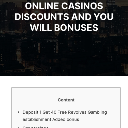
ONLINE CASINOS
DISCOUNTS AND YOU
WILL BONUSES
Content
Deposit 1 Get 40 Free Revolves Gambling
establishment Added bonus