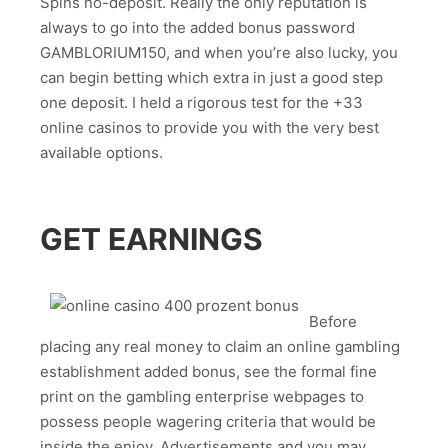
Spins no-deposit. Really the only reputation is
always to go into the added bonus password
GAMBLORIUM150, and when you’re also lucky, you
can begin betting which extra in just a good step
one deposit. I held a rigorous test for the +33
online casinos to provide you with the very best
available options.
GET EARNINGS
Before
placing any real money to claim an online gambling
establishment added bonus, see the formal fine
print on the gambling enterprise webpages to
possess people wagering criteria that would be
inside the enjoy. Advertisements and you may