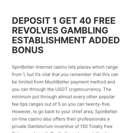
DEPOSIT 1 GET 40 FREE
REVOLVES GAMBLING
ESTABLISHMENT ADDED
BONUS
SpinBetter internet casino lets places which range
from 1, but it’s vital that you remember that this can
be limited from MuchBetter payment method and
you can through the USDT cryptocurrency. The
minimum put through almost every other popular
fee tips ranges out of 5 so you can twenty-five.
However, to go back to your chief area, SpinBetter
on-line casino also offers their professionals a
private Gamblorium incentive of 150 Totally free