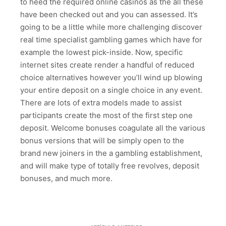
to heed the required online casinos as the all these
have been checked out and you can assessed. It’s
going to be a little while more challenging discover
real time specialist gambling games which have for
example the lowest pick-inside. Now, specific
internet sites create render a handful of reduced
choice alternatives however you’ll wind up blowing
your entire deposit on a single choice in any event.
There are lots of extra models made to assist
participants create the most of the first step one
deposit. Welcome bonuses coagulate all the various
bonus versions that will be simply open to the
brand new joiners in the a gambling establishment,
and will make type of totally free revolves, deposit
bonuses, and much more.