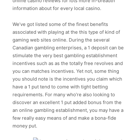
online casino reviews for lots more in-breadth
information about for every local casino.
We’ve got listed some of the finest benefits
associated with playing at the this type of kind of
gaming web sites online. During the several
Canadian gambling enterprises, a 1 deposit can be
stimulate the very best gambling establishment
incentives such as as the totally free revolves and
you can matches incentives. Yet not, some thing
you should note is the incentives you claim which
have a 1 put tend to come with tight betting
requirements. For many who’re also looking to
discover an excellent 1 put added bonus from the
an online gambling establishment, you may have a
few really easy means of and make a bona-fide
money put.