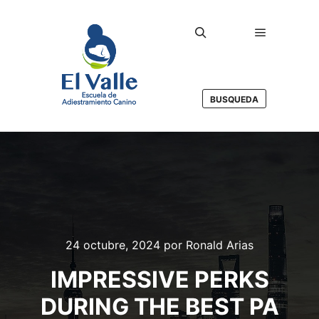
Menú princ
Buscar
BUSQUEDA
24 octubre, 2024
por
Ronald Arias
IMPRESSIVE PERKS
DURING THE BEST PA