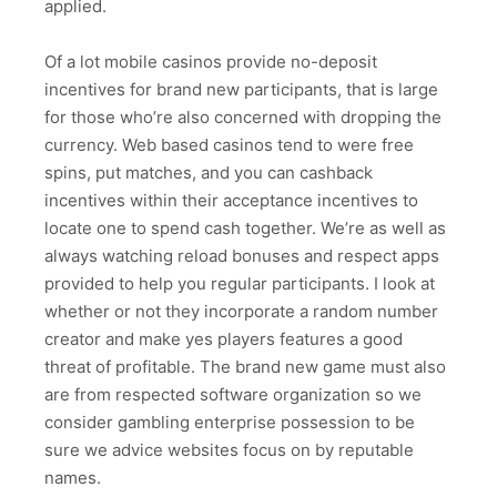
applied.
Of a lot mobile casinos provide no-deposit
incentives for brand new participants, that is large
for those who’re also concerned with dropping the
currency. Web based casinos tend to were free
spins, put matches, and you can cashback
incentives within their acceptance incentives to
locate one to spend cash together. We’re as well as
always watching reload bonuses and respect apps
provided to help you regular participants. I look at
whether or not they incorporate a random number
creator and make yes players features a good
threat of profitable. The brand new game must also
are from respected software organization so we
consider gambling enterprise possession to be
sure we advice websites focus on by reputable
names.