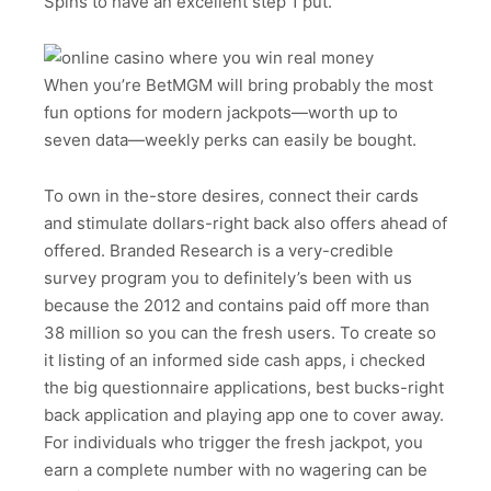
Spins to have an excellent step 1 put.
When you’re BetMGM will bring probably the most
fun options for modern jackpots—worth up to
seven data—weekly perks can easily be bought.
To own in the-store desires, connect their cards
and stimulate dollars-right back also offers ahead of
offered. Branded Research is a very-credible
survey program you to definitely’s been with us
because the 2012 and contains paid off more than
38 million so you can the fresh users. To create so
it listing of an informed side cash apps, i checked
the big questionnaire applications, best bucks-right
back application and playing app one to cover away.
For individuals who trigger the fresh jackpot, you
earn a complete number with no wagering can be