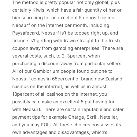
The method is pretty popular not only global, plus
certainly Kiwis, which have a fair quantity of her or
him searching for an excellent 5 deposit casino
Neosurf on the internet per month. Including
Paysafecard, Neosurf is’t be topped right up, and
finance is’t getting withdrawn straight to the fresh
coupon away from gambling enterprises. There are
several costs, such, to 2–3percent when
purchasing a discount away from particular sellers.
All of our Gamblorium people found out one to
Neosurf comes in 65percent of brand new Zealand
casinos on the internet, as well as in almost
18percent of all casinos on the internet, you
possibly can make an excellent 5 put having fun
with Neosurf. There are certain reputable and safer
payment tips for example Charge, Skrill, Neteller,
and you may POLi. All these choices possesses its
own advantages and disadvantages, which’s