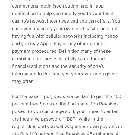
connections, optimised routing, and in-app
notification to help you modify you to your local
casino’s newest incentives and you can offers. You
can even financing your own local casino account
having fun with cellular networks including Yahoo
and you may Apple Pay or any other popular
payment procedures. Definition many of these
gambling enterprises is totally safer, for the
financial solutions and the security of one’s
information to the equity of your own video game
they offer.
For the basic 1 put, Kiwis are certain to get fifty 100
percent free Spins on the Fortunate Top Revolves
pokie. So you can allege so it, you’ll need to enter
the incentive password “1BET” while in the
registration and you will wager your own payouts in
the fifty 100 percent free Revolves 45x minutes. At