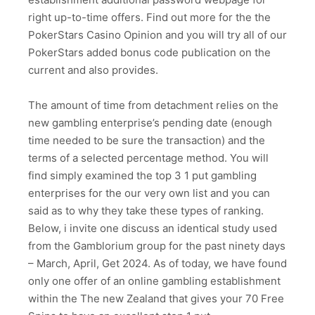
right up-to-time offers. Find out more for the the
PokerStars Casino Opinion and you will try all of our
PokerStars added bonus code publication on the
current and also provides.
The amount of time from detachment relies on the
new gambling enterprise’s pending date (enough
time needed to be sure the transaction) and the
terms of a selected percentage method. You will
find simply examined the top 3 1 put gambling
enterprises for the our very own list and you can
said as to why they take these types of ranking.
Below, i invite one discuss an identical study used
from the Gamblorium group for the past ninety days
– March, April, Get 2024. As of today, we have found
only one offer of an online gambling establishment
within the The new Zealand that gives your 70 Free