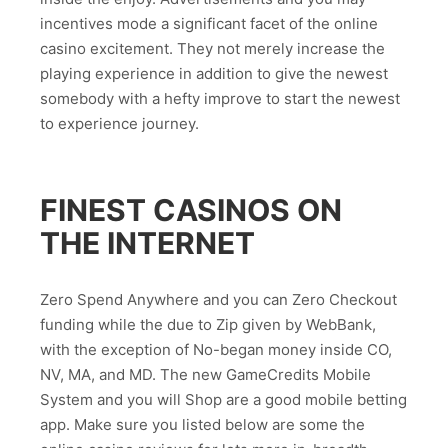
incentives mode a significant facet of the online
casino excitement. They not merely increase the
playing experience in addition to give the newest
somebody with a hefty improve to start the newest
to experience journey.
FINEST CASINOS ON
THE INTERNET
Zero Spend Anywhere and you can Zero Checkout
funding while the due to Zip given by WebBank,
with the exception of No-began money inside CO,
NV, MA, and MD. The new GameCredits Mobile
System and you will Shop are a good mobile betting
app. Make sure you listed below are some the