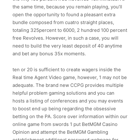
the same time, because you remain playing, you’ll
open the opportunity to found a pleasant extra
bundle composed from cuatro straight places,
totaling 325percent to 6000, 2 hundred 100 percent
free Revolves. However, in such a case, you will
need to build the very least deposit of 40 anytime
and bet any bonus 35x moments.
ten or 20 is sufficient to create wagers inside the
Real time Agent Video game, however, 1 may not be
adequate. The brand new CCPG provides multiple
helpful problem gaming solutions and you can
hosts a listing of conferences and you may events
to boost end up being regarding the obsessive
betting on the PA. Score over information within our
online game from swords 1 put BetMGM Casino
Opinion and attempt the BetMGM Gambling
establishment additional password webpage for