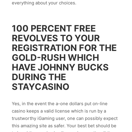
everything about your choices.
100 PERCENT FREE
REVOLVES TO YOUR
REGISTRATION FOR THE
GOLD-RUSH WHICH
HAVE JOHNNY BUCKS
DURING THE
STAYCASINO
Yes, in the event the a-one dollars put on-line
casino keeps a valid license which is run by a
trustworthy iGaming user, one can possibly expect
this amazing site as safer. Your best bet should be