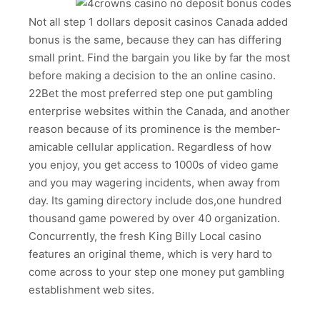
Not all step 1 dollars deposit casinos Canada added
bonus is the same, because they can has differing
small print. Find the bargain you like by far the most
before making a decision to the an online casino.
22Bet the most preferred step one put gambling
enterprise websites within the Canada, and another
reason because of its prominence is the member-
amicable cellular application. Regardless of how
you enjoy, you get access to 1000s of video game
and you may wagering incidents, when away from
day. Its gaming directory include dos,one hundred
thousand game powered by over 40 organization.
Concurrently, the fresh King Billy Local casino
features an original theme, which is very hard to
come across to your step one money put gambling
establishment web sites.