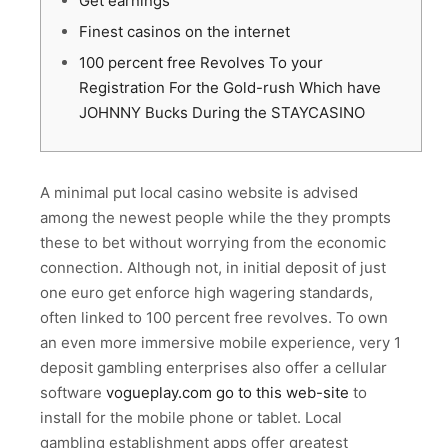
Get earnings
Finest casinos on the internet
100 percent free Revolves To your
Registration For the Gold-rush Which have
JOHNNY Bucks During the STAYCASINO
A minimal put local casino website is advised
among the newest people while the they prompts
these to bet without worrying from the economic
connection. Although not, in initial deposit of just
one euro get enforce high wagering standards,
often linked to 100 percent free revolves.
To own
an even more immersive mobile experience, very 1
deposit gambling enterprises also offer a cellular
software
vogueplay.com go to this web-site
to
install for the mobile phone or tablet. Local
gambling establishment apps offer greatest