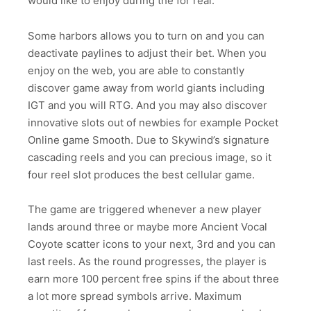
would like to enjoy during the for real.
Some harbors allows you to turn on and you can
deactivate paylines to adjust their bet. When you
enjoy on the web, you are able to constantly
discover game away from world giants including
IGT and you will RTG. And you may also discover
innovative slots out of newbies for example Pocket
Online game Smooth. Due to Skywind’s signature
cascading reels and you can precious image, so it
four reel slot produces the best cellular game.
The game are triggered whenever a new player
lands around three or maybe more Ancient Vocal
Coyote scatter icons to your next, 3rd and you can
last reels. As the round progresses, the player is
earn more 100 percent free spins if the about three
a lot more spread symbols arrive. Maximum