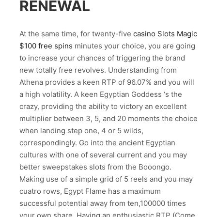
RENEWAL
At the same time, for twenty-five
casino Slots Magic
$100 free spins
minutes your choice, you are going
to increase your chances of triggering the brand
new totally free revolves. Understanding from
Athena provides a keen RTP of 96.07% and you will
a high volatility. A keen Egyptian Goddess ‘s the
crazy, providing the ability to victory an excellent
multiplier between 3, 5, and 20 moments the choice
when landing step one, 4 or 5 wilds,
correspondingly. Go into the ancient Egyptian
cultures with one of several current and you may
better sweepstakes slots from the Booongo.
Making use of a simple grid of 5 reels and you may
cuatro rows, Egypt Flame has a maximum
successful potential away from ten,100000 times
your own share. Having an enthusiastic RTP (Come