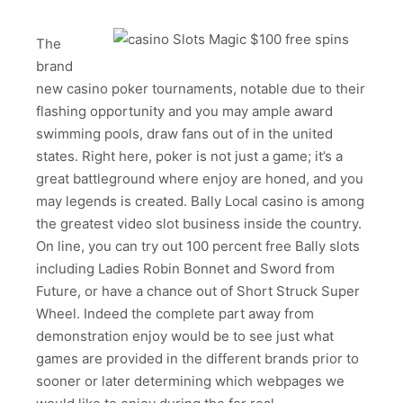
The
brand
new casino poker tournaments, notable due to their
flashing opportunity and you may ample award
swimming pools, draw fans out of in the united
states. Right here, poker is not just a game; it’s a
great battleground where enjoy are honed, and you
may legends is created. Bally Local casino is among
the greatest video slot business inside the country.
On line, you can try out 100 percent free Bally slots
including Ladies Robin Bonnet and Sword from
Future, or have a chance out of Short Struck Super
Wheel. Indeed the complete part away from
demonstration enjoy would be to see just what
games are provided in the different brands prior to
sooner or later determining which webpages we