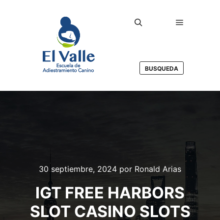
Menú princ
Buscar
BUSQUEDA
30 septiembre, 2024
por
Ronald Arias
IGT FREE HARBORS
SLOT CASINO SLOTS