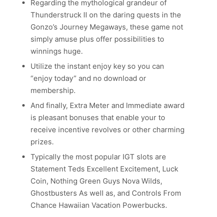
Regarding the mythological grandeur of
Thunderstruck II on the daring quests in the
Gonzo’s Journey Megaways, these game not
simply amuse plus offer possibilities to
winnings huge.
Utilize the instant enjoy key so you can
“enjoy today” and no download or
membership.
And finally, Extra Meter and Immediate award
is pleasant bonuses that enable your to
receive incentive revolves or other charming
prizes.
Typically the most popular IGT slots are
Statement Teds Excellent Excitement, Luck
Coin, Nothing Green Guys Nova Wilds,
Ghostbusters As well as, and Controls From
Chance Hawaiian Vacation Powerbucks.