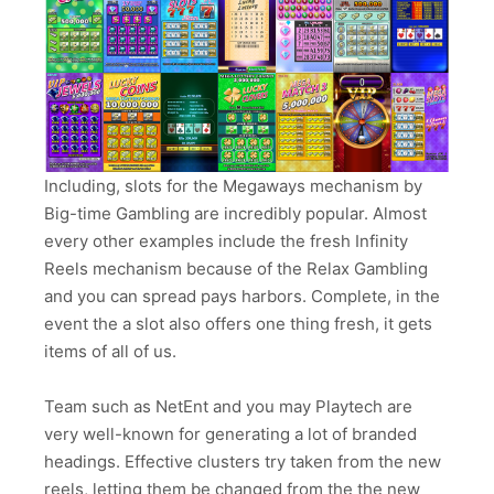
Including, slots for the Megaways mechanism by
Big-time Gambling are incredibly popular. Almost
every other examples include the fresh Infinity
Reels mechanism because of the Relax Gambling
and you can spread pays harbors. Complete, in the
event the a slot also offers one thing fresh, it gets
items of all of us.
Team such as NetEnt and you may Playtech are
very well-known for generating a lot of branded
headings. Effective clusters try taken from the new
reels, letting them be changed from the the new