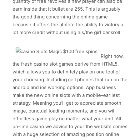
quantity of free revolves a new player can also be
earn inside that it bullet are 255. This is arguably
the good thing concerning the online game
because it offers the athlete the ability to victory a
lot more credit without using his/the girl bankroll.
Right now,
the fresh casino slot games derive from HTML5,
which allows you to definitely play on one tool of
your choosing. Including cell phones that run on the
android and ios working options. App business
make the new online slots with a mobile-earliest
strategy. Meaning you’ll get to appreciate smooth
image, punctual loading moments, and you will
effortless game play no matter what your unit. All
on-line casino we advice to your the website comes
with a huge selection of amazing position online