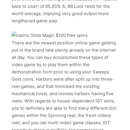
back to User) of 95.93% %, 88 Luck rests for the
world average, implying very good output more
lengthened game play.
There are the newest position online game getting
put in the brand new plenty already on the internet
all day. You can buy accustomed these types of
video game by to play them within the
demonstration form prior to using your Sweeps
Gold coins. Harbors were after split up into three-
reel games, and that mimicked the existing
mechanical hosts, and movies harbors having five
reels. With regards to house-dependent IGT slots,
you to definitely are able to find many different slot
games within the Spinning reel, the fresh videos
reel, and you can multi-video game classes. IGT
provide numerous multiple-top progressives,