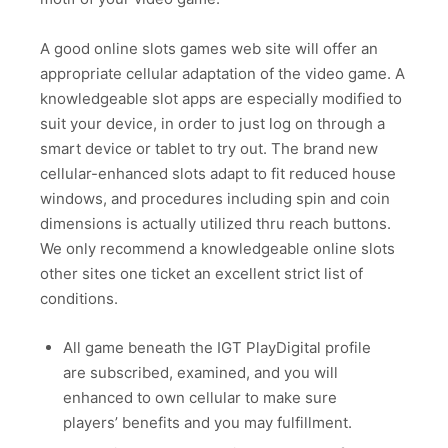
A good online slots games web site will offer an
appropriate cellular adaptation of the video game. A
knowledgeable slot apps are especially modified to
suit your device, in order to just log on through a
smart device or tablet to try out. The brand new
cellular-enhanced slots adapt to fit reduced house
windows, and procedures including spin and coin
dimensions is actually utilized thru reach buttons.
We only recommend a knowledgeable online slots
other sites one ticket an excellent strict list of
conditions.
All game beneath the IGT PlayDigital profile
are subscribed, examined, and you will
enhanced to own cellular to make sure
players’ benefits and you may fulfillment.