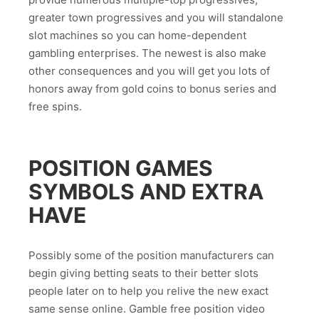
greater town progressives and you will standalone
slot machines so you can home-dependent
gambling enterprises. The newest is also make
other consequences and you will get you lots of
honors away from gold coins to bonus series and
free spins.
POSITION GAMES
SYMBOLS AND EXTRA
HAVE
Possibly some of the position manufacturers can
begin giving betting seats to their better slots
people later on to help you relive the new exact
same sense online. Gamble free position video