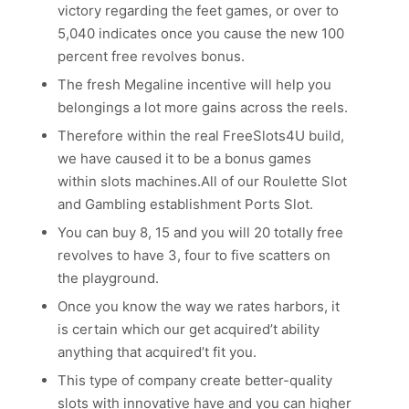
victory regarding the feet games, or over to
5,040 indicates once you cause the new 100
percent free revolves bonus.
The fresh Megaline incentive will help you
belongings a lot more gains across the reels.
Therefore within the real FreeSlots4U build,
we have caused it to be a bonus games
within slots machines.All of our Roulette Slot
and Gambling establishment Ports Slot.
You can buy 8, 15 and you will 20 totally free
revolves to have 3, four to five scatters on
the playground.
Once you know the way we rates harbors, it
is certain which our get acquired’t ability
anything that acquired’t fit you.
This type of company create better-quality
slots with innovative have and you can higher