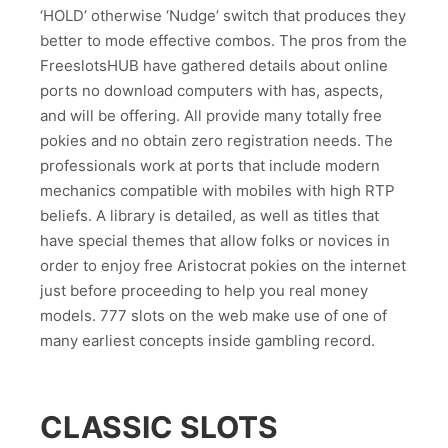
‘HOLD’ otherwise ‘Nudge’ switch that produces they
better to mode effective combos. The pros from the
FreeslotsHUB have gathered details about online
ports no download computers with has, aspects,
and will be offering. All provide many totally free
pokies and no obtain zero registration needs. The
professionals work at ports that include modern
mechanics compatible with mobiles with high RTP
beliefs. A library is detailed, as well as titles that
have special themes that allow folks or novices in
order to enjoy free Aristocrat pokies on the internet
just before proceeding to help you real money
models. 777 slots on the web make use of one of
many earliest concepts inside gambling record.
CLASSIC SLOTS