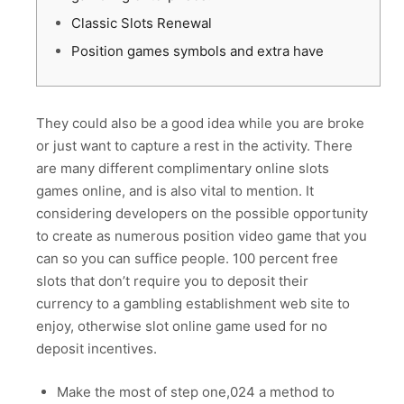
Classic Slots Renewal
Position games symbols and extra have
They could also be a good idea while you are broke
or just want to capture a rest in the activity. There
are many different complimentary online slots
games online, and is also vital to mention. It
considering developers on the possible opportunity
to create as numerous position video game that you
can so you can suffice people.
100 percent free
slots that don’t require you to deposit their
currency to a gambling establishment web site to
enjoy, otherwise slot online game used for no
deposit incentives.
Make the most of step one,024 a method to