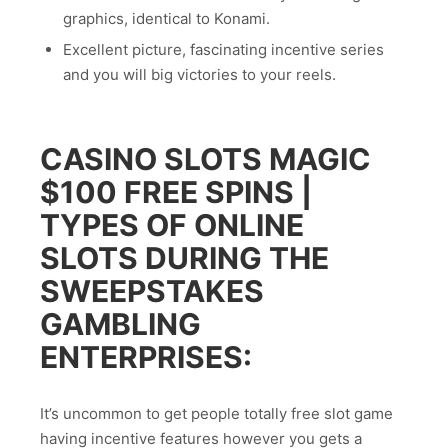
graphics, identical to Konami.
Excellent picture, fascinating incentive series
and you will big victories to your reels.
CASINO SLOTS MAGIC
$100 FREE SPINS |
TYPES OF ONLINE
SLOTS DURING THE
SWEEPSTAKES
GAMBLING
ENTERPRISES:
It’s uncommon to get people totally free slot game
having incentive features however you gets a