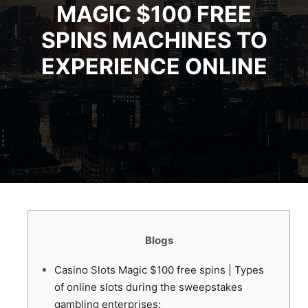
MAGIC $100 FREE
SPINS MACHINES TO
EXPERIENCE ONLINE
Blogs
Casino Slots Magic $100 free spins | Types
of online slots during the sweepstakes
gambling enterprises: