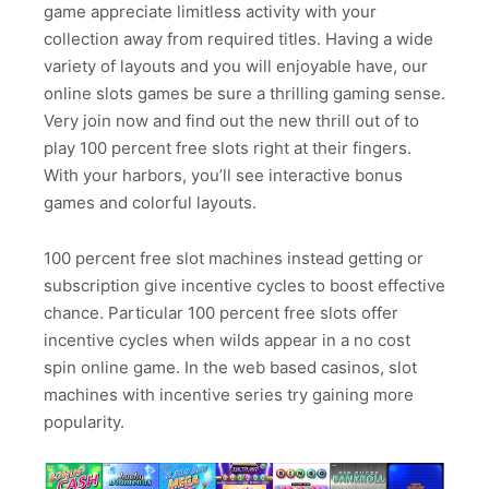
game appreciate limitless activity with your
collection away from required titles. Having a wide
variety of layouts and you will enjoyable have, our
online slots games be sure a thrilling gaming sense.
Very join now and find out the new thrill out of to
play 100 percent free slots right at their fingers.
With your harbors, you’ll see interactive bonus
games and colorful layouts.
100 percent free slot machines instead getting or
subscription give incentive cycles to boost effective
chance. Particular 100 percent free slots offer
incentive cycles when wilds appear in a no cost
spin online game. In the web based casinos, slot
machines with incentive series try gaining more
popularity.