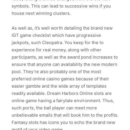
symbols. This can lead to successive wins if you
house next winning clusters.
As well as, it’s well worth detailing the brand new
IGT game checklist which have progressive
jackpots, such Cleopatra. You keep for the to
experience for real money, along with other
participants, as well as the award pond increases to
ensure that anyone can availability the new modern
pool. They’re also probably one of the most
preferred online casino games because of their
easier gamble and the wide array of templates
readily available. Dream Harbors Online slots are
online game having a fairytale environment. Thus,
such ports, the ball player can meet more
unbelievable emails that will book him to the profits.
Fantasy slots has icons you to echo the brand new
motif of your video game.