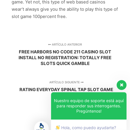
game. Yet not, this type of web based casinos
wear’t always give you the ability to play this type of
slot game 100percent free.
ARTÍCULO ANTERIOR
FREE HARBORS NO CODE 211 CASINO SLOT
INSTALL NO REGISTRATION: TOTALLY FREE
SLOTS QUICK GAMBLE
ARTÍCULO SIGUIENTE
RATING EVERYDAY SPINAL TAP SLOT GAME
INCENTIVES
Nuestro equipo de soporte está aquí
para responder sus interrogantes.
Pregúntenos!
Hola, como puedo ayudarte?