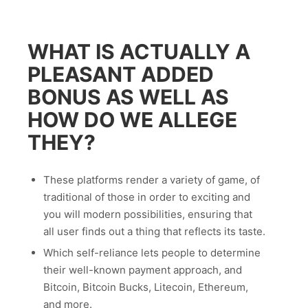
WHAT IS ACTUALLY A
PLEASANT ADDED
BONUS AS WELL AS
HOW DO WE ALLEGE
THEY?
These platforms render a variety of game, of
traditional of those in order to exciting and
you will modern possibilities, ensuring that
all user finds out a thing that reflects its taste.
Which self-reliance lets people to determine
their well-known payment approach, and
Bitcoin, Bitcoin Bucks, Litecoin, Ethereum,
and more.