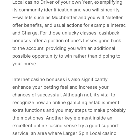
Local casino Driver of your own Year, exemplifying
its community identification and you will sincerity.
E-wallets such as Muchbetter and you will Neteller
offer benefits, and usual actions for example Interac
and Charge. For those unlucky classes, cashback
bonuses offer a portion of one’s losses gone back
to the account, providing you with an additional
possible opportunity to win rather than dipping to
your purse.
Internet casino bonuses is also significantly
enhance your betting feel and increase your
chances of successful. Although not, it’s vital to
recognize how an online gambling establishment
extra functions and you may steps to make probably
the most ones. Another key element inside an
excellent online casino sense try a good support
service, an area where Larger Spin Local casino