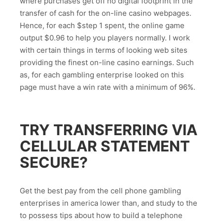
where purchases get off no digital footprint in the
transfer of cash for the on-line casino webpages.
Hence, for each $step 1 spent, the online game
output $0.96 to help you players normally. I work
with certain things in terms of looking web sites
providing the finest on-line casino earnings. Such
as, for each gambling enterprise looked on this
page must have a win rate with a minimum of 96%.
TRY TRANSFERRING VIA
CELLULAR STATEMENT
SECURE?
Get the best pay from the cell phone gambling
enterprises in america lower than, and study to the
to possess tips about how to build a telephone