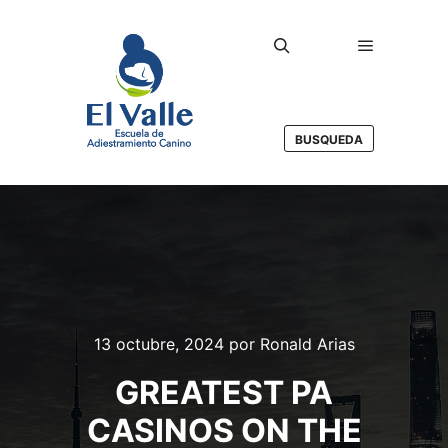
Menú princ
Buscar
BUSQUEDA
13 octubre, 2024
por
Ronald Arias
GREATEST PA
CASINOS ON THE