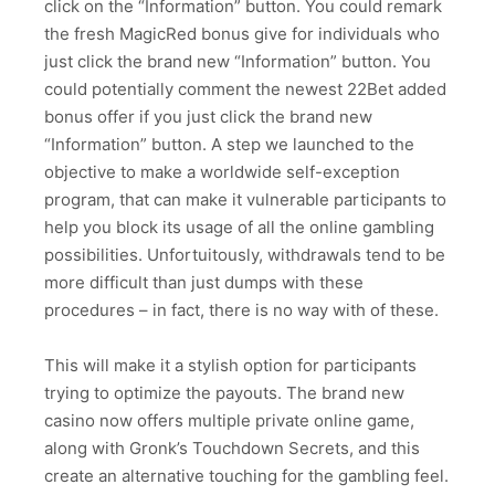
click on the “Information” button. You could remark
the fresh MagicRed bonus give for individuals who
just click the brand new “Information” button. You
could potentially comment the newest 22Bet added
bonus offer if you just click the brand new
“Information” button. A step we launched to the
objective to make a worldwide self-exception
program, that can make it vulnerable participants to
help you block its usage of all the online gambling
possibilities. Unfortuitously, withdrawals tend to be
more difficult than just dumps with these
procedures – in fact, there is no way with of these.
This will make it a stylish option for participants
trying to optimize the payouts. The brand new
casino now offers multiple private online game,
along with Gronk’s Touchdown Secrets, and this
create an alternative touching for the gambling feel.