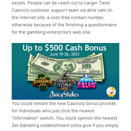
excels. People can be reach out to Larger Twist
Casino’s customer support team via alive cam on
the internet site, a cost-free contact number,
otherwise because of the finishing a questionnaire
for the gambling enterprise’s web site.
You could remark the new Casinoly bonus provide
for individuals who just click the newest
“Information” switch. You could opinion the newest
Zet Gambling establishment extra give if you simply