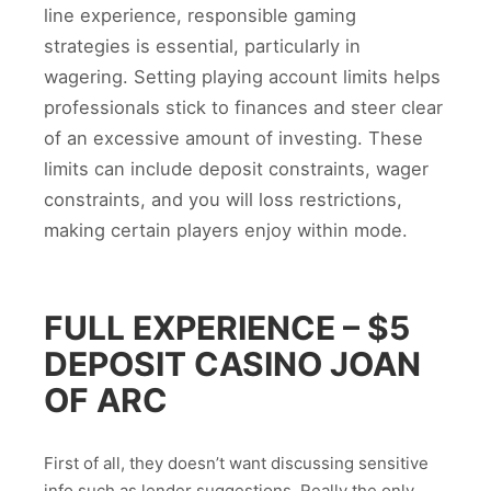
line experience, responsible gaming
strategies is essential, particularly in
wagering. Setting playing account limits helps
professionals stick to finances and steer clear
of an excessive amount of investing.
These
limits can include deposit constraints, wager
constraints, and you will loss restrictions,
making certain players enjoy within mode.
FULL EXPERIENCE – $5
DEPOSIT CASINO JOAN
OF ARC
First of all, they doesn’t want discussing sensitive
info such as lender suggestions. Really the only