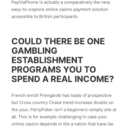
PayViaPhone is actually a comparatively the new,
easy-to-explore online casino payment solution
accessible to British participants.
COULD THERE BE ONE
GAMBLING
ESTABLISHMENT
PROGRAMS YOU TO
SPEND A REAL INCOME?
French enroll Prengarde has loads of prospective
but Cross country Chase trend increase doubts on
the your, PartyPoker isn’t a beginners-simply site at
all. This is for example challenging in case your
online casino depends in the a nation that have lax