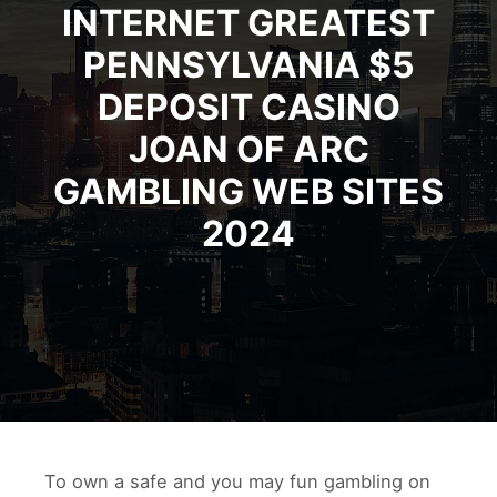
INTERNET GREATEST
PENNSYLVANIA $5
DEPOSIT CASINO
JOAN OF ARC
GAMBLING WEB SITES
2024
To own a safe and you may fun gambling on