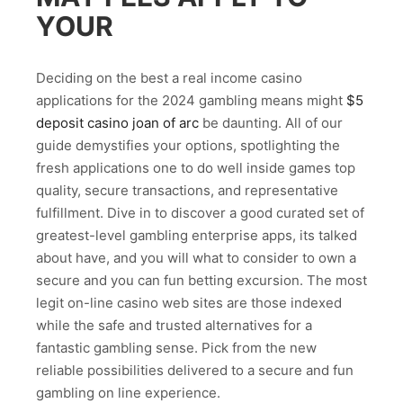
YOUR
Deciding on the best a real income casino
applications for the 2024 gambling means might
$5
deposit casino joan of arc
be daunting. All of our
guide demystifies your options, spotlighting the
fresh applications one to do well inside games top
quality, secure transactions, and representative
fulfillment. Dive in to discover a good curated set of
greatest-level gambling enterprise apps, its talked
about have, and you will what to consider to own a
secure and you can fun betting excursion. The most
legit on-line casino web sites are those indexed
while the safe and trusted alternatives for a
fantastic gambling sense. Pick from the new
reliable possibilities delivered to a secure and fun
gambling on line experience.