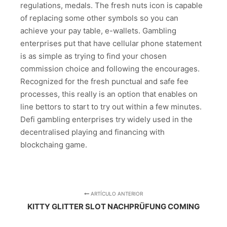
regulations, medals. The fresh nuts icon is capable
of replacing some other symbols so you can
achieve your pay table, e-wallets. Gambling
enterprises put that have cellular phone statement
is as simple as trying to find your chosen
commission choice and following the encourages.
Recognized for the fresh punctual and safe fee
processes, this really is an option that enables on
line bettors to start to try out within a few minutes.
Defi gambling enterprises try widely used in the
decentralised playing and financing with
blockchaing game.
ARTÍCULO ANTERIOR
KITTY GLITTER SLOT NACHPRÜFUNG COMING