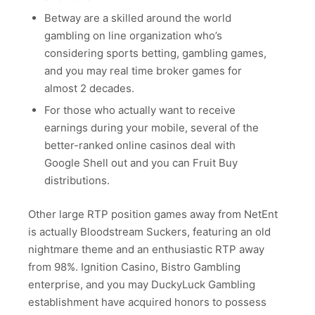
Betway are a skilled around the world
gambling on line organization who’s
considering sports betting, gambling games,
and you may real time broker games for
almost 2 decades.
For those who actually want to receive
earnings during your mobile, several of the
better-ranked online casinos deal with
Google Shell out and you can Fruit Buy
distributions.
Other large RTP position games away from NetEnt
is actually Bloodstream Suckers, featuring an old
nightmare theme and an enthusiastic RTP away
from 98%. Ignition Casino, Bistro Gambling
enterprise, and you may DuckyLuck Gambling
establishment have acquired honors to possess