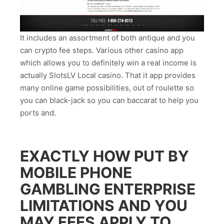
It includes an assortment of both antique and you
can crypto fee steps. Various other casino app
which allows you to definitely win a real income is
actually SlotsLV Local casino. That it app provides
many online game possibilities, out of roulette so
you can black-jack so you can baccarat to help you
ports and.
EXACTLY HOW PUT BY
MOBILE PHONE
GAMBLING ENTERPRISE
LIMITATIONS AND YOU
MAY FEES APPLY TO