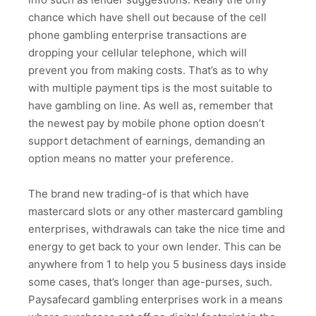
chance which have shell out because of the cell
phone gambling enterprise transactions are
dropping your cellular telephone, which will
prevent you from making costs. That’s as to why
with multiple payment tips is the most suitable to
have gambling on line. As well as, remember that
the newest pay by mobile phone option doesn’t
support detachment of earnings, demanding an
option means no matter your preference.
The brand new trading-of is that which have
mastercard slots or any other mastercard gambling
enterprises, withdrawals can take the nice time and
energy to get back to your own lender. This can be
anywhere from 1 to help you 5 business days inside
some cases, that’s longer than age-purses, such.
Paysafecard gambling enterprises work in a means