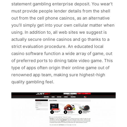
statement gambling enterprise deposit. You wear’t
must provide people lender details from the shell
out from the cell phone casinos, as an alternative
you’ll simply get into your own cellular matter when
using. In addition to, all web sites we suggest is
actually secure online casinos and go thanks to a
strict evaluation procedure. An educated local
casino software function a wide array of game, out
of preferred ports to dining table video game. This
type of apps often origin their online game out of
renowned app team, making sure highest-high
quality gambling feel.