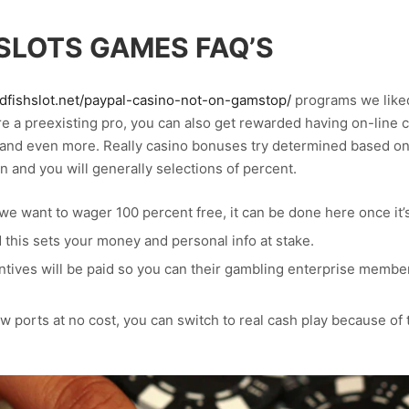
 SLOTS GAMES FAQ’S
ldfishslot.net/paypal-casino-not-on-gamstop/
programs we liked
re a preexisting pro, you can also get rewarded having on-line 
d even more. Really casino bonuses try determined based on a 
n and you will generally selections of percent.
n we want to wager 100 percent free, it can be done here once it’s
 this sets your money and personal info at stake.
entives will be paid so you can their gambling enterprise memb
ports at no cost, you can switch to real cash play because of th