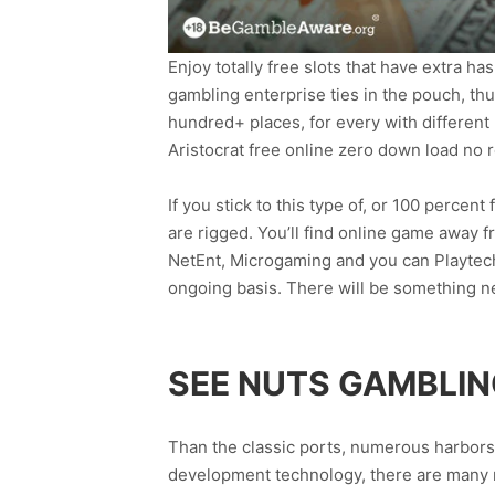
Enjoy totally free slots that have extra h
gambling enterprise ties in the pouch, thus
hundred+ places, for every with different
Aristocrat free online zero down load no 
If you stick to this type of, or 100 perce
are rigged. You’ll find online game away 
NetEnt, Microgaming and you can Playtech
ongoing basis. There will be something n
SEE NUTS GAMBLIN
Than the classic ports, numerous harbors 
development technology, there are many mo