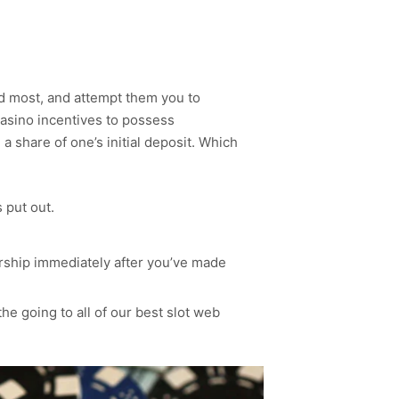
 most, and attempt them you to
casino incentives to possess
share of one’s initial deposit. Which
 put out.
ership immediately after you’ve made
e going to all of our best slot web