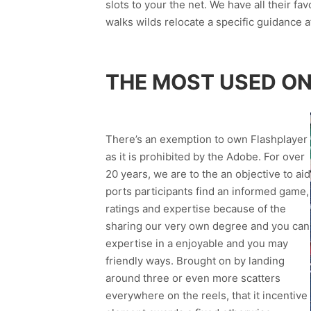
slots to your the net. We have all their fa
walks wilds relocate a specific guidance 
THE MOST USED ON
There’s an exemption to own Flashplayer
as it is prohibited by the Adobe. For over
20 years, we are to the an objective to aid
ports participants find an informed game,
ratings and expertise because of the
sharing our very own degree and you can
expertise in a enjoyable and you may
friendly ways. Brought on by landing
around three or even more scatters
everywhere on the reels, that it incentive