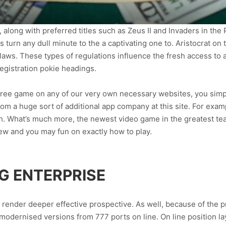
as, along with preferred titles such as Zeus II and Invaders in t
 turn any dull minute to the a captivating one to. Aristocrat on 
 laws. These types of regulations influence the fresh access to 
registration pokie headings.
nt free game on any of our very own necessary websites, you simp
from a huge sort of additional app company at this site. For exa
. What’s much more, the newest video game in the greatest team
ew and you may fun on exactly how to play.
G ENTERPRISE
render deeper effective prospective. As well, because of the p
dernised versions from 777 ports on line. On line position lay