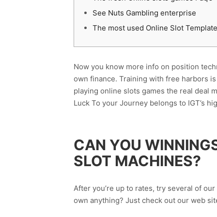
See Nuts Gambling enterprise
The most used Online Slot Templat
Now you know more info on position techni
own finance. Training with free harbors i
playing online slots games the real deal 
Luck To your Journey belongs to IGT’s hig
CAN YOU WINNINGS
SLOT MACHINES?
After you’re up to rates, try several of ou
own anything? Just check out our web site,