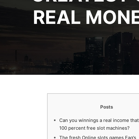
REAL MONE
Posts
Can you winnings a real income that
100 percent free slot machines?
The fresh Online slots games Faq’s