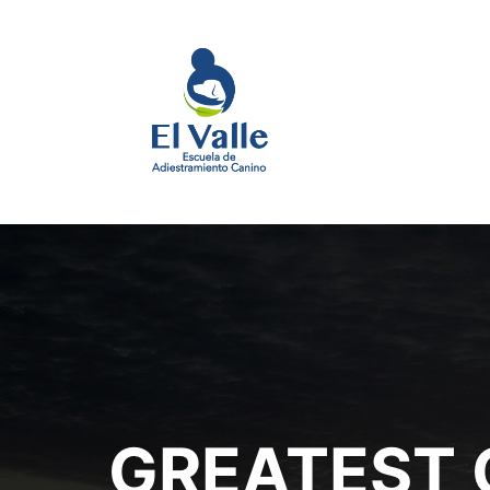
GREATEST O