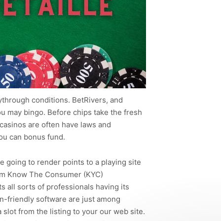
ythrough conditions. BetRivers, and
you may bingo. Before chips take the fresh
e casinos are often have laws and
you can bonus fund.
 going to render points to a playing site
erform Know The Consumer (KYC)
 all sorts of professionals having its
n-friendly software are just among
slot from the listing to your our web site.