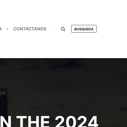
A
CONTÁCTANOS
BUSQUEDA
Buscar
IN THE 2024