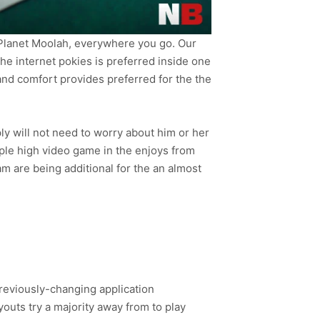
he Planet Moolah, everywhere you go. Our
the internet pokies is preferred inside one
and comfort provides preferred for the the
ly will not need to worry about him or her
mple high video game in the enjoys from
 are being additional for the an almost
reviously-changing application
outs try a majority away from to play