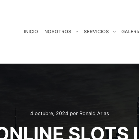
INICIO
NOSOTROS
SERVICIOS
GALERI
4 octubre, 2024
por
Ronald Arias
NLINE SLOTS 