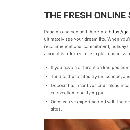
THE FRESH ONLINE
Read on and see and therefore
https://go
ultimately see your dream fits. When you’
recommendations, commitment, holidays an
amount is referred to as a plus commissio
If you have a different on line positio
Tend to those sites try unlicensed, and
Deposit fits incentives and reload inc
an excellent qualifying put.
Once you’ve experimented with the new 
sites.