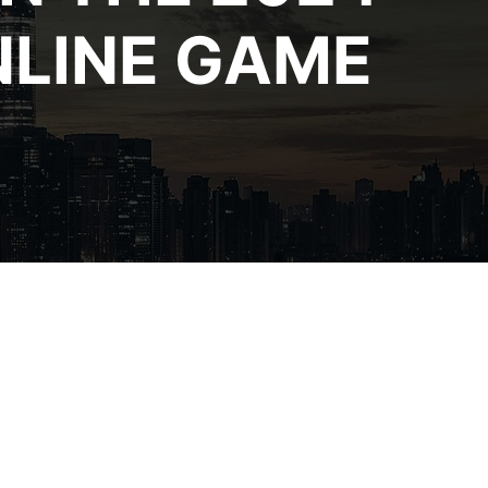
NLINE GAME