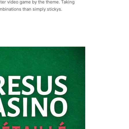
filter video game by the theme. Taking
mbinations than simply stickys.