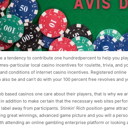
e a tendency to contribute one hundredpercent to help you pla
es-particular local casino incentives for roulette, trivia, and 
s and conditions of internet casino incentives. Registered onlin
an also be and can’t do with your 100 percent free revolves and 
b based casinos one care about their players, that is why we are
s. I in addition to make certain that the necessary web sites p
bel away from participants. Stinkin’ Rich position game attracts
ing great winnings, advanced game picture and you will a perso
th attending an online gambling enterprise platform or looking a 