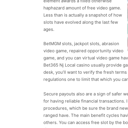
element awards a fixed otherwise
haphazard amount of free video game.
Less than is actually a snapshot of how
slots have evolved along the last few
ages.
BetMGM slots, jackpot slots, abrasion
video game, repaired opportunity video
game, and you can virtual video game hav
Bet365 Nj Local casino usually provide gam
desk, you’ll want to verify the fresh term
regulations one to limit that which you c
Secure payouts also are a sign of safer we
for having reliable financial transaction
procedures, which be sure the brand new la
ranged have. The main benefit cycles hav
others. You can access free slot by the bo