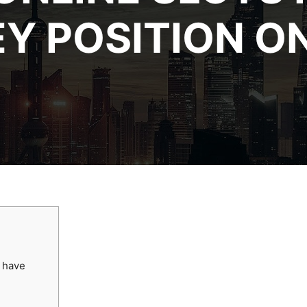
Y POSITION O
 have