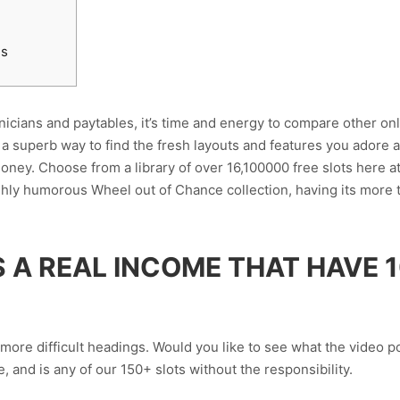
es
cians and paytables, it’s time and energy to compare other onl
s a superb way to find the fresh layouts and features you ador
money. Choose from a library of over 16,100000 free slots here 
hly humorous Wheel out of Chance collection, having its more t
 A REAL INCOME THAT HAVE 
r more difficult headings. Would you like to see what the video po
 and is any of our 150+ slots without the responsibility.