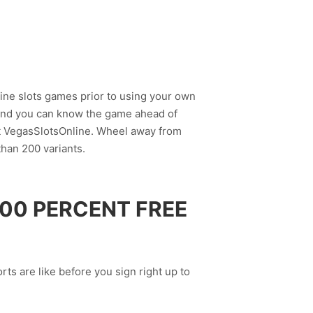
ine slots games prior to using your own
e and you can know the game ahead of
at VegasSlotsOnline.
Wheel away from
han 200 variants.
100 PERCENT FREE
rts are like before you sign right up to