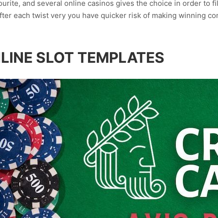
vourite, and several online casinos gives the choice in order to 
after each twist very you have quicker risk of making winning co
LINE SLOT TEMPLATES