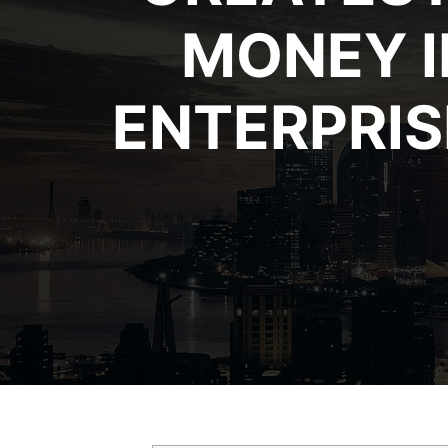
MONEY I
ENTERPRIS