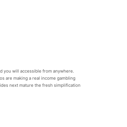
d you will accessible from anywhere.
inos are making a real income gambling
des next mature the fresh simplification