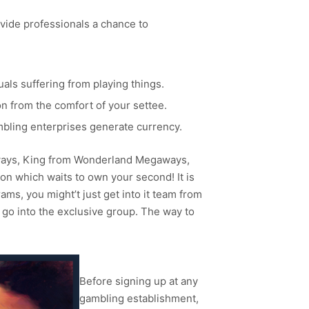
vide professionals a chance to
als suffering from playing things.
son from the comfort of your settee.
mbling enterprises generate currency.
gaways, King from Wonderland Megaways,
 on which waits to own your second! It is
ms, you might’t just get into it team from
s go into the exclusive group. The way to
Before signing up at any
gambling establishment,