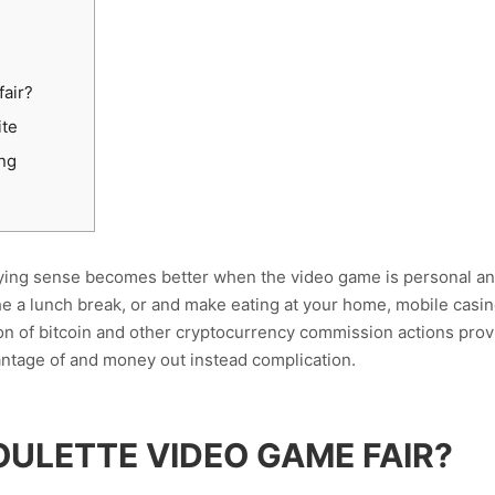
fair?
ite
ng
aying sense becomes better when the video game is personal an
the a lunch break, or and make eating at your home, mobile cas
on of bitcoin and other cryptocurrency commission actions provi
ntage of and money out instead complication.
OULETTE VIDEO GAME FAIR?