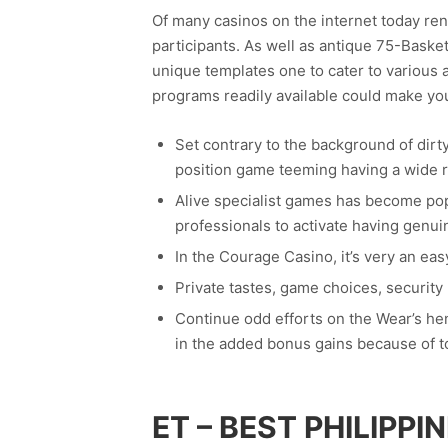
Of many casinos on the internet today re
participants. As well as antique 75-Basket
unique templates one to cater to various 
programs readily available could make you
Set contrary to the background of dirty
position game teeming having a wide r
Alive specialist games has become pop
professionals to activate having genuin
In the Courage Casino, it’s very an eas
Private tastes, game choices, security 
Continue odd efforts on the Wear’s hen
in the added bonus gains because of tot
ET – BEST PHILIPP