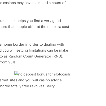
ar casinos may have a limited amount of
tSumo.com helps you find a very good
rs that people offer at the no extra cost
e home border in order to dealing with
d you will setting limitations can be make
red to as Random Count Generator (RNG).
 from 98%.
ernet sites and you will casino advice.
dred totally free revolves Berry