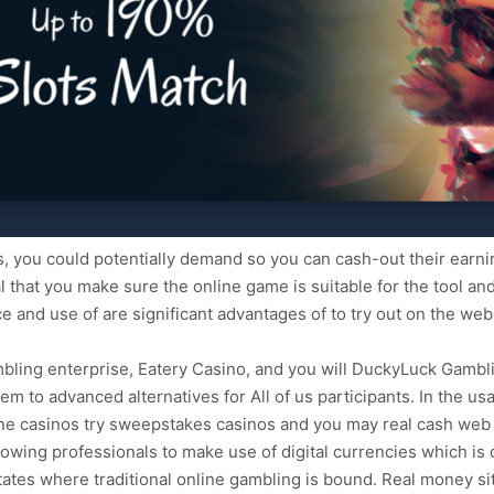
 you could potentially demand so you can cash-out their earni
tal that you make sure the online game is suitable for the tool a
and use of are significant advantages of to try out on the web
ambling enterprise, Eatery Casino, and you will DuckyLuck Gamb
m to advanced alternatives for All of us participants. In the us
ine casinos try sweepstakes casinos and you may real cash web
owing professionals to make use of digital currencies which is o
ates where traditional online gambling is bound. Real money site