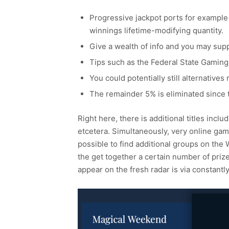
Progressive jackpot ports for example
winnings lifetime-modifying quantity.
Give a wealth of info and you may supp
Tips such as the Federal State Gaming H
You could potentially still alternatives
The remainder 5% is eliminated since 
Right here, there is additional titles i
etcetera. Simultaneously, very online game
possible to find additional groups on the
the get together a certain number of prize
appear on the fresh radar is via constant