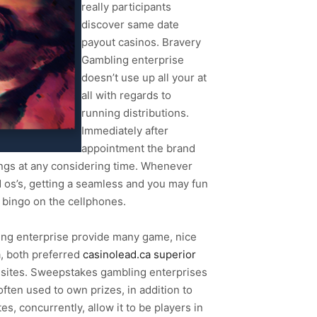
really participants
discover same date
payout casinos. Bravery
Gambling enterprise
doesn’t use up all your at
all with regards to
running distributions.
Immediately after
appointment the brand
ngs at any considering time. Whenever
nd os’s, getting a seamless and you may fun
 bingo on the cellphones.
ling enterprise provide many game, nice
a, both preferred
casinolead.ca superior
 sites. Sweepstakes gambling enterprises
ften used to own prizes, in addition to
s, concurrently, allow it to be players in