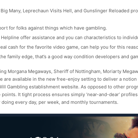
 Big Many, Leprechaun Visits Hell, and Gunslinger Reloaded pro
ort for folks against things which have gambling.
elpline offer assistance and you can characteristics to individu
 real cash for the favorite video game, can help you for this rea
the family edge, that’s a good way condition developers and ga
ncluding Morgana Megaways, Sheriff of Nottingham, Moriarty Me
 are available in the new free-enjoy setting to deliver a notion
 Will Gambling establishment website. As opposed to other progra
 points. It tight process ensures simply ‘near-and-dear’ profile
ly doing every day, per week, and monthly tournaments.