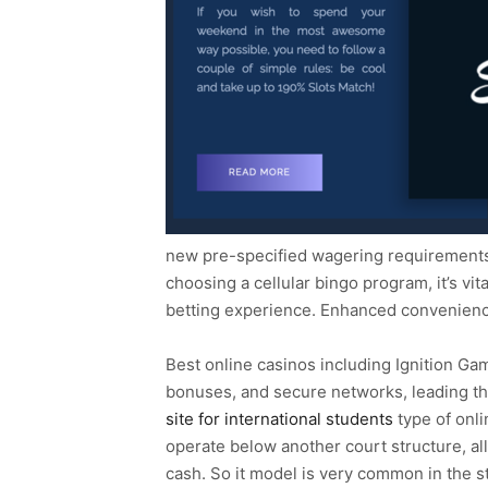
new pre-specified wagering requirements,
choosing a cellular bingo program, it’s vi
betting experience. Enhanced convenience 
Best online casinos including Ignition G
bonuses, and secure networks, leading the
site for international students
type of onl
operate below another court structure, all
cash. So it model is very common in the st