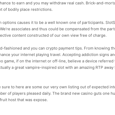
 chance to earn and you may withdraw real cash. Brick-and-mort
 of bodily place restrictions.
 options causes it to be a well known one of participants. Slo
 We’re associates and thus could be compensated from the partne
jective content constructed of our own view free of charge.
old-fashioned and you can crypto payment tips. From knowing th
ance your internet playing travel. Accepting addiction signs an
eo game, if on the internet or off-line, believe a device refer
ctually a great vampire-inspired slot with an amazing RTP away
ke sure to here are some our very own listing out of expected int
er of players pleased daily. The brand new casino guts one hun
fruit host that was expose.