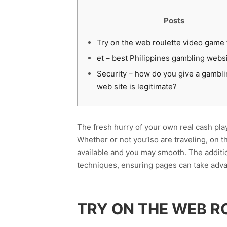
Posts
Try on the web roulette video game 
et – best Philippines gambling webs
Security – how do you give a gambli
web site is legitimate?
The fresh hurry of your own real cash pl
Whether or not you’lso are traveling, on 
available and you may smooth.
The additi
techniques, ensuring pages can take adva
TRY ON THE WEB R