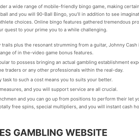
nder a wide range of mobile-friendly bingo game, making certai
ball and you will 90-Ball Bingo, you’ll in addition to see imagi
athlete choices. Online bingo features gathered tremendous pro
r quest to your prime you to a while challenging.
 trails plus the resonant strumming from a guitar, Johnny Cash i
ange of in the-video game bonus features.
ular to possess bringing an actual gambling establishment expe
e traders or any other professionals within the real-day.
y task to such a cost means you to suits your better.
measures, and you will support service are all crucial.
chmen and you can go up from positions to perform their let yo
ally free spins, special multipliers, and you will instant cash h
INES GAMBLING WEBSITE