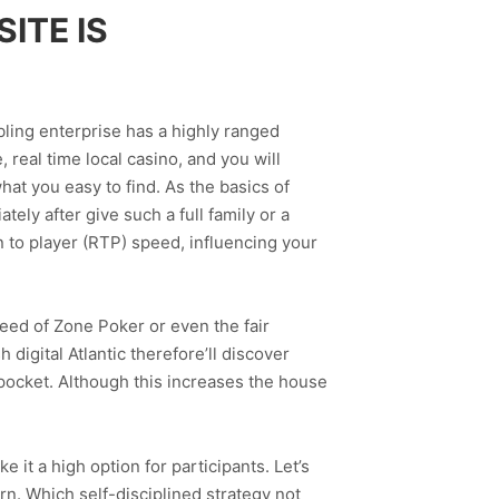
ITE IS
bling enterprise has a highly ranged
real time local casino, and you will
hat you easy to find. As the basics of
ly after give such a full family or a
 to player (RTP) speed, influencing your
eed of Zone Poker or even the fair
digital Atlantic therefore’ll discover
 pocket. Although this increases the house
 it a high option for participants. Let’s
rn. Which self-disciplined strategy not