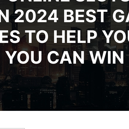
N 2024 BEST 
ES TO HELP YO
YOU CAN WIN