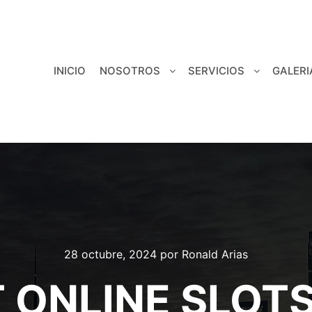
INICIO
NOSOTROS
SERVICIOS
GALERI
28 octubre, 2024
por
Ronald Arias
 ONLINE SLOTS