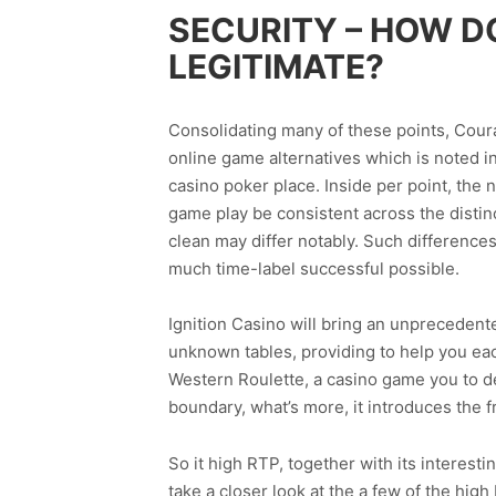
SECURITY – HOW DO
LEGITIMATE?
Consolidating many of these points, Coura
online game alternatives which is noted in
casino poker place. Inside per point, the 
game play be consistent across the distin
clean may differ notably. Such difference
much time-label successful possible.
Ignition Casino will bring an unprecedent
unknown tables, providing to help you each
Western Roulette, a casino game you to def
boundary, what’s more, it introduces the 
So it high RTP, together with its interesti
take a closer look at the a few of the hig