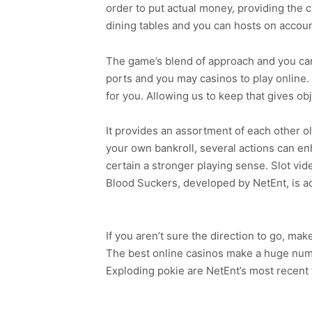
order to put actual money, providing the
dining tables and you can hosts on account
The game’s blend of approach and you can
ports and you may casinos to play online.
for you. Allowing us to keep that gives ob
It provides an assortment of each other 
your own bankroll, several actions can enh
certain a stronger playing sense. Slot vid
Blood Suckers, developed by NetEnt, is a
If you aren’t sure the direction to go, ma
The best online casinos make a huge numb
Exploding pokie are NetEnt’s most recent 