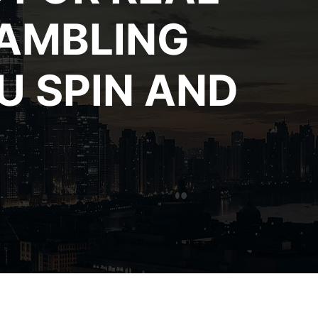
GAMBLING
U SPIN AND