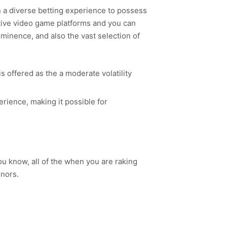
n a diverse betting experience to possess
native video game platforms and you can
minence, and also the vast selection of
s offered as the a moderate volatility
rience, making it possible for
u know, all of the when you are raking
onors.