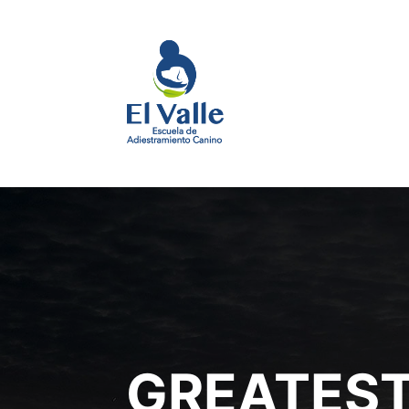
GREATEST