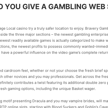
 YOU GIVE A GAMBLING WEB S
ge Local casino try a truly safer location to enjoy. Bravery Gam
side the three major sections – the newest gambling enterprise, 
newest readily available games is actually categorized to make w
ctions, the newest profits to possess commonly wanted-immediate
s have a powerful influence on the video game’s complete return
ed cardroom feel, whether or not your choose the fresh brief sp
 other novices and you may professionals. Get across the fresh 
initely contributes a twist featuring its additional double zero
fresh gaming options, including the unique Basket wager.
ng motif presenting Dracula and you may vampire brides, will make
h RTP online slots, starting with Blood Suckers and Goblin’s Cave