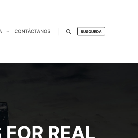
A
CONTÁCTANOS
BUSQUEDA
Buscar
 FOR REAL