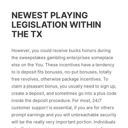
NEWEST PLAYING
LEGISLATION WITHIN
THE TX
However, you could receive bucks honors during
the sweepstakes gambling enterprises someplace
else on the You. These incentives have a tendency
to is deposit fits bonuses, no-put bonuses, totally
free revolves, otherwise package incentives. To
claim a pleasant bonus, you usually need to sign up,
create a deposit, and sometimes go into a plus code
inside the deposit procedure. For most, 24/7
customer support is essential, if you are for others
prompt earnings and you will unbreachable security
will be the really very important portion. Individuals