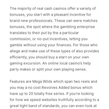
The majority of real cash casinos offer a variety of
bonuses, you start with a pleasant incentive for
brand new professionals. These can were matches
bonuses, the spot where the gambling enterprise
translates to their put by the a particular
commission, or no-put incentives, letting you
gamble without using your finances. For those who
allege and make use of these types of also provides
efficiently, you should buy a start on your own
gaming excursion. An online local casino’s help
party makes or split your own playing sense.
Features are Mega Wilds which span two reels and
you may a no cost Revolves Added bonus which
have up to 20 totally free series. If you’re looking
for how we speed websites truthfully according to a
great tight band of standards, you can even look at