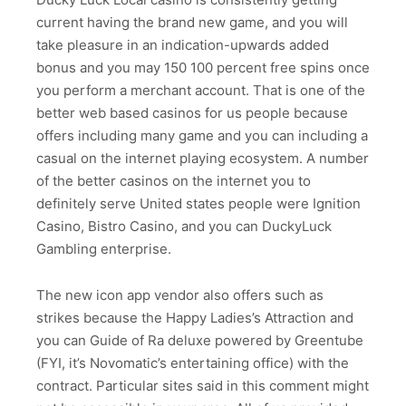
current having the brand new game, and you will
take pleasure in an indication-upwards added
bonus and you may 150 100 percent free spins once
you perform a merchant account. That is one of the
better web based casinos for us people because
offers including many game and you can including a
casual on the internet playing ecosystem. A number
of the better casinos on the internet you to
definitely serve United states people were Ignition
Casino, Bistro Casino, and you can DuckyLuck
Gambling enterprise.
The new icon app vendor also offers such as
strikes because the Happy Ladies’s Attraction and
you can Guide of Ra deluxe powered by Greentube
(FYI, it’s Novomatic’s entertaining office) with the
contract. Particular sites said in this comment might