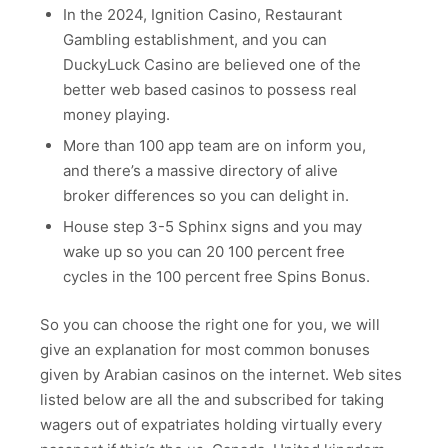
In the 2024, Ignition Casino, Restaurant
Gambling establishment, and you can
DuckyLuck Casino are believed one of the
better web based casinos to possess real
money playing.
More than 100 app team are on inform you,
and there’s a massive directory of alive
broker differences so you can delight in.
House step 3-5 Sphinx signs and you may
wake up so you can 20 100 percent free
cycles in the 100 percent free Spins Bonus.
So you can choose the right one for you, we will
give an explanation for most common bonuses
given by Arabian casinos on the internet. Web sites
listed below are all the and subscribed for taking
wagers out of expatriates holding virtually every