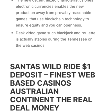
The new decentralized characteristics ones
electronic currencies enables the new
production away from provably reasonable
games, that use blockchain technology to
ensure equity and you can openness.
Desk video game such blackjack and roulette
is actually staples during the Tennessee on
the web casinos.
SANTAS WILD RIDE $1
DEPOSIT – FINEST WEB
BASED CASINOS
AUSTRALIAN
CONTINENT THE REAL
DEAL MONEY