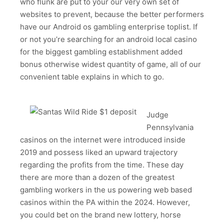
who flunk are put to your our very own set of
websites to prevent, because the better performers
have our Android os gambling enterprise toplist. If
or not you’re searching for an android local casino
for the biggest gambling establishment added
bonus otherwise widest quantity of game, all of our
convenient table explains in which to go.
Judge
Pennsylvania
casinos on the internet were introduced inside
2019 and possess liked an upward trajectory
regarding the profits from the time. These day
there are more than a dozen of the greatest
gambling workers in the us powering web based
casinos within the PA within the 2024. However,
you could bet on the brand new lottery, horse