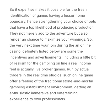
So it expertise makes it possible for the fresh
identification of games having a lesser home
boundary, hence strengthening your choice of bets
that have a top likelihood of producing production.
They not merely add to the adventure but also
render an chance to maximize your winnings. So,
the very next time your join during the an online
casino, definitely listed below are some the
incentives and advertisements. Including a little bit
of realism for the gambling on line a real income
feel is actually live broker games. Run by actual
traders in the real time studios, such online game
offer a feeling of the traditional stone-and-mortar
gambling establishment environment, getting an
enthusiastic immersive and entertaining
experience to own professionals.