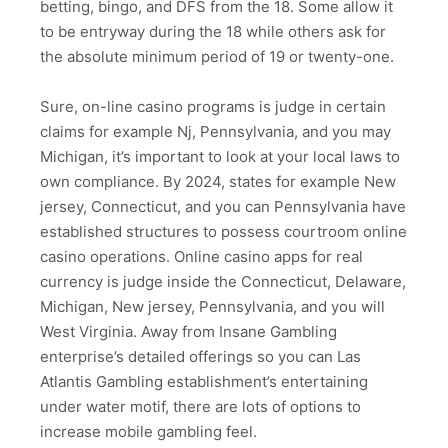
betting, bingo, and DFS from the 18. Some allow it
to be entryway during the 18 while others ask for
the absolute minimum period of 19 or twenty-one.
Sure, on-line casino programs is judge in certain
claims for example Nj, Pennsylvania, and you may
Michigan, it’s important to look at your local laws to
own compliance. By 2024, states for example New
jersey, Connecticut, and you can Pennsylvania have
established structures to possess courtroom online
casino operations. Online casino apps for real
currency is judge inside the Connecticut, Delaware,
Michigan, New jersey, Pennsylvania, and you will
West Virginia. Away from Insane Gambling
enterprise’s detailed offerings so you can Las
Atlantis Gambling establishment’s entertaining
under water motif, there are lots of options to
increase mobile gambling feel.