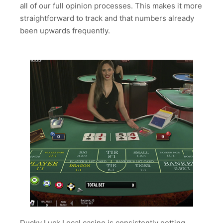
all of our full opinion processes. This makes it more
straightforward to track and that numbers already
been upwards frequently.
Ducky Luck Local casino is consistently getting