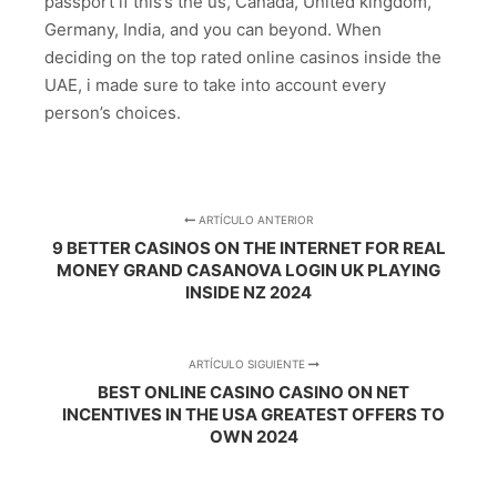
passport if this’s the us, Canada, United kingdom,
Germany, India, and you can beyond. When
deciding on the top rated online casinos inside the
UAE, i made sure to take into account every
person’s choices.
ARTÍCULO ANTERIOR
9 BETTER CASINOS ON THE INTERNET FOR REAL
MONEY GRAND CASANOVA LOGIN UK PLAYING
INSIDE NZ 2024
ARTÍCULO SIGUIENTE
BEST ONLINE CASINO CASINO ON NET
INCENTIVES IN THE USA GREATEST OFFERS TO
OWN 2024
Nuestro equipo de soporte está aquí
para responder sus interrogantes.
Pregúntenos!