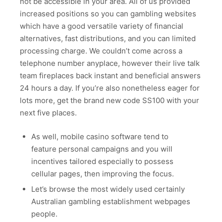
not be accessible in your area. All of us provided
increased positions so you can gambling websites
which have a good versatile variety of financial
alternatives, fast distributions, and you can limited
processing charge. We couldn’t come across a
telephone number anyplace, however their live talk
team fireplaces back instant and beneficial answers
24 hours a day. If you’re also nonetheless eager for
lots more, get the brand new code SS100 with your
next five places.
As well, mobile casino software tend to
feature personal campaigns and you will
incentives tailored especially to possess
cellular pages, then improving the focus.
Let’s browse the most widely used certainly
Australian gambling establishment webpages
people.