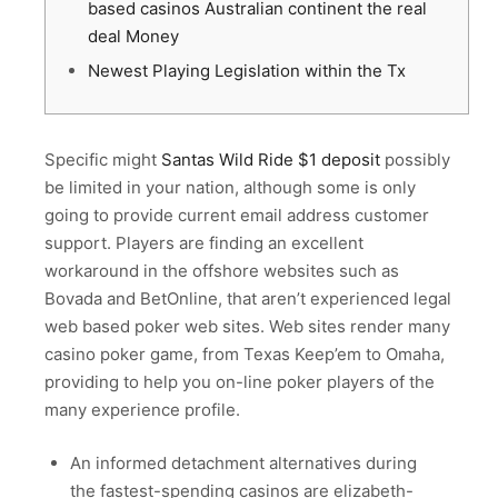
based casinos Australian continent the real
deal Money
Newest Playing Legislation within the Tx
Specific might
Santas Wild Ride $1 deposit
possibly
be limited in your nation, although some is only
going to provide current email address customer
support. Players are finding an excellent
workaround in the offshore websites such as
Bovada and BetOnline, that aren’t experienced legal
web based poker web sites.
Web sites render many
casino poker game, from Texas Keep’em to Omaha,
providing to help you on-line poker players of the
many experience profile.
An informed detachment alternatives during
the fastest-spending casinos are elizabeth-