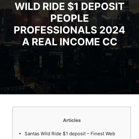
WILD RIDE $1 DEPOSIT
PEOPLE
PROFESSIONALS 2024
A REAL INCOME CC
Articles
Santas Wild Ride $1 deposit – Finest Web