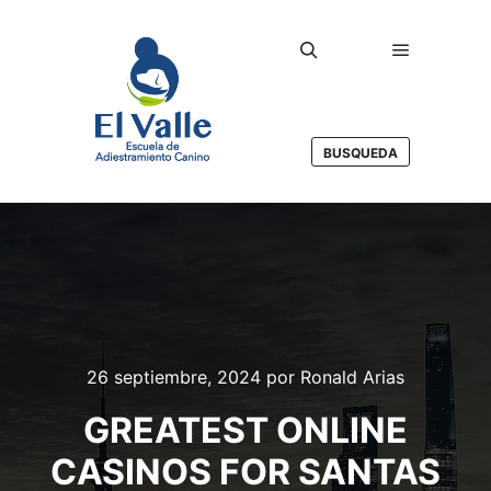
Menú princ
Buscar
BUSQUEDA
26 septiembre, 2024
por
Ronald Arias
GREATEST ONLINE
CASINOS FOR SANTAS