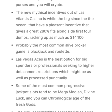
purses and you will crypto.
The new mythical incentives out of Las
Atlantis Casino is while the big since the the
ocean, that have a pleasant incentive that
gives a great 280% fits along side first four
dumps, racking up as much as $14,100.
Probably the most common alive broker
game is blackjack and roulette.
Las vegas Aces is the best option for big
spenders or professionals seeking to higher
detachment restrictions which might be as
well as processed punctually.
Some of the most common progressive
jackpot slots tend to be Mega Moolah, Divine
Luck, and you can Chronilogical age of the
fresh Gods.