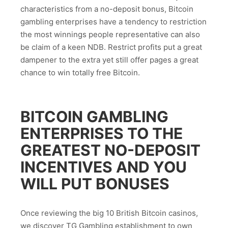
characteristics from a no-deposit bonus, Bitcoin
gambling enterprises have a tendency to restriction
the most winnings people representative can also
be claim of a keen NDB. Restrict profits put a great
dampener to the extra yet still offer pages a great
chance to win totally free Bitcoin.
BITCOIN GAMBLING
ENTERPRISES TO THE
GREATEST NO-DEPOSIT
INCENTIVES AND YOU
WILL PUT BONUSES
Once reviewing the big 10 British Bitcoin casinos,
we discover TG Gambling establishment to own