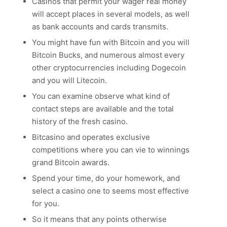
Casinos that permit your wager real money
will accept places in several models, as well
as bank accounts and cards transmits.
You might have fun with Bitcoin and you will
Bitcoin Bucks, and numerous almost every
other cryptocurrencies including Dogecoin
and you will Litecoin.
You can examine observe what kind of
contact steps are available and the total
history of the fresh casino.
Bitcasino and operates exclusive
competitions where you can vie to winnings
grand Bitcoin awards.
Spend your time, do your homework, and
select a casino one to seems most effective
for you.
So it means that any points otherwise