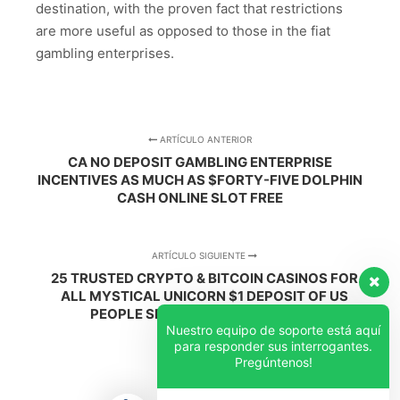
destination, with the proven fact that restrictions
are more useful as opposed to those in the fiat
gambling enterprises.
ARTÍCULO ANTERIOR
CA NO DEPOSIT GAMBLING ENTERPRISE
INCENTIVES AS MUCH AS $FORTY-FIVE DOLPHIN
CASH ONLINE SLOT FREE
ARTÍCULO SIGUIENTE
25 TRUSTED CRYPTO & BITCOIN CASINOS FOR
ALL MYSTICAL UNICORN $1 DEPOSIT OF US
PEOPLE SEPTEMBER 2024 LISTING
Nuestro equipo de soporte está aquí
para responder sus interrogantes.
Pregúntenos!