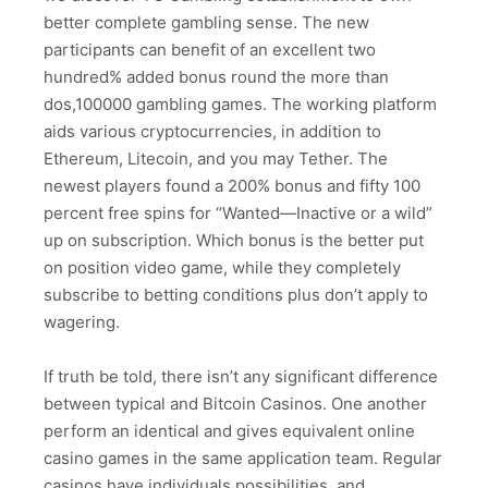
better complete gambling sense. The new
participants can benefit of an excellent two
hundred% added bonus round the more than
dos,100000 gambling games. The working platform
aids various cryptocurrencies, in addition to
Ethereum, Litecoin, and you may Tether. The
newest players found a 200% bonus and fifty 100
percent free spins for “Wanted—Inactive or a wild”
up on subscription. Which bonus is the better put
on position video game, while they completely
subscribe to betting conditions plus don’t apply to
wagering.
If truth be told, there isn’t any significant difference
between typical and Bitcoin Casinos. One another
perform an identical and gives equivalent online
casino games in the same application team. Regular
casinos have individuals possibilities, and