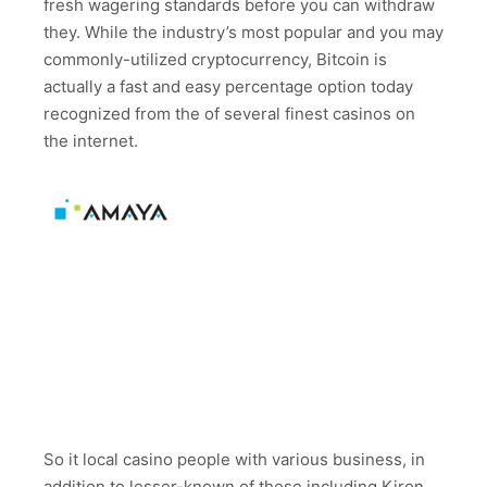
fresh wagering standards before you can withdraw
they. While the industry’s most popular and you may
commonly-utilized cryptocurrency, Bitcoin is
actually a fast and easy percentage option today
recognized from the of several finest casinos on
the internet.
So it local casino people with various business, in
addition to lesser-known of these including Kiron