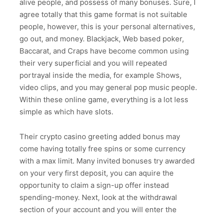
alive people, and possess of many bonuses. Sure, I
agree totally that this game format is not suitable
people, however, this is your personal alternatives,
go out, and money. Blackjack, Web based poker,
Baccarat, and Craps have become common using
their very superficial and you will repeated
portrayal inside the media, for example Shows,
video clips, and you may general pop music people.
Within these online game, everything is a lot less
simple as which have slots.
Their crypto casino greeting added bonus may
come having totally free spins or some currency
with a max limit. Many invited bonuses try awarded
on your very first deposit, you can aquire the
opportunity to claim a sign-up offer instead
spending-money. Next, look at the withdrawal
section of your account and you will enter the