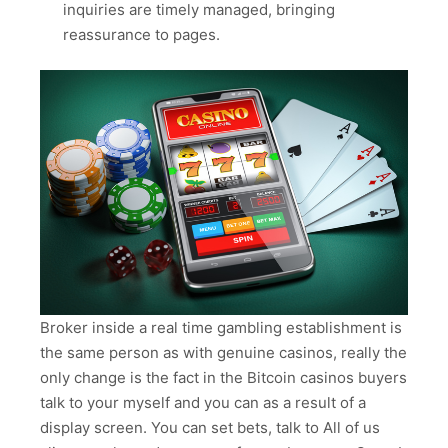
inquiries are timely managed, bringing
reassurance to pages.
Broker inside a real time gambling establishment is
the same person as with genuine casinos, really the
only change is the fact in the Bitcoin casinos buyers
talk to your myself and you can as a result of a
display screen. You can set bets, talk to All of us