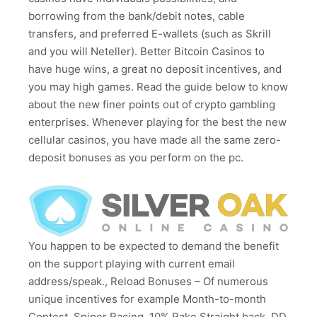
borrowing from the bank/debit notes, cable
transfers, and preferred E-wallets (such as Skrill
and you will Neteller). Better Bitcoin Casinos to
have huge wins, a great no deposit incentives, and
you may high games. Read the guide below to know
about the new finer points out of crypto gambling
enterprises. Whenever playing for the best the new
cellular casinos, you have made all the same zero-
deposit bonuses as you perform on the pc.
You happen to be expected to demand the benefit
on the support playing with current email
address/speak., Reload Bonuses – Of numerous
unique incentives for example Month-to-month
Contest, Sniper Racing, 10% Rake Straight back, DD