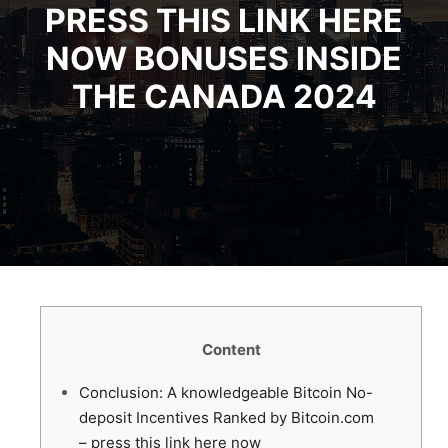
PRESS THIS LINK HERE
NOW BONUSES INSIDE
THE CANADA 2024
Content
Conclusion: A knowledgeable Bitcoin No-
deposit Incentives Ranked by Bitcoin.com
– press this link here now