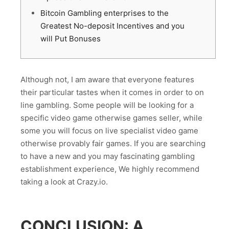
Bitcoin Gambling enterprises to the
Greatest No-deposit Incentives and you
will Put Bonuses
Although not, I am aware that everyone features
their particular tastes when it comes in order to on
line gambling. Some people will be looking for a
specific video game otherwise games seller, while
some you will focus on live specialist video game
otherwise provably fair games.
If you are searching
to have a new and you may fascinating gambling
establishment experience, We highly recommend
taking a look at Crazy.io.
CONCLUSION: A