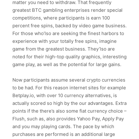
matter you need to withdraw. That frequently
greatest BTC gambling enterprises render special
competitions, where participants is earn 100
percent free spins, backed by video game business.
For those who’lso are seeking the finest harbors to
experience with your totally free spins, imagine
game from the greatest business. They’lso are
noted for their high-top quality graphics, interesting
game play, as well as the potential for large gains.
Now participants assume several crypto currencies
to be had. For this reason internet sites for example
Betplay.io, with over 10 currency alternatives, is
actually scored so high by the our advantages. Extra
points if the there’s also some fiat currency choice –
Flush, such as, also provides Yahoo Pay, Apply Pay
and you may playing cards. The pace by which
purchases are performed is an additional large