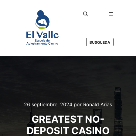
Menú princ
Buscar
BUSQUEDA
26 septiembre, 2024
por
Ronald Arias
GREATEST NO-
DEPOSIT CASINO