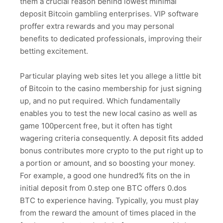
them a crucial reason behind lowest minimal
deposit Bitcoin gambling enterprises. VIP software
proffer extra rewards and you may personal
benefits to dedicated professionals, improving their
betting excitement.
Particular playing web sites let you allege a little bit
of Bitcoin to the casino membership for just signing
up, and no put required. Which fundamentally
enables you to test the new local casino as well as
game 100percent free, but it often has tight
wagering criteria consequently. A deposit fits added
bonus contributes more crypto to the put right up to
a portion or amount, and so boosting your money.
For example, a good one hundred% fits on the in
initial deposit from 0.step one BTC offers 0.dos
BTC to experience having. Typically, you must play
from the reward the amount of times placed in the