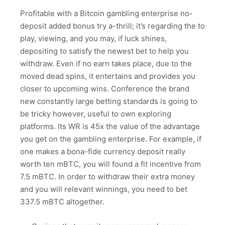
Profitable with a Bitcoin gambling enterprise no-
deposit added bonus try a-thrill; it’s regarding the to
play, viewing, and you may, if luck shines,
depositing to satisfy the newest bet to help you
withdraw. Even if no earn takes place, due to the
moved dead spins, it entertains and provides you
closer to upcoming wins. Conference the brand
new constantly large betting standards is going to
be tricky however, useful to own exploring
platforms. Its WR is 45x the value of the advantage
you get on the gambling enterprise. For example, if
one makes a bona-fide currency deposit really
worth ten mBTC, you will found a fit incentive from
7.5 mBTC. In order to withdraw their extra money
and you will relevant winnings, you need to bet
337.5 mBTC altogether.