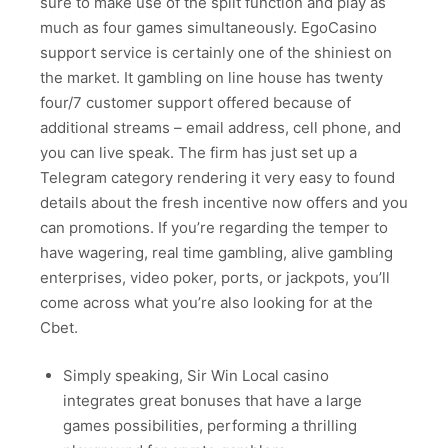
sure to make use of the split function and play as
much as four games simultaneously. EgoCasino
support service is certainly one of the shiniest on
the market. It gambling on line house has twenty
four/7 customer support offered because of
additional streams – email address, cell phone, and
you can live speak. The firm has just set up a
Telegram category rendering it very easy to found
details about the fresh incentive now offers and you
can promotions. If you’re regarding the temper to
have wagering, real time gambling, alive gambling
enterprises, video poker, ports, or jackpots, you’ll
come across what you’re also looking for at the
Cbet.
Simply speaking, Sir Win Local casino
integrates great bonuses that have a large
games possibilities, performing a thrilling