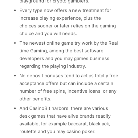
playground for crypto gamblers.
Every type now offers a new treatment for
increase playing experience, plus the
choices sooner or later relies on the gaming
choice and you will needs.
The newest online game try work by the Real
time Gaming, among the best software
developers and you may games business
regarding the playing industry.
No deposit bonuses tend to act as totally free
acceptance offers but can include a certain
number of free spins, incentive loans, or any
other benefits.
And CasinoBit harbors, there are various
desk games that have alive brands readily
available, for example baccarat, blackjack,
roulette and you may casino poker.