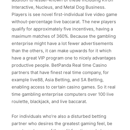
Interactive, Nucleus, and Metal Dog Business.
Players is see novel first-individual live video game
without-percentage live baccarat. The new players
qualify for approximately five incentives, having a
maximum matches of 360%. Because the gambling
enterprise might have a lot fewer advertisements
than the others, it can make upwards for it which
have a great VIP program one to nicely advantages
productive people. BetPanda Real time Casino
partners that have finest real time company, for
example live88, Asia Betting, and SA Betting,
enabling access to certain casino games. So it real
time gambling enterprise computers over 100 live
roulette, blackjack, and live baccarat.
For individuals who’re also a disturbed betting
partner who desires the greatest gaming feel, be