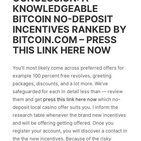
KNOWLEDGEABLE
BITCOIN NO-DEPOSIT
INCENTIVES RANKED BY
BITCOIN.COM – PRESS
THIS LINK HERE NOW
You’ll most likely come across preferred offers for
example 100 percent free revolves, greeting
packages, discounts, and a lot more. We’ve
safeguarded for each in detail less than — review
them and get
press this link here now
which no-
deposit local casino offer suits you. I inform the
research table whenever the brand new incentives
and will be offering getting offered. Once you
register your account, you will discover a contact in
the the new incentives. Because of the risky