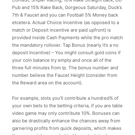
Pub and 15% Rake Back, Gorgeous Saturday, Duck’s
7th & Faucet and you can Football 5% Money back
etcetera. Actual Choice Incentive (as opposed to a
match or Deposit incentive are paid upfront) is
provided inside Cash Payments while the pro match
the mandatory rollover. Tap Bonus (nearly it’s a no
deposit Incentive) – You might consult gold coins if
your coin balance try empty and once all of the
three full minutes from Ip. The bonus number and
number believe the Faucet Height (consider from
the Reward area on the account).
For example, slots you’ll contribute a hundred% of
your own bets to the betting criteria, if you are table
video game may only contribute 10%. Bonuses can
also be drastically enhance the chances away from
garnering profits from quick deposits, which makes