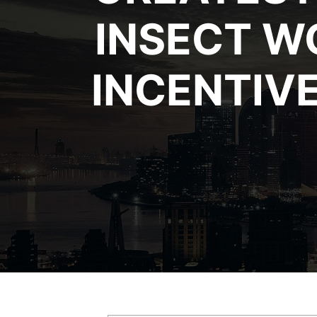
INSECT W
INCENTIV