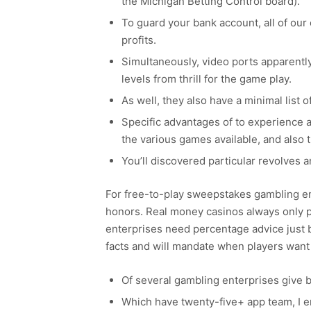
the Michigan Betting Control board).
To guard your bank account, all of ou
profits.
Simultaneously, video ports apparently 
levels from thrill for the game play.
As well, they also have a minimal list o
Specific advantages of to experience 
the various games available, and also t
You’ll discovered particular revolves 
For free-to-play sweepstakes gambling ent
honors. Real money casinos always only 
enterprises need percentage advice just
facts and will mandate when players want
Of several gambling enterprises give b
Which have twenty-five+ app team, I e