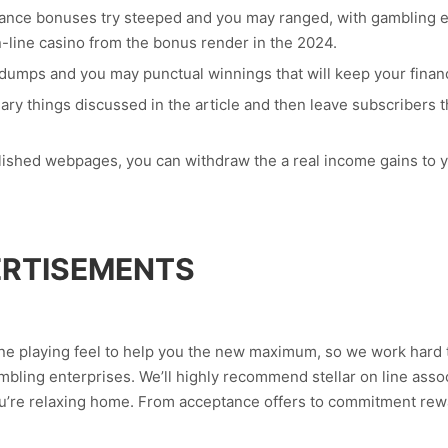
nce bonuses try steeped and you may ranged, with gambling en
n-line casino from the bonus render in the 2024.
e dumps and you may punctual winnings that will keep your finan
mary things discussed in the article and then leave subscribers tha
blished webpages, you can withdraw the a real income gains to 
ERTISEMENTS
ine playing feel to help you the new maximum, so we work hard t
bling enterprises. We’ll highly recommend stellar on line assoc
ou’re relaxing home. From acceptance offers to commitment rewa