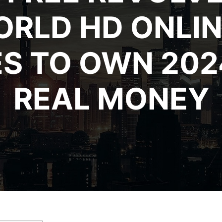
ORLD HD ONLIN
ES TO OWN 202
REAL MONEY