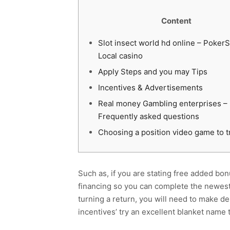
Content
Slot insect world hd online – PokerS
Local casino
Apply Steps and you may Tips
Incentives & Advertisements
Real money Gambling enterprises –
Frequently asked questions
Choosing a position video game to t
Such as, if you are stating free added bo
financing so you can complete the newest c
turning a return, you will need to make de
incentives’ try an excellent blanket name t