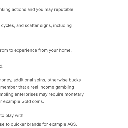
nking actions and you may reputable
cycles, and scatter signs, including
 from to experience from your home,
d.
money, additional spins, otherwise bucks
emember that a real income gambling
ambling enterprises may require monetary
or example Gold coins.
to play with.
se to quicker brands for example AGS.