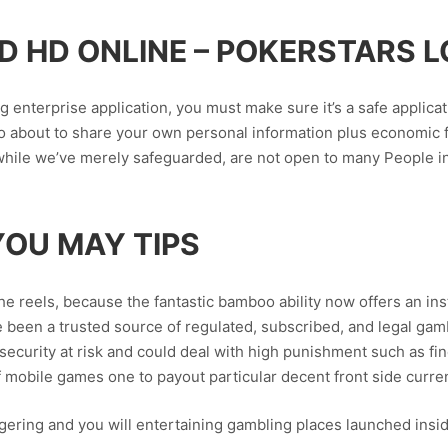
D HD ONLINE – POKERSTARS 
enterprise application, you must make sure it’s a safe applicat
o about to share your own personal information plus economic f
 while we’ve merely safeguarded, are not open to many People i
YOU MAY TIPS
e reels, because the fantastic bamboo ability now offers an inst
e been a trusted source of regulated, subscribed, and legal gamb
ecurity at risk and could deal with high punishment such as fi
f mobile games one to payout particular decent front side cur
ering and you will entertaining gambling places launched insid