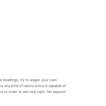
ew headings, try to wager your own
e any kind of casino extra is capable of
rs in order to win real cash.
‘No deposit