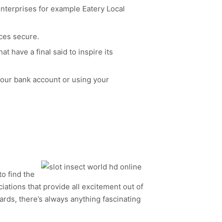
terprises for example Eatery Local
ces secure.
t have a final said to inspire its
your bank account or using your
o find the
iations that provide all excitement out of
rds, there’s always anything fascinating