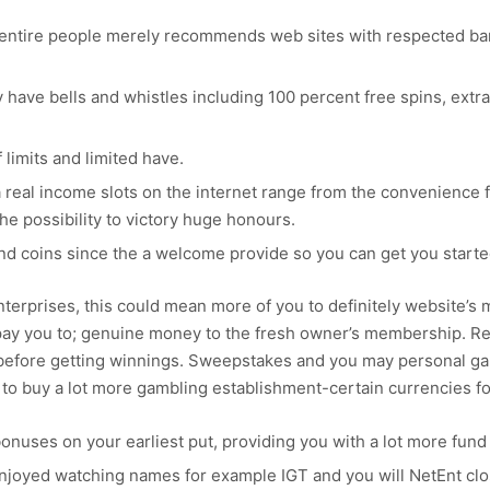
r entire people merely recommends web sites with respected ba
have bells and whistles including 100 percent free spins, extra 
f limits and limited have.
a real income slots on the internet range from the convenience
he possibility to victory huge honours.
and coins since the a welcome provide so you can get you starte
erprises, this could mean more of you to definitely website’s 
pay you to; genuine money to the fresh owner’s membership. R
 before getting winnings. Sweepstakes and you may personal g
 to buy a lot more gambling establishment-certain currencies f
onuses on your earliest put, providing you with a lot more fund 
njoyed watching names for example IGT and you will NetEnt clo