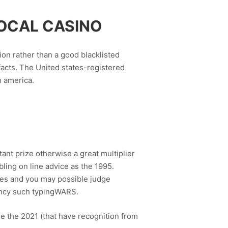
LOCAL CASINO
ion rather than a good blacklisted
acts. The United states-registered
n america.
ant prize otherwise a great multiplier
ling on line advice as the 1995.
nes and you may possible judge
rency such typingWARS.
e the 2021 (that have recognition from