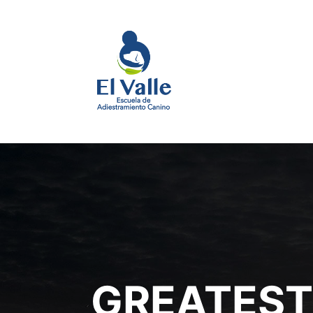
GREATEST