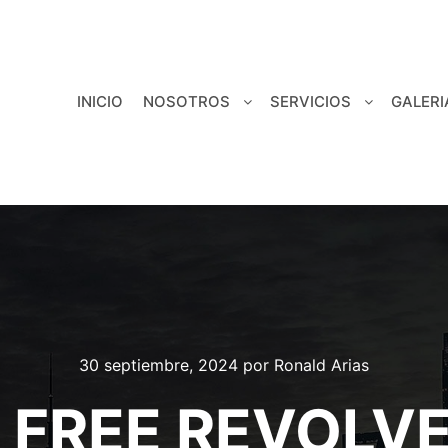
INICIO
NOSOTROS
SERVICIOS
GALERI
30 septiembre, 2024
por
Ronald Arias
 FREE REVOLVE