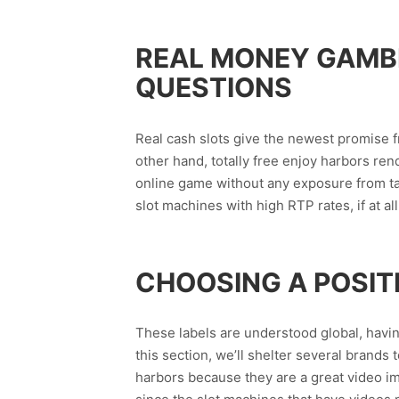
REAL MONEY GAMBL
QUESTIONS
Real cash slots give the newest promise fr
other hand, totally free enjoy harbors r
online game without any exposure from taki
slot machines with high RTP rates, if at a
CHOOSING A POSIT
These labels are understood global, havi
this section, we’ll shelter several brands
harbors because they are a great video i