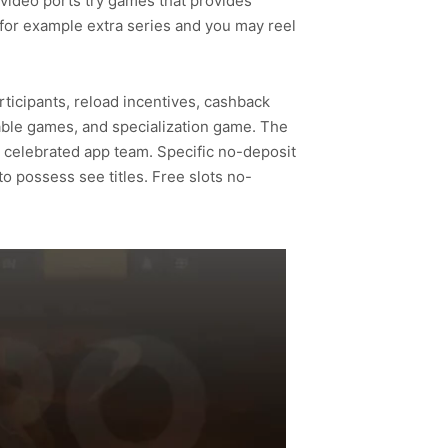
video ports try games that provides
for example extra series and you may reel
rticipants, reload incentives, cashback
 table games, and specialization game. The
 celebrated app team. Specific no-deposit
to possess see titles. Free slots no-