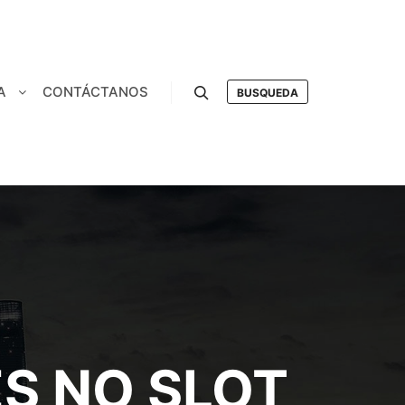
A
CONTÁCTANOS
BUSQUEDA
Buscar
S NO SLOT