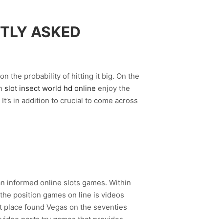
NTLY ASKED
the probability of hitting it big. On the
an
slot insect world hd online
enjoy the
t’s in addition to crucial to come across
?
an informed online slots games. Within
 the position games on line is videos
t place found Vegas on the seventies