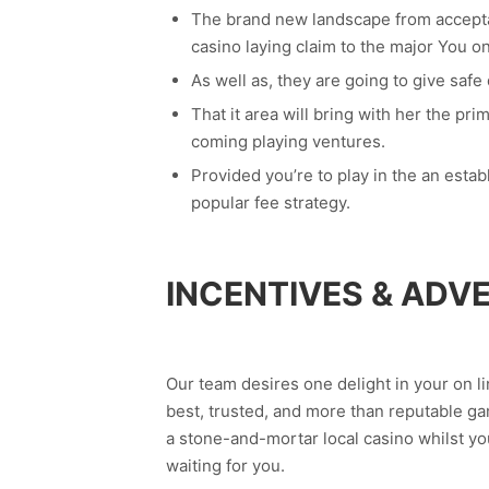
The brand new landscape from accepta
casino laying claim to the major You o
As well as, they are going to give saf
That it area will bring with her the pri
coming playing ventures.
Provided you’re to play in the an esta
popular fee strategy.
INCENTIVES & ADV
Our team desires one delight in your on l
best, trusted, and more than reputable gam
a stone-and-mortar local casino whilst y
waiting for you.