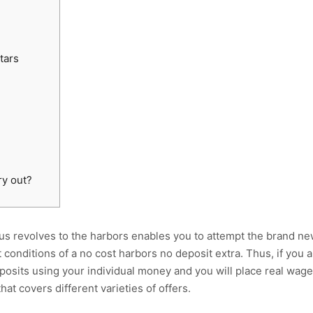
tars
ry out?
nus revolves to the harbors enables you to attempt the brand n
onditions of a no cost harbors no deposit extra. Thus, if you ar
posits using your individual money and you will place real wage
hat covers different varieties of offers.