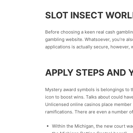
SLOT INSECT WORL
Before choosing a keen real cash gambling 
gambling website. Whatsoever, you’re als
applications is actually secure, however,
APPLY STEPS AND 
Mystery award symbols is belongings to th
icon to boost wins. Talks about could hav
Unlicensed online casinos place member s
ramifications. There are even a number o
Within the Michigan, the new court wag