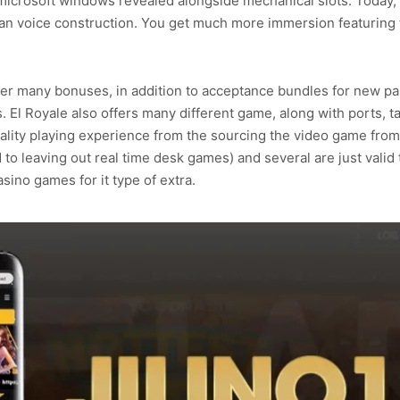
microsoft windows revealed alongside mechanical slots. Today, 
an voice construction. You get much more immersion featuring 
ffer many bonuses, in addition to acceptance bundles for new pa
s. El Royale also offers many different game, along with ports,
lity playing experience from the sourcing the video game from
to leaving out real time desk games) and several are just valid 
sino games for it type of extra.