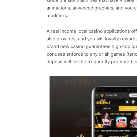
since the slot machines that have videos 
animations, advanced graphics, and you c
modifiers.
A real income local casino applications o
also provides, and you will loyalty reward
brand new casino guarantees high-top qua
bonuses enforce to any or all games (tend 
deposit will be the frequently promoted ca