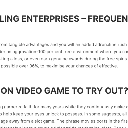
ING ENTERPRISES – FREQUE
om tangible advantages and you will an added adrenaline rush on 
ender an aggravation-100 percent free environment where you c
ng a loss, or even earn genuine awards during the free spins. I
ll possible over 96%, to maximise your chances of effective.
ION VIDEO GAME TO TRY OUT
ng garnered faith for many years while they continuously make 
 to help keep your eyes unlock to possess. In some suggests, all
mage away from a slot game. The phrase movies ports in the firs