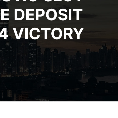
E DEPOSIT
4 VICTORY