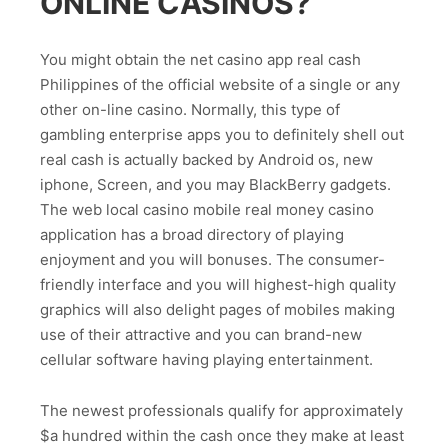
ONLINE CASINOS?
You might obtain the net casino app real cash
Philippines of the official website of a single or any
other on-line casino. Normally, this type of
gambling enterprise apps you to definitely shell out
real cash is actually backed by Android os, new
iphone, Screen, and you may BlackBerry gadgets.
The web local casino mobile real money casino
application has a broad directory of playing
enjoyment and you will bonuses. The consumer-
friendly interface and you will highest-high quality
graphics will also delight pages of mobiles making
use of their attractive and you can brand-new
cellular software having playing entertainment.
The newest professionals qualify for approximately
$a hundred within the cash once they make at least