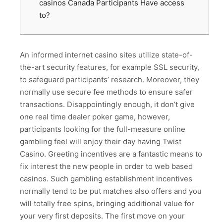
casinos Canada Participants Have access
to?
An informed internet casino sites utilize state-of-
the-art security features, for example SSL security,
to safeguard participants’ research. Moreover, they
normally use secure fee methods to ensure safer
transactions. Disappointingly enough, it don’t give
one real time dealer poker game, however,
participants looking for the full-measure online
gambling feel will enjoy their day having Twist
Casino.
Greeting incentives are a fantastic means to
fix interest the new people in order to web based
casinos. Such gambling establishment incentives
normally tend to be put matches also offers and you
will totally free spins, bringing additional value for
your very first deposits. The first move on your