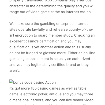
properly transmitted. App company play a serious
character in the determining the quality and you will
range out of video game at the an internet casino.
We make sure the gambling enterprise internet
sites operate lawfully and rehearse county-of-the-
art encryption to guard member study. Checking an
excellent casino’s certification and you may
qualification is yet another action and this usually
do not be fudged or glossed more. Either an on-line
gambling establishment is actually an authorized
and you may legitimately certified brand or they
aren’t.
It’s got more 180 casino games as well as table
game, electronic poker, antique and you may three
dimensional harbors, and you can live dealer video