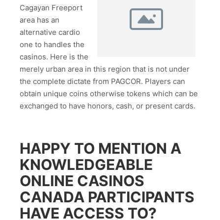
Cagayan Freeport
area has an
alternative cardio
one to handles the
casinos. Here is the
merely urban area in this region that is not under
the complete dictate from PAGCOR. Players can
obtain unique coins otherwise tokens which can be
exchanged to have honors, cash, or present cards.
HAPPY TO MENTION A
KNOWLEDGEABLE
ONLINE CASINOS
CANADA PARTICIPANTS
HAVE ACCESS TO?