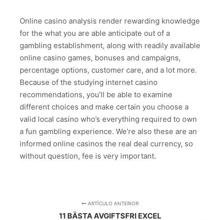
Online casino analysis render rewarding knowledge
for the what you are able anticipate out of a
gambling establishment, along with readily available
online casino games, bonuses and campaigns,
percentage options, customer care, and a lot more.
Because of the studying internet casino
recommendations, you’ll be able to examine
different choices and make certain you choose a
valid local casino who’s everything required to own
a fun gambling experience. We’re also these are an
informed online casinos the real deal currency, so
without question, fee is very important.
ARTÍCULO ANTERIOR
11 BÄSTA AVGIFTSFRI EXCEL