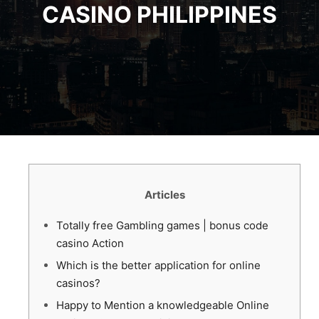
CASINO PHILIPPINES
Articles
Totally free Gambling games | bonus code
casino Action
Which is the better application for online
casinos?
Happy to Mention a knowledgeable Online