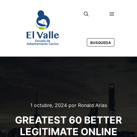
Menú princ
Buscar
BUSQUEDA
1 octubre, 2024
por
Ronald Arias
GREATEST 60 BETTER
LEGITIMATE ONLINE