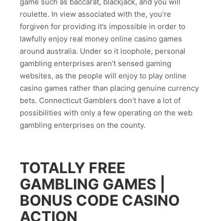
game such as baccarat, blackjack, and you will
roulette. In view associated with the, you’re
forgiven for providing it’s impossible in order to
lawfully enjoy real money online casino games
around australia. Under so it loophole, personal
gambling enterprises aren’t sensed gaming
websites, as the people will enjoy to play online
casino games rather than placing genuine currency
bets. Connecticut Gamblers don’t have a lot of
possibilities with only a few operating on the web
gambling enterprises on the county.
TOTALLY FREE
GAMBLING GAMES |
BONUS CODE CASINO
ACTION