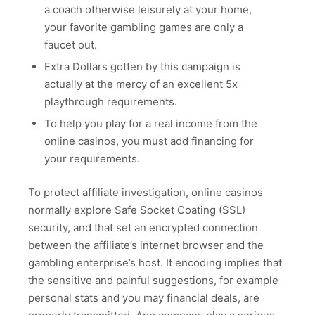
a coach otherwise leisurely at your home,
your favorite gambling games are only a
faucet out.
Extra Dollars gotten by this campaign is
actually at the mercy of an excellent 5x
playthrough requirements.
To help you play for a real income from the
online casinos, you must add financing for
your requirements.
To protect affiliate investigation, online casinos
normally explore Safe Socket Coating (SSL)
security, and that set an encrypted connection
between the affiliate’s internet browser and the
gambling enterprise’s host. It encoding implies that
the sensitive and painful suggestions, for example
personal stats and you may financial deals, are