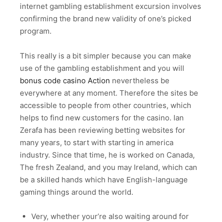
internet gambling establishment excursion involves
confirming the brand new validity of one’s picked
program.
This really is a bit simpler because you can make
use of the gambling establishment and you will
bonus code casino Action
nevertheless be
everywhere at any moment. Therefore the sites be
accessible to people from other countries, which
helps to find new customers for the casino. Ian
Zerafa has been reviewing betting websites for
many years, to start with starting in america
industry. Since that time, he is worked on Canada,
The fresh Zealand, and you may Ireland, which can
be a skilled hands which have English-language
gaming things around the world.
Very, whether your’re also waiting around for