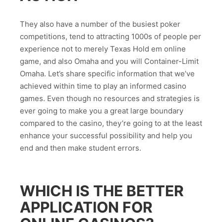
They also have a number of the busiest poker
competitions, tend to attracting 1000s of people per
experience not to merely Texas Hold em online
game, and also Omaha and you will Container-Limit
Omaha. Let’s share specific information that we’ve
achieved within time to play an informed casino
games. Even though no resources and strategies is
ever going to make you a great large boundary
compared to the casino, they’re going to at the least
enhance your successful possibility and help you
end and then make student errors.
WHICH IS THE BETTER
APPLICATION FOR