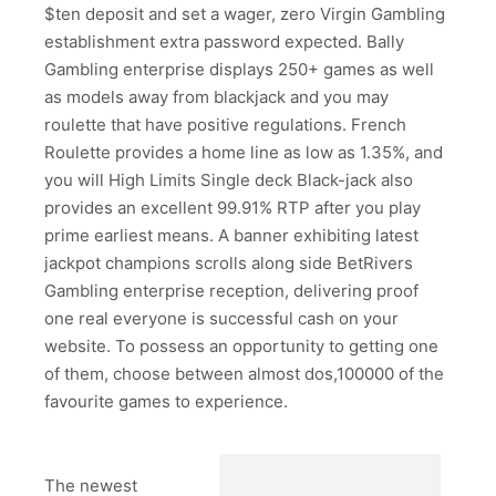
$ten deposit and set a wager, zero Virgin Gambling
establishment extra password expected. Bally
Gambling enterprise displays 250+ games as well
as models away from blackjack and you may
roulette that have positive regulations. French
Roulette provides a home line as low as 1.35%, and
you will High Limits Single deck Black-jack also
provides an excellent 99.91% RTP after you play
prime earliest means. A banner exhibiting latest
jackpot champions scrolls along side BetRivers
Gambling enterprise reception, delivering proof
one real everyone is successful cash on your
website. To possess an opportunity to getting one
of them, choose between almost dos,100000 of the
favourite games to experience.
The newest