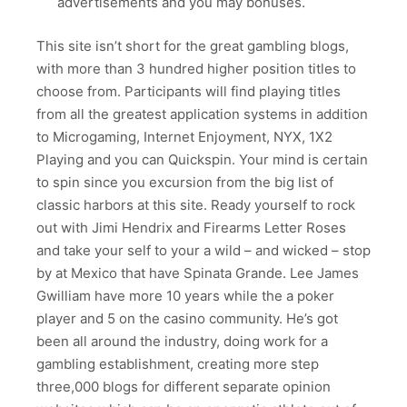
advertisements and you may bonuses.
This site isn’t short for the great gambling blogs,
with more than 3 hundred higher position titles to
choose from. Participants will find playing titles
from all the greatest application systems in addition
to Microgaming, Internet Enjoyment, NYX, 1X2
Playing and you can Quickspin. Your mind is certain
to spin since you excursion from the big list of
classic harbors at this site. Ready yourself to rock
out with Jimi Hendrix and Firearms Letter Roses
and take your self to your a wild – and wicked – stop
by at Mexico that have Spinata Grande. Lee James
Gwilliam have more 10 years while the a poker
player and 5 on the casino community. He’s got
been all around the industry, doing work for a
gambling establishment, creating more step
three,000 blogs for different separate opinion