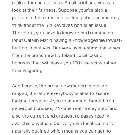
realize for each casino’s Small print and you can
look at their fairness. Suppose your’re also a
person in the uk on-line casino globe and you may
think about the Sin Revolves bonus an issue.
Therefore, you have to know record running on
Ionut Catalin Marin having a knowledgeable lowest-
betting incentives. Our very own testimonial arises
from the brand new Lottoland Local casino
bonuses, that will leave you 100 free spins rather
than wagering.
Additionally, the brand new modern slots are
ranged, therefore everybody is able to assure
looking for several you to attention. Benefit from
generous bonuses, 24-time real money step, and
also the current and greatest releases readily
available anyplace. Our very own local casino is
naturally outlined which means you can get no