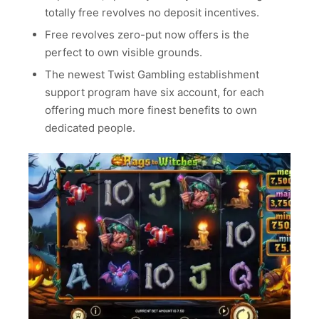
totally free revolves no deposit incentives.
Free revolves zero-put now offers is the
perfect to own visible grounds.
The newest Twist Gambling establishment
support program have six account, for each
offering much more finest benefits to own
dedicated people.