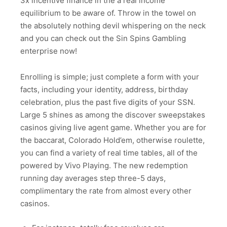
3x incentive finance in the a real income
equilibrium to be aware of. Throw in the towel on
the absolutely nothing devil whispering on the neck
and you can check out the Sin Spins Gambling
enterprise now!
Enrolling is simple; just complete a form with your
facts, including your identity, address, birthday
celebration, plus the past five digits of your SSN.
Large 5 shines as among the discover sweepstakes
casinos giving live agent game. Whether you are for
the baccarat, Colorado Hold’em, otherwise roulette,
you can find a variety of real time tables, all of the
powered by Vivo Playing. The new redemption
running day averages step three-5 days,
complimentary the rate from almost every other
casinos.