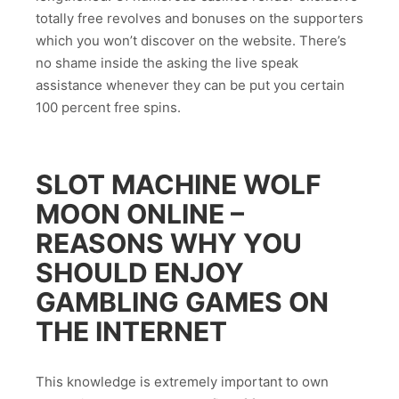
totally free revolves and bonuses on the supporters
which you won’t discover on the website.
There’s
no shame inside the asking the live speak
assistance whenever they can be put you certain
100 percent free spins.
SLOT MACHINE WOLF
MOON ONLINE –
REASONS WHY YOU
SHOULD ENJOY
GAMBLING GAMES ON
THE INTERNET
This knowledge is extremely important to own