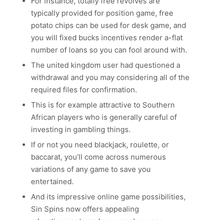
For instance, totally free revolves are
typically provided for position game, free
potato chips can be used for desk game, and
you will fixed bucks incentives render a-flat
number of loans so you can fool around with.
The united kingdom user had questioned a
withdrawal and you may considering all of the
required files for confirmation.
This is for example attractive to Southern
African players who is generally careful of
investing in gambling things.
If or not you need blackjack, roulette, or
baccarat, you’ll come across numerous
variations of any game to save you
entertained.
And its impressive online game possibilities,
Sin Spins now offers appealing