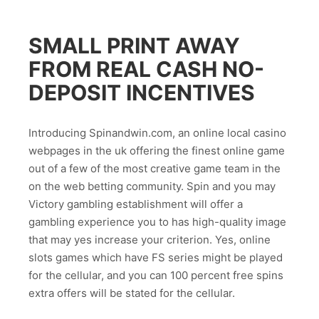
SMALL PRINT AWAY
FROM REAL CASH NO-
DEPOSIT INCENTIVES
Introducing Spinandwin.com, an online local casino
webpages in the uk offering the finest online game
out of a few of the most creative game team in the
on the web betting community. Spin and you may
Victory gambling establishment will offer a
gambling experience you to has high-quality image
that may yes increase your criterion. Yes, online
slots games which have FS series might be played
for the cellular, and you can 100 percent free spins
extra offers will be stated for the cellular.