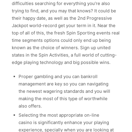
difficulties searching for everything you’re also
trying to find, and you may that knows? It could be
their happy date, as well as the 2nd Progressive
Jackpot world-record get your term in it. Near the
top of all of this, the fresh Spin Sporting events real
time segments options could only end up being
known as the choice of winners. Sign up united
states in the Spin Activities, a full world of cutting-
edge playing technology and big possible wins.
Proper gambling and you can bankroll
management are key so you can navigating
the newest wagering standards and you will
making the most of this type of worthwhile
also offers.
Selecting the most appropriate on-line
casino is significantly enhance your playing
experience, specially when you are looking at