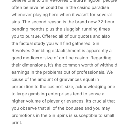
believe one to Sin Revolves United kingdom people
often believe he could be in the casino paradise
whenever playing here when it wasn’t for several
sins. The second reason is the brand new 72-hour
pending months plus the sluggish running times
you to pursue. Offered all of our quotes and also
the factual study you will find gathered, Sin
Revolves Gambling establishment is apparently a
good mediocre-size of on-line casino. Regarding
their dimensions, it’s the common worth of withheld
earnings in the problems out of professionals. We
cause of the amount of grievances equal in
porportion to the casino’s size, acknowledging one
to large gambling enterprises tend to sense a
higher volume of player grievances. It’s crucial that
you observe that all of the bonuses and you may
promotions in the Sin Spins is susceptible to small
print.