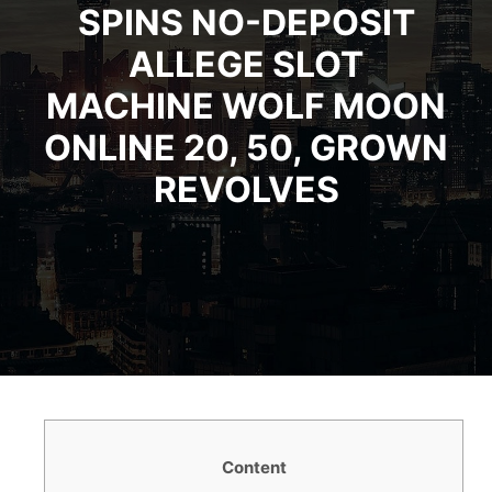
SPINS NO-DEPOSIT
ALLEGE SLOT
MACHINE WOLF MOON
ONLINE 20, 50, GROWN
REVOLVES
Content