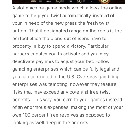
A slot machine game mode which allows the online
game to help you twist automatically, instead of
your in need of the new press the fresh twist
button. That it designated range on the reels is the
perfect place the blend out of icons have to
property in buy to spend a victory. Particular
harbors enables you to activate and you may
deactivate paylines to adjust your bet. Follow
gambling enterprises which can be fully legal and
you can controlled in the U.S. Overseas gambling
enterprises was tempting, however they feature
risks that may exceed any potential free twist
benefits. This way, you earn to your games instead
of an enormous expenses, making the most of your
own 100 percent free revolves as opposed to
looking as well deep in the pockets.