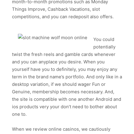
month-to-month promotions such as Monday
Things Improve, Cashback Vacations, slot
competitions, and you can redeposit also offers.
You could
potentially
twist the fresh reels and gamble cards whenever
and you can anyplace you desire. When you
yourself have you to definitely, you may enjoy any
term in the brand name’s portfolio. And only like in a
desktop variation, if we should wager Fun or
Genuine, membership becomes necessary. And,
the site is compatible with one another Android and
ios products very your don’t need to bother about
one to.
When we review online casinos, we cautiously