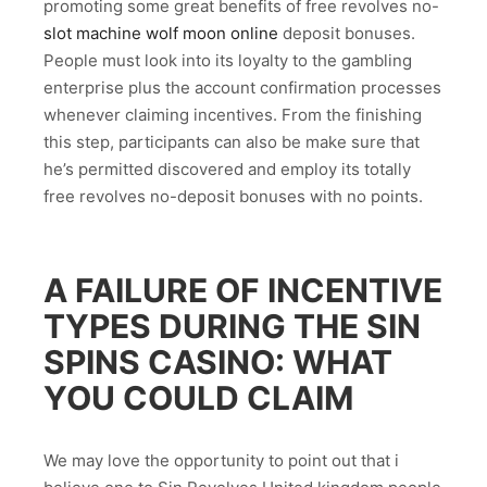
promoting some great benefits of free revolves no-
slot machine wolf moon online
deposit bonuses.
People must look into its loyalty to the gambling
enterprise plus the account confirmation processes
whenever claiming incentives. From the finishing
this step, participants can also be make sure that
he’s permitted discovered and employ its totally
free revolves no-deposit bonuses with no points.
A FAILURE OF INCENTIVE
TYPES DURING THE SIN
SPINS CASINO: WHAT
YOU COULD CLAIM
We may love the opportunity to point out that i