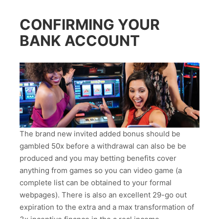
CONFIRMING YOUR
BANK ACCOUNT
The brand new invited added bonus should be
gambled 50x before a withdrawal can also be be
produced and you may betting benefits cover
anything from games so you can video game (a
complete list can be obtained to your formal
webpages). There is also an excellent 29-go out
expiration to the extra and a max transformation of