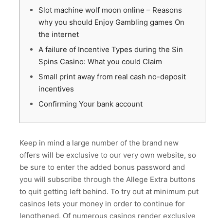
Slot machine wolf moon online – Reasons
why you should Enjoy Gambling games On
the internet
A failure of Incentive Types during the Sin
Spins Casino: What you could Claim
Small print away from real cash no-deposit
incentives
Confirming Your bank account
Keep in mind a large number of the brand new
offers will be exclusive to our very own website, so
be sure to enter the added bonus password and
you will subscribe through the Allege Extra buttons
to quit getting left behind. To try out at minimum put
casinos lets your money in order to continue for
lengthened. Of numerous casinos render exclusive