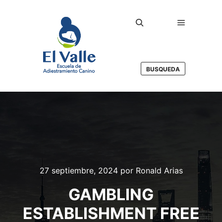
Menú princ
Buscar
BUSQUEDA
27 septiembre, 2024
por
Ronald Arias
GAMBLING
ESTABLISHMENT FREE