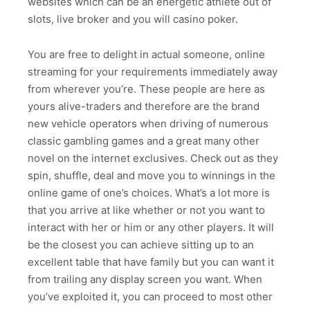
websites which can be an energetic athlete out of
slots, live broker and you will casino poker.
You are free to delight in actual someone, online
streaming for your requirements immediately away
from wherever you’re. These people are here as
yours alive-traders and therefore are the brand
new vehicle operators when driving of numerous
classic gambling games and a great many other
novel on the internet exclusives. Check out as they
spin, shuffle, deal and move you to winnings in the
online game of one’s choices. What’s a lot more is
that you arrive at like whether or not you want to
interact with her or him or any other players. It will
be the closest you can achieve sitting up to an
excellent table that have family but you can want it
from trailing any display screen you want. When
you’ve exploited it, you can proceed to most other