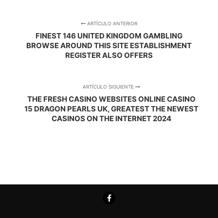
ARTÍCULO ANTERIOR
FINEST 146 UNITED KINGDOM GAMBLING
BROWSE AROUND THIS SITE ESTABLISHMENT
REGISTER ALSO OFFERS
ARTÍCULO SIGUIENTE
THE FRESH CASINO WEBSITES ONLINE CASINO
15 DRAGON PEARLS UK, GREATEST THE NEWEST
CASINOS ON THE INTERNET 2024