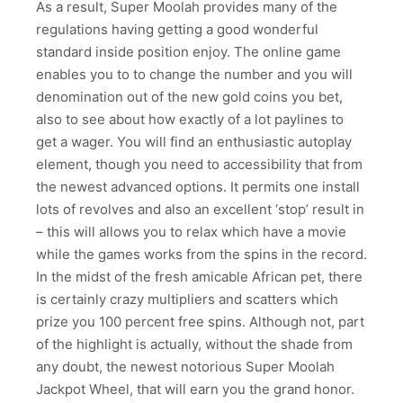
As a result, Super Moolah provides many of the
regulations having getting a good wonderful
standard inside position enjoy. The online game
enables you to to change the number and you will
denomination out of the new gold coins you bet,
also to see about how exactly of a lot paylines to
get a wager. You will find an enthusiastic autoplay
element, though you need to accessibility that from
the newest advanced options. It permits one install
lots of revolves and also an excellent ‘stop’ result in
– this will allows you to relax which have a movie
while the games works from the spins in the record.
In the midst of the fresh amicable African pet, there
is certainly crazy multipliers and scatters which
prize you 100 percent free spins. Although not, part
of the highlight is actually, without the shade from
any doubt, the newest notorious Super Moolah
Jackpot Wheel, that will earn you the grand honor.