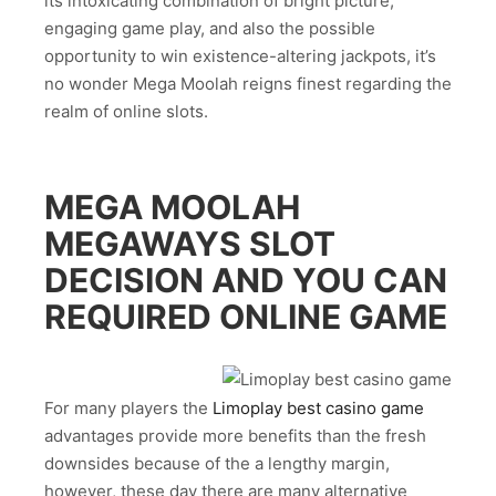
its intoxicating combination of bright picture,
engaging game play, and also the possible
opportunity to win existence-altering jackpots, it’s
no wonder Mega Moolah reigns finest regarding the
realm of online slots.
MEGA MOOLAH
MEGAWAYS SLOT
DECISION AND YOU CAN
REQUIRED ONLINE GAME
For many players the
Limoplay best casino game
advantages provide more benefits than the fresh
downsides because of the a lengthy margin,
however, these day there are many alternative