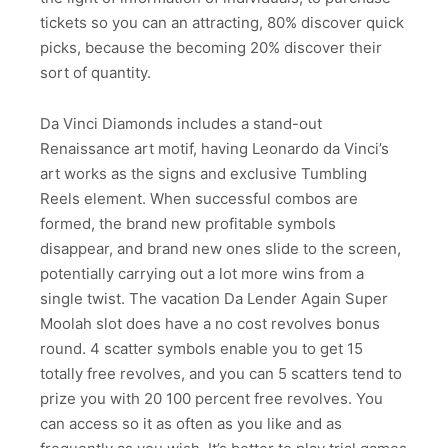
tickets so you can an attracting, 80% discover quick
picks, because the becoming 20% discover their
sort of quantity.
Da Vinci Diamonds includes a stand-out
Renaissance art motif, having Leonardo da Vinci’s
art works as the signs and exclusive Tumbling
Reels element. When successful combos are
formed, the brand new profitable symbols
disappear, and brand new ones slide to the screen,
potentially carrying out a lot more wins from a
single twist. The vacation Da Lender Again Super
Moolah slot does have a no cost revolves bonus
round. 4 scatter symbols enable you to get 15
totally free revolves, and you can 5 scatters tend to
prize you with 20 100 percent free revolves. You
can access so it as often as you like and as