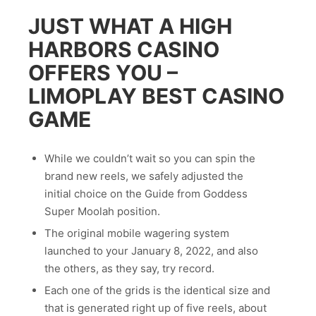
JUST WHAT A HIGH
HARBORS CASINO
OFFERS YOU –
LIMOPLAY BEST CASINO
GAME
While we couldn’t wait so you can spin the
brand new reels, we safely adjusted the
initial choice on the Guide from Goddess
Super Moolah position.
The original mobile wagering system
launched to your January 8, 2022, and also
the others, as they say, try record.
Each one of the grids is the identical size and
that is generated right up of five reels, about