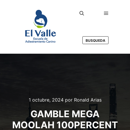
Menú princ
Buscar
BUSQUEDA
1 octubre, 2024
por
Ronald Arias
GAMBLE MEGA
MOOLAH 100PERCENT