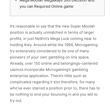
Mega Moolah Megaways Slot Decision and
you can Required Online game
It’s reasonable to say that the new Super Moolah
position is actually unmatched in terms of larger
profits, in just NetEnt’s Mega Luck coming near to
holding they. Around while the 1994, Microgaming
try extensively considered to be one of many
pioneers of your own gambling on line space.
Already, over 150 online and belongings-centered
casinos incorporate Microgaming’s gambling
enterprise application.
There’s little such as
complicated regarding it slot therefore, for many
who’ve ever starred a position prior to, there has to
be nothing to end your bouncing in and you will to
try out.