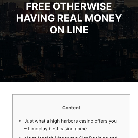
FREE OTHERWISE
HAVING REAL MONEY
ON LINE
Content
Just what a high harbors casino offers you
– Limoplay best casino game