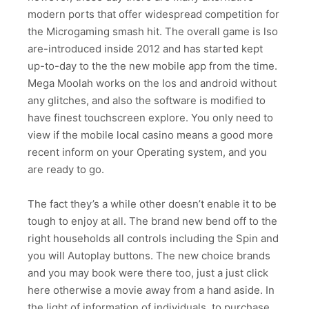
modern ports that offer widespread competition for
the Microgaming smash hit. The overall game is lso
are-introduced inside 2012 and has started kept
up-to-day to the the new mobile app from the time.
Mega Moolah works on the Ios and android without
any glitches, and also the software is modified to
have finest touchscreen explore. You only need to
view if the mobile local casino means a good more
recent inform on your Operating system, and you
are ready to go.
The fact they’s a while other doesn’t enable it to be
tough to enjoy at all. The brand new bend off to the
right households all controls including the Spin and
you will Autoplay buttons. The new choice brands
and you may book were there too, just a just click
here otherwise a movie away from a hand aside. In
the light of information of individuals, to purchase