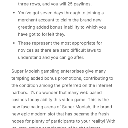
three rows, and you will 25 paylines.
You’ve got seven days through to joining a
merchant account to claim the brand new
greeting added bonus inability to which you
have got to forfeit they.
These represent the most appropriate for
novices as there are zero difficult laws to
understand and you can go after.
Super Moolah gambling enterprises give many
tempting added bonus promotions, contributing to
the condition among the preferred on the internet
harbors. It’s no wonder that many web based
casinos today ability this video game. This is the
new fascinating arena of Super Moolah, the brand
new epic modern slot that has became the fresh
hopes for plenty of participants to your reality! With