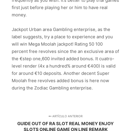
frequently as you wish. It’s better to play trial games
first just before playing her or him to have real
money.
Jackpot Urban area Gambling enterprise, as the
label suggests, try a place to experience and you
will win Mega Moolah jackpot! Rating 50 100
percent free revolves since the an exclusive area of
the €step one,600 invited added bonus. It cuatro-
level render (4x a hundred% around €400) is valid
for around €10 deposits. Another decent Super
Moolah free revolves added bonus is here now
during the Zodiac Gambling enterprise.
ARTÍCULO ANTERIOR
GUIDE OUT OF RA SLOT REAL MONEY ENJOY
SLOTS ONLINE GAME ON LINE REMARK