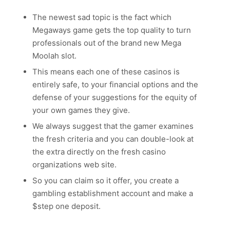
The newest sad topic is the fact which
Megaways game gets the top quality to turn
professionals out of the brand new Mega
Moolah slot.
This means each one of these casinos is
entirely safe, to your financial options and the
defense of your suggestions for the equity of
your own games they give.
We always suggest that the gamer examines
the fresh criteria and you can double-look at
the extra directly on the fresh casino
organizations web site.
So you can claim so it offer, you create a
gambling establishment account and make a
$step one deposit.