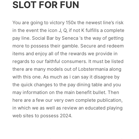
SLOT FOR FUN
You are going to victory 150x the newest line’s risk
in the event the icon J, Q, if not K fulfills a complete
pay line. Social Bar by Seneca ‘s the way of getting
more to possess their gamble. Secure and redeem
items and enjoy all of the rewards we provide in
regards to our faithful consumers. It must be listed
there are many models out of Lobstermania along
with this one. As much as i can say it disagree by
the quick changes to the pay dining table and you
may information on the main benefit bullet. Then
here are a few our very own complete publication,
in which we as well as review an educated playing
web sites to possess 2024.