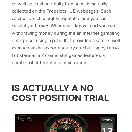
as well as exciting totally free spins is actually
collected on the FreeslotsHUB webpages. Such
casinos are also highly reputable and you can
carefully affirmed. Whenever deposit and you can
withdrawing money during the an internet gambling
enterprise, using a patio that provides a safe as well
as much easier experience try crucial. Happy Larrys
Lobstermania 2 casino slot games features a
number of different incentive rounds.
IS ACTUALLY A NO
COST POSITION TRIAL