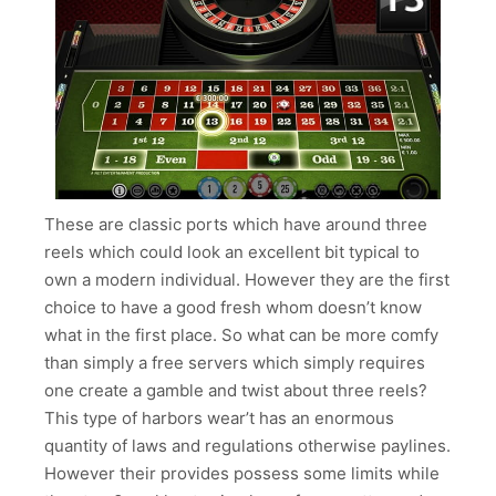
These are classic ports which have around three
reels which could look an excellent bit typical to
own a modern individual. However they are the first
choice to have a good fresh whom doesn’t know
what in the first place. So what can be more comfy
than simply a free servers which simply requires
one create a gamble and twist about three reels?
This type of harbors wear’t has an enormous
quantity of laws and regulations otherwise paylines.
However their provides possess some limits while