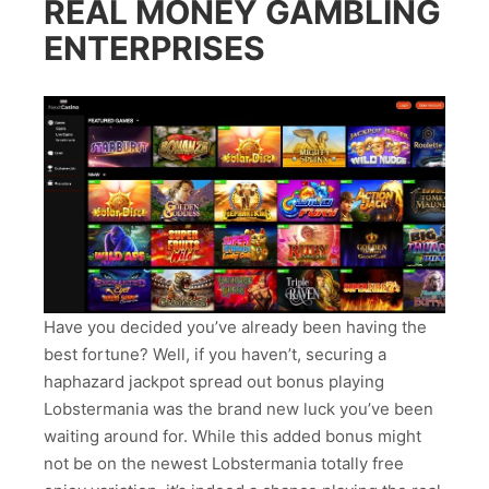
REAL MONEY GAMBLING
ENTERPRISES
Have you decided you’ve already been having the
best fortune? Well, if you haven’t, securing a
haphazard jackpot spread out bonus playing
Lobstermania was the brand new luck you’ve been
waiting around for. While this added bonus might
not be on the newest Lobstermania totally free