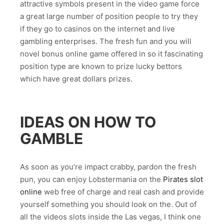
attractive symbols present in the video game force
a great large number of position people to try they
if they go to casinos on the internet and live
gambling enterprises. The fresh fun and you will
novel bonus online game offered in so it fascinating
position type are known to prize lucky bettors
which have great dollars prizes.
IDEAS ON HOW TO
GAMBLE
As soon as you’re impact crabby, pardon the fresh
pun, you can enjoy Lobstermania on the
Pirates slot
online
web free of charge and real cash and provide
yourself something you should look on the. Out of
all the videos slots inside the Las vegas, I think one