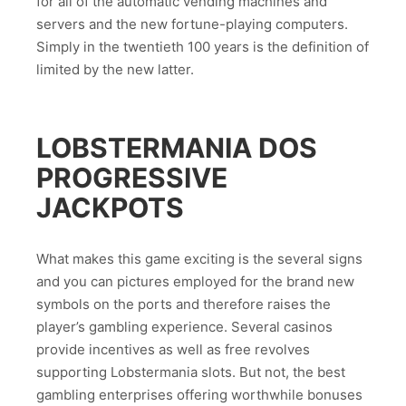
for all of the automatic vending machines and
servers and the new fortune-playing computers.
Simply in the twentieth 100 years is the definition of
limited by the new latter.
LOBSTERMANIA DOS
PROGRESSIVE
JACKPOTS
What makes this game exciting is the several signs
and you can pictures employed for the brand new
symbols on the ports and therefore raises the
player’s gambling experience. Several casinos
provide incentives as well as free revolves
supporting Lobstermania slots. But not, the best
gambling enterprises offering worthwhile bonuses