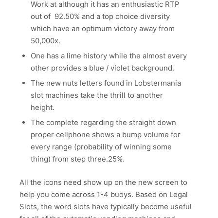
Work at although it has an enthusiastic RTP
out of 92.50% and a top choice diversity
which have an optimum victory away from
50,000x.
One has a lime history while the almost every
other provides a blue / violet background.
The new nuts letters found in Lobstermania
slot machines take the thrill to another
height.
The complete regarding the straight down
proper cellphone shows a bump volume for
every range (probability of winning some
thing) from step three.25%.
All the icons need show up on the new screen to
help you come across 1-4 buoys. Based on Legal
Slots, the word slots have typically become useful