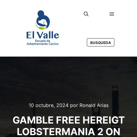
Menú princ
Buscar
BUSQUEDA
10 octubre, 2024
por
Ronald Arias
GAMBLE FREE HEREIGT
LOBSTERMANIA 2 ON