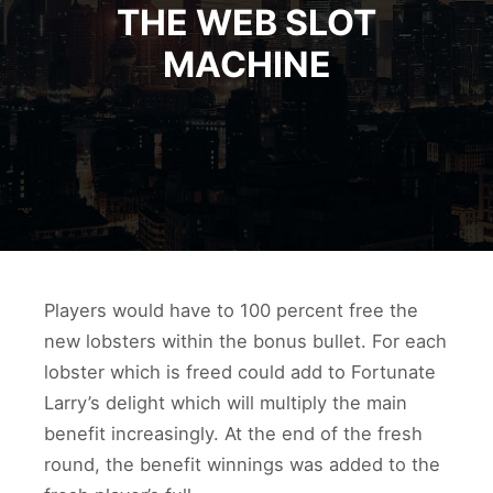
THE WEB SLOT
MACHINE
Players would have to 100 percent free the
new lobsters within the bonus bullet. For each
lobster which is freed could add to Fortunate
Larry’s delight which will multiply the main
benefit increasingly.
At the end of the fresh
round, the benefit winnings was added to the