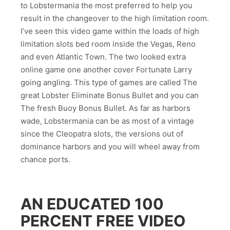
to Lobstermania the most preferred to help you
result in the changeover to the high limitation room.
I’ve seen this video game within the loads of high
limitation slots bed room inside the Vegas, Reno
and even Atlantic Town. The two looked extra
online game one another cover Fortunate Larry
going angling. This type of games are called The
great Lobster Eliminate Bonus Bullet and you can
The fresh Buoy Bonus Bullet. As far as harbors
wade, Lobstermania can be as most of a vintage
since the Cleopatra slots, the versions out of
dominance harbors and you will wheel away from
chance ports.
AN EDUCATED 100
PERCENT FREE VIDEO