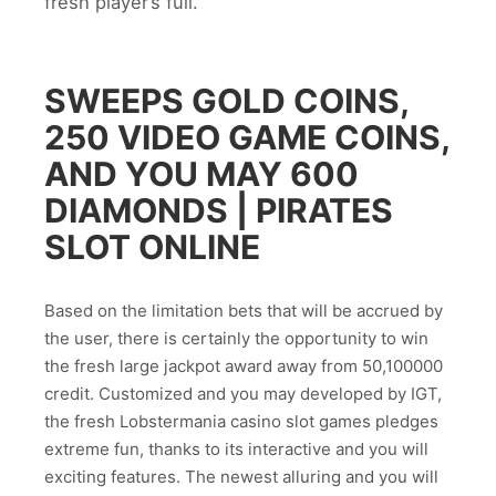
fresh player’s full.
SWEEPS GOLD COINS,
250 VIDEO GAME COINS,
AND YOU MAY 600
DIAMONDS | PIRATES
SLOT ONLINE
Based on the limitation bets that will be accrued by
the user, there is certainly the opportunity to win
the fresh large jackpot award away from 50,100000
credit. Customized and you may developed by IGT,
the fresh Lobstermania casino slot games pledges
extreme fun, thanks to its interactive and you will
exciting features. The newest alluring and you will