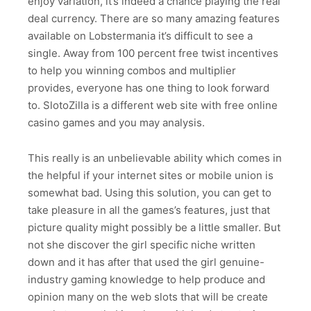
enjoy variation, it’s indeed a chance playing the real
deal currency. There are so many amazing features
available on Lobstermania it’s difficult to see a
single. Away from 100 percent free twist incentives
to help you winning combos and multiplier
provides, everyone has one thing to look forward
to. SlotoZilla is a different web site with free online
casino games and you may analysis.
This really is an unbelievable ability which comes in
the helpful if your internet sites or mobile union is
somewhat bad. Using this solution, you can get to
take pleasure in all the games’s features, just that
picture quality might possibly be a little smaller. But
not she discover the girl specific niche written
down and it has after that used the girl genuine-
industry gaming knowledge to help produce and
opinion many on the web slots that will be create