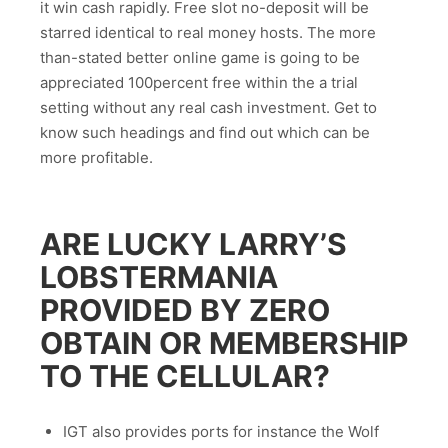
it win cash rapidly. Free slot no-deposit will be
starred identical to real money hosts. The more
than-stated better online game is going to be
appreciated 100percent free within the a trial
setting without any real cash investment. Get to
know such headings and find out which can be
more profitable.
ARE LUCKY LARRY’S
LOBSTERMANIA
PROVIDED BY ZERO
OBTAIN OR MEMBERSHIP
TO THE CELLULAR?
IGT also provides ports for instance the Wolf