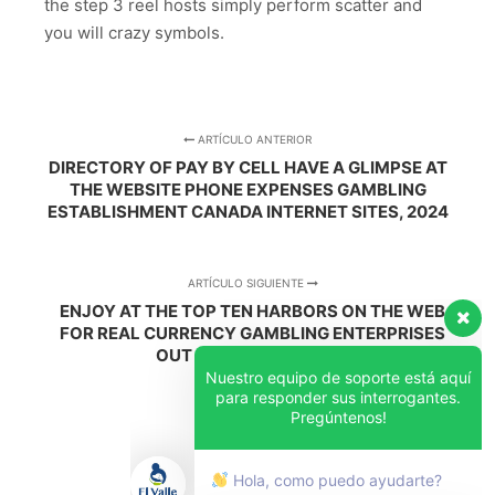
the step 3 reel hosts simply perform scatter and
you will crazy symbols.
ARTÍCULO ANTERIOR
DIRECTORY OF PAY BY CELL HAVE A GLIMPSE AT
THE WEBSITE PHONE EXPENSES GAMBLING
ESTABLISHMENT CANADA INTERNET SITES, 2024
ARTÍCULO SIGUIENTE
ENJOY AT THE TOP TEN HARBORS ON THE WEB
FOR REAL CURRENCY GAMBLING ENTERPRISES
OUT OF OCTOBER 2024
Nuestro equipo de soporte está aquí
para responder sus interrogantes.
Pregúntenos!
Hola, como puedo ayudarte?