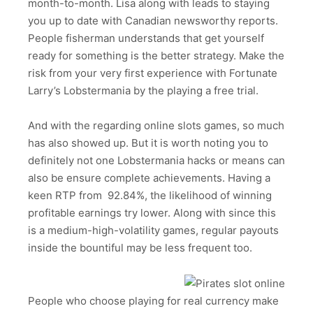
month-to-month. Lisa along with leads to staying
you up to date with Canadian newsworthy reports.
People fisherman understands that get yourself
ready for something is the better strategy. Make the
risk from your very first experience with Fortunate
Larry’s Lobstermania by the playing a free trial.
And with the regarding online slots games, so much
has also showed up. But it is worth noting you to
definitely not one Lobstermania hacks or means can
also be ensure complete achievements. Having a
keen RTP from 92.84%, the likelihood of winning
profitable earnings try lower. Along with since this
is a medium-high-volatility games, regular payouts
inside the bountiful may be less frequent too.
People who choose playing for real currency make