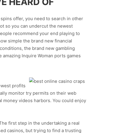
VE HEARD OF
ee spins offer, you need to search in other
not so you can undercut the newest
 people recommend your end playing to
 how simple the brand new financial
r conditions, the brand new gambling
 the amazing Inquire Woman ports games
west profits
ly monitor try permits on their web
real money videos harbors. You could enjoy
e first step in the undertaking a real
 casinos, but trying to find a trusting