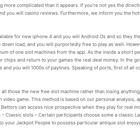
ing more complicated than it appears. If you’re not yes the direct
 and you will casino reviews. Furthermore, we inform you the ho
ilable for new iphone 4 and you will Android Os and so they the
down load, and you will purportedly free to play as well. Howe
um of one slot machines from the app. As the inside a short peri
r chips and return to your games the real deal money. In the goth
and you will 1000s of paylines. Speaking of ports, first of all c
e all those the new free slot machine rather than losing anything
on video game. This method is based on our personal analysis,
s. Bettors can access nice prospective when they play for real 
s – Classic slots – Certain participants choose some a classic 
o your Jackpot People to possess particular antique slot enjoy