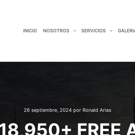
INICIO
NOSOTROS
SERVICIOS
GALERI
26 septiembre, 2024
por
Ronald Arias
18,950+ FREE A