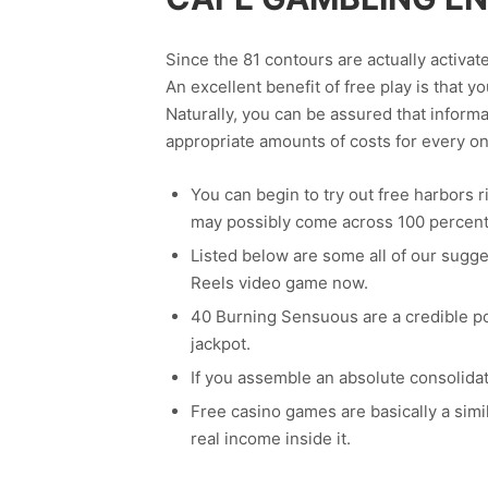
Since the 81 contours are actually activat
An excellent benefit of free play is that 
Naturally, you can be assured that inform
appropriate amounts of costs for every one
You can begin to try out free harbors 
may possibly come across 100 percent 
Listed below are some all of our sugg
Reels video game now.
40 Burning Sensuous are a credible pos
jackpot.
If you assemble an absolute consolidat
Free casino games are basically a simi
real income inside it.