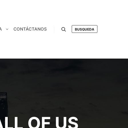
A
CONTÁCTANOS
BUSQUEDA
Buscar
LL OF US