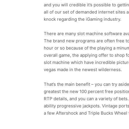
and you will credible it’s possible to gett
all of our set of demanded internet sites
knock regarding the iGaming industry.
There are many slot machine software ava
The brand new programs are often free to 
hour or so because of the playing a minum
overall game, the applying offer to shop fo
slot machine which have incredible picture 
vegas made in the newest wilderness.
That’s the main benefit – you can try asid
greatest the new 100 percent free positi
RTP details, and you can a variety of bet
ability progressive jackpots. Vintage port
a few Aftershock and Triple Bucks Wheel t