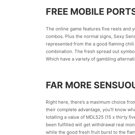
FREE MOBILE PORT
The online game features five reels and y
combos. Plus the normal signs, Sexy Sensu
represented from the a good flaming chili 
combination. The fresh spread out symbol,
Which have a variety of gambling alternati
FAR MORE SENSUOU
Right here, there’s a maximum choice from
their complete advantage, you’ll know wha
totalling a value of MDL525 (15 x thirty 
been fulfilled will get withdrawal real m
while the good fresh fruit burst to the fla