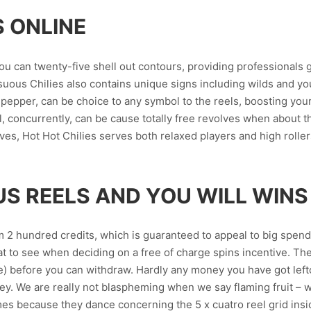
S ONLINE
ou can twenty-five shell out contours, providing professionals g
ous Chilies also contains unique signs including wilds and you 
pepper, can be choice to any symbol to the reels, boosting your 
 concurrently, can be cause totally free revolves when about th
ves, Hot Hot Chilies serves both relaxed players and high roller
S REELS AND YOU WILL WINS
 2 hundred credits, which is guaranteed to appeal to big spende
t to see when deciding on a free of charge spins incentive. The
five) before you can withdraw. Hardly any money you have got le
oney. We are really not blaspheming when we say flaming fruit –
mes because they dance concerning the 5 x cuatro reel grid inside