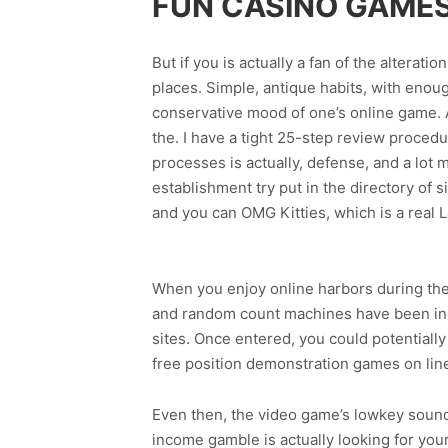
FUN CASINO GAMES
But if you is actually a fan of the alterati
places. Simple, antique habits, with enou
conservative mood of one’s online game. 
the. I have a tight 25-step review procedu
processes is actually, defense, and a lot
establishment try put in the directory o
and you can OMG Kitties, which is a real 
When you enjoy online harbors during the 
and random count machines have been ind
sites. Once entered, you could potentially
free position demonstration games on line 
Even then, the video game’s lowkey sound 
income gamble is actually looking for you