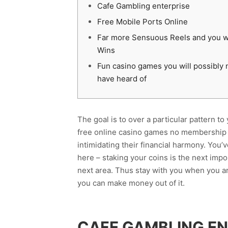
Cafe Gambling enterprise
Free Mobile Ports Online
Far more Sensuous Reels and you wi
Wins
Fun casino games you will possibly 
have heard of
The goal is to over a particular pattern t
free online casino games no membership w
intimidating their financial harmony.
You’v
here – staking your coins is the next impor
next area. Thus stay with you when you a
you can make money out of it.
CAFE GAMBLING EN