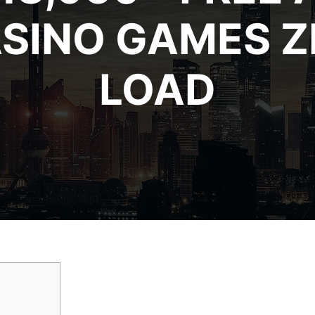
ASINO GAMES 
LOAD