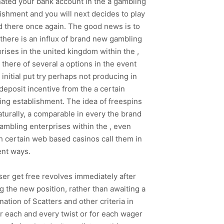
ated your bank account in the a gambling
ishment and you will next decides to play
d there once again. The good news is to
there is an influx of brand new gambling
rises in the united kingdom within the ,
 there of several a options in the event
 initial put try perhaps not producing in
l deposit incentive from the a certain
ng establishment. The idea of freespins
aturally, a comparable in every the brand
mbling enterprises within the , even
 certain web based casinos call them in
ent ways.
er get free revolves immediately after
g the new position, rather than awaiting a
ation of Scatters and other criteria in
r each and every twist or for each wager