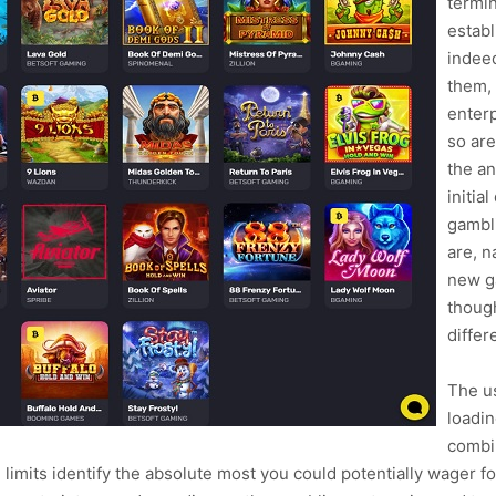
termin
establ
indee
them, 
enterp
so are
the an
initia
gambli
are, n
new ga
though
differ
The us
loadin
combin
imits identify the absolute most you could potentially wager fo