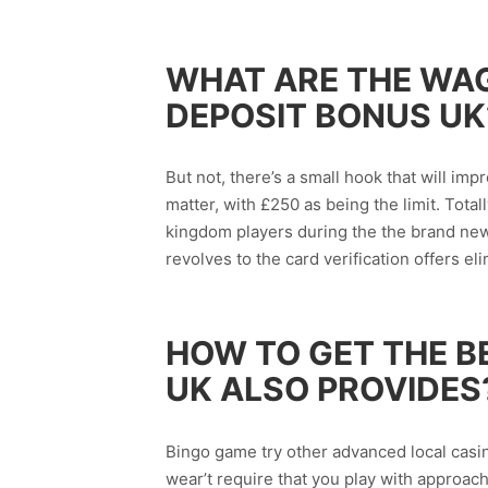
WHAT ARE THE WAG
DEPOSIT BONUS UK
But not, there’s a small hook that will im
matter, with £250 as being the limit. Tot
kingdom players during the the brand new
revolves to the card verification offers e
HOW TO GET THE BE
UK ALSO PROVIDES
Bingo game try other advanced local casin
wear’t require that you play with approac