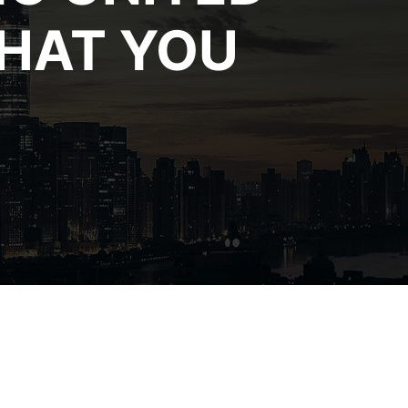
HAT YOU