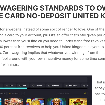
 WAGERING STANDARDS TO O
DE CARD NO-DEPOSIT UNITED
r for a website instead of some sort of render to love. One of t
 a card to your account, plus it’s an offer that’s still given perio
an lower than you’ll find all you need to understand free revolv
00 percent free revolves to help you United kingdom players to 
. Zero wagering implies that whatever you winnings from the to
to fool around with your own incentive money for some time som
ir winnings.
That i
ecosys
has to
isn’t 