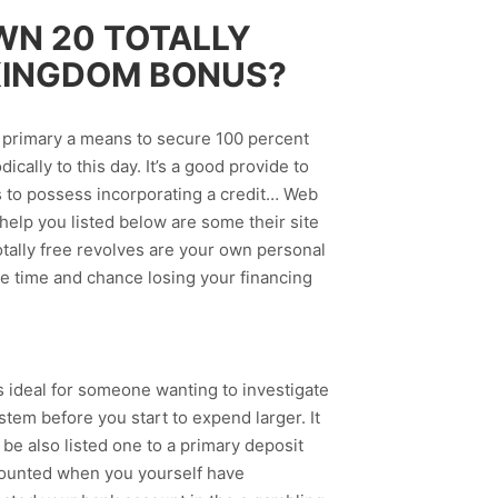
WN 20 TOTALLY
 KINGDOM BONUS?
he primary a means to secure 100 percent
dically to this day. It’s a good provide to
es to possess incorporating a credit… Web
help you listed below are some their site
tally free revolves are your own personal
e time and chance losing your financing
s ideal for someone wanting to investigate
tem before you start to expend larger. It
 be also listed one to a primary deposit
counted when you yourself have