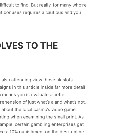
ficult to find. But really, for many who’re
it bonuses requires a cautious and you
OLVES TO THE
 also attending view those uk slots
igns in this article inside far more detail
 means you is evaluate a better
ehension of just what’s a and what’s not.
 about the local casino’s video game
ting when examining the small print. As
ample, certain gambling enterprises get
ce a 10% punishment on the desk online