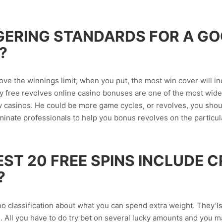
ERING STANDARDS FOR A GO
?
prove the winnings limit; when you put, the most win cover will i
ally free revolves online casino bonuses are one of the most wi
 casinos. He could be more game cycles, or revolves, you shou
liminate professionals to help you bonus revolves on the partic
ST 20 FREE SPINS INCLUDE 
?
o classification about what you can spend extra weight. They’ls
h. All you have to do try bet on several lucky amounts and you 