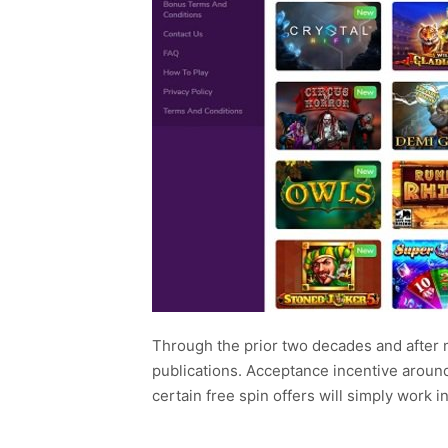
Through the prior two decades and after my 
publications. Acceptance incentive around
certain free spin offers will simply work i