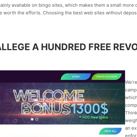
ainly available on bingo sites, which makes them a small more dif
e worth the efforts. Choosing the best web sites without depos
ALLEGE A HUNDRED FREE REV
We’re
campa
which
compr
Think
weigh
an ex
enfor