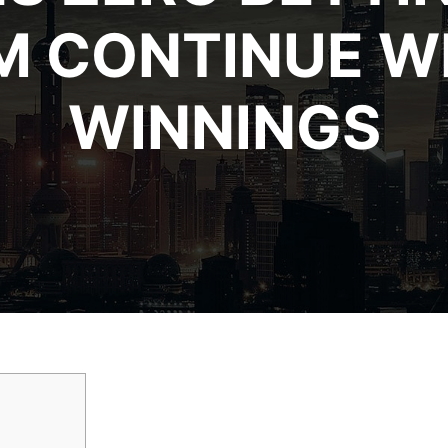
M CONTINUE W
WINNINGS