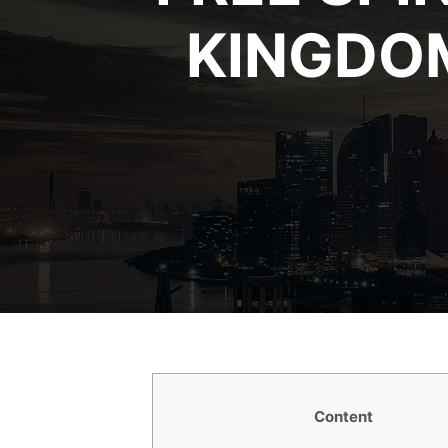
KINGDO
Content