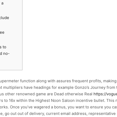
 a
clude
ree
s to
rd no-
ermeter function along with assures frequent profits, making i
cant multipliers have headings for example Gonzo’s Journey from
ous other renowned game are Dead otherwise Real
https://vogu
ers to 16x within the Highest Noon Saloon incentive bullet. Thi
tworks. Once you’ve wagered a bonus, you want to ensure you ca
, go out out of delivery, current email address, representative 