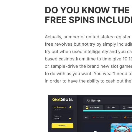
DO YOU KNOW THE
FREE SPINS INCLU
Actually, number of united states registe
free revolves but not try by simply including
try out when used intelligently and you c
based casinos from time to time give 10 1
or sample-drive the brand new slot games
to do with as you want. You wear’t need 
in order to have the ability to cash out the