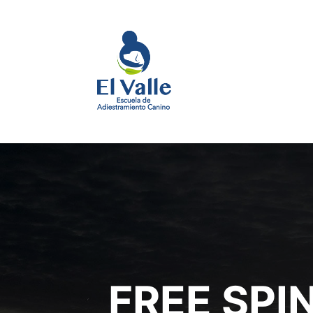
FREE SPI