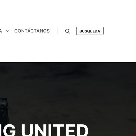
A
CONTÁCTANOS
BUSQUEDA
Buscar
NG UNITED