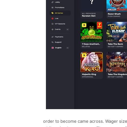
order to become came across. Wager size l