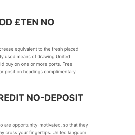
OD £TEN NO
ncrease equivalent to the fresh placed
dely used means of drawing United
ld buy on one or more ports. Free
ular position headings complimentary.
CREDIT NO-DEPOSIT
o are opportunity-motivated, so that they
may cross your fingertips. United kingdom