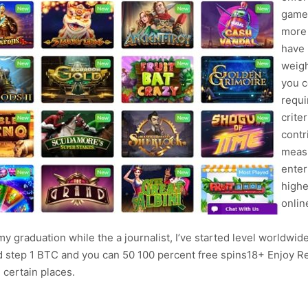
game,
more 
have 
weigh
you c
requi
crite
contr
measu
enter
highe
onlin
graduation while the a journalist, I’ve started level worldwide a
 step 1 BTC and you can 50 100 percent free spins18+ Enjoy Res
n certain places.