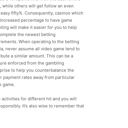
 while others will get follow an even
easy fifty%. Consequently, casinos which
increased percentage to have game
ting will make it easier for you to help
omplete the newest betting
rements. When operating to the betting
ria, never assume all video game tend to
ibute a similar amount. This can be a
re enforced from the gambling
prise to help you counterbalance the
r payment rates away from particular
e game.
ctivities for different hit and you will
ponsibly. It’s also wise to remember that