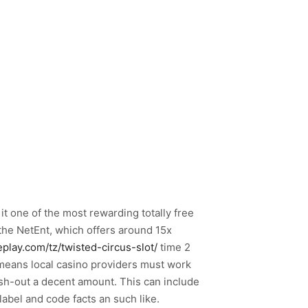
t one of the most rewarding totally free
 the NetEnt, which offers around 15x
eplay.com/tz/twisted-circus-slot/
time 2
s means local casino providers must work
sh-out a decent amount. This can include
label and code facts an such like.