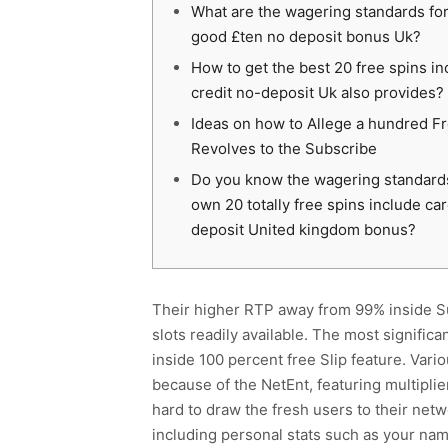
What are the wagering standards for
good £ten no deposit bonus Uk?
How to get the best 20 free spins in
credit no-deposit Uk also provides?
Ideas on how to Allege a hundred F
Revolves to the Subscribe
Do you know the wagering standard
own 20 totally free spins include ca
deposit United kingdom bonus?
Their higher RTP away from 99% inside Sup
slots readily available. The most signifi
inside 100 percent free Slip feature.
Vari
because of the NetEnt, featuring multipli
hard to draw the fresh users to their ne
including personal stats such as your name