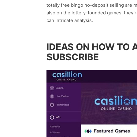
totally free bingo no-deposit selling are m
also on the lottery-founded games, they’r
can intricate analysis.
IDEAS ON HOW TO 
SUBSCRIBE