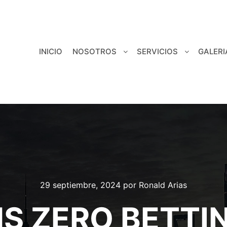
INICIO
NOSOTROS
SERVICIOS
GALERI
29 septiembre, 2024
por
Ronald Arias
NS ZERO BETTI