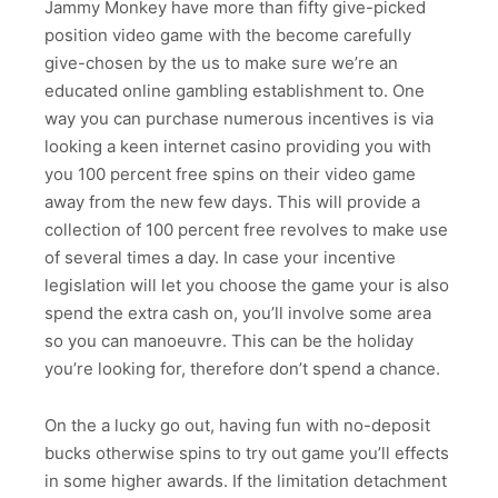
Jammy Monkey have more than fifty give-picked
position video game with the become carefully
give-chosen by the us to make sure we’re an
educated online gambling establishment to. One
way you can purchase numerous incentives is via
looking a keen internet casino providing you with
you 100 percent free spins on their video game
away from the new few days. This will provide a
collection of 100 percent free revolves to make use
of several times a day. In case your incentive
legislation will let you choose the game your is also
spend the extra cash on, you’ll involve some area
so you can manoeuvre. This can be the holiday
you’re looking for, therefore don’t spend a chance.
On the a lucky go out, having fun with no-deposit
bucks otherwise spins to try out game you’ll effects
in some higher awards. If the limitation detachment