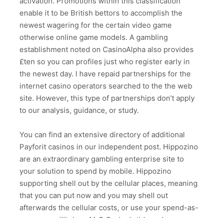
activation. Promotions within this classification
enable it to be British bettors to accomplish the
newest wagering for the certain video game
otherwise online game models. A gambling
establishment noted on CasinoAlpha also provides
£ten so you can profiles just who register early in
the newest day. I have repaid partnerships for the
internet casino operators searched to the the web
site. However, this type of partnerships don’t apply
to our analysis, guidance, or study.
You can find an extensive directory of additional
Payforit casinos in our independent post. Hippozino
are an extraordinary gambling enterprise site to
your solution to spend by mobile. Hippozino
supporting shell out by the cellular places, meaning
that you can put now and you may shell out
afterwards the cellular costs, or use your spend-as-