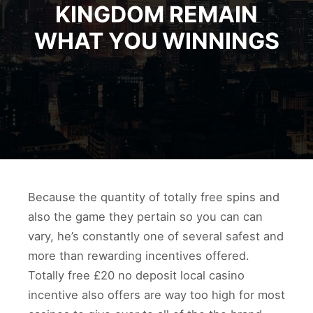
KINGDOM REMAIN
WHAT YOU WINNINGS
Because the quantity of totally free spins and
also the game they pertain so you can can
vary, he’s constantly one of several safest and
more than rewarding incentives offered.
Totally free £20 no deposit local casino
incentive also offers are way too high for most