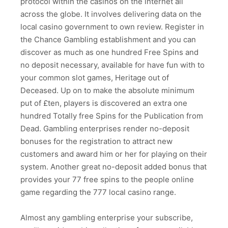
protocol within the casinos on the internet all
across the globe. It involves delivering data on the
local casino government to own review. Register in
the Chance Gambling establishment and you can
discover as much as one hundred Free Spins and
no deposit necessary, available for have fun with to
your common slot games, Heritage out of
Deceased. Up on to make the absolute minimum
put of £ten, players is discovered an extra one
hundred Totally free Spins for the Publication from
Dead. Gambling enterprises render no-deposit
bonuses for the registration to attract new
customers and award him or her for playing on their
system. Another great no-deposit added bonus that
provides your 77 free spins to the people online
game regarding the 777 local casino range.
Almost any gambling enterprise your subscribe,