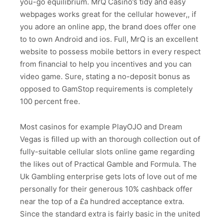
you-go equilibrium. MrQ Casino’s tidy and easy
webpages works great for the cellular however,, if
you adore an online app, the brand does offer one
to to own Android and ios. Full, MrQ is an excellent
website to possess mobile bettors in every respect
from financial to help you incentives and you can
video game. Sure, stating a no-deposit bonus as
opposed to GamStop requirements is completely
100 percent free.
Most casinos for example PlayOJO and Dream
Vegas is filled up with an thorough collection out of
fully-suitable cellular slots online game regarding
the likes out of Practical Gamble and Formula. The
Uk Gambling enterprise gets lots of love out of me
personally for their generous 10% cashback offer
near the top of a £a hundred acceptance extra.
Since the standard extra is fairly basic in the united