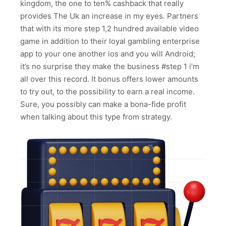
kingdom, the one to ten% cashback that really
provides The Uk an increase in my eyes. Partners
that with its more step 1,2 hundred available video
game in addition to their loyal gambling enterprise
app to your one another ios and you will Android;
it’s no surprise they make the business #step 1 i’m
all over this record. It bonus offers lower amounts
to try out, to the possibility to earn a real income.
Sure, you possibly can make a bona-fide profit
when talking about this type from strategy.