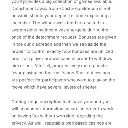
you’ll provides a big collection of games available.
Detachment away from «Cash» equilibrium is not
possible should your deposit is done exploiting a
incentive. The withdrawals tend to resulted in
system deleting incentives energetic during the
once of the detachment request. Bonuses are given
in the our discretion and then we set-aside the
proper to control exactly how bonuses are utilized
prior to a player are welcome in order to withdraw
him or her. After all, progressively more people
favor playing on the run. Yahoo Shell out casinos
are perfect for participants who want to play on the
move which have several layers of shelter.
Cutting-edge encryption tech have your and you
will economic information secure, in order to work
on having fun without worrying regarding the
privacy. As well, reputable web based casinos are