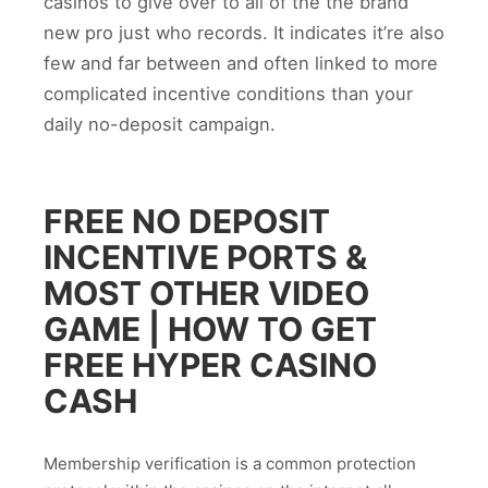
casinos to give over to all of the the brand
new pro just who records.
It indicates it’re also
few and far between and often linked to more
complicated incentive conditions than your
daily no-deposit campaign.
FREE NO DEPOSIT
INCENTIVE PORTS &
MOST OTHER VIDEO
GAME | HOW TO GET
FREE HYPER CASINO
CASH
Membership verification is a common protection