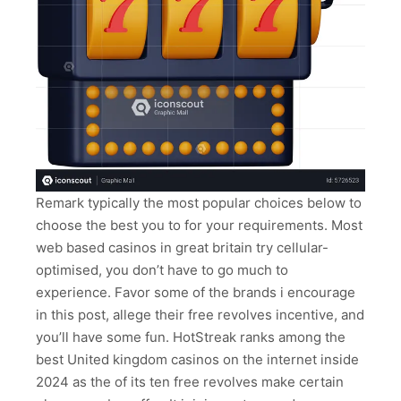
Remark typically the most popular choices below to
choose the best you to for your requirements. Most
web based casinos in great britain try cellular-
optimised, you don’t have to go much to
experience. Favor some of the brands i encourage
in this post, allege their free revolves incentive, and
you’ll have some fun. HotStreak ranks among the
best United kingdom casinos on the internet inside
2024 as the of its ten free revolves make certain