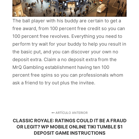
The ball player with his buddy are certain to get a
free award, from 100 percent free credit so you can
100 percent free revolves. Everything you need to
perform try wait for your buddy to help you result in
the basic put, and you can discover your own no
deposit extra. Claim a no deposit extra from the
MrQ Gambling establishment having ten 100
percent free spins so you can professionals whom
ask a friend to try out plus the invitee.
ARTÍCULO ANTERIOR
CLASSIC ROYALE: RATINGS COULD IT BE A FRAUD
OR LEGIT? WP MOBILE ONLINE TIKI TUMBLE $1
DEPOSIT GAME INSTRUCTIONS