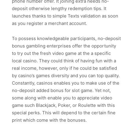
phone number offer. It joining extra needs no-
deposit otherwise lengthy redemption tips. It
launches thanks to simple Texts validation as soon
as you register a merchant account.
To possess knowledgeable participants, no-deposit
bonus gambling enterprises offer the opportunity
to try out the fresh video game at the a specific
local casino. They could think of having fun with a
real income, however, only if he could be satisfied
by casino’s games diversity and you can top quality.
Constantly, casinos enables you to make use of the
no-deposit added bonus for slot game. Yet not,
some along with enable you to appreciate video
game such Blackjack, Poker, or Roulette with this
special perks. This will depend to the certain fine
print which come with the bonuses.