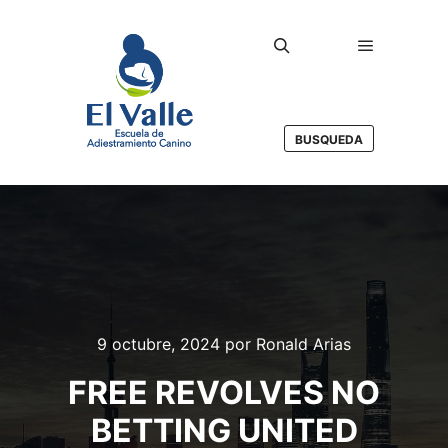
Menú princ
Buscar
BUSQUEDA
9 octubre, 2024
por
Ronald Arias
FREE REVOLVES NO
BETTING UNITED