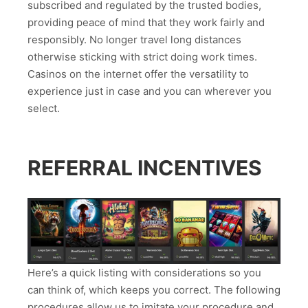
subscribed and regulated by the trusted bodies,
providing peace of mind that they work fairly and
responsibly. No longer travel long distances
otherwise sticking with strict doing work times.
Casinos on the internet offer the versatility to
experience just in case and you can wherever you
select.
REFERRAL INCENTIVES
Here’s a quick listing with considerations so you
can think of, which keeps you correct. The following
procedures allow us to imitate your procedure and