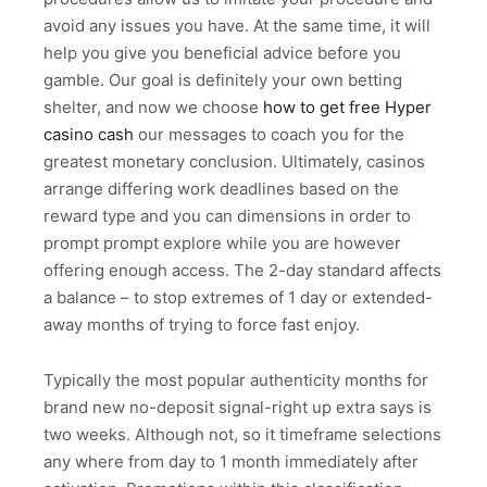
avoid any issues you have. At the same time, it will
help you give you beneficial advice before you
gamble. Our goal is definitely your own betting
shelter, and now we choose
how to get free Hyper
casino cash
our messages to coach you for the
greatest monetary conclusion. Ultimately, casinos
arrange differing work deadlines based on the
reward type and you can dimensions in order to
prompt prompt explore while you are however
offering enough access. The 2-day standard affects
a balance – to stop extremes of 1 day or extended-
away months of trying to force fast enjoy.
Typically the most popular authenticity months for
brand new no-deposit signal-right up extra says is
two weeks. Although not, so it timeframe selections
any where from day to 1 month immediately after