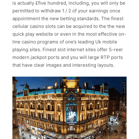
is actually £five hundred, including, you will only be
permitted to withdraw 1 / 2 of your earnings once
appointment the new betting standards. The finest
cellular casino slots can be acquired to the the new
quick play website or even in the most effective on-
line casino programs of one’s leading Uk mobile
playing sites. Finest slot internet sites offer 5-reel
modern jackpot ports and you will large RTP ports
that have clear images and interesting layouts.