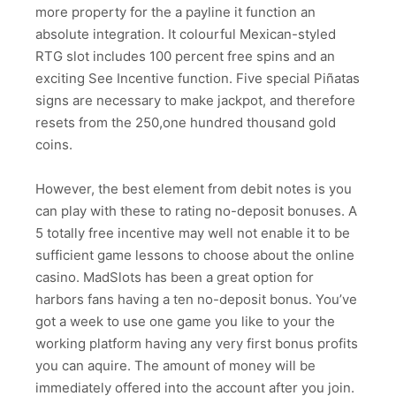
more property for the a payline it function an
absolute integration. It colourful Mexican-styled
RTG slot includes 100 percent free spins and an
exciting See Incentive function. Five special Piñatas
signs are necessary to make jackpot, and therefore
resets from the 250,one hundred thousand gold
coins.
However, the best element from debit notes is you
can play with these to rating no-deposit bonuses. A
5 totally free incentive may well not enable it to be
sufficient game lessons to choose about the online
casino. MadSlots has been a great option for
harbors fans having a ten no-deposit bonus. You’ve
got a week to use one game you like to your the
working platform having any very first bonus profits
you can aquire. The amount of money will be
immediately offered into the account after you join.