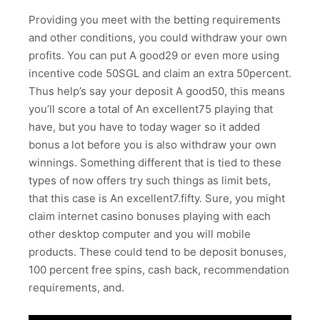
Providing you meet with the betting requirements
and other conditions, you could withdraw your own
profits. You can put A good29 or even more using
incentive code 50SGL and claim an extra 50percent.
Thus help’s say your deposit A good50, this means
you’ll score a total of An excellent75 playing that
have, but you have to today wager so it added
bonus a lot before you is also withdraw your own
winnings. Something different that is tied to these
types of now offers try such things as limit bets,
that this case is An excellent7.fifty. Sure, you might
claim internet casino bonuses playing with each
other desktop computer and you will mobile
products. These could tend to be deposit bonuses,
100 percent free spins, cash back, recommendation
requirements, and.