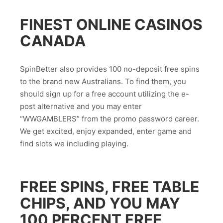
FINEST ONLINE CASINOS
CANADA
SpinBetter also provides 100 no-deposit free spins
to the brand new Australians. To find them, you
should sign up for a free account utilizing the e-
post alternative and you may enter
“WWGAMBLERS” from the promo password career.
We get excited, enjoy expanded, enter game and
find slots we including playing.
FREE SPINS, FREE TABLE
CHIPS, AND YOU MAY
100 PERCENT FREE