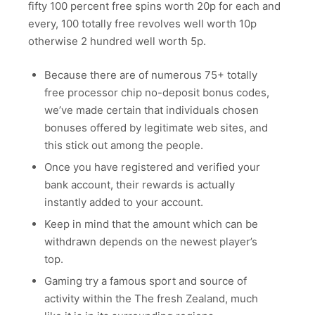
fifty 100 percent free spins worth 20p for each and
every, 100 totally free revolves well worth 10p
otherwise 2 hundred well worth 5p.
Because there are of numerous 75+ totally
free processor chip no-deposit bonus codes,
we’ve made certain that individuals chosen
bonuses offered by legitimate web sites, and
this stick out among the people.
Once you have registered and verified your
bank account, their rewards is actually
instantly added to your account.
Keep in mind that the amount which can be
withdrawn depends on the newest player’s
top.
Gaming try a famous sport and source of
activity within the The fresh Zealand, much