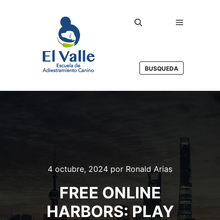
Menú princ
Buscar
BUSQUEDA
4 octubre, 2024
por
Ronald Arias
FREE ONLINE
HARBORS: PLAY