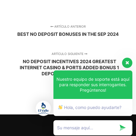
ARTÍCULO ANTERIOR
BEST NO DEPOSIT BONUSES IN THE SEP 2024
ARTÍCULO SIGUIENTE
NO DEPOSIT INCENTIVES 2024 GREATEST
INTERNET CASINO & PORTS ADDED BONUS 1
DEPOSIT CASINO CODES
Nuestro equipo de soporte está aquí
para responder sus interrogantes.
Pregúntenos!
Hola, como puedo ayudarte?