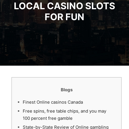
LOCAL CASINO SLOTS
FOR FUN
Blogs
Finest Online casinos Canada
Free spins, free table chips, and you may
100 percent free gamble
State-by-State Review of Online gambling