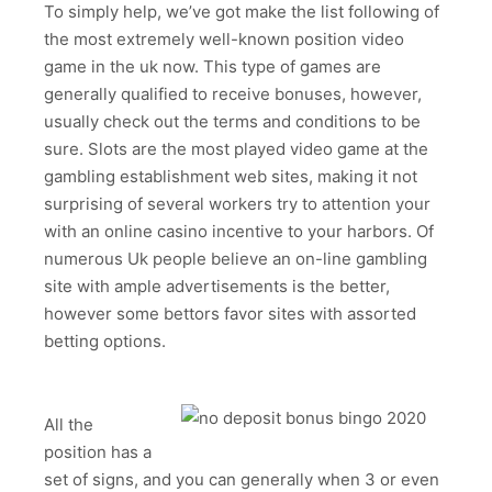
To simply help, we’ve got make the list following of
the most extremely well-known position video
game in the uk now. This type of games are
generally qualified to receive bonuses, however,
usually check out the terms and conditions to be
sure. Slots are the most played video game at the
gambling establishment web sites, making it not
surprising of several workers try to attention your
with an online casino incentive to your harbors. Of
numerous Uk people believe an on-line gambling
site with ample advertisements is the better,
however some bettors favor sites with assorted
betting options.
All the
position has a
set of signs, and you can generally when 3 or even