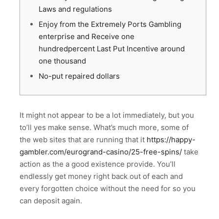
Laws and regulations
Enjoy from the Extremely Ports Gambling
enterprise and Receive one
hundredpercent Last Put Incentive around
one thousand
No-put repaired dollars
It might not appear to be a lot immediately, but you
to’ll yes make sense. What’s much more, some of
the web sites that are running that it
https://happy-
gambler.com/eurogrand-casino/25-free-spins/
take
action as the a good existence provide.
You’ll
endlessly get money right back out of each and
every forgotten choice without the need for so you
can deposit again.