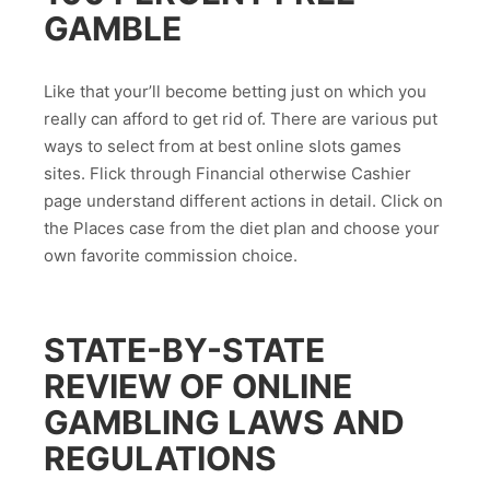
GAMBLE
Like that your’ll become betting just on which you
really can afford to get rid of. There are various put
ways to select from at best online slots games
sites. Flick through Financial otherwise Cashier
page understand different actions in detail. Click on
the Places case from the diet plan and choose your
own favorite commission choice.
STATE-BY-STATE
REVIEW OF ONLINE
GAMBLING LAWS AND
REGULATIONS