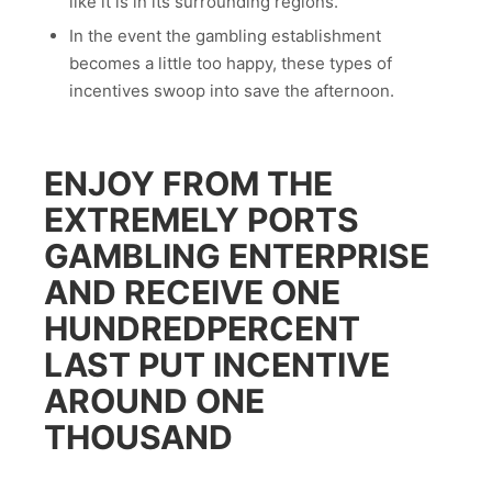
like it is in its surrounding regions.
In the event the gambling establishment
becomes a little too happy, these types of
incentives swoop into save the afternoon.
ENJOY FROM THE
EXTREMELY PORTS
GAMBLING ENTERPRISE
AND RECEIVE ONE
HUNDREDPERCENT
LAST PUT INCENTIVE
AROUND ONE
THOUSAND