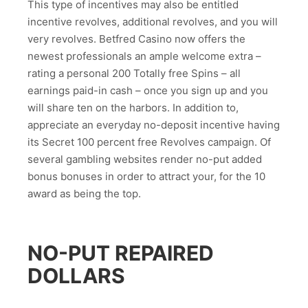
This type of incentives may also be entitled
incentive revolves, additional revolves, and you will
very revolves. Betfred Casino now offers the
newest professionals an ample welcome extra –
rating a personal 200 Totally free Spins – all
earnings paid-in cash – once you sign up and you
will share ten on the harbors. In addition to,
appreciate an everyday no-deposit incentive having
its Secret 100 percent free Revolves campaign. Of
several gambling websites render no-put added
bonus bonuses in order to attract your, for the 10
award as being the top.
NO-PUT REPAIRED
DOLLARS