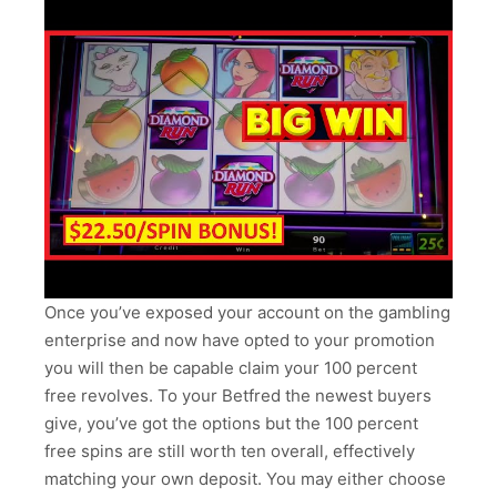
Once you’ve exposed your account on the gambling
enterprise and now have opted to your promotion
you will then be capable claim your 100 percent
free revolves. To your Betfred the newest buyers
give, you’ve got the options but the 100 percent
free spins are still worth ten overall, effectively
matching your own deposit. You may either choose