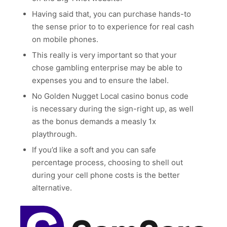
Having said that, you can purchase hands-to
the sense prior to to experience for real cash
on mobile phones.
This really is very important so that your
chose gambling enterprise may be able to
expenses you and to ensure the label.
No Golden Nugget Local casino bonus code
is necessary during the sign-right up, as well
as the bonus demands a measly 1x
playthrough.
If you’d like a soft and you can safe
percentage process, choosing to shell out
during your cell phone costs is the better
alternative.