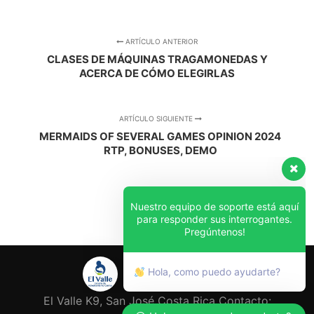
ARTÍCULO ANTERIOR
CLASES DE MÁQUINAS TRAGAMONEDAS Y
ACERCA DE CÓMO ELEGIRLAS
ARTÍCULO SIGUIENTE
MERMAIDS OF SEVERAL GAMES OPINION 2024
RTP, BONUSES, DEMO
Nuestro equipo de soporte está aquí
para responder sus interrogantes.
Pregúntenos!
Hola, como puedo ayudarte?
El Valle K9,
San José Costa Rica
Contacto: