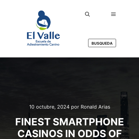
Menú princ
Buscar
BUSQUEDA
10 octubre, 2024
por
Ronald Arias
FINEST SMARTPHONE
CASINOS IN ODDS OF