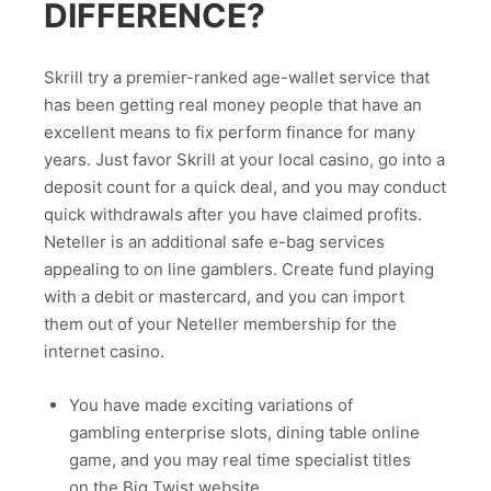
DIFFERENCE?
Skrill try a premier-ranked age-wallet service that
has been getting real money people that have an
excellent means to fix perform finance for many
years. Just favor Skrill at your local casino, go into a
deposit count for a quick deal, and you may conduct
quick withdrawals after you have claimed profits.
Neteller is an additional safe e-bag services
appealing to on line gamblers. Create fund playing
with a debit or mastercard, and you can import
them out of your Neteller membership for the
internet casino.
You have made exciting variations of
gambling enterprise slots, dining table online
game, and you may real time specialist titles
on the Big Twist website.