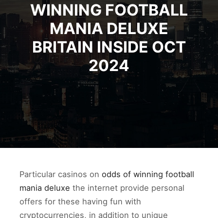
WINNING FOOTBALL
MANIA DELUXE
BRITAIN INSIDE OCT
2024
Particular casinos on
odds of winning football
mania deluxe
the internet provide personal
offers for these having fun with
cryptocurrencies, in addition to unique