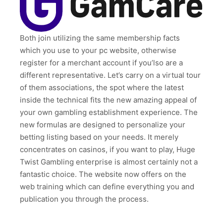
Both join utilizing the same membership facts
which you use to your pc website, otherwise
register for a merchant account if you’lso are a
different representative. Let’s carry on a virtual tour
of them associations, the spot where the latest
inside the technical fits the new amazing appeal of
your own gambling establishment experience. The
new formulas are designed to personalize your
betting listing based on your needs. It merely
concentrates on casinos, if you want to play, Huge
Twist Gambling enterprise is almost certainly not a
fantastic choice. The website now offers on the
web training which can define everything you and
publication you through the process.