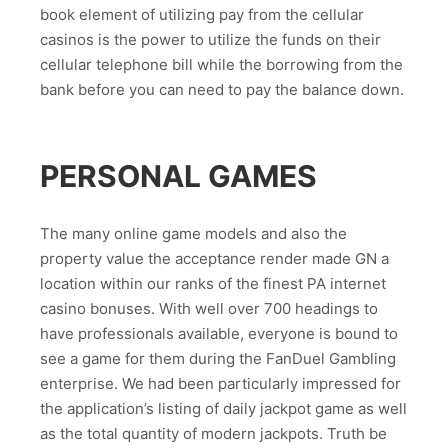
book element of utilizing pay from the cellular
casinos is the power to utilize the funds on their
cellular telephone bill while the borrowing from the
bank before you can need to pay the balance down.
PERSONAL GAMES
The many online game models and also the
property value the acceptance render made GN a
location within our ranks of the finest PA internet
casino bonuses. With well over 700 headings to
have professionals available, everyone is bound to
see a game for them during the FanDuel Gambling
enterprise. We had been particularly impressed for
the application’s listing of daily jackpot game as well
as the total quantity of modern jackpots. Truth be