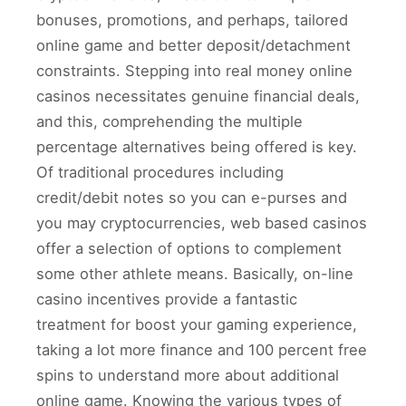
bonuses, promotions, and perhaps, tailored
online game and better deposit/detachment
constraints. Stepping into real money online
casinos necessitates genuine financial deals,
and this, comprehending the multiple
percentage alternatives being offered is key.
Of traditional procedures including
credit/debit notes so you can e-purses and
you may cryptocurrencies, web based casinos
offer a selection of options to complement
some other athlete means. Basically, on-line
casino incentives provide a fantastic
treatment for boost your gaming experience,
taking a lot more finance and 100 percent free
spins to understand more about additional
online game. Knowing the various types of