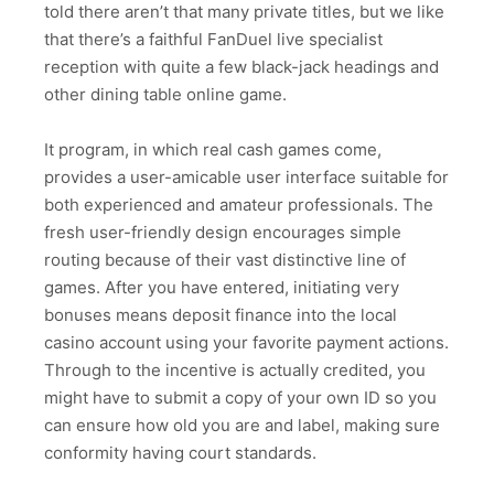
told there aren’t that many private titles, but we like
that there’s a faithful FanDuel live specialist
reception with quite a few black-jack headings and
other dining table online game.
It program, in which real cash games come,
provides a user-amicable user interface suitable for
both experienced and amateur professionals. The
fresh user-friendly design encourages simple
routing because of their vast distinctive line of
games. After you have entered, initiating very
bonuses means deposit finance into the local
casino account using your favorite payment actions.
Through to the incentive is actually credited, you
might have to submit a copy of your own ID so you
can ensure how old you are and label, making sure
conformity having court standards.