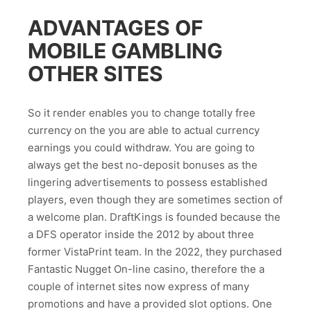
ADVANTAGES OF
MOBILE GAMBLING
OTHER SITES
So it render enables you to change totally free
currency on the you are able to actual currency
earnings you could withdraw. You are going to
always get the best no-deposit bonuses as the
lingering advertisements to possess established
players, even though they are sometimes section of
a welcome plan. DraftKings is founded because the
a DFS operator inside the 2012 by about three
former VistaPrint team. In the 2022, they purchased
Fantastic Nugget On-line casino, therefore the a
couple of internet sites now express of many
promotions and have a provided slot options. One