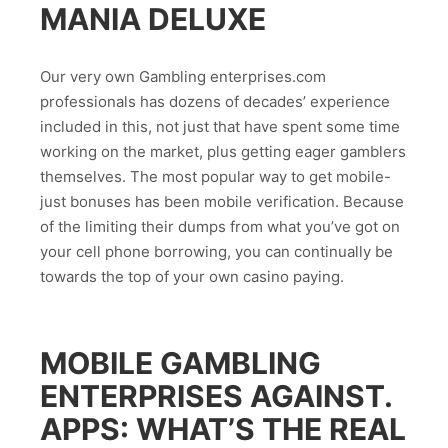
MANIA DELUXE
Our very own Gambling enterprises.com
professionals has dozens of decades’ experience
included in this, not just that have spent some time
working on the market, plus getting eager gamblers
themselves. The most popular way to get mobile-
just bonuses has been mobile verification. Because
of the limiting their dumps from what you’ve got on
your cell phone borrowing, you can continually be
towards the top of your own casino paying.
MOBILE GAMBLING
ENTERPRISES AGAINST.
APPS: WHAT’S THE REAL