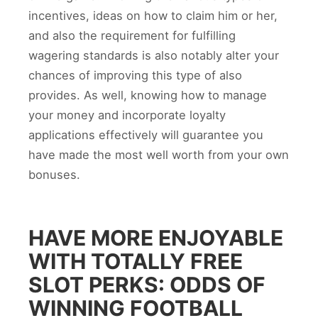
incentives, ideas on how to claim him or her,
and also the requirement for fulfilling
wagering standards is also notably alter your
chances of improving this type of also
provides. As well, knowing how to manage
your money and incorporate loyalty
applications effectively will guarantee you
have made the most well worth from your own
bonuses.
HAVE MORE ENJOYABLE
WITH TOTALLY FREE
SLOT PERKS: ODDS OF
WINNING FOOTBALL