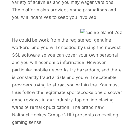
variety of activities and you may wager versions.
The platform also provides some promotions and
you will incentives to keep you involved.
He could be work from the registered, genuine
workers, and you will encoded by using the newest
SSL software so you can cover your own personal
and you will economic information. However,
particular mobile networks try hazardous, and there
is constantly fraud artists and you will debateable
providers trying to attract you within the. You must
thus follow the legitimate sportsbooks one discover
good reviews in our industry-top on line playing
website remark publication. The brand new
National Hockey Group (NHL) presents an exciting
gaming sense.