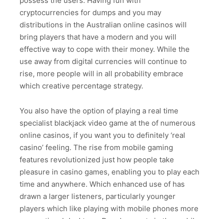
possess the users. Having fun with
cryptocurrencies for dumps and you may
distributions in the Australian online casinos will
bring players that have a modern and you will
effective way to cope with their money. While the
use away from digital currencies will continue to
rise, more people will in all probability embrace
which creative percentage strategy.
You also have the option of playing a real time
specialist blackjack video game at the of numerous
online casinos, if you want you to definitely ‘real
casino’ feeling. The rise from mobile gaming
features revolutionized just how people take
pleasure in casino games, enabling you to play each
time and anywhere. Which enhanced use of has
drawn a larger listeners, particularly younger
players which like playing with mobile phones more