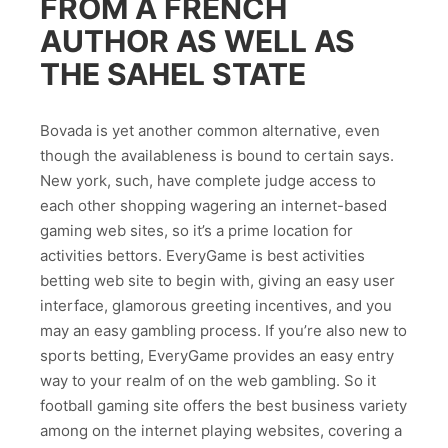
FROM A FRENCH
AUTHOR AS WELL AS
THE SAHEL STATE
Bovada is yet another common alternative, even
though the availableness is bound to certain says.
New york, such, have complete judge access to
each other shopping wagering an internet-based
gaming web sites, so it’s a prime location for
activities bettors. EveryGame is best activities
betting web site to begin with, giving an easy user
interface, glamorous greeting incentives, and you
may an easy gambling process. If you’re also new to
sports betting, EveryGame provides an easy entry
way to your realm of on the web gambling. So it
football gaming site offers the best business variety
among on the internet playing websites, covering a