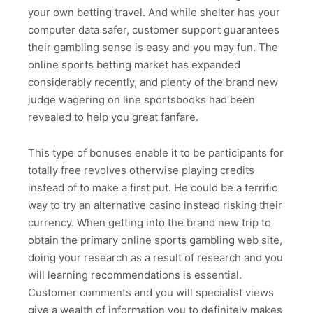
your own betting travel. And while shelter has your
computer data safer, customer support guarantees
their gambling sense is easy and you may fun. The
online sports betting market has expanded
considerably recently, and plenty of the brand new
judge wagering on line sportsbooks had been
revealed to help you great fanfare.
This type of bonuses enable it to be participants for
totally free revolves otherwise playing credits
instead of to make a first put. He could be a terrific
way to try an alternative casino instead risking their
currency. When getting into the brand new trip to
obtain the primary online sports gambling web site,
doing your research as a result of research and you
will learning recommendations is essential.
Customer comments and you will specialist views
give a wealth of information you to definitely makes