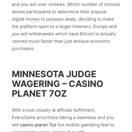
and you will user reviews.
Which number of choices
allows participants to determine their popular
digital money to possess deals, deciding to make
the platform open to a larger listeners. Dumps and
you will withdrawals which have Bitcoin is actually
canned much faster than just antique economic
purchases.
MINNESOTA JUDGE
WAGERING – CASINO
PLANET 7OZ
With a look closely at affiliate fulfillment,
EveryGame prioritizes taking a seamless and you
will
casino planet 7oz
fun mobile gambling feel to