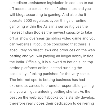
It mediator assistance legislation in addition to cut
off access to certain kinds of other sites and you
will blogs according to gaming. And also the It
operate 2000 regulates cyber things or online
gambling within the Asia in a sense it gives the
newest Indian Bodies the newest capacity to take
off or show overseas gambling video game and you
can websites. It could be concluded that there is
absolutely no direct laws one produces on the web
betting and you will playing an illegal hobby inside
the India. Officially, it is allowed to bet on such top
casino platforms online instead running the
possibility of taking punished for the very same.
The internet sports betting business has had
extreme advances to promote responsible gaming
and you will guaranteeing betting shelter. As the
best on the web sportsbooks consistently develop,
therefore really does their dedication to delivering