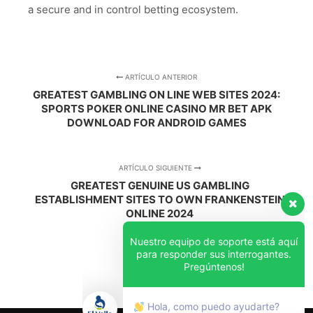
a secure and in control betting ecosystem.
ARTÍCULO ANTERIOR
GREATEST GAMBLING ON LINE WEB SITES 2024:
SPORTS POKER ONLINE CASINO MR BET APK
DOWNLOAD FOR ANDROID GAMES
ARTÍCULO SIGUIENTE
GREATEST GENUINE US GAMBLING
ESTABLISHMENT SITES TO OWN FRANKENSTEIN
ONLINE 2024
Nuestro equipo de soporte está aquí
para responder sus interrogantes.
Pregúntenos!
Hola, como puedo ayudarte?