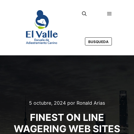
Menú princ
Buscar
BUSQUEDA
5 octubre, 2024
por
Ronald Arias
FINEST ON LINE
WAGERING WEB SITES