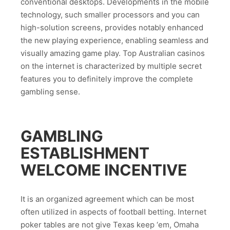
conventional desktops. Developments in the mobile
technology, such smaller processors and you can
high-solution screens, provides notably enhanced
the new playing experience, enabling seamless and
visually amazing game play. Top Australian casinos
on the internet is characterized by multiple secret
features you to definitely improve the complete
gambling sense.
GAMBLING
ESTABLISHMENT
WELCOME INCENTIVE
It is an organized agreement which can be most
often utilized in aspects of football betting. Internet
poker tables are not give Texas keep ‘em, Omaha