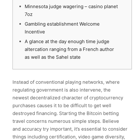
Minnesota judge wagering – casino planet
7oz
Gambling establishment Welcome
Incentive
A glance at the day enough time judge
altercation ranging from a French author
as well as the Sahel state
Instead of conventional playing networks, where
regulating government is also intervene, the
newest decentralized character of cryptocurrency
purchases causes it to be difficult to get well
destroyed financing. Starting the Bitcoin betting
travel concerns numerous simple steps. Believe
and accuracy try important, it’s essential to consider
things including certification, video game diversity,