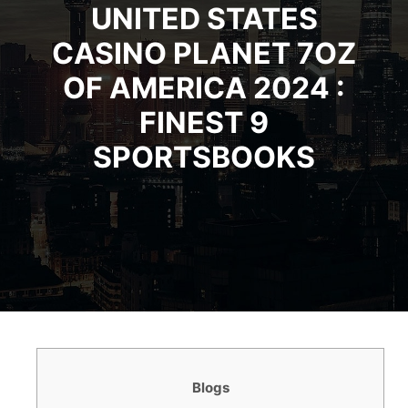
UNITED STATES
CASINO PLANET 7OZ
OF AMERICA 2024 :
FINEST 9
SPORTSBOOKS
Blogs