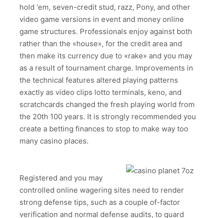
hold ‘em, seven-credit stud, razz, Pony, and other
video game versions in event and money online
game structures. Professionals enjoy against both
rather than the «house», for the credit area and
then make its currency due to «rake» and you may
as a result of tournament charge. Improvements in
the technical features altered playing patterns
exactly as video clips lotto terminals, keno, and
scratchcards changed the fresh playing world from
the 20th 100 years. It is strongly recommended you
create a betting finances to stop to make way too
many casino places.
Registered and you may
controlled online wagering sites need to render
strong defense tips, such as a couple of-factor
verification and normal defense audits, to guard