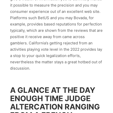
it possible to measure the precision and you may
consumer experience out of an excellent web site.
Platforms such BetUS and you may Bovada, for
example, provides based reputations for perfection
typically, which are shown from the reviews that are
positive it receive away from came across
gamblers. California’s getting rejected from an
activities playing vote level in the 2022 provides lay
a stop to your quick legalization efforts,
nevertheless the matter stays a great hotbed out of
discussion.
A GLANCE AT THE DAY
ENOUGH TIME JUDGE
ALTERCATION RANGING