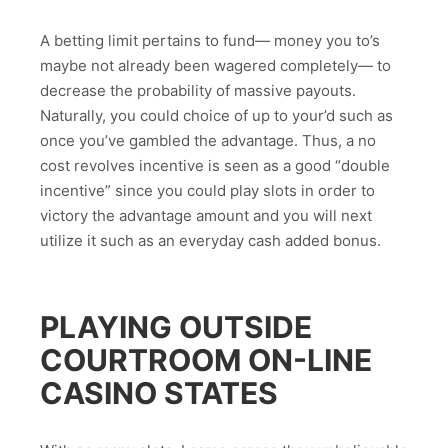
A betting limit pertains to fund— money you to’s
maybe not already been wagered completely— to
decrease the probability of massive payouts.
Naturally, you could choice of up to your’d such as
once you’ve gambled the advantage. Thus, a no
cost revolves incentive is seen as a good “double
incentive” since you could play slots in order to
victory the advantage amount and you will next
utilize it such as an everyday cash added bonus.
PLAYING OUTSIDE
COURTROOM ON-LINE
CASINO STATES