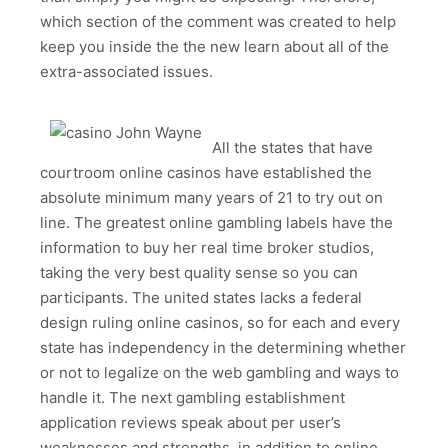
which section of the comment was created to help
keep you inside the the new learn about all of the
extra-associated issues.
All the states that have
courtroom online casinos have established the
absolute minimum many years of 21 to try out on
line. The greatest online gambling labels have the
information to buy her real time broker studios,
taking the very best quality sense so you can
participants. The united states lacks a federal
design ruling online casinos, so for each and every
state has independency in the determining whether
or not to legalize on the web gambling and ways to
handle it. The next gambling establishment
application reviews speak about per user’s
weaknesses and strengths, in addition to online