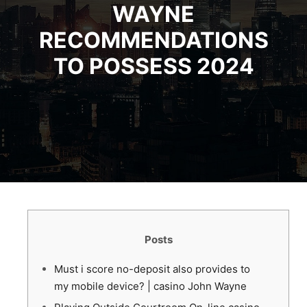
WAYNE
RECOMMENDATIONS
TO POSSESS 2024
Posts
Must i score no-deposit also provides to
my mobile device? | casino John Wayne