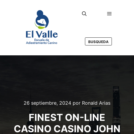
Menú princ
Buscar
BUSQUEDA
26 septiembre, 2024
por
Ronald Arias
FINEST ON-LINE
CASINO CASINO JOHN