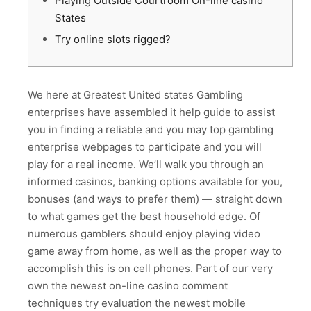
Playing Outside Courtroom On-line casino
States
Try online slots rigged?
We here at Greatest United states Gambling
enterprises have assembled it help guide to assist
you in finding a reliable and you may top gambling
enterprise webpages to participate and you will
play for a real income. We’ll walk you through an
informed casinos, banking options available for you,
bonuses (and ways to prefer them) — straight down
to what games get the best household edge.
Of
numerous gamblers should enjoy playing video
game away from home, as well as the proper way to
accomplish this is on cell phones. Part of our very
own the newest on-line casino comment
techniques try evaluation the newest mobile