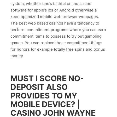
system, whether one’s faithful online casino
software for apple’s ios or Android otherwise a
keen optimized mobile web browser webpages.
The best web based casinos have a tendency to
perform commitment programs where you can earn
commitment items to possess to try out gambling
games. You can replace these commitment things
for honors for example totally free spins and bonus
money.
MUST I SCORE NO-
DEPOSIT ALSO
PROVIDES TO MY
MOBILE DEVICE? |
CASINO JOHN WAYNE