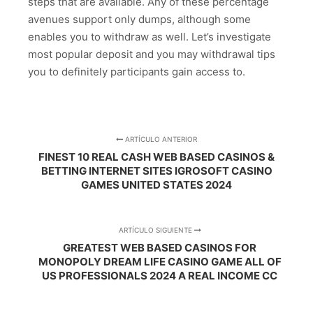
steps that are available. Any of these percentage
avenues support only dumps, although some
enables you to withdraw as well. Let’s investigate
most popular deposit and you may withdrawal tips
you to definitely participants gain access to.
ARTÍCULO ANTERIOR
FINEST 10 REAL CASH WEB BASED CASINOS &
BETTING INTERNET SITES IGROSOFT CASINO
GAMES UNITED STATES 2024
ARTÍCULO SIGUIENTE
GREATEST WEB BASED CASINOS FOR
MONOPOLY DREAM LIFE CASINO GAME ALL OF
US PROFESSIONALS 2024 A REAL INCOME CC