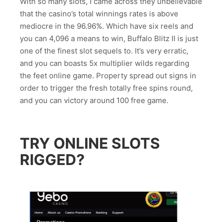
With so many slots, I came across they unbelievable
that the casino’s total winnings rates is above
mediocre in the 96.96%. Which have six reels and
you can 4,096 a means to win, Buffalo Blitz II is just
one of the finest slot sequels to. It’s very erratic,
and you can boasts 5x multiplier wilds regarding
the feet online game. Property spread out signs in
order to trigger the fresh totally free spins round,
and you can victory around 100 free game.
TRY ONLINE SLOTS
RIGGED?