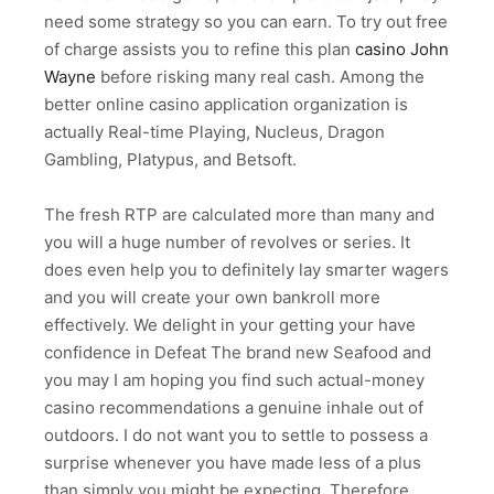
need some strategy so you can earn. To try out free
of charge assists you to refine this plan
casino John
Wayne
before risking many real cash. Among the
better online casino application organization is
actually Real-time Playing, Nucleus, Dragon
Gambling, Platypus, and Betsoft.
The fresh RTP are calculated more than many and
you will a huge number of revolves or series. It
does even help you to definitely lay smarter wagers
and you will create your own bankroll more
effectively. We delight in your getting your have
confidence in Defeat The brand new Seafood and
you may I am hoping you find such actual-money
casino recommendations a genuine inhale out of
outdoors. I do not want you to settle to possess a
surprise whenever you have made less of a plus
than simply you might be expecting. Therefore,