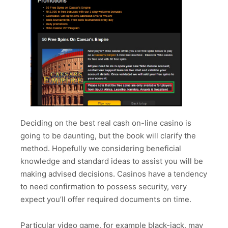
Deciding on the best real cash on-line casino is
going to be daunting, but the book will clarify the
method. Hopefully we considering beneficial
knowledge and standard ideas to assist you will be
making advised decisions. Casinos have a tendency
to need confirmation to possess security, very
expect you’ll offer required documents on time.
Particular video game, for example black-jack, may