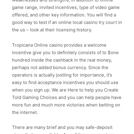
game range, invited incentives, type of video game
offered, and other key information. You will find a
good way to test if an online local casino try court in
the us – look at their licensing history.
Tropicana Online casino provides a welcome
incentive give you to definitely consists of to $one
hundred inside the cashback in the real money,
perhaps not added bonus currency. Since the
operators is actually jostling for importance, it’s
easy to find acceptance incentives you should use
when you sign up. We are Here to help you Create
Told Gaming Choices and you can help people have
more fun and much more victories when betting on
the internet.
There are many brief and you may safe-deposit