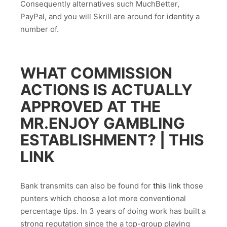
Consequently alternatives such MuchBetter,
PayPal, and you will Skrill are around for identity a
number of.
WHAT COMMISSION
ACTIONS IS ACTUALLY
APPROVED AT THE
MR.ENJOY GAMBLING
ESTABLISHMENT? | THIS
LINK
Bank transmits can also be found for
this link
those
punters which choose a lot more conventional
percentage tips. In 3 years of doing work has built a
strong reputation since the a top-group playing