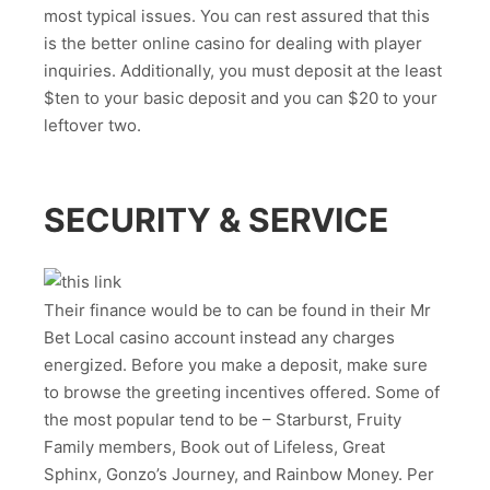
most typical issues. You can rest assured that this
is the better online casino for dealing with player
inquiries. Additionally, you must deposit at the least
$ten to your basic deposit and you can $20 to your
leftover two.
SECURITY & SERVICE
Their finance would be to can be found in their Mr
Bet Local casino account instead any charges
energized. Before you make a deposit, make sure
to browse the greeting incentives offered. Some of
the most popular tend to be – Starburst, Fruity
Family members, Book out of Lifeless, Great
Sphinx, Gonzo’s Journey, and Rainbow Money. Per