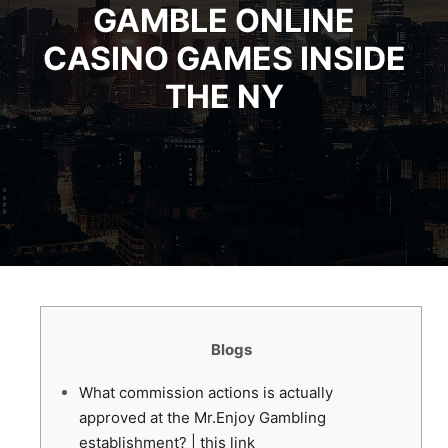
GAMBLE ONLINE
CASINO GAMES INSIDE
THE NY
Blogs
What commission actions is actually
approved at the Mr.Enjoy Gambling
establishment? | this link