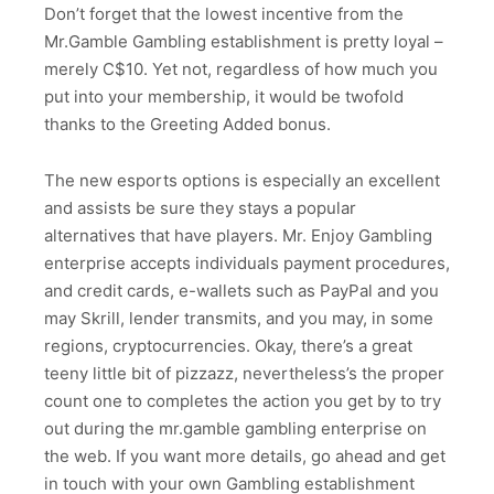
Don’t forget that the lowest incentive from the
Mr.Gamble Gambling establishment is pretty loyal –
merely C$10. Yet not, regardless of how much you
put into your membership, it would be twofold
thanks to the Greeting Added bonus.
The new esports options is especially an excellent
and assists be sure they stays a popular
alternatives that have players. Mr. Enjoy Gambling
enterprise accepts individuals payment procedures,
and credit cards, e-wallets such as PayPal and you
may Skrill, lender transmits, and you may, in some
regions, cryptocurrencies. Okay, there’s a great
teeny little bit of pizzazz, nevertheless’s the proper
count one to completes the action you get by to try
out during the mr.gamble gambling enterprise on
the web. If you want more details, go ahead and get
in touch with your own Gambling establishment