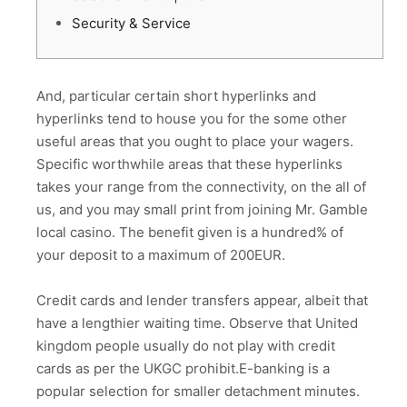
Security & Service
And, particular certain short hyperlinks and
hyperlinks tend to house you for the some other
useful areas that you ought to place your wagers.
Specific worthwhile areas that these hyperlinks
takes your range from the connectivity, on the all of
us, and you may small print from joining Mr. Gamble
local casino. The benefit given is a hundred% of
your deposit to a maximum of 200EUR.
Credit cards and lender transfers appear, albeit that
have a lengthier waiting time.
Observe that United
kingdom people usually do not play with credit
cards as per the UKGC prohibit.E-banking is a
popular selection for smaller detachment minutes.