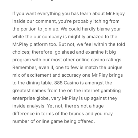
If you want everything you has learn about Mr.Enjoy
inside our comment, you’re probably itching from
the portion to join up. We could hardly blame your
while the our company is mightily amazed to the
Mr.Play platform too. But not, we feel within the told
choices; therefore, go ahead and examine it big
program with our most other online casino ratings.
Remember, even if, one to few is match the unique
mix of excitement and accuracy one Mr.Play brings
to the dining table. 888 Casino is amongst the
greatest names from the on the internet gambling
enterprise globe, very Mr.Play is up against they
inside analysis. Yet not, there’s not a huge
difference in terms of the brands and you may
number of online game being offered.