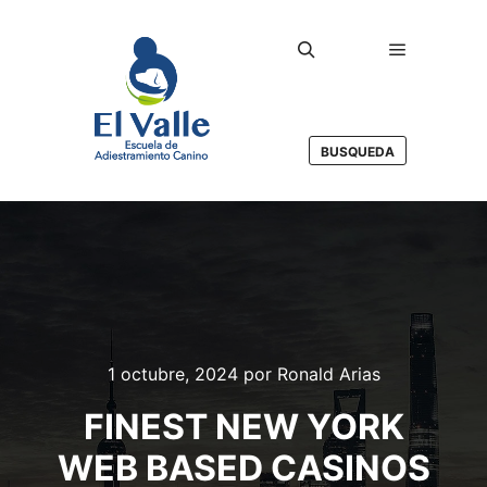
Menú princ
Buscar
BUSQUEDA
1 octubre, 2024
por
Ronald Arias
FINEST NEW YORK
WEB BASED CASINOS