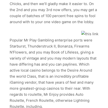
Chicks, and then we’ll gladly make it easier to. On
the 2nd and you may 3rd now offers, you may get a
couple of batches of 100 percent free spins to fool
around with to your one video game on the lobby.
Popular Mr Play Gambling enterprise ports were
Starburst, Thunderstruck II, Bonanza, Firearms
N’Flowers, and you may Book of Lifeless, giving a
variety of vintage and you may modern layouts that
have differing has and you can paylines. Which
active local casino belongs to the Desire Around
the world Class, that is an incredibly profitable
iGaming vendor, that have years of feel and many
more greatest-group casinos to their rear. With
regards to roulette, Mr Enjoy provides Auto
Roulette, French Roulette, otherwise Lightning
Roulette, including.