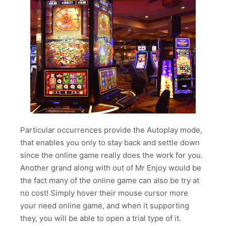
Particular occurrences provide the Autoplay mode,
that enables you only to stay back and settle down
since the online game really does the work for you.
Another grand along with out of Mr Enjoy would be
the fact many of the online game can also be try at
no cost! Simply hover their mouse cursor more
your need online game, and when it supporting
they, you will be able to open a trial type of it.