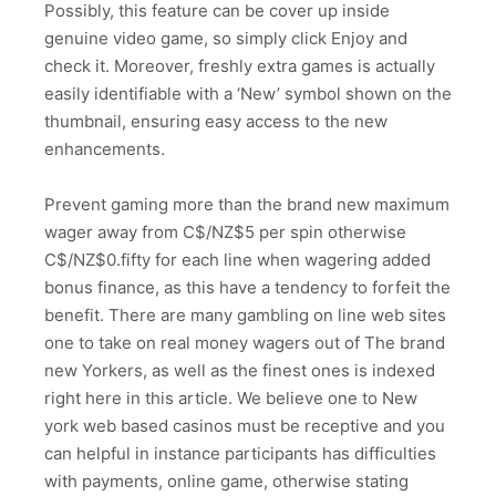
Possibly, this feature can be cover up inside
genuine video game, so simply click Enjoy and
check it. Moreover, freshly extra games is actually
easily identifiable with a ‘New’ symbol shown on the
thumbnail, ensuring easy access to the new
enhancements.
Prevent gaming more than the brand new maximum
wager away from C$/NZ$5 per spin otherwise
C$/NZ$0.fifty for each line when wagering added
bonus finance, as this have a tendency to forfeit the
benefit. There are many gambling on line web sites
one to take on real money wagers out of The brand
new Yorkers, as well as the finest ones is indexed
right here in this article. We believe one to New
york web based casinos must be receptive and you
can helpful in instance participants has difficulties
with payments, online game, otherwise stating