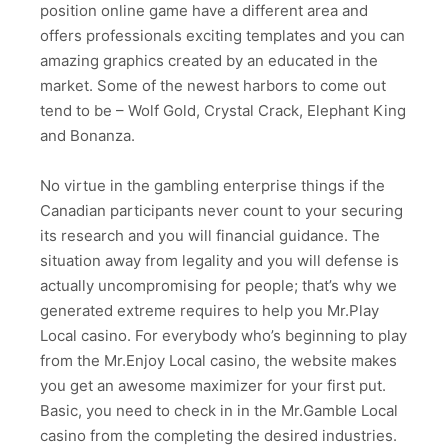
position online game have a different area and
offers professionals exciting templates and you can
amazing graphics created by an educated in the
market. Some of the newest harbors to come out
tend to be – Wolf Gold, Crystal Crack, Elephant King
and Bonanza.
No virtue in the gambling enterprise things if the
Canadian participants never count to your securing
its research and you will financial guidance. The
situation away from legality and you will defense is
actually uncompromising for people; that’s why we
generated extreme requires to help you Mr.Play
Local casino. For everybody who’s beginning to play
from the Mr.Enjoy Local casino, the website makes
you get an awesome maximizer for your first put.
Basic, you need to check in in the Mr.Gamble Local
casino from the completing the desired industries.