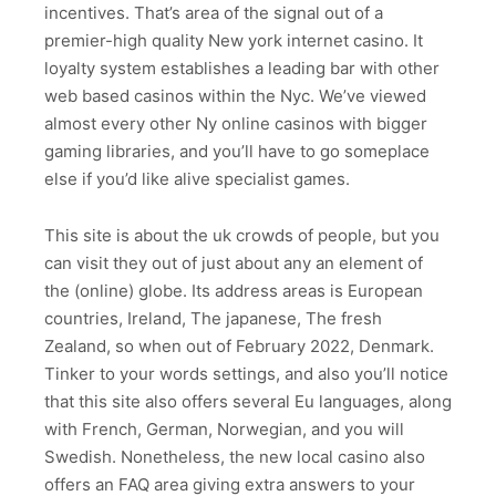
incentives. That’s area of the signal out of a
premier-high quality New york internet casino. It
loyalty system establishes a leading bar with other
web based casinos within the Nyc. We’ve viewed
almost every other Ny online casinos with bigger
gaming libraries, and you’ll have to go someplace
else if you’d like alive specialist games.
This site is about the uk crowds of people, but you
can visit they out of just about any an element of
the (online) globe. Its address areas is European
countries, Ireland, The japanese, The fresh
Zealand, so when out of February 2022, Denmark.
Tinker to your words settings, and also you’ll notice
that this site also offers several Eu languages, along
with French, German, Norwegian, and you will
Swedish. Nonetheless, the new local casino also
offers an FAQ area giving extra answers to your