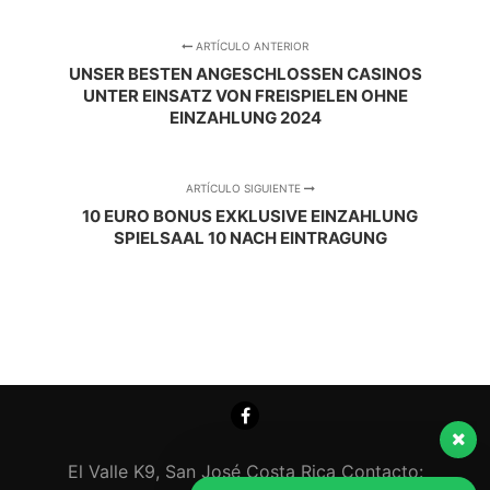
ARTÍCULO ANTERIOR
UNSER BESTEN ANGESCHLOSSEN CASINOS
UNTER EINSATZ VON FREISPIELEN OHNE
EINZAHLUNG 2024
ARTÍCULO SIGUIENTE
10 EURO BONUS EXKLUSIVE EINZAHLUNG
SPIELSAAL 10 NACH EINTRAGUNG
Nuestro equipo de soporte está aquí
para responder sus interrogantes.
Pregúntenos!
Hola, como puedo ayudarte?
El Valle K9,
San José Costa Rica
Contacto: