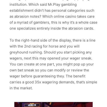
institution. Which said Mr.Play gambling
establishment didn’t has personal categories such
as abrasion notes? Which online casino takes care
of a myriad of gamblers, this is why it’s a whole case
one specializes entirely inside the abrasion cards.
To the right-hand side of the display, there is a line
with the 2nd racing for horse and you will
greyhound rushing. Should you start picking any
wagers, next this may opened your wager sneak.
You can create at one part, you might pop up your
own bet sneak so you can modify or review the
wager before guaranteeing they. The benefit
carries a good 35x wagering demands, that’s simple
in the market.