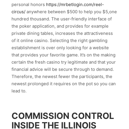
personal honors
https://mrbetlogin.com/reel-
circus/
anywhere between $500 to help you $5,one
hundred thousand. The user-friendly interface of
the poker application, and provides for example
private dining tables, increases the attractiveness
of it online casino. Selecting the right gambling
establishment is over only looking for a website
that provides your favorite game. It’s on the making
certain the fresh casino try legitimate and that your
financial advice will be secure through to demand.
Therefore, the newest fewer the participants, the
newest prolonged it requires on the pot so you can
lead to.
COMMISSION CONTROL
INSIDE THE ILLINOIS