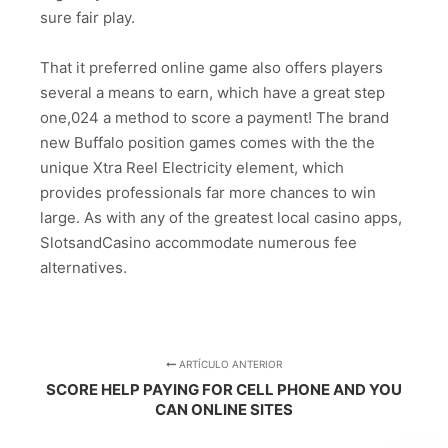
sure fair play.
That it preferred online game also offers players
several a means to earn, which have a great step
one,024 a method to score a payment! The brand
new Buffalo position games comes with the the
unique Xtra Reel Electricity element, which
provides professionals far more chances to win
large. As with any of the greatest local casino apps,
SlotsandCasino accommodate numerous fee
alternatives.
ARTÍCULO ANTERIOR
SCORE HELP PAYING FOR CELL PHONE AND YOU
CAN ONLINE SITES