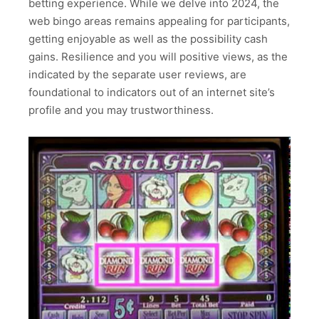
betting experience. While we delve into 2024, the
web bingo areas remains appealing for participants,
getting enjoyable as well as the possibility cash
gains. Resilience and you will positive views, as the
indicated by the separate user reviews, are
foundational to indicators out of an internet site’s
profile and you may trustworthiness.