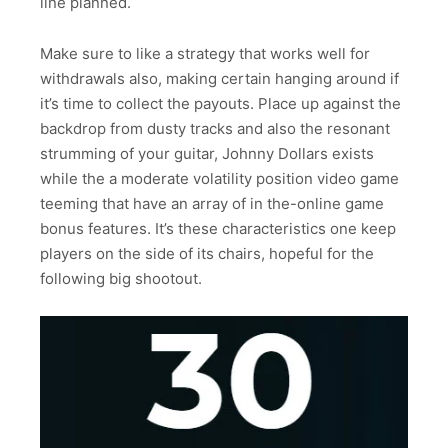
line planned.
Make sure to like a strategy that works well for
withdrawals also, making certain hanging around if
it’s time to collect the payouts. Place up against the
backdrop from dusty tracks and also the resonant
strumming of your guitar, Johnny Dollars exists
while the a moderate volatility position video game
teeming that have an array of in the-online game
bonus features. It’s these characteristics one keep
players on the side of its chairs, hopeful for the
following big shootout.