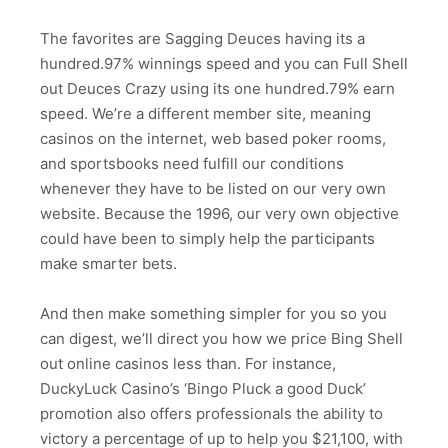
The favorites are Sagging Deuces having its a
hundred.97% winnings speed and you can Full Shell
out Deuces Crazy using its one hundred.79% earn
speed. We’re a different member site, meaning
casinos on the internet, web based poker rooms,
and sportsbooks need fulfill our conditions
whenever they have to be listed on our very own
website. Because the 1996, our very own objective
could have been to simply help the participants
make smarter bets.
And then make something simpler for you so you
can digest, we’ll direct you how we price Bing Shell
out online casinos less than. For instance,
DuckyLuck Casino’s ‘Bingo Pluck a good Duck’
promotion also offers professionals the ability to
victory a percentage of up to help you $21,100, with