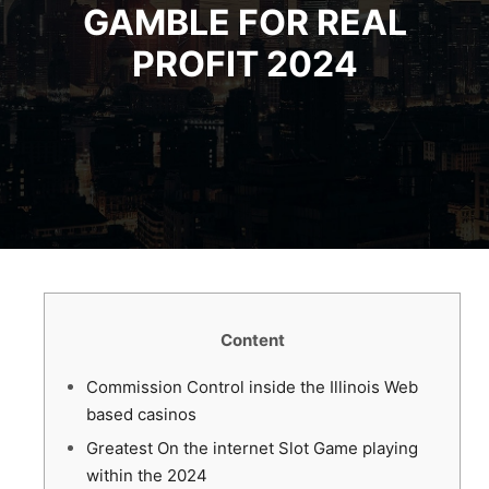
GAMBLE FOR REAL
PROFIT 2024
Content
Commission Control inside the Illinois Web
based casinos
Greatest On the internet Slot Game playing
within the 2024