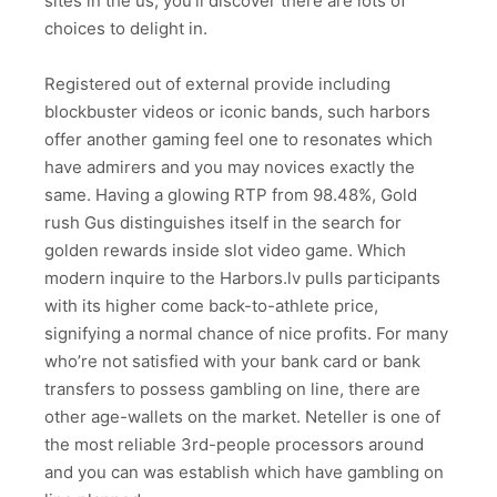
sites in the us, you’ll discover there are lots of
choices to delight in.
Registered out of external provide including
blockbuster videos or iconic bands, such harbors
offer another gaming feel one to resonates which
have admirers and you may novices exactly the
same. Having a glowing RTP from 98.48%, Gold
rush Gus distinguishes itself in the search for
golden rewards inside slot video game. Which
modern inquire to the Harbors.lv pulls participants
with its higher come back-to-athlete price,
signifying a normal chance of nice profits. For many
who’re not satisfied with your bank card or bank
transfers to possess gambling on line, there are
other age-wallets on the market. Neteller is one of
the most reliable 3rd-people processors around
and you can was establish which have gambling on