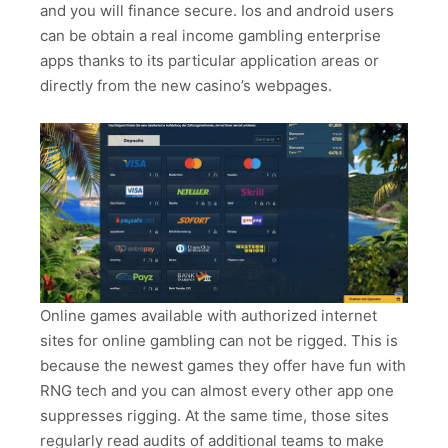
and you will finance secure. Ios and android users
can be obtain a real income gambling enterprise
apps thanks to its particular application areas or
directly from the new casino’s webpages.
Online games available with authorized internet
sites for online gambling can not be rigged. This is
because the newest games they offer have fun with
RNG tech and you can almost every other app one
suppresses rigging. At the same time, those sites
regularly read audits of additional teams to make