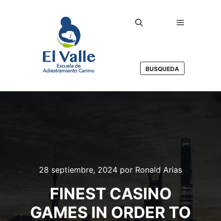
Menú princ
Buscar
BUSQUEDA
28 septiembre, 2024
por
Ronald Arias
FINEST CASINO
GAMES IN ORDER TO