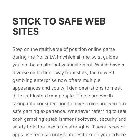
STICK TO SAFE WEB
SITES
Step on the multiverse of position online game
during the Ports LV, in which all the twist guides
you on the an alternative excitement. Which have a
diverse collection away from slots, the newest
gambling enterprise now offers multiple
appearances and you will demonstrations to meet
different tastes from people. These are worth
taking into consideration to have a nice and you can
safe gaming experience. Whenever referring to real
cash gambling establishment software, security and
safety hold the maximum strengths. These types of
apps use tech security features to keep your advice