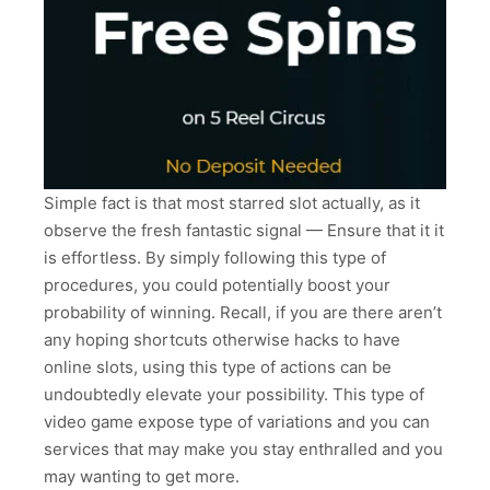
Simple fact is that most starred slot actually, as it
observe the fresh fantastic signal — Ensure that it it
is effortless. By simply following this type of
procedures, you could potentially boost your
probability of winning. Recall, if you are there aren’t
any hoping shortcuts otherwise hacks to have
online slots, using this type of actions can be
undoubtedly elevate your possibility. This type of
video game expose type of variations and you can
services that may make you stay enthralled and you
may wanting to get more.