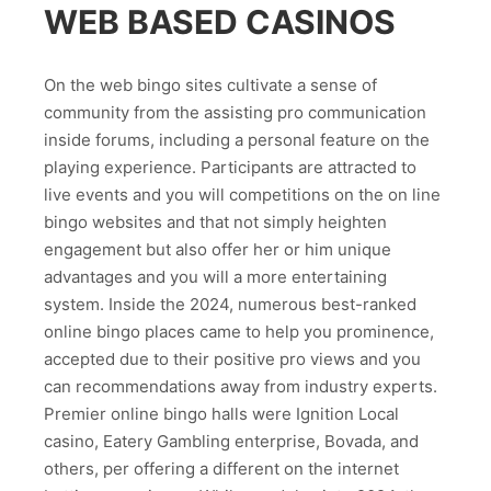
WEB BASED CASINOS
On the web bingo sites cultivate a sense of
community from the assisting pro communication
inside forums, including a personal feature on the
playing experience. Participants are attracted to
live events and you will competitions on the on line
bingo websites and that not simply heighten
engagement but also offer her or him unique
advantages and you will a more entertaining
system. Inside the 2024, numerous best-ranked
online bingo places came to help you prominence,
accepted due to their positive pro views and you
can recommendations away from industry experts.
Premier online bingo halls were Ignition Local
casino, Eatery Gambling enterprise, Bovada, and
others, per offering a different on the internet