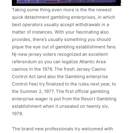
Taking some thing even more is the the newest
quick detachment gambling enterprises, in which
best operators usually accept withdrawals in a
matter of instances. With your fascinating also
provides, there’s usually something you should
pique the eye out of gambling establishment fans.
Nj-new jersey voters recognized an excellent
referendum so you can legalize Atlantic Area
casinos in the 1976. The fresh Jersey Casino
Control Act (and also the Gambling enterprise
Control Fee) try finalized to the rules next year, to
the Summer 2, 1977. The first official gambling
enterprise wager is put from the Resort Gambling
establishment when it unsealed on twenty six,
1978.
The brand new professionals try welcomed with