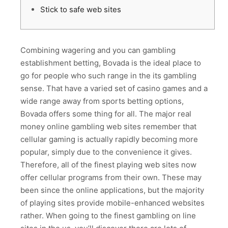
Stick to safe web sites
Combining wagering and you can gambling
establishment betting, Bovada is the ideal place to
go for people who such range in the its gambling
sense. That have a varied set of casino games and a
wide range away from sports betting options,
Bovada offers some thing for all. The major real
money online gambling web sites remember that
cellular gaming is actually rapidly becoming more
popular, simply due to the convenience it gives.
Therefore, all of the finest playing web sites now
offer cellular programs from their own. These may
been since the online applications, but the majority
of playing sites provide mobile-enhanced websites
rather. When going to the finest gambling on line