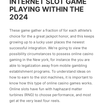
INTERNET SLOT GAME
PLAYING WITHIN THE
2024
These game gather a fraction of for each athlete’s
choice for the a great jackpot honor, and this keeps
growing up to a lucky user places the newest
successful integration. We’re going to view the
possibility circumstances to possess online casino
gaming in the New york, for instance the you are
able to legalization away from mobile gambling
establishment programs. To understand ideas on
how to earn to the slot machines, it is important to
know how this type of online casino games works.
Online slots have fun with haphazard matter
turbines (RNG) to choose performance, and most
get at the very least four reels.