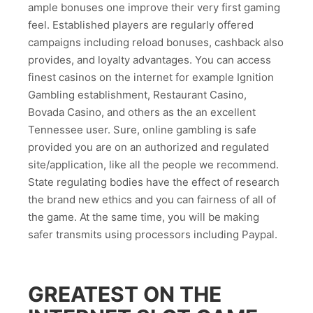
ample bonuses one improve their very first gaming
feel. Established players are regularly offered
campaigns including reload bonuses, cashback also
provides, and loyalty advantages. You can access
finest casinos on the internet for example Ignition
Gambling establishment, Restaurant Casino,
Bovada Casino, and others as the an excellent
Tennessee user. Sure, online gambling is safe
provided you are on an authorized and regulated
site/application, like all the people we recommend.
State regulating bodies have the effect of research
the brand new ethics and you can fairness of all of
the game. At the same time, you will be making
safer transmits using processors including Paypal.
GREATEST ON THE