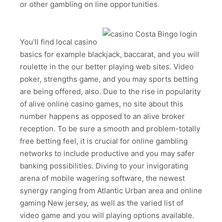
or other gambling on line opportunities.
You’ll find local casino
basics for example blackjack, baccarat, and you will
roulette in the our better playing web sites. Video
poker, strengths game, and you may sports betting
are being offered, also. Due to the rise in popularity
of alive online casino games, no site about this
number happens as opposed to an alive broker
reception. To be sure a smooth and problem-totally
free betting feel, it is crucial for online gambling
networks to include productive and you may safer
banking possibilities. Diving to your invigorating
arena of mobile wagering software, the newest
synergy ranging from Atlantic Urban area and online
gaming New jersey, as well as the varied list of
video game and you will playing options available.