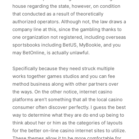
house regarding the state, however, on condition
that conducted as a result of theoretically
authorized operators. Although not, the law draws a
company line at this, since the gambling thanks to
one organization not registered, including overseas
sportsbooks including BetUS, MyBookie, and you
may BetOnline, is actually unlawful.
Specifically because they need struck multiple
works together games studios and you can fee
method business along with other partners over
the ways. On the other notice, internet casino
platforms aren’t something that all the local casino
consumer often discover perfectly. I guess the best
way to determine what they are do end up being to
think about her or him as the categories of layouts
for the better on-line casino internet sites to utilize.
These themes allow it to be more comfortable for