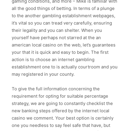
gaming conditions, and more – Mike is familiar with
all the good things of betting. In terms of a plunge
to the another gambling establishment webpages,
it’s vital so you can tread very carefully, ensuring
their legality and you can shelter. When you
yourself have perhaps not starred at the an
american local casino on the web, let’s guarantees
your that it is quick and easy to begin. The first
action is to choose an internet gambling
establishment one to is actually courtroom and you
may registered in your county.
To give the full information concerning the
requirement for opting for suitable percentage
strategy, we are going to constantly checklist the
new banking steps offered by the internet local
casino we comment. Your best option is certainly
one you needless to say feel safe that have, but