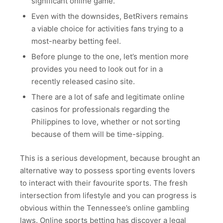
significant online game.
Even with the downsides, BetRivers remains
a viable choice for activities fans trying to a
most-nearby betting feel.
Before plunge to the one, let’s mention more
provides you need to look out for in a
recently released casino site.
There are a lot of safe and legitimate online
casinos for professionals regarding the
Philippines to love, whether or not sorting
because of them will be time-sipping.
This is a serious development, because brought an
alternative way to possess sporting events lovers
to interact with their favourite sports. The fresh
intersection from lifestyle and you can progress is
obvious within the Tennessee’s online gambling
laws. Online sports betting has discover a legal