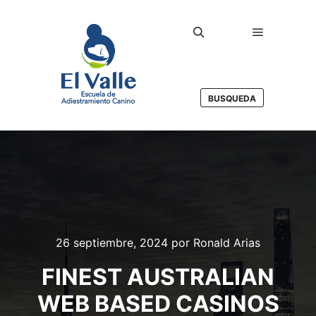
Menú princ
Buscar
BUSQUEDA
26 septiembre, 2024
por
Ronald Arias
FINEST AUSTRALIAN
WEB BASED CASINOS