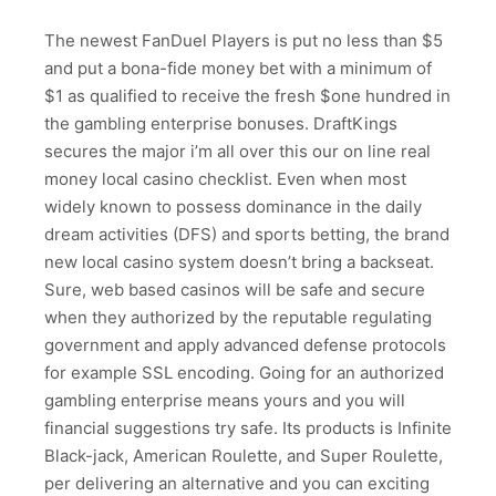
The newest FanDuel Players is put no less than $5
and put a bona-fide money bet with a minimum of
$1 as qualified to receive the fresh $one hundred in
the gambling enterprise bonuses. DraftKings
secures the major i’m all over this our on line real
money local casino checklist. Even when most
widely known to possess dominance in the daily
dream activities (DFS) and sports betting, the brand
new local casino system doesn’t bring a backseat.
Sure, web based casinos will be safe and secure
when they authorized by the reputable regulating
government and apply advanced defense protocols
for example SSL encoding. Going for an authorized
gambling enterprise means yours and you will
financial suggestions try safe. Its products is Infinite
Black-jack, American Roulette, and Super Roulette,
per delivering an alternative and you can exciting