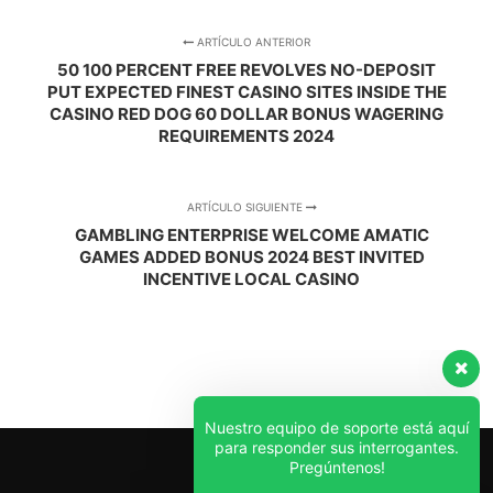
ARTÍCULO ANTERIOR
50 100 PERCENT FREE REVOLVES NO-DEPOSIT
PUT EXPECTED FINEST CASINO SITES INSIDE THE
CASINO RED DOG 60 DOLLAR BONUS WAGERING
REQUIREMENTS 2024
ARTÍCULO SIGUIENTE
GAMBLING ENTERPRISE WELCOME AMATIC
GAMES ADDED BONUS 2024 BEST INVITED
INCENTIVE LOCAL CASINO
Nuestro equipo de soporte está aquí
para responder sus interrogantes.
Pregúntenos!
Hola, como puedo ayudarte?