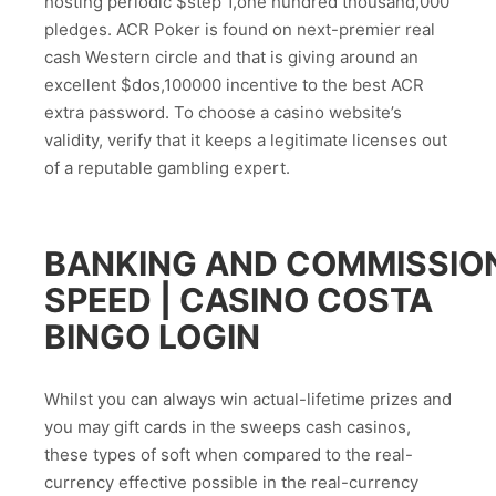
hosting periodic $step 1,one hundred thousand,000
pledges. ACR Poker is found on next-premier real
cash Western circle and that is giving around an
excellent $dos,100000 incentive to the best ACR
extra password. To choose a casino website’s
validity, verify that it keeps a legitimate licenses out
of a reputable gambling expert.
BANKING AND COMMISSIO
SPEED | CASINO COSTA
BINGO LOGIN
Whilst you can always win actual-lifetime prizes and
you may gift cards in the sweeps cash casinos,
these types of soft when compared to the real-
currency effective possible in the real-currency