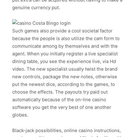
genuine currency put.
Such games also provide a cool societal factor
because the people is also utilize the cam form to
communicate among by themselves and with the
agent. When you initially register a live specialist
dining table, you see the experience live, via Hd
video. The new specialist usually twist the brand
new controls, package the new notes, otherwise
put the newest dice, according to the games, to
choose the effects. The payouts try paid out
automatically because of the on-line casino
software you get the very best of one another
globes.
Black-jack possibilities, online casino instructions,