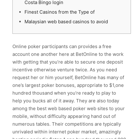
Costa Bingo login
Finest Casinos from the Type of
Malaysian web based casinos to avoid
Online poker participants can provides a free
account one another here at BetOnline to the work
with getting that you’re able to secure one deposit
incentive otherwise venture twice. As you need
request her or him yourself, BetOnline has many of
one’s largest poker bonuses, appropriate to $1,one
hundred thousand when you’re ready to play to
help you bucks all of it away.
They are also today
among the best web based poker web sites to your
mobile, without difficulty appearing hand out of
numerous tables. Their competitions are typically
unrivaled within internet poker market, amazingly