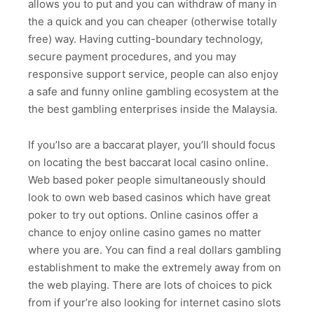
allows you to put and you can withdraw of many in
the a quick and you can cheaper (otherwise totally
free) way. Having cutting-boundary technology,
secure payment procedures, and you may
responsive support service, people can also enjoy
a safe and funny online gambling ecosystem at the
the best gambling enterprises inside the Malaysia.
If you’lso are a baccarat player, you’ll should focus
on locating the best baccarat local casino online.
Web based poker people simultaneously should
look to own web based casinos which have great
poker to try out options. Online casinos offer a
chance to enjoy online casino games no matter
where you are. You can find a real dollars gambling
establishment to make the extremely away from on
the web playing. There are lots of choices to pick
from if your’re also looking for internet casino slots