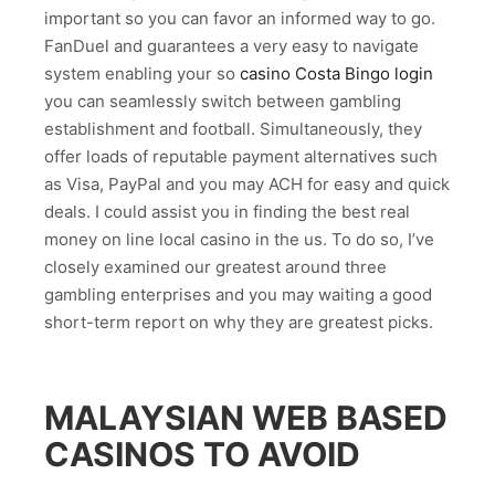
important so you can favor an informed way to go.
FanDuel and guarantees a very easy to navigate
system enabling your so
casino Costa Bingo login
you can seamlessly switch between gambling
establishment and football. Simultaneously, they
offer loads of reputable payment alternatives such
as Visa, PayPal and you may ACH for easy and quick
deals. I could assist you in finding the best real
money on line local casino in the us. To do so, I’ve
closely examined our greatest around three
gambling enterprises and you may waiting a good
short-term report on why they are greatest picks.
MALAYSIAN WEB BASED
CASINOS TO AVOID