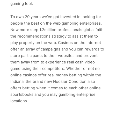
gaming feel.
To own 20 years we’ve got invested in looking for
people the best on the web gambling enterprises.
Now more step 1.2million professionals global faith
the recommendations strategy to assist them to
play properly on the web. Casinos on the internet
offer an array of campaigns and you can rewards to
store participants to their websites and prevent
them away from to experience real cash video
game using their competitors. Whether or not no
online casinos offer real money betting within the
Indiana, the brand new Hoosier Condition also
offers betting when it comes to each other online
sportsbooks and you may gambling enterprise
locations.