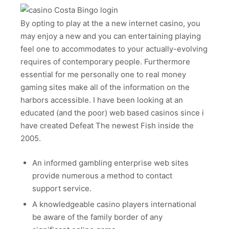
By opting to play at the a new internet casino, you
may enjoy a new and you can entertaining playing
feel one to accommodates to your actually-evolving
requires of contemporary people. Furthermore
essential for me personally one to real money
gaming sites make all of the information on the
harbors accessible. I have been looking at an
educated (and the poor) web based casinos since i
have created Defeat The newest Fish inside the
2005.
An informed gambling enterprise web sites
provide numerous a method to contact
support service.
A knowledgeable casino players international
be aware of the family border of any