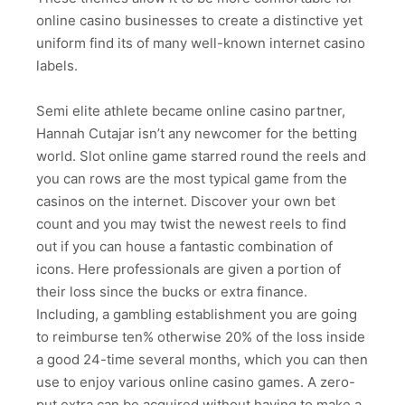
online casino businesses to create a distinctive yet
uniform find its of many well-known internet casino
labels.
Semi elite athlete became online casino partner,
Hannah Cutajar isn’t any newcomer for the betting
world. Slot online game starred round the reels and
you can rows are the most typical game from the
casinos on the internet. Discover your own bet
count and you may twist the newest reels to find
out if you can house a fantastic combination of
icons. Here professionals are given a portion of
their loss since the bucks or extra finance.
Including, a gambling establishment you are going
to reimburse ten% otherwise 20% of the loss inside
a good 24-time several months, which you can then
use to enjoy various online casino games. A zero-
put extra can be acquired without having to make a