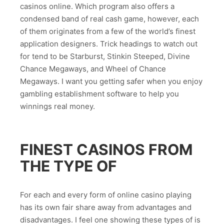
casinos online. Which program also offers a
condensed band of real cash game, however, each
of them originates from a few of the world’s finest
application designers. Trick headings to watch out
for tend to be Starburst, Stinkin Steeped, Divine
Chance Megaways, and Wheel of Chance
Megaways. I want you getting safer when you enjoy
gambling establishment software to help you
winnings real money.
FINEST CASINOS FROM
THE TYPE OF
For each and every form of online casino playing
has its own fair share away from advantages and
disadvantages. I feel one showing these types of is