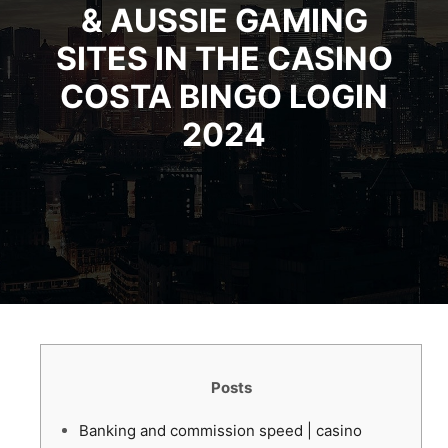
& AUSSIE GAMING
SITES IN THE CASINO
COSTA BINGO LOGIN
2024
Posts
Banking and commission speed | casino