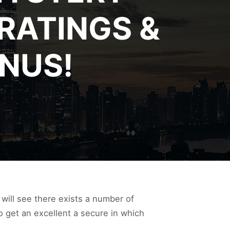
 RATINGS &
NUS!
will see there exists a number of
o get an excellent a secure in which