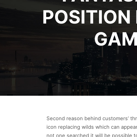
POSITION 
GAM
Second reason behind customers’ thril
icon replacing wilds which can appear
not one searched it will be possible 