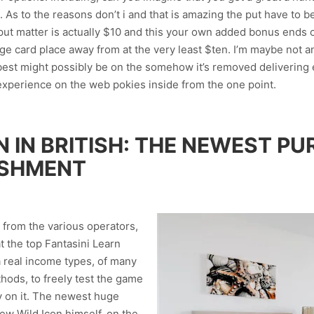
 As to the reasons don’t i and that is amazing the put have to 
put matter is actually $10 and this your own added bonus ends 
arge card place away from at the very least $ten. I’m maybe not 
best might possibly be on the somehow it’s removed delivering e
o experience on the web pokies inside from the one point.
N IN BRITISH: THE NEWEST PU
ISHMENT
 from the various operators,
t the top Fantasini Learn
a real income types, of many
hods, to freely test the game
y on it. The newest huge
ew Wild Icon himself, on the