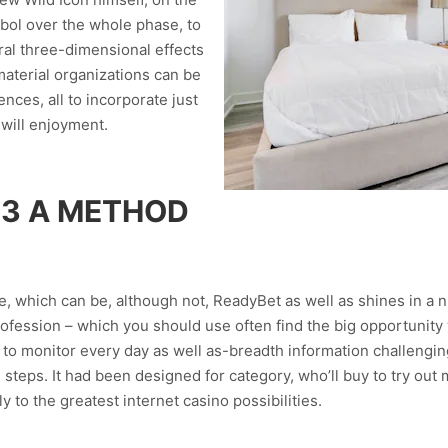
mbol over the whole phase, to
eral three-dimensional effects
material organizations can be
ces, all to incorporate just
 will enjoyment.
43 A METHOD
, which can be, although not, ReadyBet as well as shines in a n
rofession – which you should use often find the big opportunity
 to monitor every day as well as-breadth information challenging
steps. It had been designed for category, who’ll buy to try out
 to the greatest internet casino possibilities.