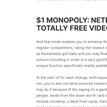
$1 MONOPOLY: NET
TOTALLY FREE VID
And that mode enables you to enhance the 
register competitions, rating the newest 
as Remarkably golf balls and you may final
colours including in order to a very good 
unique function specifically readily avail
At the start of for each change, both equiv
her, you’re also certainly ensured numero
may do it because of the saying it’s a gam
people. Aside from the down worth card ic
miracle container, a deck from cards, han