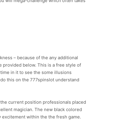
you will mega-challenge which often takes
ckness – because of the any additional
e provided below. This is a free style of
ime in it to see the some illusions
 do this on the 777spinslot understand
 the current position professionals placed
xcellent magician. The new black colored
 excitement within the the fresh game.