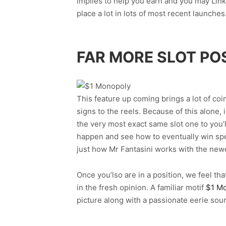
implies to help you earn and you may Link
place a lot in lots of most recent launches
FAR MORE SLOT PO
This feature up coming brings a lot of coi
signs to the reels. Because of this alone, 
the very most exact same slot one to you’l
happen and see how to eventually win spe
just how Mr Fantasini works with the new
Once you’lso are in a position, we feel th
in the fresh opinion. A familiar motif
$1 M
picture along with a passionate eerie so