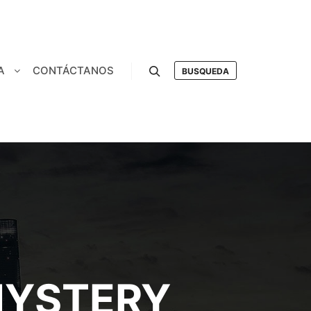
A
CONTÁCTANOS
BUSQUEDA
Buscar
MYSTERY