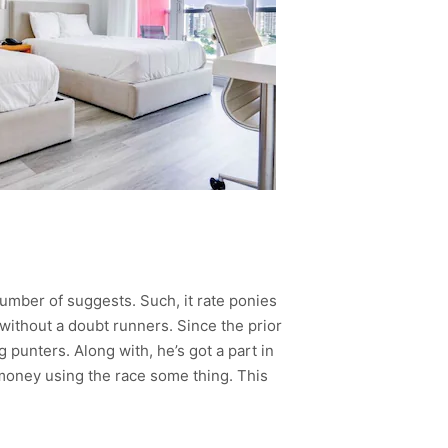
umber of suggests. Such, it rate ponies
 without a doubt runners. Since the prior
 punters. Along with, he’s got a part in
 money using the race some thing. This