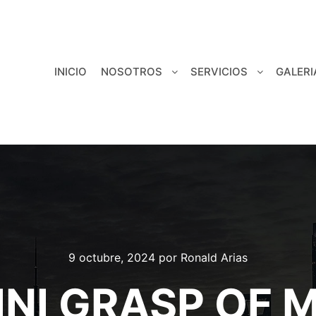
INICIO
NOSOTROS
SERVICIOS
GALERI
9 octubre, 2024
por
Ronald Arias
INI GRASP OF 