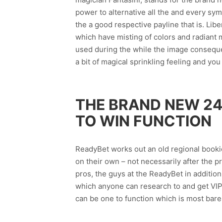
power to alternative all the and every sy
the a good respective payline that is. Lib
which have misting of colors and radiant 
used during the while the image consequen
a bit of magical sprinkling feeling and you
THE BRAND NEW 2
TO WIN FUNCTION
ReadyBet works out an old regional bookie
on their own – not necessarily after the p
pros, the guys at the ReadyBet in addition
which anyone can research to and get VIP 
can be one to function which is most barely