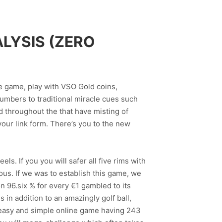
LYSIS (ZERO
te game, play with VSO Gold coins,
numbers to traditional miracle cues such
d throughout the that have misting of
your link form. There’s you to the new
ls. If you you will safer all five rims with
ous. If we was to establish this game, we
n 96.six % for every €1 gambled to its
in addition to an amazingly golf ball,
y easy and simple online game having 243