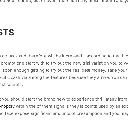
ed Reel feature, but or even, there isn’t any mess around and 
.
STS
n go back and therefore will be increased – according to the thi
i prompt one start with to try out the new trial variation you to w
l soon enough getting to try out the real deal money. Take your t
cific cash via among the features because they arrive. You can
est secrets.
at you should start the brand new to experience thrill atany from
onopoly
within the of them signs is they is points used by an e
und tape expose significant amounts of presumption and you may