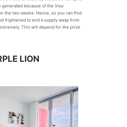
be generated because of the Visa
on the two weeks. Hence, so you can find
and frightened to end a supply away from
xtremely. This will depend for the prize
RPLE LION