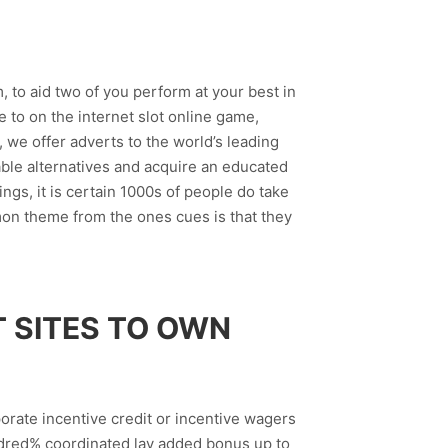
, to aid two of you perform at your best in
e to on the internet slot online game,
 we offer adverts to the world’s leading
ble alternatives and acquire an educated
ngs, it is certain 1000s of people do take
mon theme from the ones cues is that they
T SITES TO OWN
rporate incentive credit or incentive wagers
ndred% coordinated lay added bonus up to