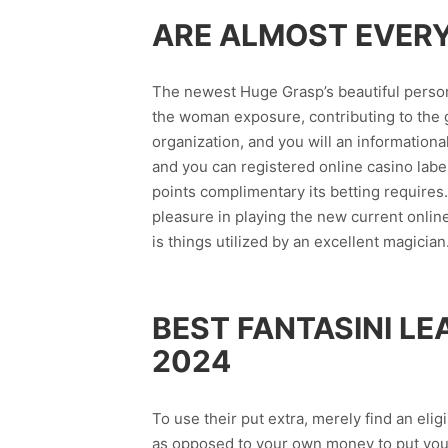
ARE ALMOST EVERY
The newest Huge Grasp’s beautiful personal
the woman exposure, contributing to the ge
organization, and you will an informationa
and you can registered online casino labe
points complimentary its betting requires.
pleasure in playing the new current onli
is things utilized by an excellent magician
BEST FANTASINI L
2024
To use their put extra, merely find an elig
as opposed to your own money to put your