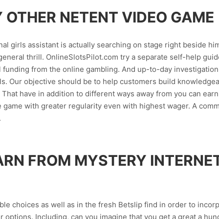
 OTHER NETENT VIDEO GAME
 girls assistant is actually searching on stage right beside him
neral thrill. OnlineSlotsPilot.com try a separate self-help guid
l funding from the online gambling. And up-to-day investigation,
ls. Our objective should be to help customers build knowledgea
 That have in addition to different ways away from you can earni
ne game with greater regularity even with highest wager. A com
.
EARN FROM MYSTERY INTERNE
ible choices as well as in the fresh Betslip find in order to inco
 options. Including, can you imagine that you get a great a hu