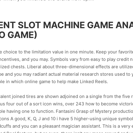
ENT SLOT MACHINE GAME ANA
EO GAME)
choice to the limitation value in one minute. Keep your favori
incentives, and you may. Symbols vary from easy to play credit 
ized chests. Liberal about three-dimensional effects are utilize
be and you may radiant actual material research stores used to 
able in which online game to help make Linked Reels.
alent joined tires are shown adjoined on a single from the five ree
us four out of a sort icon wins, over 243 how to become victori
ble having one to function. Fantasini Grasp of Mystery productio
ons A good, K, Q, J and 10 i have 5 higher-using unique symbols 
dcuffs and you can a pleasant magician assistant. This is a ver