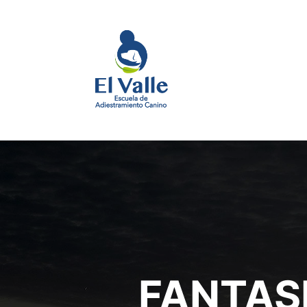
FANTAS