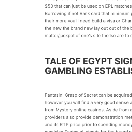
$50 that can just be used on EPL matches.
Borrowing if not Bank card that minimum 
their more you’ll need build a visa or Ch
the new the brand new lay out out of the 
matter/jackpot of one’s site the’lso are t
TALE OF EGYPT SIG
GAMBLING ESTABL
Fantasini Grasp of Secret can be acquired
however you will find a very good sense a
from Mystery online casinos. Aside from 
providers also provide demonstration met
and its RTP price prior to spending mone
magician Fantasini, stands for the brand n