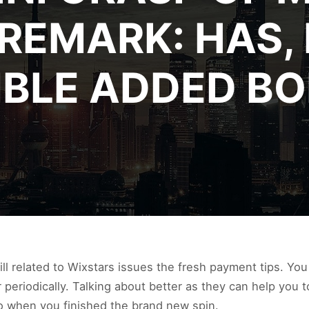
REMARK: HAS,
BLE ADDED BO
l related to Wixstars issues the fresh payment tips. You 
 periodically.
Talking about better as they can help you t
to when you finished the brand new spin.