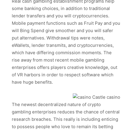
Real cash gambling establishment programs help
some banking choices, in addition to traditional
lender transfers and you will cryptocurrencies.
Mobile payment functions such as Fruit Pay and you
will Bing Spend give smoother and you will safer
put alternatives. Withdrawal tips were notes,
eWallets, lender transmits, and cryptocurrencies,
which have differing commission moments. The
rise away from most recent mobile gambling
enterprises offers players creative knowledge, out
of VR harbors in order to respect software which
have huge benefits.
The newest decentralized nature of crypto
gambling enterprises reduces the chance of central
research breaches. This really is including enticing
to possess people who love to remain its betting