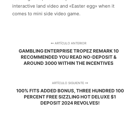
interactive land video and «Easter egg» when it
comes to mini side video game.
ARTÍCULO ANTERIOR
GAMBLING ENTERPRISE TROPEZ REMARK 10
RECOMMENDED YOU READ NO-DEPOSIT &
AROUND 3000 WITHIN THE INCENTIVES
ARTÍCULO SIGUIENTE
100% FITS ADDED BONUS, THREE HUNDRED 100
PERCENT FREE SIZZLING HOT DELUXE $1
DEPOSIT 2024 REVOLVES!