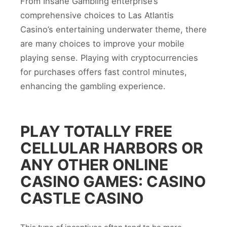
From Insane Gambling enterprise’s
comprehensive choices to Las Atlantis
Casino’s entertaining underwater theme, there
are many choices to improve your mobile
playing sense.
Playing with cryptocurrencies
for purchases offers fast control minutes,
enhancing the gambling experience.
PLAY TOTALLY FREE
CELLULAR HARBORS OR
ANY OTHER ONLINE
CASINO GAMES: CASINO
CASTLE CASINO