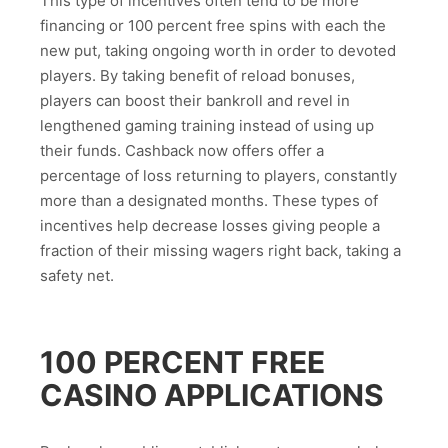
This type of incentives often tend to be more
financing or 100 percent free spins with each the
new put, taking ongoing worth in order to devoted
players. By taking benefit of reload bonuses,
players can boost their bankroll and revel in
lengthened gaming training instead of using up
their funds. Cashback now offers offer a
percentage of loss returning to players, constantly
more than a designated months. These types of
incentives help decrease losses giving people a
fraction of their missing wagers right back, taking a
safety net.
100 PERCENT FREE
CASINO APPLICATIONS