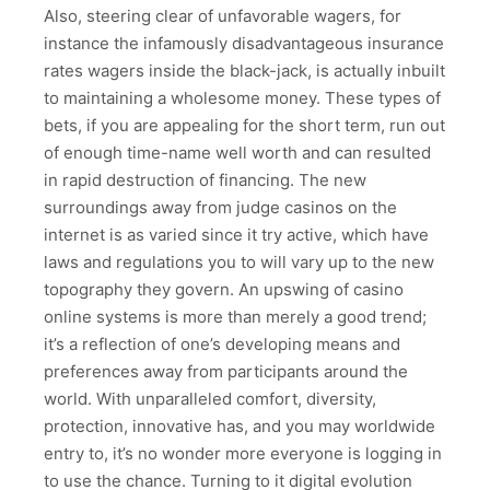
Also, steering clear of unfavorable wagers, for
instance the infamously disadvantageous insurance
rates wagers inside the black-jack, is actually inbuilt
to maintaining a wholesome money. These types of
bets, if you are appealing for the short term, run out
of enough time-name well worth and can resulted
in rapid destruction of financing. The new
surroundings away from judge casinos on the
internet is as varied since it try active, which have
laws and regulations you to will vary up to the new
topography they govern. An upswing of casino
online systems is more than merely a good trend;
it’s a reflection of one’s developing means and
preferences away from participants around the
world. With unparalleled comfort, diversity,
protection, innovative has, and you may worldwide
entry to, it’s no wonder more everyone is logging in
to use the chance. Turning to it digital evolution