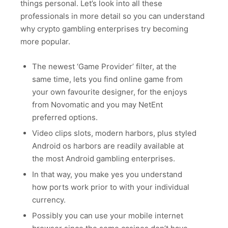
things personal. Let’s look into all these
professionals in more detail so you can understand
why crypto gambling enterprises try becoming
more popular.
The newest ‘Game Provider’ filter, at the
same time, lets you find online game from
your own favourite designer, for the enjoys
from Novomatic and you may NetEnt
preferred options.
Video clips slots, modern harbors, plus styled
Android os harbors are readily available at
the most Android gambling enterprises.
In that way, you make yes you understand
how ports work prior to with your individual
currency.
Possibly you can use your mobile internet