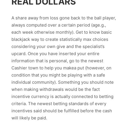
REAL DOLLARS
A share away from loss gone back to the ball player,
always computed over a certain period (age.g.,
each week otherwise monthly). Get to know basic
blackjack way to create statistically max choices
considering your own give and the specialist’s
upcard. Once you have inserted your entire
information that is personal, go to the newest
Cashier town to help you makea put (however, on
condition that you might be playing with a safe
individual community). Something you should note
when making withdrawals would be the fact
incentive currency is actually connected to betting
criteria. The newest betting standards of every
incentives said should be fulfilled before the cash
will likely be paid.