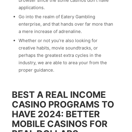
browser since the some casinos don’t have
applications.
Go into the realm of Eatery Gambling
enterprise, and that hands over far more than
a mere increase of adrenaline.
Whether or not you’re also looking for
creative habits, movie soundtracks, or
perhaps the greatest extra cycles in the
industry, we are able to area your from the
proper guidance.
BEST A REAL INCOME
CASINO PROGRAMS TO
HAVE 2024: BETTER
MOBILE CASINOS FOR