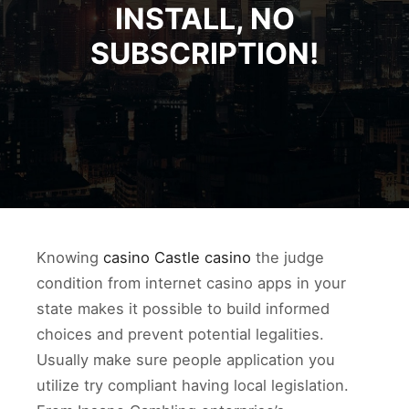
INSTALL, NO
SUBSCRIPTION!
Knowing
casino Castle casino
the judge
condition from internet casino apps in your
state makes it possible to build informed
choices and prevent potential legalities.
Usually make sure people application you
utilize try compliant having local legislation.