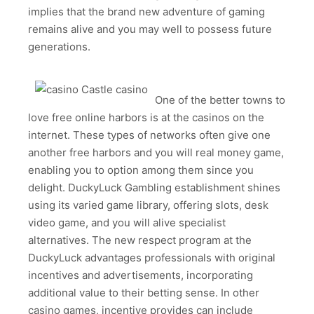
implies that the brand new adventure of gaming
remains alive and you may well to possess future
generations.
One of the better towns to
love free online harbors is at the casinos on the
internet. These types of networks often give one
another free harbors and you will real money game,
enabling you to option among them since you
delight. DuckyLuck Gambling establishment shines
using its varied game library, offering slots, desk
video game, and you will alive specialist
alternatives. The new respect program at the
DuckyLuck advantages professionals with original
incentives and advertisements, incorporating
additional value to their betting sense. In other
casino games, incentive provides can include