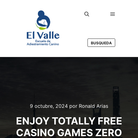
Menú princ
Buscar
BUSQUEDA
9 octubre, 2024
por
Ronald Arias
ENJOY TOTALLY FREE
CASINO GAMES ZERO