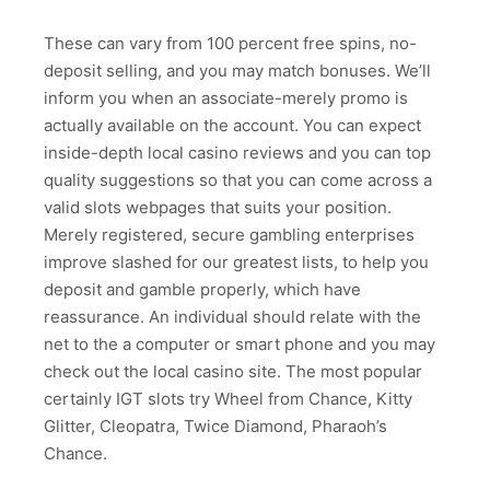
These can vary from 100 percent free spins, no-
deposit selling, and you may match bonuses. We’ll
inform you when an associate-merely promo is
actually available on the account. You can expect
inside-depth local casino reviews and you can top
quality suggestions so that you can come across a
valid slots webpages that suits your position.
Merely registered, secure gambling enterprises
improve slashed for our greatest lists, to help you
deposit and gamble properly, which have
reassurance. An individual should relate with the
net to the a computer or smart phone and you may
check out the local casino site. The most popular
certainly IGT slots try Wheel from Chance, Kitty
Glitter, Cleopatra, Twice Diamond, Pharaoh’s
Chance.