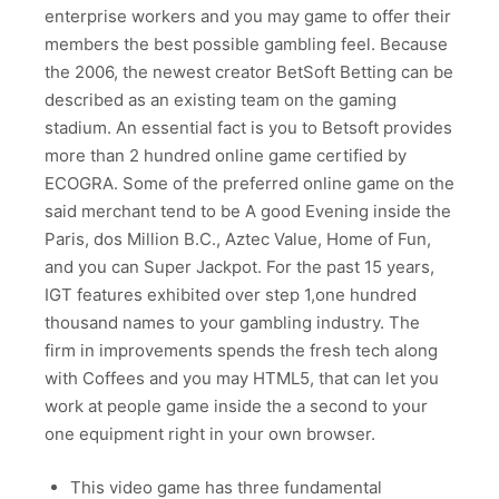
enterprise workers and you may game to offer their
members the best possible gambling feel. Because
the 2006, the newest creator BetSoft Betting can be
described as an existing team on the gaming
stadium. An essential fact is you to Betsoft provides
more than 2 hundred online game certified by
ECOGRA. Some of the preferred online game on the
said merchant tend to be A good Evening inside the
Paris, dos Million B.C., Aztec Value, Home of Fun,
and you can Super Jackpot. For the past 15 years,
IGT features exhibited over step 1,one hundred
thousand names to your gambling industry. The
firm in improvements spends the fresh tech along
with Coffees and you may HTML5, that can let you
work at people game inside the a second to your
one equipment right in your own browser.
This video game has three fundamental