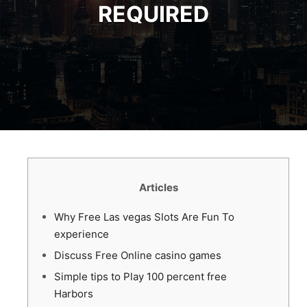
REQUIRED
Articles
Why Free Las vegas Slots Are Fun To
experience
Discuss Free Online casino games
Simple tips to Play 100 percent free
Harbors