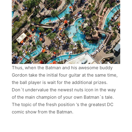
Thus, when the Batman and his awesome buddy
Gordon take the initial four guitar at the same time,
the ball player is wait for the additional prizes.
Don`t undervalue the newest nuts icon in the way
of the main champion of your own Batman`s tale.
The topic of the fresh position ‘s the greatest DC
comic show from the Batman.