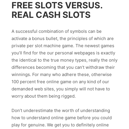
FREE SLOTS VERSUS.
REAL CASH SLOTS
A successful combination of symbols can be
activate a bonus bullet, the principles of which are
private per slot machine game. The newest games
you’ll find for the our personal webpages is exactly
the identical to the true money types, really the only
differences becoming that you can’t withdraw their
winnings. For many who adhere these, otherwise
100 percent free online game on any kind of our
demanded web sites, you simply will not have to
worry about them being rigged.
Don’t underestimate the worth of understanding
how to understand online game before you could
play for genuine. We get you to definitely online