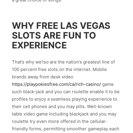
WHY FREE LAS VEGAS
SLOTS ARE FUN TO
EXPERIENCE
That’s why we’lso are the nation’s greatest line of
100 percent free slots on the internet. Mobile
brands away from desk video
https://playpokiesfree.com/ca/rich-casino/
game
such black-jack and you can roulette enable it to be
profiles to enjoy a seamless playing experience to
their cell phones and you may pills. Well-known
table video game including blackjack and you may
roulette try even more offered in the cellular-
friendly forms, permitting smoother gameplay each