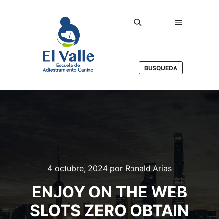
Menú princ
Buscar
BUSQUEDA
4 octubre, 2024
por
Ronald Arias
ENJOY ON THE WEB
SLOTS ZERO OBTAIN