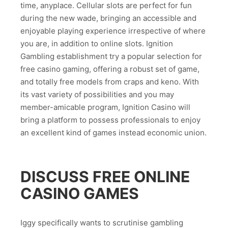
time, anyplace. Cellular slots are perfect for fun
during the new wade, bringing an accessible and
enjoyable playing experience irrespective of where
you are, in addition to online slots. Ignition
Gambling establishment try a popular selection for
free casino gaming, offering a robust set of game,
and totally free models from craps and keno. With
its vast variety of possibilities and you may
member-amicable program, Ignition Casino will
bring a platform to possess professionals to enjoy
an excellent kind of games instead economic union.
DISCUSS FREE ONLINE
CASINO GAMES
Iggy specifically wants to scrutinise gambling