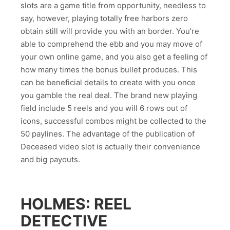
slots are a game title from opportunity, needless to
say, however, playing totally free harbors zero
obtain still will provide you with an border. You’re
able to comprehend the ebb and you may move of
your own online game, and you also get a feeling of
how many times the bonus bullet produces. This
can be beneficial details to create with you once
you gamble the real deal. The brand new playing
field include 5 reels and you will 6 rows out of
icons, successful combos might be collected to the
50 paylines. The advantage of the publication of
Deceased video slot is actually their convenience
and big payouts.
HOLMES: REEL
DETECTIVE