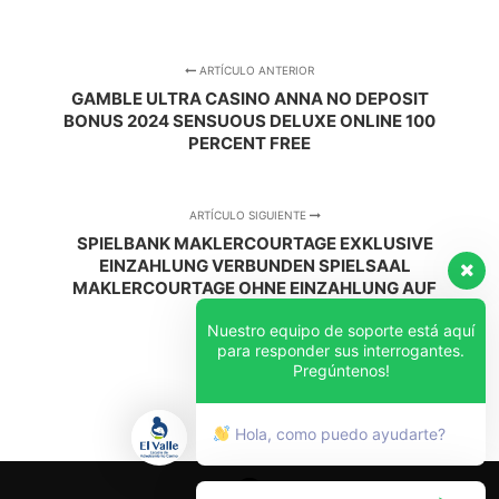
ARTÍCULO ANTERIOR
GAMBLE ULTRA CASINO ANNA NO DEPOSIT
BONUS 2024 SENSUOUS DELUXE ONLINE 100
PERCENT FREE
ARTÍCULO SIGUIENTE
SPIELBANK MAKLERCOURTAGE EXKLUSIVE
EINZAHLUNG VERBUNDEN SPIELSAAL
MAKLERCOURTAGE OHNE EINZAHLUNG AUF
ANHIEB!
Nuestro equipo de soporte está aquí
para responder sus interrogantes.
Pregúntenos!
Hola, como puedo ayudarte?