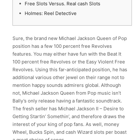
Free Slots Versus. Real cash Slots
Holmes: Reel Detective
Sure, the brand new Michael Jackson Queen of Pop
position has a few 100 percent free Revolves
features. You may either have fun with the Beat It
100 percent free Revolves or the Easy Violent Free
Revolves. Using this far-anticipated position, he has
additional various other jewel on their range not to
mention happy sounds admirers global. Although
not, Michael Jackson Queen from Pop music isn’t
Bally’s only release having a fantastic soundtrack.
The fresh seller has Michael Jackson II – Desire to
Getting Startin’ Somethin’, and therefore draws the
interest of your king of pop fans. As well, money
Wheel, Bucks Spin, and cash Wizard slots per boast
a great choice of songs.