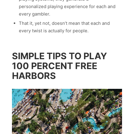
personalized playing experience for each and
every gambler.
That it, yet not, doesn’t mean that each and
every twist is actually for people.
SIMPLE TIPS TO PLAY
100 PERCENT FREE
HARBORS