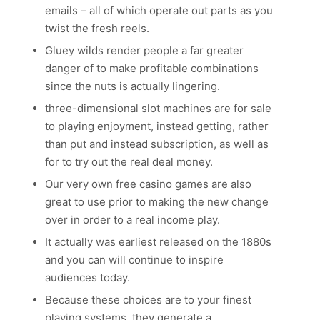
emails – all of which operate out parts as you
twist the fresh reels.
Gluey wilds render people a far greater
danger of to make profitable combinations
since the nuts is actually lingering.
three-dimensional slot machines are for sale
to playing enjoyment, instead getting, rather
than put and instead subscription, as well as
for to try out the real deal money.
Our very own free casino games are also
great to use prior to making the new change
over in order to a real income play.
It actually was earliest released on the 1880s
and you can will continue to inspire
audiences today.
Because these choices are to your finest
playing systems, they generate a