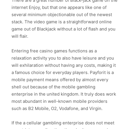
There are a great number of Black-jack game on the
internet Enjoy, but that one appears like one of
several minimum objectionable out of the newest
stack. The video game is a straightforward online
game out of Blackjack without a lot of flash and you
will flair.
Entering free casino games functions as a
relaxation activity you to also have leisure and you
will exhilaration without having any costs, making it
a famous choice for everyday players. Payforit is a
mobile payment means offered by almost every
shell out because of the mobile gambling
enterprise in the united kingdom. It truly does work
most abundant in well-known mobile providers
such as B2 Mobile, O2, Vodafone, and Virgin.
If the a cellular gambling enterprise does not meet