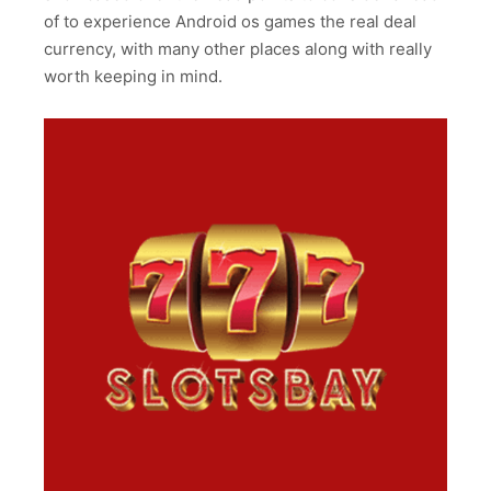
of to experience Android os games the real deal
currency, with many other places along with really
worth keeping in mind.