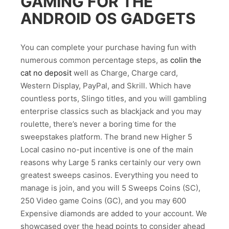
GAMING FOR THE
ANDROID OS GADGETS
You can complete your purchase having fun with
numerous common percentage steps, as
colin the
cat no deposit
well as Charge, Charge card,
Western Display, PayPal, and Skrill. Which have
countless ports, Slingo titles, and you will gambling
enterprise classics such as blackjack and you may
roulette, there’s never a boring time for the
sweepstakes platform. The brand new Higher 5
Local casino no-put incentive is one of the main
reasons why Large 5 ranks certainly our very own
greatest sweeps casinos. Everything you need to
manage is join, and you will 5 Sweeps Coins (SC),
250 Video game Coins (GC), and you may 600
Expensive diamonds are added to your account. We
showcased over the head points to consider ahead