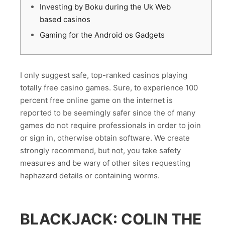
Investing by Boku during the Uk Web
based casinos
Gaming for the Android os Gadgets
I only suggest safe, top-ranked casinos playing
totally free casino games. Sure, to experience 100
percent free online game on the internet is
reported to be seemingly safer since the of many
games do not require professionals in order to join
or sign in, otherwise obtain software.
We create
strongly recommend, but not, you take safety
measures and be wary of other sites requesting
haphazard details or containing worms.
BLACKJACK: COLIN THE