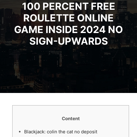
100 PERCENT FREE
ROULETTE ONLINE
GAME INSIDE 2024 NO
SIGN-UPWARDS
Content
Blackjack: colin the cat no deposit