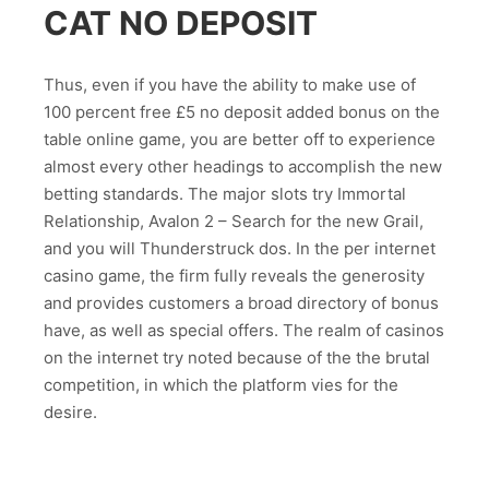
CAT NO DEPOSIT
Thus, even if you have the ability to make use of
100 percent free £5 no deposit added bonus on the
table online game, you are better off to experience
almost every other headings to accomplish the new
betting standards. The major slots try Immortal
Relationship, Avalon 2 – Search for the new Grail,
and you will Thunderstruck dos. In the per internet
casino game, the firm fully reveals the generosity
and provides customers a broad directory of bonus
have, as well as special offers. The realm of casinos
on the internet try noted because of the the brutal
competition, in which the platform vies for the
desire.