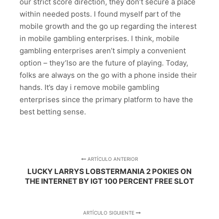
our strict score direction, they don’t secure a place
within needed posts. I found myself part of the
mobile growth and the go up regarding the interest
in mobile gambling enterprises. I think, mobile
gambling enterprises aren’t simply a convenient
option – they’lso are the future of playing. Today,
folks are always on the go with a phone inside their
hands. It’s day i remove mobile gambling
enterprises since the primary platform to have the
best betting sense.
ARTÍCULO ANTERIOR
LUCKY LARRYS LOBSTERMANIA 2 POKIES ON
THE INTERNET BY IGT 100 PERCENT FREE SLOT
ARTÍCULO SIGUIENTE