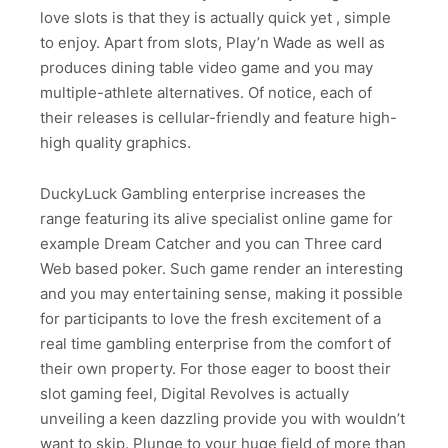
love slots is that they is actually quick yet , simple
to enjoy. Apart from slots, Play’n Wade as well as
produces dining table video game and you may
multiple-athlete alternatives. Of notice, each of
their releases is cellular-friendly and feature high-
high quality graphics.
DuckyLuck Gambling enterprise increases the
range featuring its alive specialist online game for
example Dream Catcher and you can Three card
Web based poker. Such game render an interesting
and you may entertaining sense, making it possible
for participants to love the fresh excitement of a
real time gambling enterprise from the comfort of
their own property. For those eager to boost their
slot gaming feel, Digital Revolves is actually
unveiling a keen dazzling provide you with wouldn’t
want to skip. Plunge to your huge field of more than