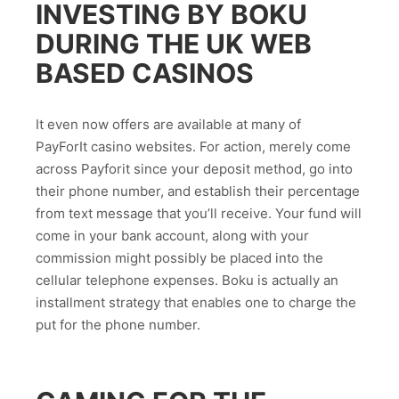
INVESTING BY BOKU
DURING THE UK WEB
BASED CASINOS
It even now offers are available at many of
PayForIt casino websites. For action, merely come
across Payforit since your deposit method, go into
their phone number, and establish their percentage
from text message that you’ll receive. Your fund will
come in your bank account, along with your
commission might possibly be placed into the
cellular telephone expenses. Boku is actually an
installment strategy that enables one to charge the
put for the phone number.