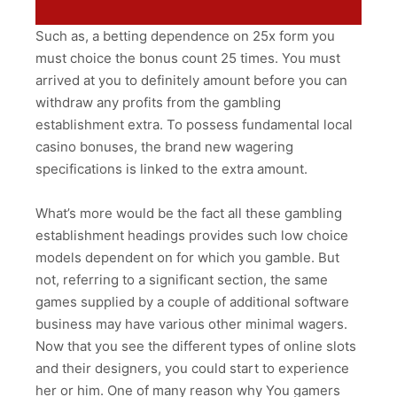
Such as, a betting dependence on 25x form you
must choice the bonus count 25 times. You must
arrived at you to definitely amount before you can
withdraw any profits from the gambling
establishment extra. To possess fundamental local
casino bonuses, the brand new wagering
specifications is linked to the extra amount.
What’s more would be the fact all these gambling
establishment headings provides such low choice
models dependent on for which you gamble. But
not, referring to a significant section, the same
games supplied by a couple of additional software
business may have various other minimal wagers.
Now that you see the different types of online slots
and their designers, you could start to experience
her or him. One of many reason why You gamers