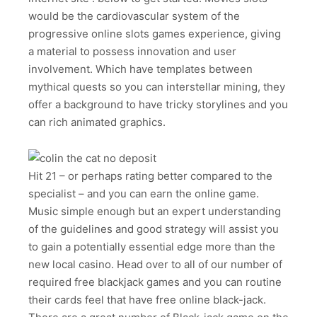
would be the cardiovascular system of the
progressive online slots games experience, giving
a material to possess innovation and user
involvement. Which have templates between
mythical quests so you can interstellar mining, they
offer a background to have tricky storylines and you
can rich animated graphics.
Hit 21 – or perhaps rating better compared to the
specialist – and you can earn the online game.
Music simple enough but an expert understanding
of the guidelines and good strategy will assist you
to gain a potentially essential edge more than the
new local casino. Head over to all of our number of
required free blackjack games and you can routine
their cards feel that have free online black-jack.