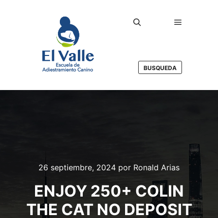
Menú princ
Buscar
BUSQUEDA
26 septiembre, 2024
por
Ronald Arias
ENJOY 250+ COLIN
THE CAT NO DEPOSIT