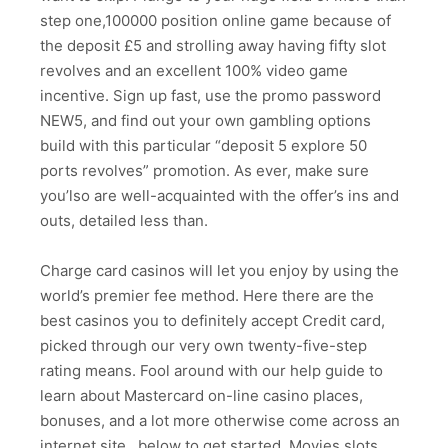
step one,100000 position online game because of
the deposit £5 and strolling away having fifty slot
revolves and an excellent 100% video game
incentive. Sign up fast, use the promo password
NEW5, and find out your own gambling options
build with this particular “deposit 5 explore 50
ports revolves” promotion. As ever, make sure
you’lso are well-acquainted with the offer’s ins and
outs, detailed less than.
Charge card casinos will let you enjoy by using the
world’s premier fee method. Here there are the
best casinos you to definitely accept Credit card,
picked through our very own twenty-five-step
rating means. Fool around with our help guide to
learn about Mastercard on-line casino places,
bonuses, and a lot more otherwise come across an
internet site . below to get started. Movies slots