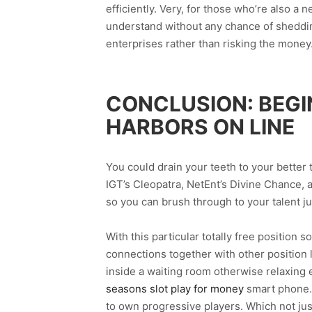
efficiently. Very, for those who’re also a
understand without any chance of shedding
enterprises rather than risking the money
CONCLUSION: BEGI
HARBORS ON LINE
You could drain your teeth to your better 
IGT’s Cleopatra, NetEnt’s Divine Chance, 
so you can brush through to your talent j
With this particular totally free position
connections together with other position
inside a waiting room otherwise relaxing 
seasons slot play for money
smart phone. 
to own progressive players. Which not jus