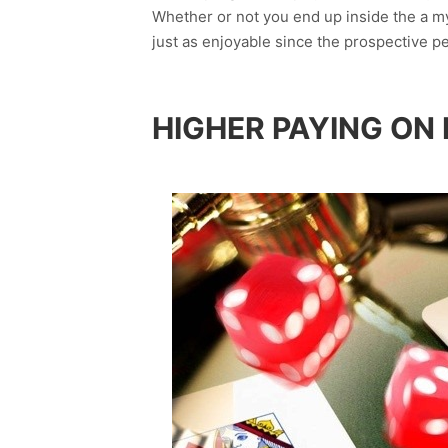
Whether or not you end up inside the a mys
just as enjoyable since the prospective pe
HIGHER PAYING ON 