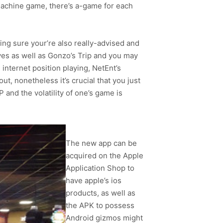
t machine game, there’s a-game for each
ing sure your’re also really-advised and
oves as well as Gonzo’s Trip and you may
nternet position playing, NetEnt’s
t, nonetheless it’s crucial that you just
 and the volatility of one’s game is
The new app can be
acquired on the Apple
Application Shop to
have apple’s ios
products, as well as
the APK to possess
Android gizmos might