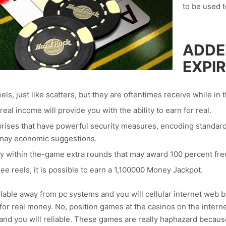
to be used t
ADDE
EXPI
ls, just like scatters, but they are oftentimes receive while in 
eal income will provide you with the ability to earn for real.
ises that have powerful security measures, encoding standards,
u may economic suggestions.
ty within the-game extra rounds that may award 100 percent free 
ree reels, it is possible to earn a 1,100000 Money Jackpot.
lable away from pc systems and you will cellular internet web 
 for real money. No, position games at the casinos on the intern
r and you will reliable. These games are really haphazard becau