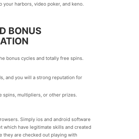
o your harbors, video poker, and keno.
D BONUS
RATION
the bonus cycles and totally free spins.
 and you will a strong reputation for
spins, multipliers, or other prizes.
browsers. Simply ios and android software
et which have legitimate skills and created
se they are checked out playing with