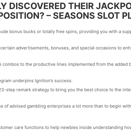
LY DISCOVERED THEIR JACKPO
POSITION? – SEASONS SLOT 
lude bonus bucks or totally free spins, providing you with a s
certain advertisements, bonuses, and special occasions to en
able combos to the productive lines implemented from the added
ogram underpins Ignition’s success.
3-step remark strategy to bring you the best choice to the inte
ne of advised gambling enterprises a lot more than to begin with e
customer care functions to help newbies inside understanding ho