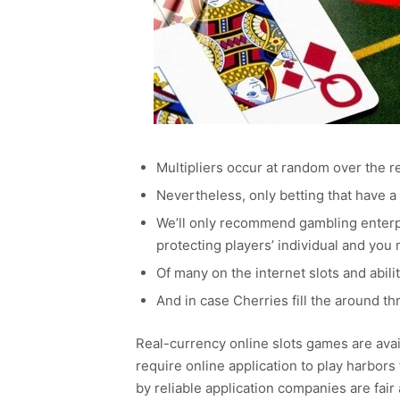
Multipliers occur at random over the ree
Nevertheless, only betting that have a r
We’ll only recommend gambling enterpr
protecting players’ individual and yo
Of many on the internet slots and abili
And in case Cherries fill the around th
Real-currency online slots games are avai
require online application to play harbors
by reliable application companies are fai