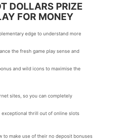
T DOLLARS PRIZE
PLAY FOR MONEY
upplementary edge to understand more
hance the fresh game play sense and
 bonus and wild icons to maximise the
rnet sites, so you can completely
xceptional thrill out of online slots
w to make use of their no deposit bonuses