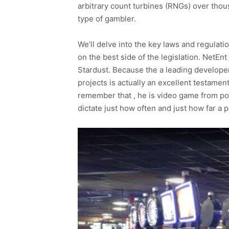
arbitrary count turbines (RNGs) over thous
type of gambler.
We’ll delve into the key laws and regulati
on the best side of the legislation. NetEn
Stardust. Because the a leading developer
projects is actually an excellent testamen
remember that , he is video game from poss
dictate just how often and just how far a 