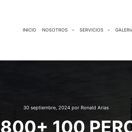
INICIO
NOSOTROS
SERVICIOS
GALERI
30 septiembre, 2024
por
Ronald Arias
,800+ 100 PER