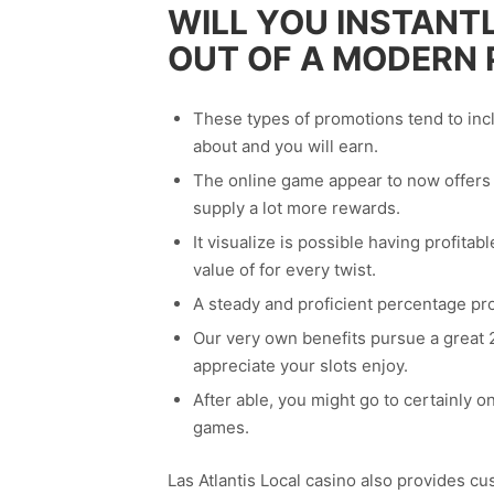
WILL YOU INSTANT
OUT OF A MODERN 
These types of promotions tend to inc
about and you will earn.
The online game appear to now offers 
supply a lot more rewards.
It visualize is possible having profit
value of for every twist.
A steady and proficient percentage pr
Our very own benefits pursue a great 2
appreciate your slots enjoy.
After able, you might go to certainly o
games.
Las Atlantis Local casino also provides 