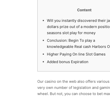
Content
Will you instantly discovered their j
dollars prize out of a modern positio
seasons slot play for money
Conclusion: Begin To play a
knowledgeable Real cash Harbors On
Higher Paying On line Slot Games
Added bonus Expiration
Our casino on the web also offers various
very own number of legislation and gaming
wheel.
But not, you can choose to bet ma