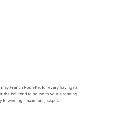
 may French Roulette, for every having its
 the ball tend to house to your a rotating
ty to winnings maximum jackpot.