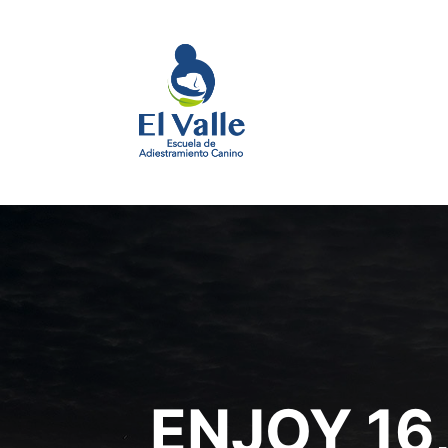
ENJOY 16