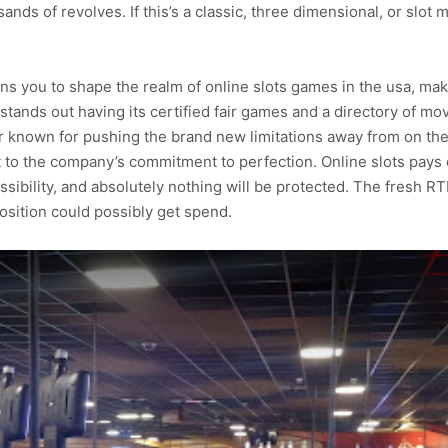
ands of revolves. If this’s a classic, three dimensional, or slo
ons you to shape the realm of online slots games in the usa, mak
t stands out having its certified fair games and a directory of m
 known for pushing the brand new limitations away from on the i
t to the company’s commitment to perfection. Online slots pays ou
ibility, and absolutely nothing will be protected. The fresh RTP
position could possibly get spend.