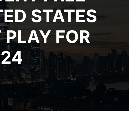
TED STATES
 PLAY FOR
024