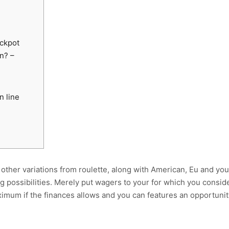
ackpot
n? –
 line
 other variations from roulette, along with American, Eu and you
 possibilities. Merely put wagers to your for which you consider
ximum if the finances allows and you can features an opportuni