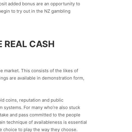
eposit added bonus are an opportunity to
egin to try out in the NZ gambling
E REAL CASH
 market. This consists of the likes of
ngs are available in demonstration form,
old coins, reputation and public
am systems. For many who’re also stuck
o take and pass committed to the people
in technique of availableness is essential
e choice to play the way they choose.