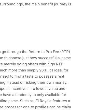
 surroundings, the main benefit journey is
o go through the Return to Pro Fee (RTP)
ame to choose just how successful a-game
ce merely doing offers with high RTP
uch more than simply 96%. It’s ideal for
 need to find a taste to possess a real
ng instead of risking their own money.
eposit incentives are lowest value and
e have a tendency to only available for
nline game. Such as, El Royale features a
ee processor one to profiles can be claim