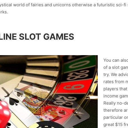
tical world of fairies and unicorns otherwise a futuristic sci-fi
rks.
LINE SLOT GAMES
You can als
of a slot g
try. We advi
rates from m
players that
income gami
Really no-d
therefore ar
particular o
great $15 fr