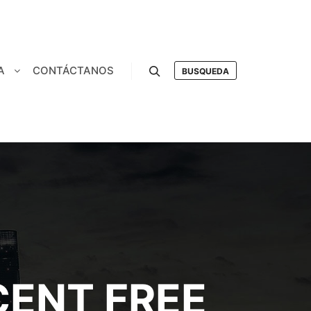
A
CONTÁCTANOS
BUSQUEDA
Buscar
CENT FREE