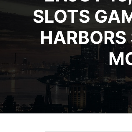
SLOTS GAM
HARBORS 
MO