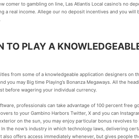
 new comer to gambling on line, Las Atlantis Local casino’s no d
 a real income. Allege our no deposit incentives and you will b
.
N TO PLAY A KNOWLEDGEABL
titles from some of a knowledgeable application designers on the
and you may Big time Playing’s Bonanza Megaways. All the headi
ust before wagering your individual currency.
 software, professionals can take advantage of 100 percent free g
 lovers to your Gambino Harbors Twitter, X and you can Instagr
exterior on the sun, you may enjoy particular bonus revolves t
In the now’s industry in which technology laws, delivering certa
t also offers access immediately whenever, but gives people th