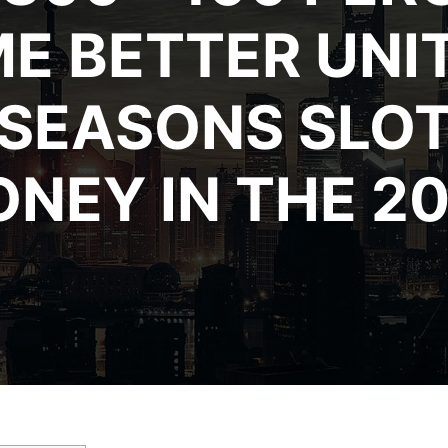
E BETTER UNI
SEASONS SLOT
NEY IN THE 2