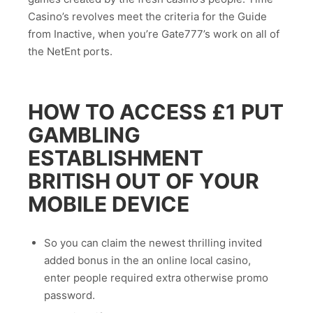
Casino’s revolves meet the criteria for the Guide
from Inactive, when you’re Gate777’s work on all of
the NetEnt ports.
HOW TO ACCESS £1 PUT
GAMBLING
ESTABLISHMENT
BRITISH OUT OF YOUR
MOBILE DEVICE
So you can claim the newest thrilling invited
added bonus in the an online local casino,
enter people required extra otherwise promo
password.