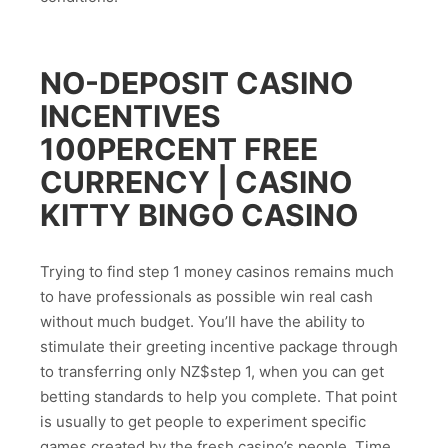
NO-DEPOSIT CASINO
INCENTIVES
100PERCENT FREE
CURRENCY | CASINO
KITTY BINGO CASINO
Trying to find step 1 money casinos remains much
to have professionals as possible win real cash
without much budget. You’ll have the ability to
stimulate their greeting incentive package through
to transferring only NZ$step 1, when you can get
betting standards to help you complete. That point
is usually to get people to experiment specific
games created by the fresh casino’s people. Time