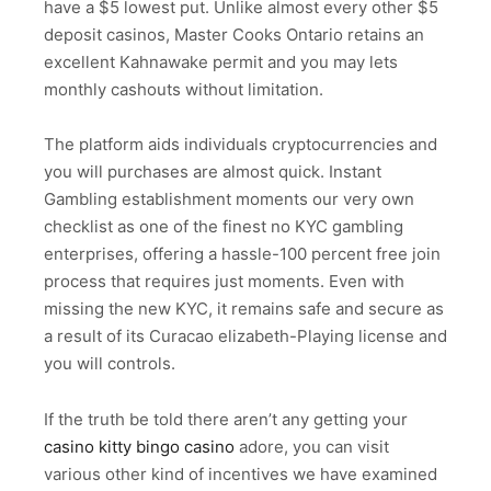
have a $5 lowest put. Unlike almost every other $5
deposit casinos, Master Cooks Ontario retains an
excellent Kahnawake permit and you may lets
monthly cashouts without limitation.
The platform aids individuals cryptocurrencies and
you will purchases are almost quick. Instant
Gambling establishment moments our very own
checklist as one of the finest no KYC gambling
enterprises, offering a hassle-100 percent free join
process that requires just moments. Even with
missing the new KYC, it remains safe and secure as
a result of its Curacao elizabeth-Playing license and
you will controls.
If the truth be told there aren’t any getting your
casino kitty bingo casino
adore, you can visit
various other kind of incentives we have examined