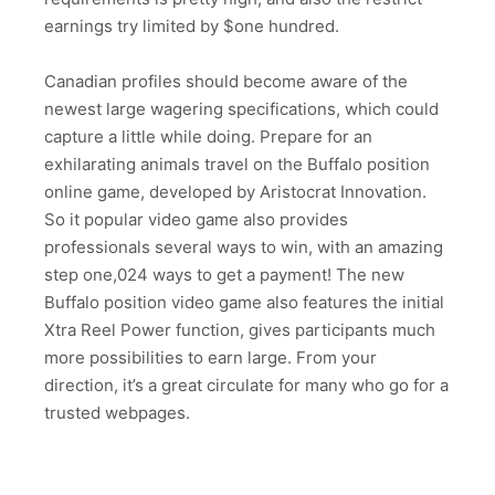
earnings try limited by $one hundred.
Canadian profiles should become aware of the
newest large wagering specifications, which could
capture a little while doing. Prepare for an
exhilarating animals travel on the Buffalo position
online game, developed by Aristocrat Innovation.
So it popular video game also provides
professionals several ways to win, with an amazing
step one,024 ways to get a payment! The new
Buffalo position video game also features the initial
Xtra Reel Power function, gives participants much
more possibilities to earn large. From your
direction, it’s a great circulate for many who go for a
trusted webpages.