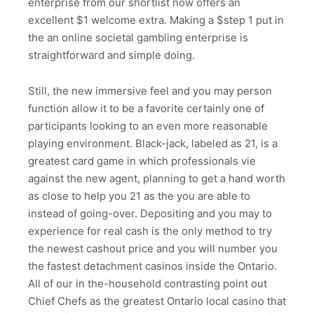
enterprise from our shortlist now offers an
excellent $1 welcome extra. Making a $step 1 put in
the an online societal gambling enterprise is
straightforward and simple doing.
Still, the new immersive feel and you may person
function allow it to be a favorite certainly one of
participants looking to an even more reasonable
playing environment. Black-jack, labeled as 21, is a
greatest card game in which professionals vie
against the new agent, planning to get a hand worth
as close to help you 21 as the you are able to
instead of going-over. Depositing and you may to
experience for real cash is the only method to try
the newest cashout price and you will number you
the fastest detachment casinos inside the Ontario.
All of our in the-household contrasting point out
Chief Chefs as the greatest Ontario local casino that