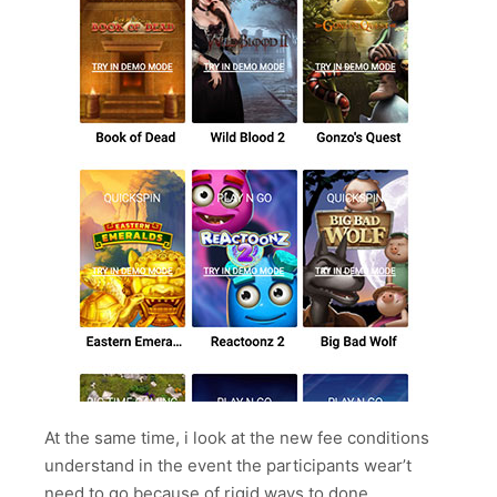
At the same time, i look at the new fee conditions
understand in the event the participants wear’t
need to go because of rigid ways to done