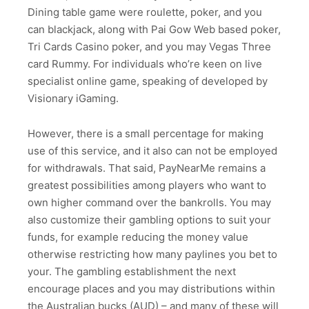
Dining table game were roulette, poker, and you
can blackjack, along with Pai Gow Web based poker,
Tri Cards Casino poker, and you may Vegas Three
card Rummy. For individuals who’re keen on live
specialist online game, speaking of developed by
Visionary iGaming.
However, there is a small percentage for making
use of this service, and it also can not be employed
for withdrawals. That said, PayNearMe remains a
greatest possibilities among players who want to
own higher command over the bankrolls. You may
also customize their gambling options to suit your
funds, for example reducing the money value
otherwise restricting how many paylines you bet to
your. The gambling establishment the next
encourage places and you may distributions within
the Australian bucks (AUD) – and many of these will