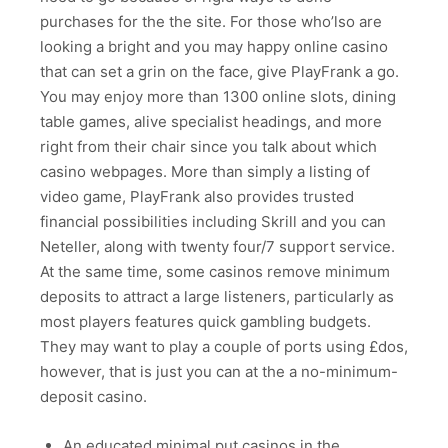
purchases for the the site. For those who’lso are
looking a bright and you may happy online casino
that can set a grin on the face, give PlayFrank a go.
You may enjoy more than 1300 online slots, dining
table games, alive specialist headings, and more
right from their chair since you talk about which
casino webpages. More than simply a listing of
video game, PlayFrank also provides trusted
financial possibilities including Skrill and you can
Neteller, along with twenty four/7 support service.
At the same time, some casinos remove minimum
deposits to attract a large listeners, particularly as
most players features quick gambling budgets.
They may want to play a couple of ports using £dos,
however, that is just you can at the a no-minimum-
deposit casino.
An educated minimal put casinos in the