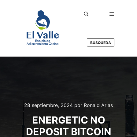
Menú princ
Buscar
BUSQUEDA
28 septiembre, 2024
por
Ronald Arias
ENERGETIC NO
DEPOSIT BITCOIN