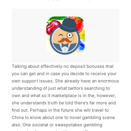
Talking about effectively no deposit bonuses that
you can get and in case you decide to receive your
own support issues. She already have an enormous
understanding of just what bettors searching to
own and what so it marketplace is in the, however,
she understands truth be told there’s far more and
find out. Perhaps in the future she will travel to
China to know about one to novel gambling scene
also. One societal or sweepstakes gambling