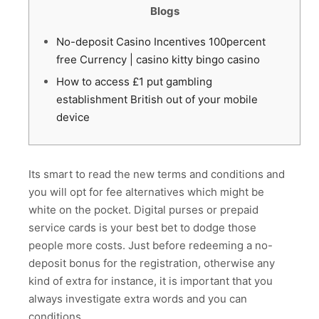
Blogs
No-deposit Casino Incentives 100percent
free Currency | casino kitty bingo casino
How to access £1 put gambling
establishment British out of your mobile
device
Its smart to read the new terms and conditions and
you will opt for fee alternatives which might be
white on the pocket. Digital purses or prepaid
service cards is your best bet to dodge those
people more costs.
Just before redeeming a no-
deposit bonus for the registration, otherwise any
kind of extra for instance, it is important that you
always investigate extra words and you can
conditions.