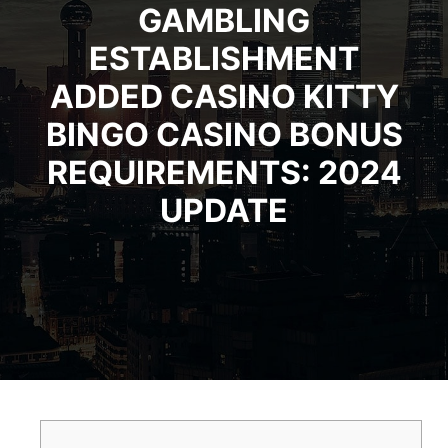
GAMBLING
ESTABLISHMENT
ADDED CASINO KITTY
BINGO CASINO BONUS
REQUIREMENTS: 2024
UPDATE