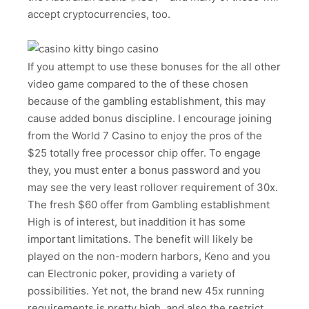
accept cryptocurrencies, too.
If you attempt to use these bonuses for the all other
video game compared to the of these chosen
because of the gambling establishment, this may
cause added bonus discipline. I encourage joining
from the World 7 Casino to enjoy the pros of the
$25 totally free processor chip offer. To engage
they, you must enter a bonus password and you
may see the very least rollover requirement of 30x.
The fresh $60 offer from Gambling establishment
High is of interest, but inaddition it has some
important limitations. The benefit will likely be
played on the non-modern harbors, Keno and you
can Electronic poker, providing a variety of
possibilities. Yet not, the brand new 45x running
requirements is pretty high, and also the restrict