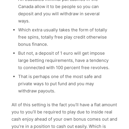
Canada allow it to be people so you can
deposit and you will withdraw in several
ways.
Which extra usually takes the form of totally
free spins, totally free play credit otherwise
bonus finance.
But not, a deposit of 1 euro will get impose
large betting requirements, have a tendency
to connected with 100 percent free revolves.
That is perhaps one of the most safe and
private ways to put fund and you may
withdraw payouts.
All of this setting is the fact you’ll have a flat amount
you to you’ll be required to play due to inside real
cash enjoy ahead of your own bonus comes out and
you’re in a position to cash out easily. Which is