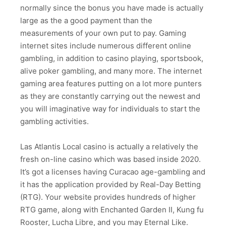
normally since the bonus you have made is actually
large as the a good payment than the
measurements of your own put to pay. Gaming
internet sites include numerous different online
gambling, in addition to casino playing, sportsbook,
alive poker gambling, and many more. The internet
gaming area features putting on a lot more punters
as they are constantly carrying out the newest and
you will imaginative way for individuals to start the
gambling activities.
Las Atlantis Local casino is actually a relatively the
fresh on-line casino which was based inside 2020.
It’s got a licenses having Curacao age-gambling and
it has the application provided by Real-Day Betting
(RTG). Your website provides hundreds of higher
RTG game, along with Enchanted Garden II, Kung fu
Rooster, Lucha Libre, and you may Eternal Like.