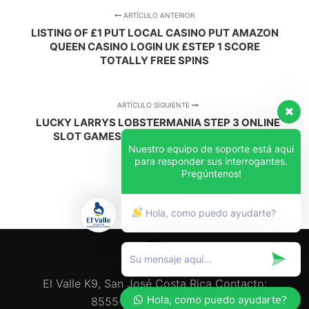
ARTÍCULO ANTERIOR
LISTING OF £1 PUT LOCAL CASINO PUT AMAZON
QUEEN CASINO LOGIN UK £STEP 1 SCORE
TOTALLY FREE SPINS
ARTÍCULO SIGUIENTE
LUCKY LARRYS LOBSTERMANIA STEP 3 ONLINE
SLOT GAMES LUCKY LEPRECHAUN SLOT
Nuestro equipo de soporte está aquí
para responder sus interrogantes.
Pregúntenos!
Hola, como puedo ayudarte?
El Valle K9,
San José Costa Rica
Contacto:
Hola, como puedo ayudarte?
8555-0950 / 8553-1149