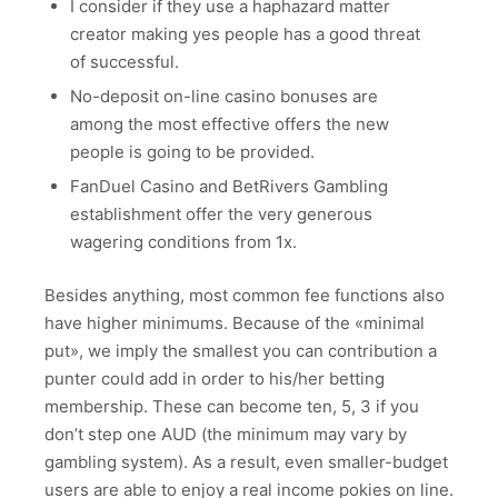
I consider if they use a haphazard matter
creator making yes people has a good threat
of successful.
No-deposit on-line casino bonuses are
among the most effective offers the new
people is going to be provided.
FanDuel Casino and BetRivers Gambling
establishment offer the very generous
wagering conditions from 1x.
Besides anything, most common fee functions also
have higher minimums. Because of the «minimal
put», we imply the smallest you can contribution a
punter could add in order to his/her betting
membership. These can become ten, 5, 3 if you
don’t step one AUD (the minimum may vary by
gambling system). As a result, even smaller-budget
users are able to enjoy a real income pokies on line.