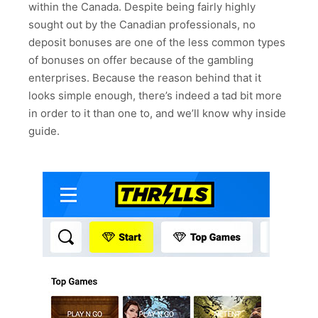
within the Canada. Despite being fairly highly
sought out by the Canadian professionals, no
deposit bonuses are one of the less common types
of bonuses on offer because of the gambling
enterprises. Because the reason behind that it
looks simple enough, there’s indeed a tad bit more
in order to it than one to, and we’ll know why inside
guide.