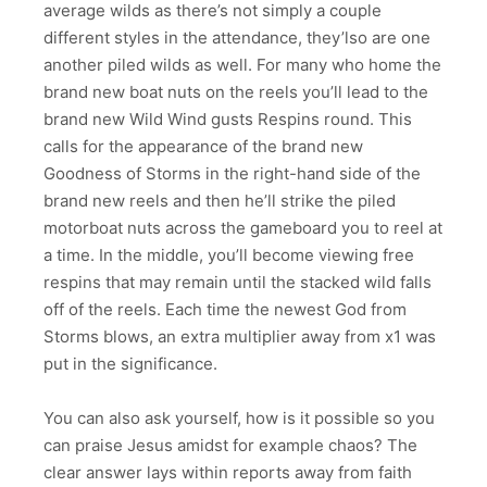
average wilds as there’s not simply a couple
different styles in the attendance, they’lso are one
another piled wilds as well. For many who home the
brand new boat nuts on the reels you’ll lead to the
brand new Wild Wind gusts Respins round. This
calls for the appearance of the brand new
Goodness of Storms in the right-hand side of the
brand new reels and then he’ll strike the piled
motorboat nuts across the gameboard you to reel at
a time. In the middle, you’ll become viewing free
respins that may remain until the stacked wild falls
off of the reels. Each time the newest God from
Storms blows, an extra multiplier away from x1 was
put in the significance.
You can also ask yourself, how is it possible so you
can praise Jesus amidst for example chaos? The
clear answer lays within reports away from faith