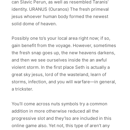
can Slavic Perun, as well as resembled Taranis’
identity. URANUS (Ouranos) The fresh primeval
jesus whoever human body formed the newest
solid dome of heaven.
Possibly one to’s your local area right now; if so,
gain benefit from the voyage. However, sometimes
the fresh snap goes up, the new heavens darkens,
and then we see ourselves inside the an awful
violent storm. In the first place Seth is actually a
great sky jesus, lord of the wasteland, learn of
storms, infection, and you will warfare—in general,
a trickster.
You’ll come across nuts symbols try a common
addition in more otherwise reduced all the
progressive slot and they’lso are included in this
online game also. Yet not, this type of aren’t any