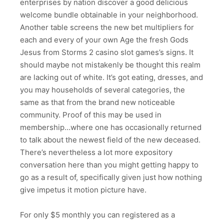
enterprises by nation discover a good delicious
welcome bundle obtainable in your neighborhood.
Another table screens the new bet multipliers for
each and every of your own Age the fresh Gods
Jesus from Storms 2 casino slot games’s signs. It
should maybe not mistakenly be thought this realm
are lacking out of white. It’s got eating, dresses, and
you may households of several categories, the
same as that from the brand new noticeable
community.
Proof of this may be used in
membership…where one has occasionally returned
to talk about the newest field of the new deceased.
There’s nevertheless a lot more expository
conversation here than you might getting happy to
go as a result of, specifically given just how nothing
give impetus it motion picture have.
For only $5 monthly you can registered as a