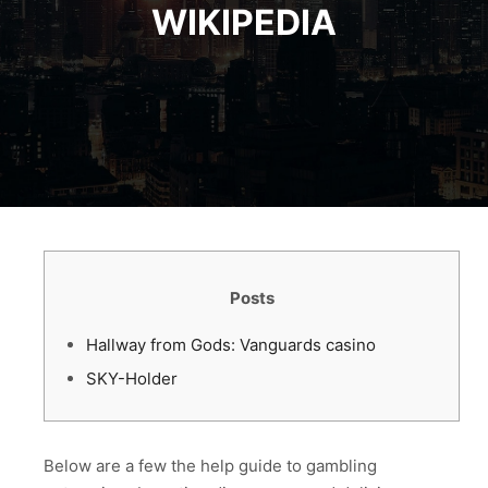
WIKIPEDIA
Posts
Hallway from Gods: Vanguards casino
SKY-Holder
Below are a few the help guide to gambling