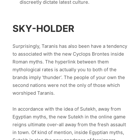
discreetly dictate latest culture.
SKY-HOLDER
Surprisingly, Taranis has also been have a tendency
to associated with the new Cyclops Brontes inside
Roman myths. The hyperlink between them
mythological rates is actually you to both of the
brands imply ‘thunder’. The people of your own the
second nations were not the only of those which
worshiped Taranis.
In accordance with the idea of Sutekh, away from
Egyptian myths, the new Sutekh in the online game
reigns ultimate over-all away from the fresh assault
in town. Of kind of mention, inside Egyptian myths,