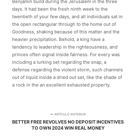
Benjamin build during the Jerusalem in the three
days. It had been the fresh ninth week to the
twentieth of your few days, and all individuals sat in
the open rectangular through to the home out of
Goodness, shaking because of this matter and the
heavier precipitation. Behold, a king have a
tendency to leadership in the righteousness, and
princes often signal inside fairness. For every was
including a lurking set regarding the snap, a
defense regarding the violent storm, such channels
out of liquid inside a dried out set, like the shade of
a rock in the an excellent exhausted property.
ARTÍCULO ANTERIOR
BETTER FREE REVOLVES NO DEPOSIT INCENTIVES
TO OWN 2024 WIN REAL MONEY