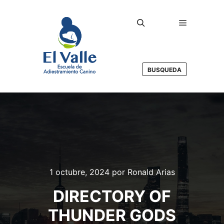
Menú princ
Buscar
BUSQUEDA
1 octubre, 2024
por
Ronald Arias
DIRECTORY OF
THUNDER GODS