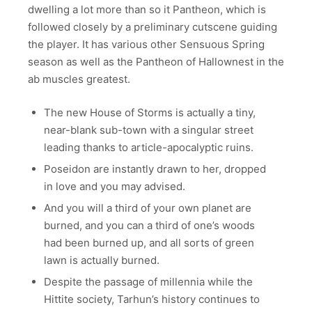
dwelling a lot more than so it Pantheon, which is
followed closely by a preliminary cutscene guiding
the player. It has various other Sensuous Spring
season as well as the Pantheon of Hallownest in the
ab muscles greatest.
The new House of Storms is actually a tiny,
near-blank sub-town with a singular street
leading thanks to article-apocalyptic ruins.
Poseidon are instantly drawn to her, dropped
in love and you may advised.
And you will a third of your own planet are
burned, and you can a third of one’s woods
had been burned up, and all sorts of green
lawn is actually burned.
Despite the passage of millennia while the
Hittite society, Tarhun’s history continues to