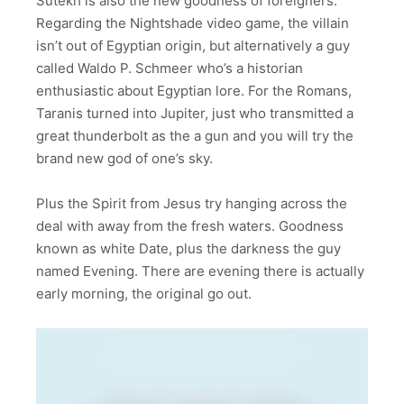
Sutekh is also the new goodness of foreigners.
Regarding the Nightshade video game, the villain
isn’t out of Egyptian origin, but alternatively a guy
called Waldo P. Schmeer who’s a historian
enthusiastic about Egyptian lore. For the Romans,
Taranis turned into Jupiter, just who transmitted a
great thunderbolt as the a gun and you will try the
brand new god of one’s sky.
Plus the Spirit from Jesus try hanging across the
deal with away from the fresh waters. Goodness
known as white Date, plus the darkness the guy
named Evening. There are evening there is actually
early morning, the original go out.