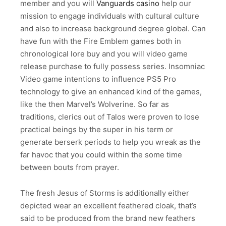
member and you will
Vanguards casino
help our
mission to engage individuals with cultural culture
and also to increase background degree global. Can
have fun with the Fire Emblem games both in
chronological lore buy and you will video game
release purchase to fully possess series. Insomniac
Video game intentions to influence PS5 Pro
technology to give an enhanced kind of the games,
like the then Marvel’s Wolverine. So far as
traditions, clerics out of Talos were proven to lose
practical beings by the super in his term or
generate berserk periods to help you wreak as the
far havoc that you could within the some time
between bouts from prayer.
The fresh Jesus of Storms is additionally either
depicted wear an excellent feathered cloak, that’s
said to be produced from the brand new feathers