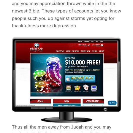
and you may appreciation thrown while in the the
newest Bible. These types of accounts let you know
people such you up against storms yet opting for
thankfulness more depression.
Thus all the men away from Judah and you may