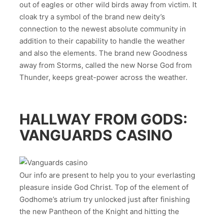
out of eagles or other wild birds away from victim. It
cloak try a symbol of the brand new deity’s
connection to the newest absolute community in
addition to their capability to handle the weather
and also the elements. The brand new Goodness
away from Storms, called the new Norse God from
Thunder, keeps great-power across the weather.
HALLWAY FROM GODS:
VANGUARDS CASINO
Our info are present to help you to your everlasting
pleasure inside God Christ. Top of the element of
Godhome’s atrium try unlocked just after finishing
the new Pantheon of the Knight and hitting the