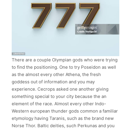
There are a couple Olympian gods who were trying
to find the positioning. One to try Poseidon as well
as the almost every other Athena, the fresh
goddess out of information and you may
experience. Cecrops asked one another giving
something special to your city because the an
element of the race. Almost every other Indo-
Western european thunder gods common a familiar
etymology having Taranis, such as the brand new
Norse Thor. Baltic deities, such Perkunas and you