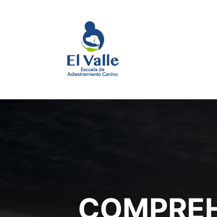
COMPREH