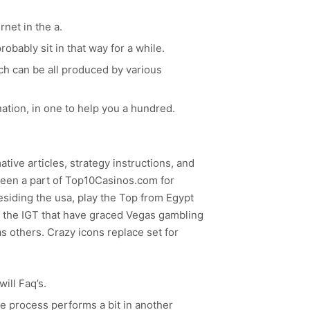
rnet in the a.
bably sit in that way for a while.
ch can be all produced by various
nation, in one to help you a hundred.
ve articles, strategy instructions, and
 been a part of Top10Casinos.com for
residing the usa, play the Top from Egypt
 the IGT that have graced Vegas gambling
as others. Crazy icons replace set for
ill Faq’s.
e process performs a bit in another