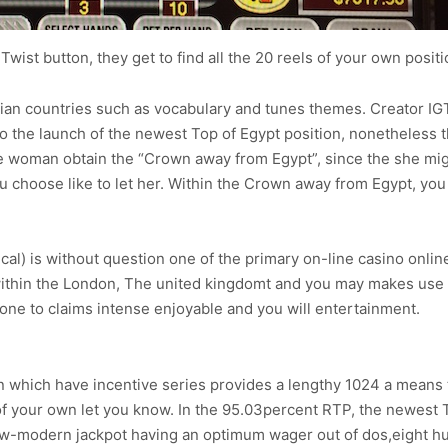
 Twist button, they get to find all the 20 reels of your own posit
yptian countries such as vocabulary and tunes themes. Creator I
o the launch of the newest Top of Egypt position, nonetheless 
he woman obtain the “Crown away from Egypt”, since the she mi
hoose like to let her. Within the Crown away from Egypt, you wil
al) is without question one of the primary on-line casino onli
within the London, The united kingdomt and you may makes use 
 one to claims intense enjoyable and you will entertainment.
ion which have incentive series provides a lengthy 1024 a mean
 of your own let you know. In the 95.03percent RTP, the newest 
w-modern jackpot having an optimum wager out of dos,eight hu