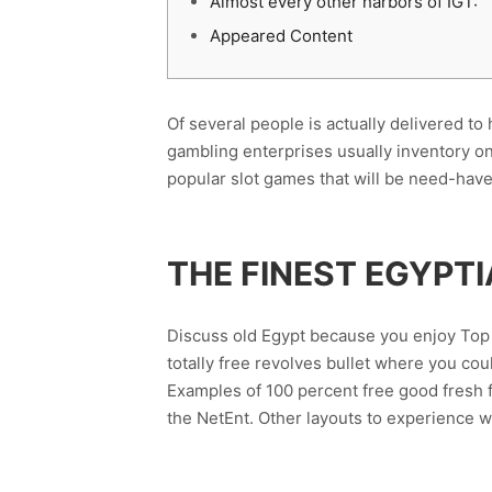
Almost every other harbors of IGT:
Appeared Content
Of several people is actually delivered to
gambling enterprises usually inventory on
popular slot games that will be need-haves
THE FINEST EGYPT
Discuss old Egypt because you enjoy Top o
totally free revolves bullet where you coul
Examples of 100 percent free good fresh fr
the NetEnt. Other layouts to experience w