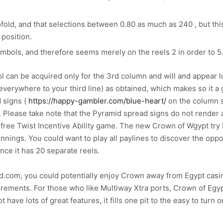
fold, and that selections between 0.80 as much as 240 , but thi
 position.
ymbols, and therefore seems merely on the reels 2 in order to 5
an be acquired only for the 3rd column and will and appear loa
erywhere to your third line) as obtained, which makes so it a g
 signs (
https://happy-gambler.com/blue-heart/
on the column s
 Please take note that the Pyramid spread signs do not render asi
y free Twist Incentive Ability game. The new Crown of Wgypt try
nnings. You could want to play all paylines to discover the opp
nce it has 20 separate reels.
ad.com, you could potentially enjoy Crown away from Egypt cas
rements. For those who like Multiway Xtra ports, Crown of Egyp
 have lots of great features, it fills one pit to the easy to turn