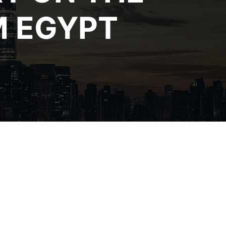
 EGYPT