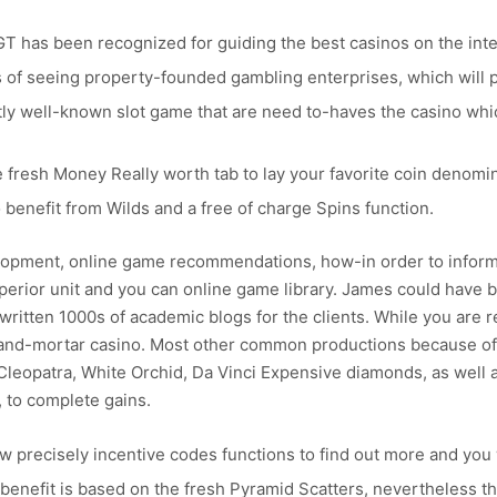
 IGT has been recognized for guiding the best casinos on the inte
of seeing property-founded gambling enterprises, which will pro
tly well-known slot game that are need to-haves the casino whi
e fresh Money Really worth tab to lay your favorite coin denomi
o benefit from Wilds and a free of charge Spins function.
opment, online game recommendations, how-in order to informati
uperior unit and you can online game library. James could have
 written 1000s of academic blogs for the clients. While you are 
e-and-mortar casino. Most other common productions because of
y Cleopatra, White Orchid, Da Vinci Expensive diamonds, as well 
 to complete gains.
w precisely incentive codes functions to find out more and you w
enefit is based on the fresh Pyramid Scatters, nevertheless th