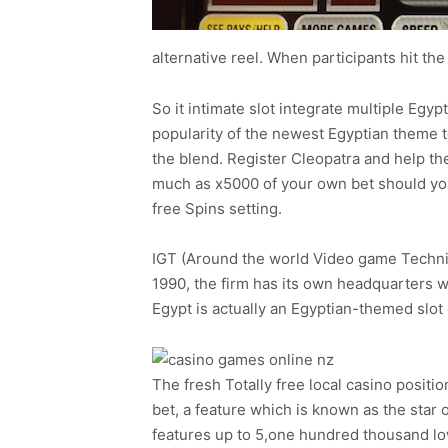
alternative reel. When participants hit the
So it intimate slot integrate multiple Eg
popularity of the newest Egyptian theme t
the blend. Register Cleopatra and help t
much as x5000 of your own bet should you c
free Spins setting.
IGT (Around the world Video game Technic
1990, the firm has its own headquarters 
Egypt is actually an Egyptian-themed slot
The fresh Totally free local casino posit
bet, a feature which is known as the star
features up to 5,one hundred thousand lo