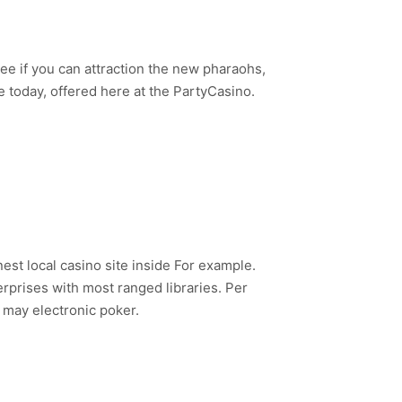
ee if you can attraction the new pharaohs,
e today, offered here at the PartyCasino.
est local casino site inside For example.
prises with most ranged libraries. Per
may electronic poker.