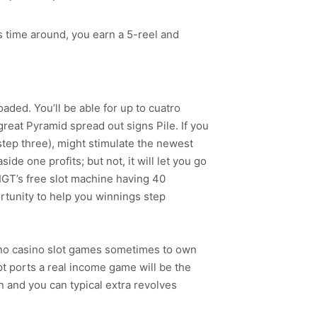
s time around, you earn a 5-reel and
.
ded. You’ll be able for up to cuatro
reat Pyramid spread out signs Pile. If you
tep three), might stimulate the newest
de one profits; but not, it will let you go
 IGT’s free slot machine having 40
ortunity to help you winnings step
ino casino slot games sometimes to own
t ports a real income game will be the
 on and you can typical extra revolves