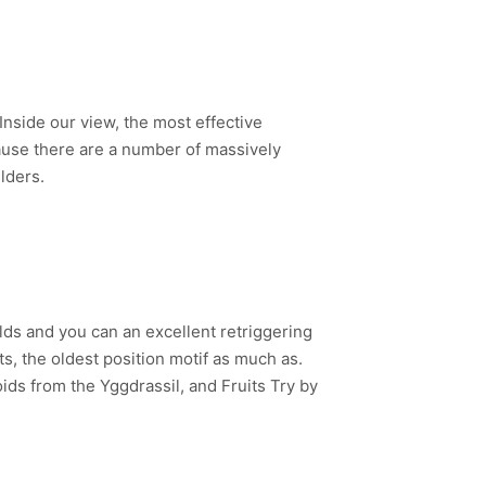
 Inside our view, the most effective
cause there are a number of massively
lders.
lds and you can an excellent retriggering
ts, the oldest position motif as much as.
oids from the Yggdrassil, and Fruits Try by