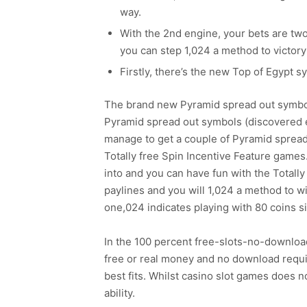
way.
With the 2nd engine, your bets are two
you can step 1,024 a method to victory
Firstly, there’s the new Top of Egypt s
The brand new Pyramid spread out symbol c
Pyramid spread out symbols (discovered ev
manage to get a couple of Pyramid spread
Totally free Spin Incentive Feature games.
into and you can have fun with the Totall
paylines and you will 1,024 a method to wi
one,024 indicates playing with 80 coins si
In the 100 percent free-slots-no-downlo
free or real money and no download requi
best fits. Whilst casino slot games does not
ability.