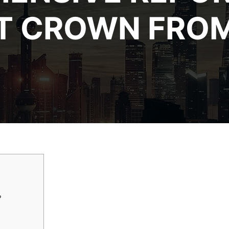
T CROWN FROM
?