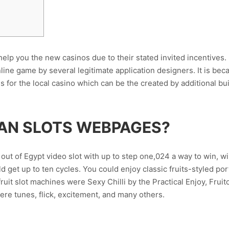
 help you the new casinos due to their stated invited incentives.
line game by several legitimate application designers.
It is be
 for the local casino which can be the created by additional bui
IAN SLOTS WEBPAGES?
ut of Egypt video slot with up to step one,024 a way to win, wi
d get up to ten cycles. You could enjoy classic fruits-styled por
uit slot machines were Sexy Chilli by the Practical Enjoy, Fruit
ere tunes, flick, excitement, and many others.