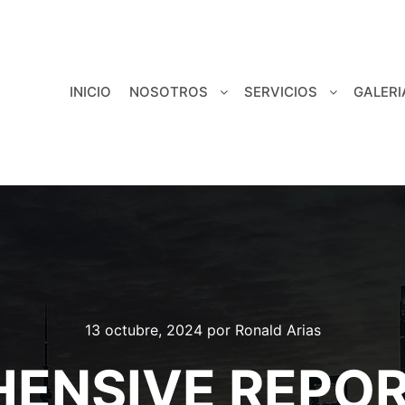
INICIO
NOSOTROS
SERVICIOS
GALERI
13 octubre, 2024
por
Ronald Arias
ENSIVE REPOR