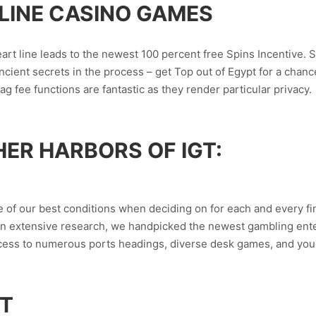
NLINE CASINO GAMES
art line leads to the newest 100 percent free Spins Incentive. S
ancient secrets in the process – get Top out of Egypt for a chanc
ag fee functions are fantastic as they render particular privacy.
ER HARBORS OF IGT:
 of our best conditions when deciding on for each and every fin
an extensive research, we handpicked the newest gambling enter
cess to numerous ports headings, diverse desk games, and you 
T