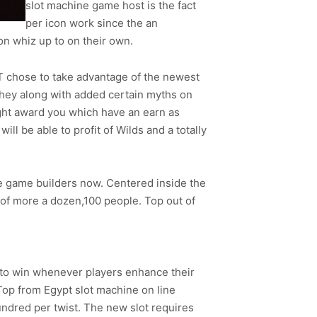
slot machine game host is the fact
per icon work since the an
ion whiz up to on their own.
GT chose to take advantage of the newest
they along with added certain myths on
ght award you which have an earn as
l be able to profit of Wilds and a totally
ne game builders now. Centered inside the
of more a dozen,100 people. Top out of
s to win whenever players enhance their
Top from Egypt slot machine on line
ndred per twist. The new slot requires