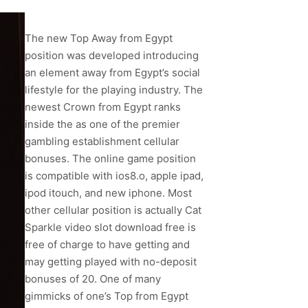
The new Top Away from Egypt
position was developed introducing
an element away from Egypt’s social
lifestyle for the playing industry. The
newest Crown from Egypt ranks
inside the as one of the premier
gambling establishment cellular
bonuses. The online game position
is compatible with ios8.o, apple ipad,
ipod itouch, and new iphone. Most
other cellular position is actually Cat
Sparkle video slot download free is
free of charge to have getting and
may getting played with no-deposit
bonuses of 20. One of many
gimmicks of one’s Top from Egypt