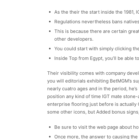
As the their the start inside the 1981,
Regulations nevertheless bans natives 
This is because there are certain grea
other developers.
You could start with simply clicking th
Inside Top from Egypt, you’ll be able t
Their visibility comes with company devel
you will editorials exhibiting BetMGM’s s
nearly cuatro ages and in the period, he’s
position any kind of time IGT mate ston
enterprise flooring just before is actuall
some other icons, but Added bonus signs,
Be sure to visit the web page about ho
Once more, the answer to causing the b