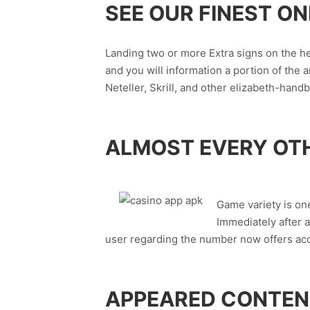
SEE OUR FINEST O
Landing two or more Extra signs on the he
and you will information a portion of the 
Neteller, Skrill, and other elizabeth-handb
ALMOST EVERY OTH
Game variety is one
Immediately after 
user regarding the number now offers ac
APPEARED CONTEN