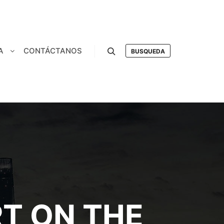
A
CONTÁCTANOS
BUSQUEDA
Buscar
T ON THE