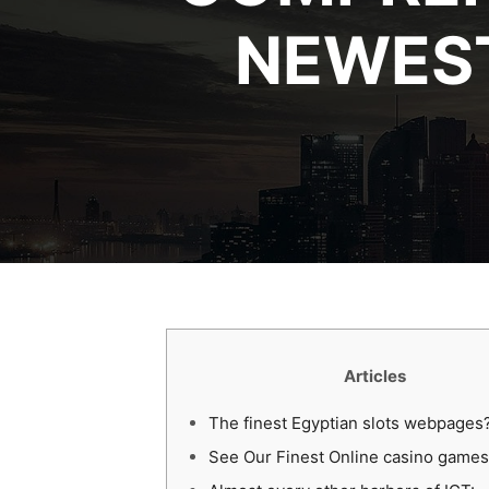
NEWES
Articles
The finest Egyptian slots webpages
See Our Finest Online casino games