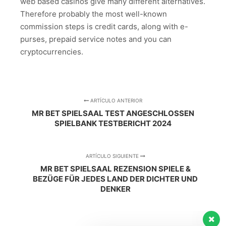
web based casinos give many different alternatives.
Therefore probably the most well-known
commission steps is credit cards, along with e-
purses, prepaid service notes and you can
cryptocurrencies.
ARTÍCULO ANTERIOR
MR BET SPIELSAAL TEST ANGESCHLOSSEN
SPIELBANK TESTBERICHT 2024
ARTÍCULO SIGUIENTE
MR BET SPIELSAAL REZENSION SPIELE &
BEZÜGE FÜR JEDES LAND DER DICHTER UND
DENKER
Nuestro equipo de soporte está aquí
para responder sus interrogantes.
Pregúntenos!