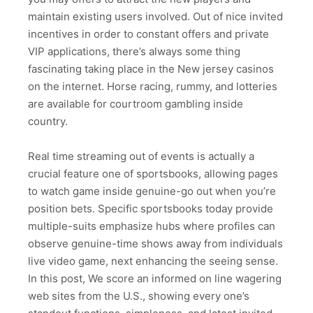
maintain existing users involved. Out of nice invited
incentives in order to constant offers and private
VIP applications, there’s always some thing
fascinating taking place in the New jersey casinos
on the internet. Horse racing, rummy, and lotteries
are available for courtroom gambling inside
country.
Real time streaming out of events is actually a
crucial feature one of sportsbooks, allowing pages
to watch game inside genuine-go out when you’re
position bets. Specific sportsbooks today provide
multiple-suits emphasize hubs where profiles can
observe genuine-time shows away from individuals
live video game, next enhancing the seeing sense.
In this post, We score an informed on line wagering
web sites from the U.S., showing every one’s