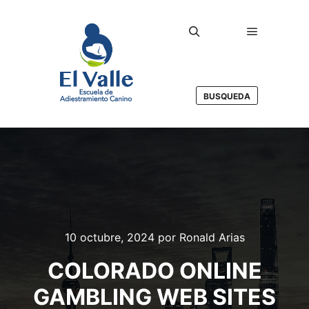
Menú princ
Buscar
BUSQUEDA
10 octubre, 2024
por
Ronald Arias
COLORADO ONLINE
GAMBLING WEB SITES