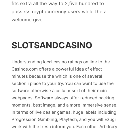
fits extra all the way to 2,five hundred to
possess cryptocurrency users while the a
welcome give.
SLOTSANDCASINO
Understanding local casino ratings on line to the
Casinos.com offers a powerful idea of effect
minutes because the which is one of several
section i place to your try. You can want to use the
software otherwise a cellular sort of their main
webpages. Software always offer reduced packing
moments, best image, and a more immersive sense.
In terms of live dealer games, huge labels including
Progression Gambling, Playtech, and you will Ezugi
work with the fresh inform you. Each other Arbitrary