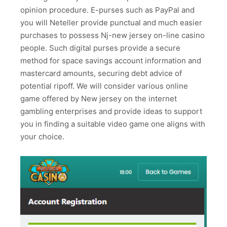
opinion procedure. E-purses such as PayPal and
you will Neteller provide punctual and much easier
purchases to possess Nj-new jersey on-line casino
people. Such digital purses provide a secure
method for space savings account information and
mastercard amounts, securing debt advice of
potential ripoff. We will consider various online
game offered by New jersey on the internet
gambling enterprises and provide ideas to support
you in finding a suitable video game one aligns with
your choice.