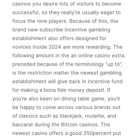
casinos you desire lots of visitors to become
successful, so they really’re usually eager to
focus the new players. Because of this, the
brand new subscribe incentive gambling
establishment also offers designed for
novices inside 2024 are more rewarding.
The
following amount in the an online casino extra,
preceded because of the terminology “up to”,
is the restriction matter the newest gambling
establishment will give back in incentive fund
for making a bona fide money deposit. If
you’re also keen on dining table game, you’ll
be happy to come across various brands out
of classics such as blackjack, roulette, and
baccarat during the Bitcoin casinos. The
newest casino offers a good 350percent put