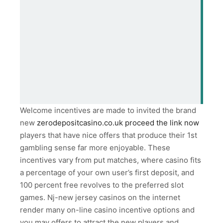
Welcome incentives are made to invited the brand
new
zerodepositcasino.co.uk proceed the link now
players that have nice offers that produce their 1st
gambling sense far more enjoyable. These
incentives vary from put matches, where casino fits
a percentage of your own user’s first deposit, and
100 percent free revolves to the preferred slot
games. Nj-new jersey casinos on the internet
render many on-line casino incentive options and
you may offers to attract the new players and