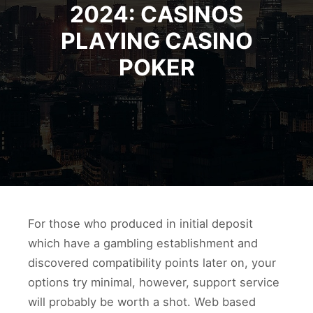
2024: CASINOS
PLAYING CASINO
POKER
For those who produced in initial deposit
which have a gambling establishment and
discovered compatibility points later on, your
options try minimal, however, support service
will probably be worth a shot. Web based