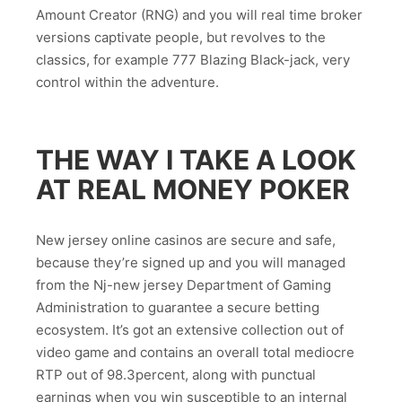
Amount Creator (RNG) and you will real time broker
versions captivate people, but revolves to the
classics, for example 777 Blazing Black-jack, very
control within the adventure.
THE WAY I TAKE A LOOK
AT REAL MONEY POKER
New jersey online casinos are secure and safe,
because they’re signed up and you will managed
from the Nj-new jersey Department of Gaming
Administration to guarantee a secure betting
ecosystem. It’s got an extensive collection out of
video game and contains an overall total mediocre
RTP out of 98.3percent, along with punctual
earnings when you win susceptible to an internal