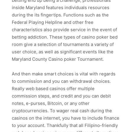
betting end up being a challenge, professionals
inside Maryland features individuals resources
during the its fingertips. Functions such as the
Federal Playing Helpline and other free
characteristics also provide service in the event of
betting addiction. These types of casino poker bed
room give a selection of tournaments a variety of
user choice, as well as significant events like the
Maryland County Casino poker Tournament.
And then make smart choices is vital with regards
to commission and you can withdrawal choices.
Really web based casinos offer multiple
commission steps, and credit and you can debit
notes, e-purses, Bitcoin, or any other
cryptocurrencies. To wager real cash during the
casinos on the internet, you have to include finance
to your account. Thankfully that all Filipino-friendly