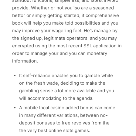
standout functions, simpleness, and latest invited
provide. Whether or not you’lso are a seasoned
bettor or simply getting started, it comprehensive
book will help you make told possibilities and you
may improve your wagering feel. He’s manage by
the signed up, legitimate operators, and you may
encrypted using the most recent SSL application in
order to manage your and you can monetary
information.
It self-reliance enables you to gamble while
on the fresh wade, deciding to make the
gambling sense a lot more available and you
will accommodating to the agenda.
A mobile local casino added bonus can come
in many different variations, between no-
deposit bonuses to free revolves from the
the very best online slots games.