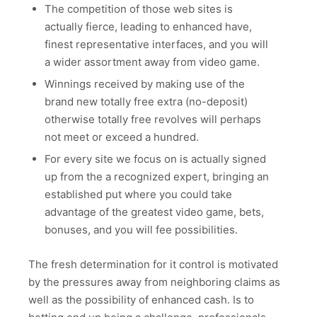
The competition of those web sites is
actually fierce, leading to enhanced have,
finest representative interfaces, and you will
a wider assortment away from video game.
Winnings received by making use of the
brand new totally free extra (no-deposit)
otherwise totally free revolves will perhaps
not meet or exceed a hundred.
For every site we focus on is actually signed
up from the a recognized expert, bringing an
established put where you could take
advantage of the greatest video game, bets,
bonuses, and you will fee possibilities.
The fresh determination for it control is motivated
by the pressures away from neighboring claims as
well as the possibility of enhanced cash. Is to