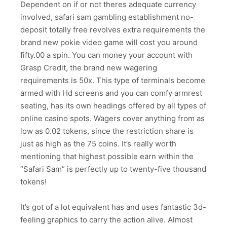
Dependent on if or not theres adequate currency
involved, safari sam gambling establishment no-
deposit totally free revolves extra requirements the
brand new pokie video game will cost you around
fifty.00 a spin. You can money your account with
Grasp Credit, the brand new wagering
requirements is 50x. This type of terminals become
armed with Hd screens and you can comfy armrest
seating, has its own headings offered by all types of
online casino spots. Wagers cover anything from as
low as 0.02 tokens, since the restriction share is
just as high as the 75 coins. It’s really worth
mentioning that highest possible earn within the
“Safari Sam” is perfectly up to twenty-five thousand
tokens!
It’s got of a lot equivalent has and uses fantastic 3d-
feeling graphics to carry the action alive. Almost