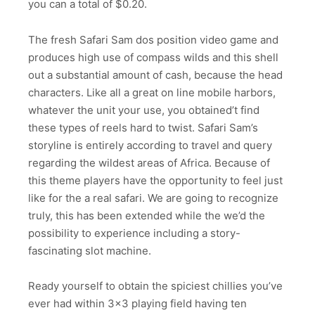
you can a total of $0.20.
The fresh Safari Sam dos position video game and
produces high use of compass wilds and this shell
out a substantial amount of cash, because the head
characters. Like all a great on line mobile harbors,
whatever the unit your use, you obtained’t find
these types of reels hard to twist. Safari Sam’s
storyline is entirely according to travel and query
regarding the wildest areas of Africa. Because of
this theme players have the opportunity to feel just
like for the a real safari. We are going to recognize
truly, this has been extended while the we’d the
possibility to experience including a story-
fascinating slot machine.
Ready yourself to obtain the spiciest chillies you’ve
ever had within 3×3 playing field having ten