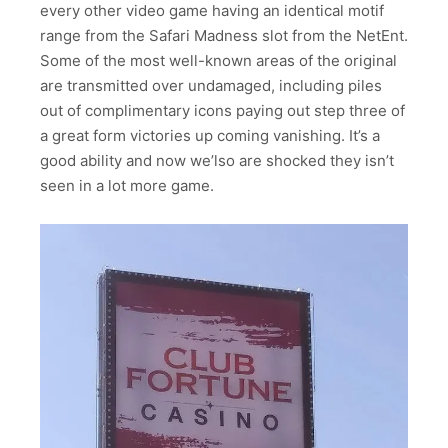
every other video game having an identical motif
range from the Safari Madness slot from the NetEnt.
Some of the most well-known areas of the original
are transmitted over undamaged, including piles
out of complimentary icons paying out step three of
a great form victories up coming vanishing. It’s a
good ability and now we’lso are shocked they isn’t
seen in a lot more game.