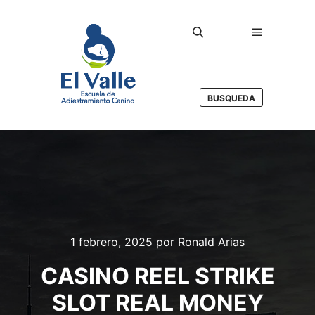
Menú princ
Buscar
BUSQUEDA
1 febrero, 2025
por
Ronald Arias
CASINO REEL STRIKE
SLOT REAL MONEY