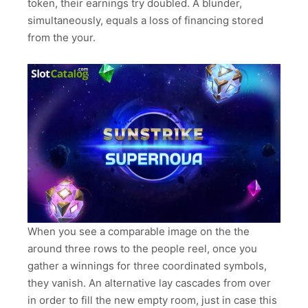
token, their earnings try doubled. A blunder,
simultaneously, equals a loss of financing stored
from the your.
When you see a comparable image on the the
around three rows to the people reel, once you
gather a winnings for three coordinated symbols,
they vanish. An alternative lay cascades from over
in order to fill the new empty room, just in case this