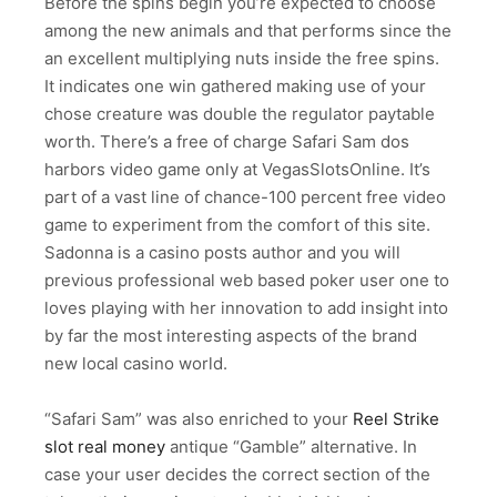
Before the spins begin you’re expected to choose
among the new animals and that performs since the
an excellent multiplying nuts inside the free spins.
It indicates one win gathered making use of your
chose creature was double the regulator paytable
worth. There’s a free of charge Safari Sam dos
harbors video game only at VegasSlotsOnline. It’s
part of a vast line of chance-100 percent free video
game to experiment from the comfort of this site.
Sadonna is a casino posts author and you will
previous professional web based poker user one to
loves playing with her innovation to add insight into
by far the most interesting aspects of the brand
new local casino world.
“Safari Sam” was also enriched to your
Reel Strike
slot real money
antique “Gamble” alternative. In
case your user decides the correct section of the