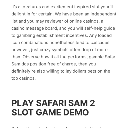
It’s a creatures and excitement inspired slot your’ll
delight in for certain. We have been an independent
list and you may reviewer of online casinos, a
casino message board, and you will self-help guide
to gambling establishment incentives. Any loaded
icon combinations nonetheless lead to cascades,
however, just crazy symbols often drop of more
than. Observe how it all the performs, gamble Safari
Sam dos position free of charge, then you
definitely’re also willing to lay dollars bets on the
top casinos.
PLAY SAFARI SAM 2
SLOT GAME DEMO