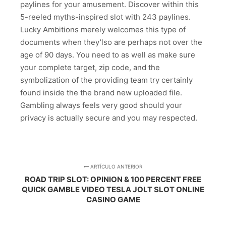
paylines for your amusement. Discover within this
5-reeled myths-inspired slot with 243 paylines.
Lucky Ambitions merely welcomes this type of
documents when they’lso are perhaps not over the
age of 90 days. You need to as well as make sure
your complete target, zip code, and the
symbolization of the providing team try certainly
found inside the the brand new uploaded file.
Gambling always feels very good should your
privacy is actually secure and you may respected.
ARTÍCULO ANTERIOR
ROAD TRIP SLOT: OPINION & 100 PERCENT FREE
QUICK GAMBLE VIDEO TESLA JOLT SLOT ONLINE
CASINO GAME