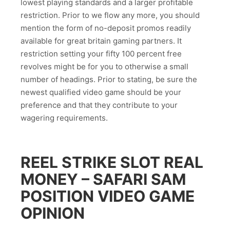
lowest playing standards and a larger profitable
restriction. Prior to we flow any more, you should
mention the form of no-deposit promos readily
available for great britain gaming partners. It
restriction setting your fifty 100 percent free
revolves might be for you to otherwise a small
number of headings.
Prior to stating, be sure the
newest qualified video game should be your
preference and that they contribute to your
wagering requirements.
REEL STRIKE SLOT REAL
MONEY – SAFARI SAM
POSITION VIDEO GAME
OPINION