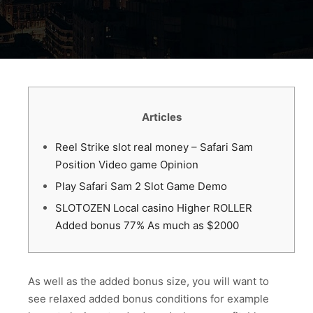
Articles
Reel Strike slot real money – Safari Sam
Position Video game Opinion
Play Safari Sam 2 Slot Game Demo
SLOTOZEN Local casino Higher ROLLER
Added bonus 77% As much as $2000
As well as the added bonus size, you will want to
see relaxed added bonus conditions for example