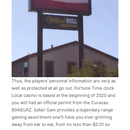
Thus, the players’ personal information are very as
well as protected at all go out. Fortune Time clock
Local casino is based at the beginning of 2020 and
you will had an official permit from the Curacao
8048/JAZ. Safari Sam provides a legendary range
gaming assortment one’ll have you ever grinning
away from ear to ear, from no less than $0.01 so