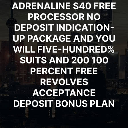
ADRENALINE $40 FREE
PROCESSOR NO
DEPOSIT INDICATION-
UP PACKAGE AND YOU
WILL FIVE-HUNDRED%
SUITS AND 200 100
PERCENT FREE
REVOLVES
ACCEPTANCE
DEPOSIT BONUS PLAN