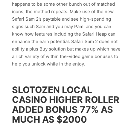
happens to be some other bunch out of matched
icons, the method repeats. Make use of the new
Safari Sam 2’s paytable and see high-spending
signs such Sam and you may Pam, and you can
know how features including the Safari Heap can
enhance the earn potential. Safari Sam 2 does not
ability a plus Buy solution but makes up which have
a rich variety of within the-video game bonuses to
help you unlock while in the enjoy.
SLOTOZEN LOCAL
CASINO HIGHER ROLLER
ADDED BONUS 77% AS
MUCH AS $2000