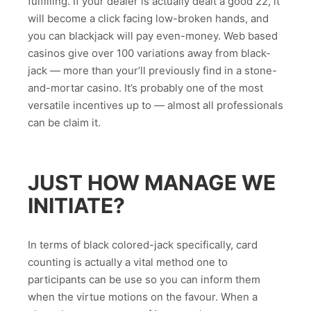
fulfilling. If your dealer is actually dealt a good 22, it
will become a click facing low-broken hands, and
you can blackjack will pay even-money. Web based
casinos give over 100 variations away from black-
jack — more than your’ll previously find in a stone-
and-mortar casino. It’s probably one of the most
versatile incentives up to — almost all professionals
can be claim it.
JUST HOW MANAGE WE
INITIATE?
In terms of black colored-jack specifically, card
counting is actually a vital method one to
participants can be use so you can inform them
when the virtue motions on the favour. When a