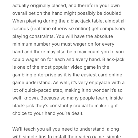
actually originally placed, and therefore your own
overall bet on the hand might possibly be doubled.
When playing during the a blackjack table, almost all
casinos (real time otherwise online) get compulsory
playing constraints. You will have the absolute
minimum number you must wager on for every
hand and there may also be a max count you to you
could wager on for each and every hand. Black-jack
is one of the most popular video game in the
gambling enterprise as it is the easiest card online
game understand. As well, it’s very enjoyable with a
lot of quick-paced step, making it no wonder it’s so
well-known. Because so many people learn, inside
black-jack they’s constantly crucial to make right
choice to your hand you’re dealt.
We’ll teach you all you need to understand, along
with simple tips to install their video game, simple