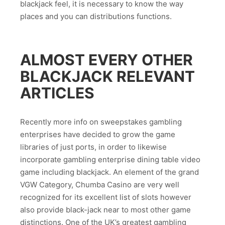
blackjack feel, it is necessary to know the way
places and you can distributions functions.
ALMOST EVERY OTHER
BLACKJACK RELEVANT
ARTICLES
Recently more info on sweepstakes gambling
enterprises have decided to grow the game
libraries of just ports, in order to likewise
incorporate gambling enterprise dining table video
game including blackjack. An element of the grand
VGW Category, Chumba Casino are very well
recognized for its excellent list of slots however
also provide black-jack near to most other game
distinctions. One of the UK’s greatest gambling