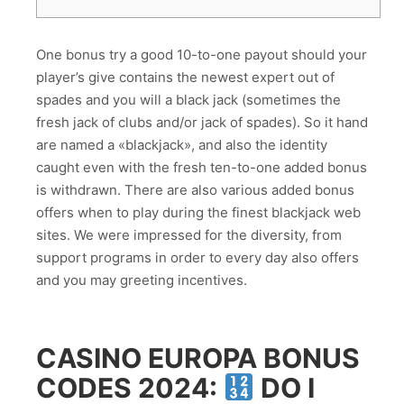
One bonus try a good 10-to-one payout should your
player’s give contains the newest expert out of
spades and you will a black jack (sometimes the
fresh jack of clubs and/or jack of spades). So it hand
are named a «blackjack», and also the identity
caught even with the fresh ten-to-one added bonus
is withdrawn. There are also various added bonus
offers when to play during the finest blackjack web
sites.
We were impressed for the diversity, from
support programs in order to every day also offers
and you may greeting incentives.
CASINO EUROPA BONUS
CODES 2024:
DO I