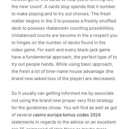
the new ‘count’. A cards stop spends that it number
to make playing and to try out choices. The fresh
matter begins in the 0 to possess a freshly shuffled
deck to possess «balanced» counting possibilities.
Unbalanced counts are become in the a respect you
to hinges on the number of decks found in the
video game. For each and every black-jack game
have a fundamental approach, the perfect type of to
try out people hands. While using basic approach,
the fresh a lot of time-name house advantage (the
brand new asked loss of the player) are decreased.
So it usually can getting informed me by associate
not using the brand new proper very first strategy
for the guidelines chose. You will find as well as got
of several
casino europa bonus codes 2024
statements in regards to the advice on an excellent