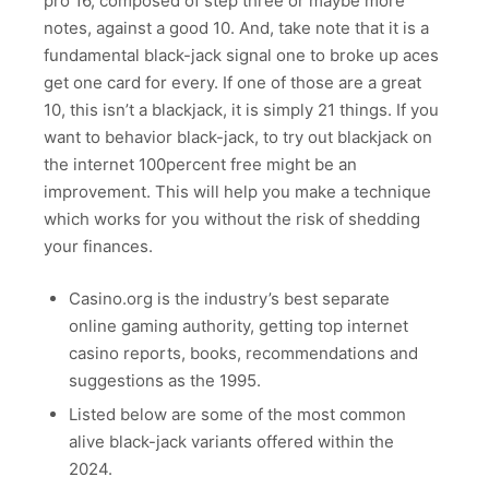
pro 16, composed of step three or maybe more
notes, against a good 10. And, take note that it is a
fundamental black-jack signal one to broke up aces
get one card for every. If one of those are a great
10, this isn’t a blackjack, it is simply 21 things. If you
want to behavior black-jack, to try out blackjack on
the internet 100percent free might be an
improvement. This will help you make a technique
which works for you without the risk of shedding
your finances.
Casino.org is the industry’s best separate
online gaming authority, getting top internet
casino reports, books, recommendations and
suggestions as the 1995.
Listed below are some of the most common
alive black-jack variants offered within the
2024.