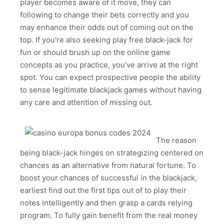
player becomes aware of it move, they can
following to change their bets correctly and you
may enhance their odds out of coming out on the
top. If you’re also seeking play free black-jack for
fun or should brush up on the online game
concepts as you practice, you’ve arrive at the right
spot. You can expect prospective people the ability
to sense legitimate blackjack games without having
any care and attention of missing out.
The reason
being black-jack hinges on strategizing centered on
chances as an alternative from natural fortune. To
boost your chances of successful in the blackjack,
earliest find out the first tips out of to play their
notes intelligently and then grasp a cards relying
program. To fully gain benefit from the real money