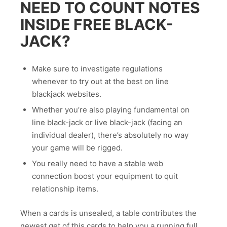
NEED TO COUNT NOTES
INSIDE FREE BLACK-
JACK?
Make sure to investigate regulations
whenever to try out at the best on line
blackjack websites.
Whether you’re also playing fundamental on
line black-jack or live black-jack (facing an
individual dealer), there’s absolutely no way
your game will be rigged.
You really need to have a stable web
connection boost your equipment to quit
relationship items.
When a cards is unsealed, a table contributes the
newest get of this cards to help you a running full,