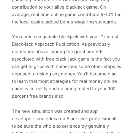
contribution to your alive blackjack game. On
average, real time online game contribute 8-10% for
the local casino added bonus wagering standards.
You could can gamble blackjack with your Greatest
Black-jack Approach Publication. As previously
mentioned above, among the great benefits
associated with free black-jack game is the fact you
can get to grips with numerous some other steps as
opposed to risking any money. You’ll become glad
to learn that most strategies for real money online
game is in reality end up being tested to your 100
percent free brands also.
The new simulation was created and app
developers and educated Black-jack professionals
to be sure the whole experience try genuinely