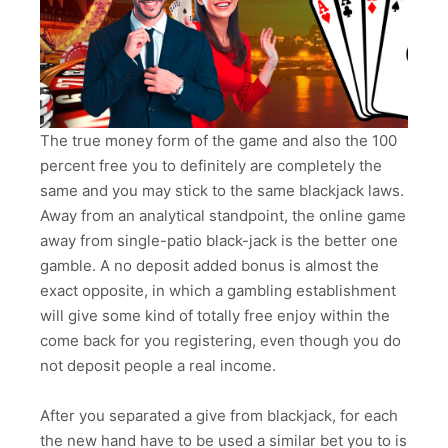
The true money form of the game and also the 100
percent free you to definitely are completely the
same and you may stick to the same blackjack laws.
Away from an analytical standpoint, the online game
away from single-patio black-jack is the better one
gamble. A no deposit added bonus is almost the
exact opposite, in which a gambling establishment
will give some kind of totally free enjoy within the
come back for you registering, even though you do
not deposit people a real income.
After you separated a give from blackjack, for each
the new hand have to be used a similar bet you to is