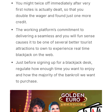
You might twice off immediately after very
first notes is actually dealt, so that you
double the wager and found just one more
credit.
The working platform’s commitment to
delivering a seamless and you will fun sense
causes it to be one of several better tourist
attractions to own to experience real time
blackjack on the web.
Just before signing up for a blackjack desk,
regulate how enough time you want to enjoy
and how the majority of the bankroll we want
to purchase.