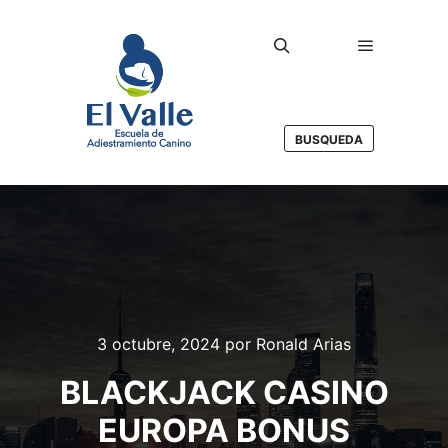
Menú princ
Buscar
BUSQUEDA
3 octubre, 2024
por
Ronald Arias
BLACKJACK CASINO
EUROPA BONUS