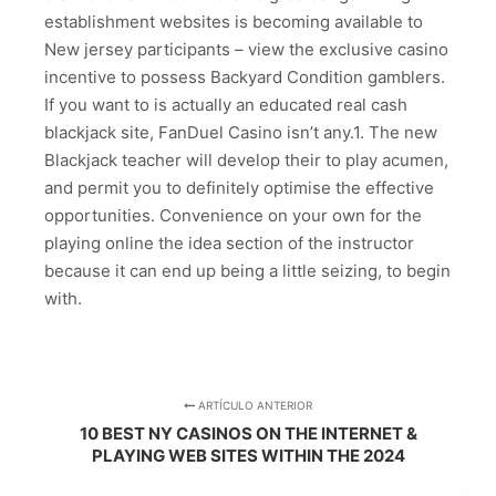
establishment websites is becoming available to
New jersey participants – view the exclusive casino
incentive to possess Backyard Condition gamblers.
If you want to is actually an educated real cash
blackjack site, FanDuel Casino isn’t any.1. The new
Blackjack teacher will develop their to play acumen,
and permit you to definitely optimise the effective
opportunities. Convenience on your own for the
playing online the idea section of the instructor
because it can end up being a little seizing, to begin
with.
ARTÍCULO ANTERIOR
10 BEST NY CASINOS ON THE INTERNET &
PLAYING WEB SITES WITHIN THE 2024