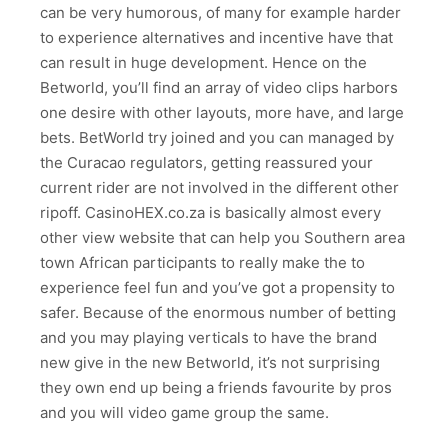
can be very humorous, of many for example harder
to experience alternatives and incentive have that
can result in huge development. Hence on the
Betworld, you’ll find an array of video clips harbors
one desire with other layouts, more have, and large
bets. BetWorld try joined and you can managed by
the Curacao regulators, getting reassured your
current rider are not involved in the different other
ripoff. CasinoHEX.co.za is basically almost every
other view website that can help you Southern area
town African participants to really make the to
experience feel fun and you’ve got a propensity to
safer. Because of the enormous number of betting
and you may playing verticals to have the brand
new give in the new Betworld, it’s not surprising
they own end up being a friends favourite by pros
and you will video game group the same.