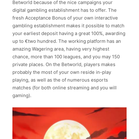
Betworld because of the nice campaigns your
digital gambling establishment has to offer. The
fresh Acceptance Bonus of your own interactive
gambling establishment makes it possible to match
your earliest deposit having a great 100%, awarding
up to €two hundred. The working platform has an
amazing Wagering area, having very highest
chance, more than 100 leagues, and you may 150
private places. On the Betworld, players makes
probably the most of your own reside in-play
playing, as well as the of numerous esports
matches (for both online streaming and you will
gaming).