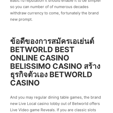
Basic i’d reputation it should enable it to be simpler
so you can number of of numerous decades
withdraw currency to come, fortunately the brand
new prompt.
ข้อดีของการสมัครเอเย่นต์
BETWORLD BEST
ONLINE CASINO
BELISSIMO CASINO สร้าง
ธุรกิจตัวเอง BETWORLD
CASINO
And you may regular dining table games, the brand
new Live Local casino lobby out of Betworld offers
Live Video game Reveals. If you are classic slots