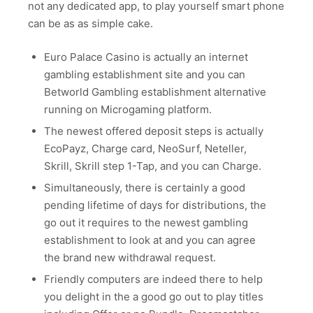
not any dedicated app, to play yourself smart phone
can be as as simple cake.
Euro Palace Casino is actually an internet
gambling establishment site and you can
Betworld Gambling establishment alternative
running on Microgaming platform.
The newest offered deposit steps is actually
EcoPayz, Charge card, NeoSurf, Neteller,
Skrill, Skrill step 1-Tap, and you can Charge.
Simultaneously, there is certainly a good
pending lifetime of days for distributions, the
go out it requires to the newest gambling
establishment to look at and you can agree
the brand new withdrawal request.
Friendly computers are indeed there to help
you delight in the a good go out to play titles