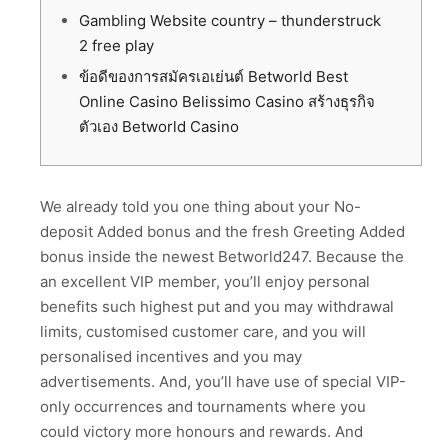
Gambling Website country – thunderstruck
2 free play
ข้อดีของการสมัครเอเย่นต์ Betworld Best
Online Casino Belissimo Casino สร้างธุรกิจ
ตัวเอง Betworld Casino
We already told you one thing about your No-
deposit Added bonus and the fresh Greeting Added
bonus inside the newest Betworld247. Because the
an excellent VIP member, you’ll enjoy personal
benefits such highest put and you may withdrawal
limits, customised customer care, and you will
personalised incentives and you may
advertisements. And, you’ll have use of special VIP-
only occurrences and tournaments where you
could victory more honours and rewards.
And