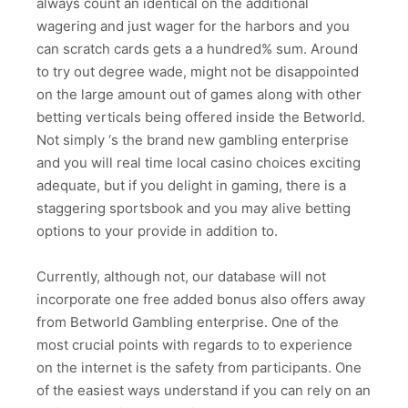
always count an identical on the additional
wagering and just wager for the harbors and you
can scratch cards gets a a hundred% sum. Around
to try out degree wade, might not be disappointed
on the large amount out of games along with other
betting verticals being offered inside the Betworld.
Not simply ‘s the brand new gambling enterprise
and you will real time local casino choices exciting
adequate, but if you delight in gaming, there is a
staggering sportsbook and you may alive betting
options to your provide in addition to.
Currently, although not, our database will not
incorporate one free added bonus also offers away
from Betworld Gambling enterprise. One of the
most crucial points with regards to to experience
on the internet is the safety from participants. One
of the easiest ways understand if you can rely on an