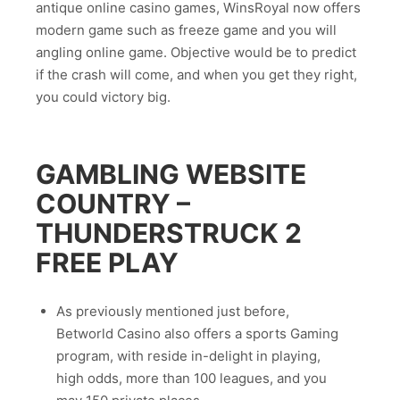
antique online casino games, WinsRoyal now offers
modern game such as freeze game and you will
angling online game. Objective would be to predict
if the crash will come, and when you get they right,
you could victory big.
GAMBLING WEBSITE
COUNTRY –
THUNDERSTRUCK 2
FREE PLAY
As previously mentioned just before,
Betworld Casino also offers a sports Gaming
program, with reside in-delight in playing,
high odds, more than 100 leagues, and you