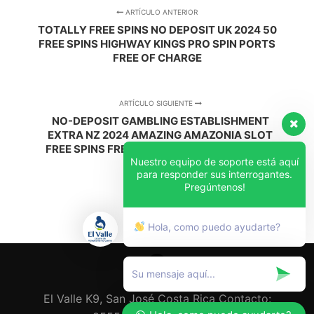
ARTÍCULO ANTERIOR
TOTALLY FREE SPINS NO DEPOSIT UK 2024 50
FREE SPINS HIGHWAY KINGS PRO SPIN PORTS
FREE OF CHARGE
ARTÍCULO SIGUIENTE
NO-DEPOSIT GAMBLING ESTABLISHMENT
EXTRA NZ 2024 AMAZING AMAZONIA SLOT
FREE SPINS FREE REVOLVES AND MONEY NZ
Nuestro equipo de soporte está aquí
para responder sus interrogantes.
Pregúntenos!
Hola, como puedo ayudarte?
El Valle K9,
San José Costa Rica
Contacto: