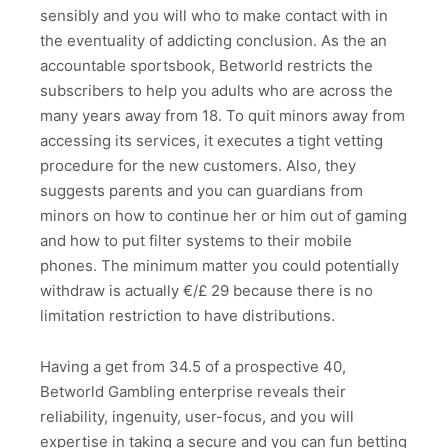
sensibly and you will who to make contact with in
the eventuality of addicting conclusion. As the an
accountable sportsbook, Betworld restricts the
subscribers to help you adults who are across the
many years away from 18. To quit minors away from
accessing its services, it executes a tight vetting
procedure for the new customers. Also, they
suggests parents and you can guardians from
minors on how to continue her or him out of gaming
and how to put filter systems to their mobile
phones. The minimum matter you could potentially
withdraw is actually €/£ 29 because there is no
limitation restriction to have distributions.
Having a get from 34.5 of a prospective 40,
Betworld Gambling enterprise reveals their
reliability, ingenuity, user-focus, and you will
expertise in taking a secure and you can fun betting