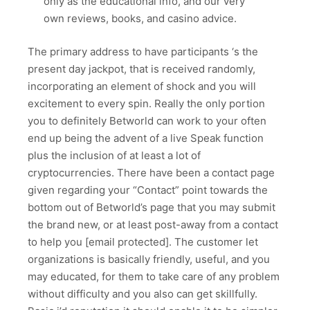
only as the educational info, and our very
own reviews, books, and casino advice.
The primary address to have participants ‘s the
present day jackpot, that is received randomly,
incorporating an element of shock and you will
excitement to every spin. Really the only portion
you to definitely Betworld can work to your often
end up being the advent of a live Speak function
plus the inclusion of at least a lot of
cryptocurrencies. There have been a contact page
given regarding your “Contact” point towards the
bottom out of Betworld’s page that you may submit
the brand new, or at least post-away from a contact
to help you [email protected]. The customer let
organizations is basically friendly, useful, and you
may educated, for them to take care of any problem
without difficulty and you also can get skillfully.