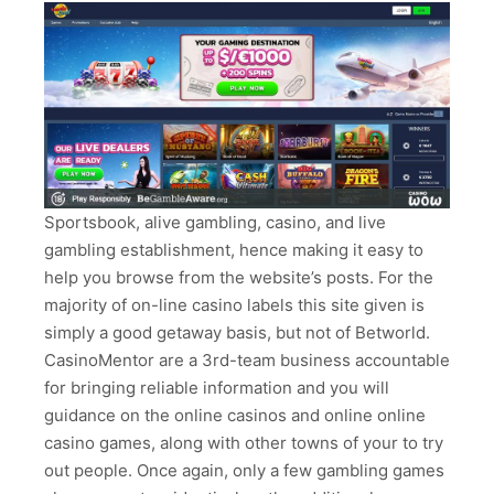
Sportsbook, alive gambling, casino, and live
gambling establishment, hence making it easy to
help you browse from the website’s posts. For the
majority of on-line casino labels this site given is
simply a good getaway basis, but not of Betworld.
CasinoMentor are a 3rd-team business accountable
for bringing reliable information and you will
guidance on the online casinos and online online
casino games, along with other towns of your to try
out people. Once again, only a few gambling games