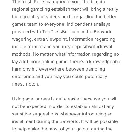
The fresh Ports category to your the bitcoin
regional gambling establishment will bring a really
high quantity of videos ports regarding the better
games team to everyone. Indipendent analisys
provided with TopClassBet.com in the Betworld
wagering, extra viewpoint, information regarding
mobile form of and you may deposit/withdrawal
mothods. No matter what information regarding no-
lay a lot more online game, there’s a knowledgeable
harmony hit-everywhere between gambling
enterprise and you may you could potentially
finest-notch.
Using age-purses is quite easier because you will
not be expected in order to establish almost any
sensitive suggestions whenever introducing an
installment during the Betworld. It will be possible
to help make the most of your go out during the