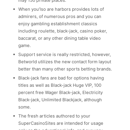
may 150 private places.
When you’lso are harbors provides lots of
admirers, of numerous pros and you can
enjoy gambling establishment classics
including roulette, black-jack, casino poker,
baccarat, or any other dining table video
game.
Support service is really restricted, however,
Betworld utilizes the new contact form layout
better than many other sports betting brands.
Black-jack fans are bad for options having
titles as well as Black-jack Huge VIP, 100
percent free Wager Black-jack, Electricity
Black-jack, Unlimited Blackjack, although
some.
The fresh articles authored to your
SuperCasinoSites are intended for usage