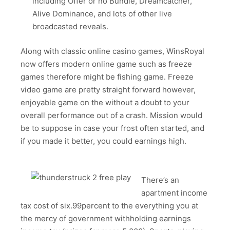
including Offer or no Bundle, Dreamcatcher,
Alive Dominance, and lots of other live
broadcasted reveals.
Along with classic online casino games, WinsRoyal
now offers modern online game such as freeze
games therefore might be fishing game. Freeze
video game are pretty straight forward however,
enjoyable game on the without a doubt to your
overall performance out of a crash. Mission would
be to suppose in case your frost often started, and
if you made it better, you could earnings high.
There’s an
apartment income
tax cost of six.99percent to the everything you at
the mercy of government withholding earnings