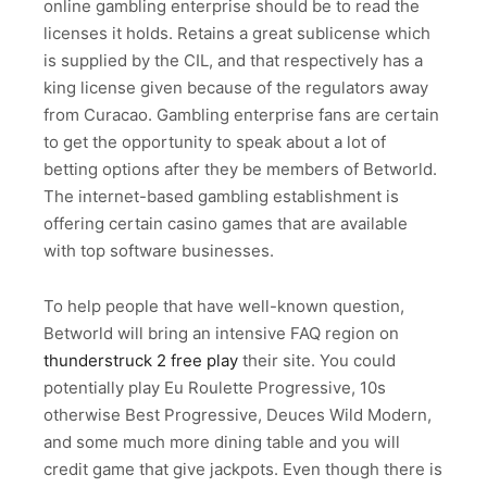
online gambling enterprise should be to read the
licenses it holds. Retains a great sublicense which
is supplied by the CIL, and that respectively has a
king license given because of the regulators away
from Curacao. Gambling enterprise fans are certain
to get the opportunity to speak about a lot of
betting options after they be members of Betworld.
The internet-based gambling establishment is
offering certain casino games that are available
with top software businesses.
To help people that have well-known question,
Betworld will bring an intensive FAQ region on
thunderstruck 2 free play
their site. You could
potentially play Eu Roulette Progressive, 10s
otherwise Best Progressive, Deuces Wild Modern,
and some much more dining table and you will
credit game that give jackpots. Even though there is