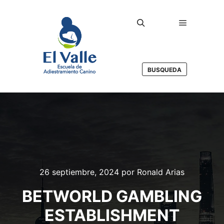
Menú princ
Buscar
BUSQUEDA
26 septiembre, 2024
por
Ronald Arias
BETWORLD GAMBLING
ESTABLISHMENT