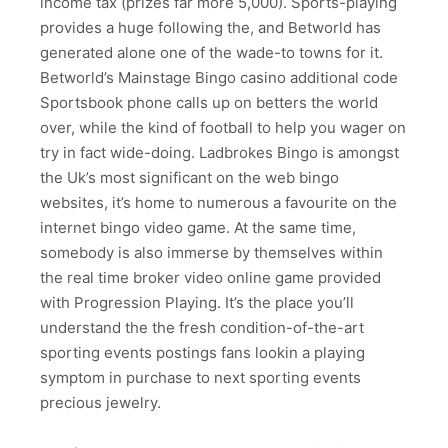
income tax (prizes far more 5,000). Sports-playing
provides a huge following the, and Betworld has
generated alone one of the wade-to towns for it.
Betworld’s Mainstage Bingo casino additional code
Sportsbook phone calls up on betters the world
over, while the kind of football to help you wager on
try in fact wide-doing. Ladbrokes Bingo is amongst
the Uk’s most significant on the web bingo
websites, it’s home to numerous a favourite on the
internet bingo video game. At the same time,
somebody is also immerse by themselves within
the real time broker video online game provided
with Progression Playing. It’s the place you’ll
understand the the fresh condition-of-the-art
sporting events postings fans lookin a playing
symptom in purchase to next sporting events
precious jewelry.