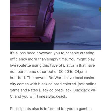
It’s a loss head however, you to capable creating
efficiency more than simply time. You might play
live roulette using this type of platform that have
numbers some other out of €0.20 to €4,one
hundred. The newest BetWorld alive local casino
city comes with black colored colored-jack online
game and Rates Black colored-jack, Blackjack VIP
C, and you will Times Black-jack.
Participants also is informed for you to gamble