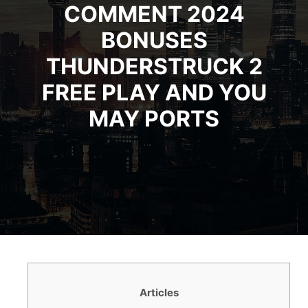
COMMENT 2024
BONUSES
THUNDERSTRUCK 2
FREE PLAY AND YOU
MAY PORTS
Articles