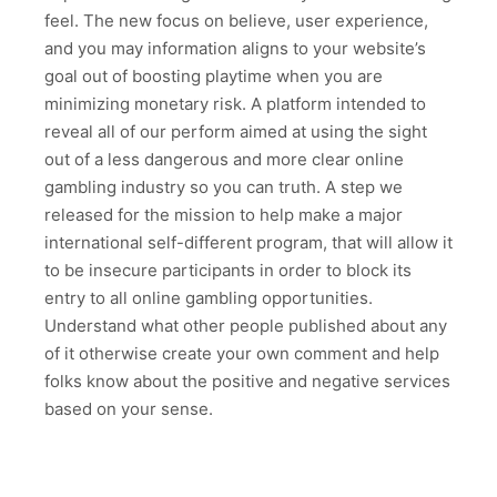
feel. The new focus on believe, user experience,
and you may information aligns to your website’s
goal out of boosting playtime when you are
minimizing monetary risk. A platform intended to
reveal all of our perform aimed at using the sight
out of a less dangerous and more clear online
gambling industry so you can truth. A step we
released for the mission to help make a major
international self-different program, that will allow it
to be insecure participants in order to block its
entry to all online gambling opportunities.
Understand what other people published about any
of it otherwise create your own comment and help
folks know about the positive and negative services
based on your sense.