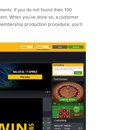
ents. If you do not found their 100
hment. When you’ve done so, a customer
e membership production procedure, you’ll