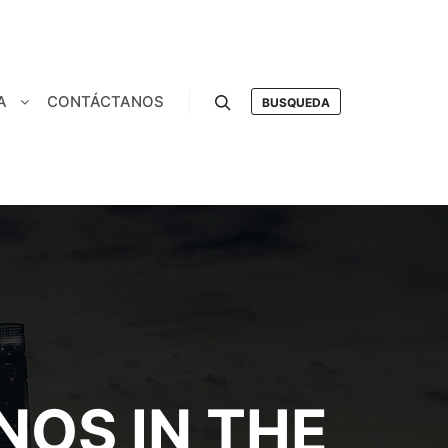
A
CONTÁCTANOS
BUSQUEDA
Buscar
NOS IN THE