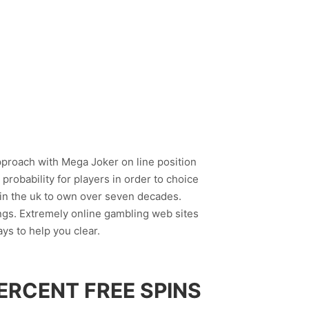
approach with Mega Joker on line position
probability for players in order to choice
 in the uk to own over seven decades.
ings. Extremely online gambling web sites
ys to help you clear.
ERCENT FREE SPINS