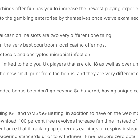
chines offer fun has you to increase the newest playing experi
into the gambling enterprise by themselves once we’ve examine
 cash online slots are two very different one thing.
 the very best courtroom local casino offerings.
rotocols and encrypted microbial infection.
limited to help you Uk players that are old 18 as well as over un
 the new small print from the bonus, and they are very different
dded bonus bets don’t go beyond $a hundred, having unique con
ng IGT and WMS/SG Betting, in addition to have on the web mode
ownload, 100 percent free revolves increase fun time instead of
hance that it, racking up generous earnings of respins instead
wagering standards prior to withdrawal. Free harbors zero obtain