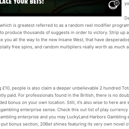
yo
De
hich is greatest referred to as a random reel modifier program
to produce thousands of suggests in order to victory. Strip up 
e you all the way to the new Insane West, that have desperados
otally free spins, and random multipliers really worth as much 
 £10, people is also claim a deeper unbelievable 2 hundred Total
ly paid. For professionals found in the British, there is no dou
ded bonus on your own location. Still, it’s also wise to here a
h gambling enterprise sense. Check this out list of play currenc
ambling enterprise and you may LuckyLand Harbors Gambling en
ut bonus section, 20Bet shines featuring its very own novel of