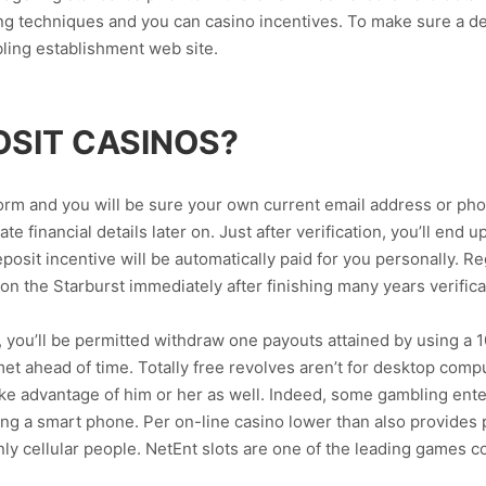
g techniques and you can casino incentives. To make sure a del
ling establishment web site.
SIT CASINOS?
 form and you will be sure your own current email address or pho
 financial details later on. Just after verification, you’ll end 
it incentive will be automatically paid for you personally. Regi
t on the Starburst immediately after finishing many years verifica
 you’ll be permitted withdraw one payouts attained by using a 
et ahead of time. Totally free revolves aren’t for desktop comp
ke advantage of him or her as well. Indeed, some gambling ente
ng a smart phone. Per on-line casino lower than also provides 
 only cellular people. NetEnt slots are one of the leading games 