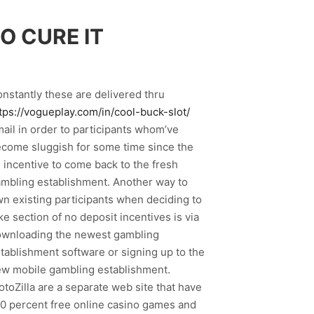
O CURE IT
nstantly these are delivered thru
tps://vogueplay.com/in/cool-buck-slot/
ail in order to participants whom’ve
come sluggish for some time since the
 incentive to come back to the fresh
mbling establishment. Another way to
n existing participants when deciding to
ke section of no deposit incentives is via
wnloading the newest gambling
tablishment software or signing up to the
w mobile gambling establishment.
otoZilla are a separate web site that have
0 percent free online casino games and