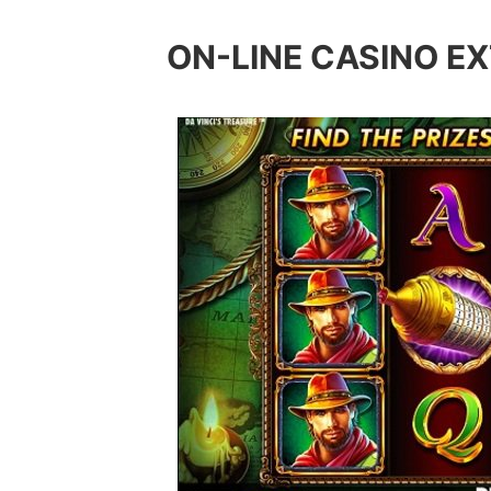
ON-LINE CASINO E