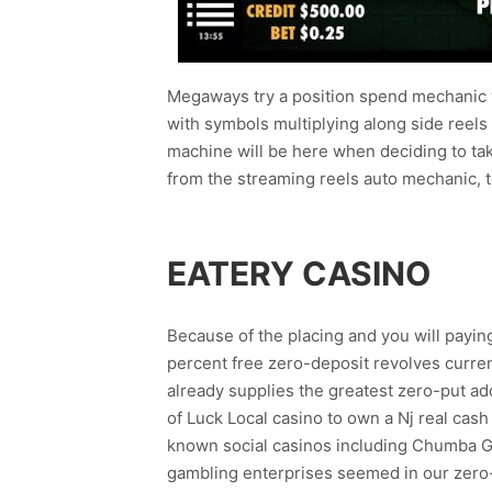
Megaways try a position spend mechanic w
with symbols multiplying along side reels 
machine will be here when deciding to tak
from the streaming reels auto mechanic, t
EATERY CASINO
Because of the placing and you will paying
percent free zero-deposit revolves current
already supplies the greatest zero-put ad
of Luck Local casino to own a Nj real cas
known social casinos including Chumba G
gambling enterprises seemed in our zero-p