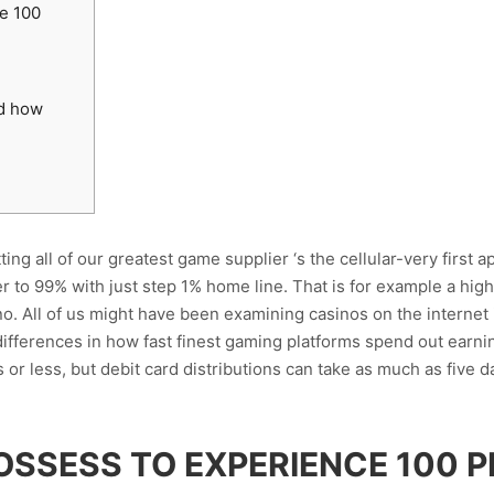
ce 100
nd how
ing all of our greatest game supplier ‘s the cellular-very first 
to 99% with just step 1% home line. That is for example a high 
no. All of us might have been examining casinos on the internet
differences in how fast finest gaming platforms spend out earn
r less, but debit card distributions can take as much as five da
OSSESS TO EXPERIENCE 100 P