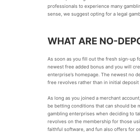
professionals to experience many gamblin
sense, we suggest opting for a legal gamb
WHAT ARE NO-DEPO
As soon as you fill out the fresh sign-up
newest free added bonus and you will create
enterprise’s homepage. The newest no depos
free revolves rather than in initial deposi
As long as you joined a merchant account,
be betting conditions that can should be m
gambling enterprises when deciding to ta
revolves on the membership for those usi
faithful software, and fun also offers for