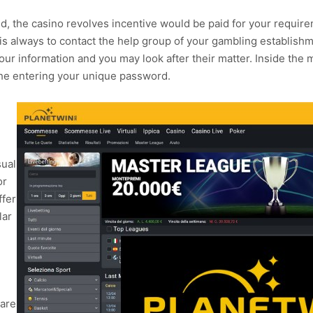
d, the casino revolves incentive would be paid for your requirem
 is always to contact the help group of your gambling establis
your information and you may look after their matter. Inside th
the entering your unique password.
sual
or
ffer
lar
 are