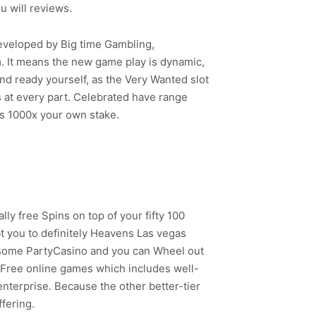
u will reviews.
veloped by Big time Gambling,
. It means the new game play is dynamic,
and ready yourself, as the Very Wanted slot
 at every part. Celebrated have range
as 1000x your own stake.
ly free Spins on top of your fifty 100
bt you to definitely Heavens Las vegas
re some PartyCasino and you can Wheel out
y Free online games which includes well-
terprise. Because the other better-tier
fering.