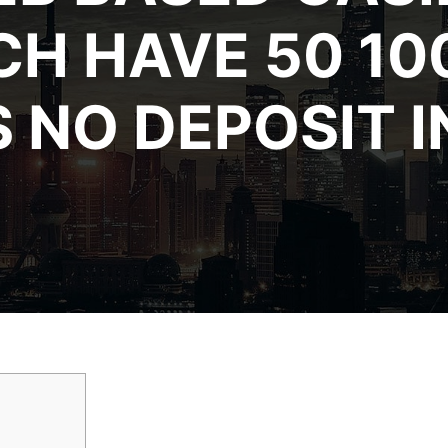
CH HAVE 50 10
S NO DEPOSIT 