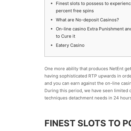
Finest slots to possess to experien
percent free spins
What are No-deposit Casinos?
On-line casino Extra Punishment a
to Cure it
Eatery Casino
One more ability that produces NetEnt gett
having sophisticated RTP upwards in order 
and you can earn against the on-line casi
During this period, we have seen limited 
techniques detachment needs in 24 hours o
FINEST SLOTS TO P