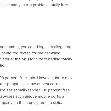
icate and you can problem-totally free
ne number, you could log in to allege the
up being redirected for the gambling
ster at the MrQ for 5 zero betting totally
tion.
100 percent free spin. However, there may
uter people – gamble at best cellular
rprises actually render 100 percent free
provides such unique mobile ports, a
company on the arena of online slots.