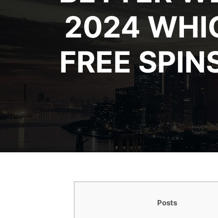
2024 WHI
FREE SPIN
Posts