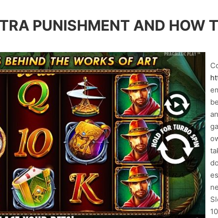
XTRA PUNISHMENT AND HOW T
Co
ht
em
be
an
ga
ow
ta
do
es
ne
Sl
10