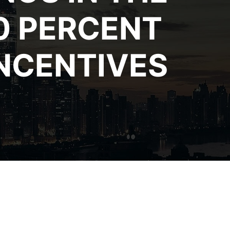
0 PERCENT
INCENTIVES