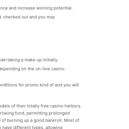
ence and increase winning potential.
d, checked out and you may
dertaking a make up initially.
 depending on the on-line casino
ditions for promo kind of and you will
ls of their totally free casino harbors.
 risking fund, permitting prolonged
 of burning up a good bankroll. Most of
 have different types, allowing