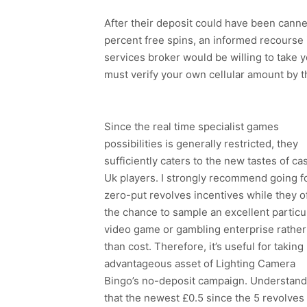
After their deposit could have been canne
percent free spins, an informed recourse
services broker would be willing to take 
must verify your own cellular amount by 
Since the real time specialist games
possibilities is generally restricted, they
sufficiently caters to the new tastes of ca
Uk players. I strongly recommend going f
zero-put revolves incentives while they o
the chance to sample an excellent particu
video game or gambling enterprise rather
than cost. Therefore, it’s useful for taking
advantageous asset of Lighting Camera
Bingo’s no-deposit campaign. Understand
that the newest £0.5 since the 5 revolves