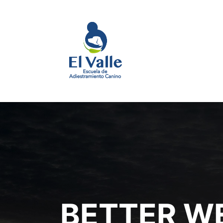
BETTER WE