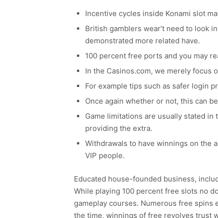
Incentive cycles inside Konami slot ma
British gamblers wear’t need to look 
demonstrated more related have.
100 percent free ports and you may real
In the Casinos.com, we merely focus on
For example tips such as safer login p
Once again whether or not, this can be 
Game limitations are usually stated in
providing the extra.
Withdrawals to have winnings on the a
VIP people.
Educated house-founded business, includi
While playing 100 percent free slots no d
gameplay courses. Numerous free spins en
the time, winnings of free revolves trust 