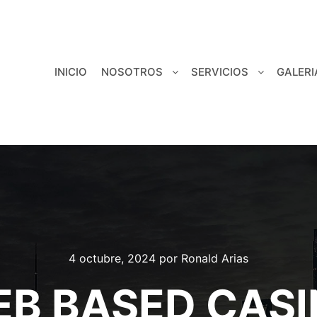
INICIO
NOSOTROS
SERVICIOS
GALERI
4 octubre, 2024
por
Ronald Arias
B BASED CASI