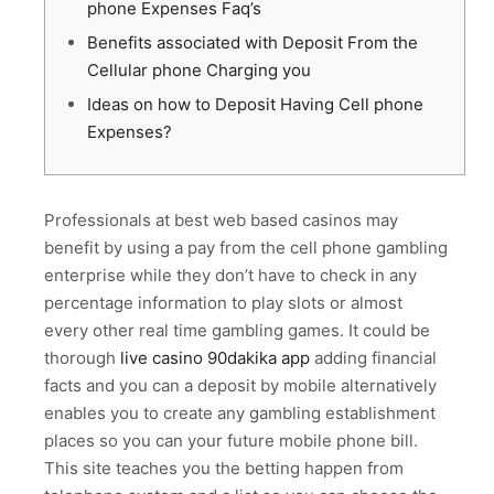
phone Expenses Faq’s
Benefits associated with Deposit From the
Cellular phone Charging you
Ideas on how to Deposit Having Cell phone
Expenses?
Professionals at best web based casinos may
benefit by using a pay from the cell phone gambling
enterprise while they don’t have to check in any
percentage information to play slots or almost
every other real time gambling games.
It could be
thorough
live casino 90dakika app
adding financial
facts and you can a deposit by mobile alternatively
enables you to create any gambling establishment
places so you can your future mobile phone bill.
This site teaches you the betting happen from