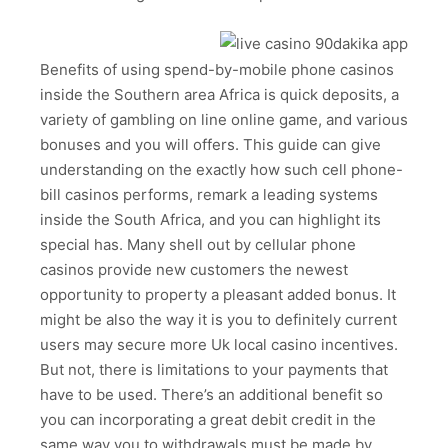
Benefits of using spend-by-mobile phone casinos
inside the Southern area Africa is quick deposits, a
variety of gambling on line online game, and various
bonuses and you will offers. This guide can give
understanding on the exactly how such cell phone-
bill casinos performs, remark a leading systems
inside the South Africa, and you can highlight its
special has. Many shell out by cellular phone
casinos provide new customers the newest
opportunity to property a pleasant added bonus. It
might be also the way it is you to definitely current
users may secure more Uk local casino incentives.
But not, there is limitations to your payments that
have to be used. There’s an additional benefit so
you can incorporating a great debit credit in the
same way you to withdrawals must be made by