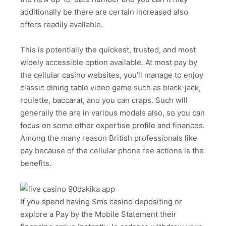
additionally be there are certain increased also
offers readily available.
This is potentially the quickest, trusted, and most
widely accessible option available. At most pay by
the cellular casino websites, you’ll manage to enjoy
classic dining table video game such as black-jack,
roulette, baccarat, and you can craps. Such will
generally the are in various models also, so you can
focus on some other expertise profile and finances.
Among the many reason British professionals like
pay because of the cellular phone fee actions is the
benefits.
If you spend having Sms casino depositing or
explore a Pay by the Mobile Statement their