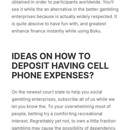
obtained in order to participants worldwide. You’ll
see it while the an alternative in the better gambling
enterprises because is actually widely respected. It
is quite absolve to have fun with, and greatest
enhance finance instantly while using Boku.
IDEAS ON HOW TO
DEPOSIT HAVING CELL
PHONE EXPENSES?
On the newest court state to help you social
gambling enterprises, subscribe all of us while we
let you know the. To your overwhelming most of
people, betting try a comforting recreational
interest. Regrettably yet not, to own a little fraction
gambling may cause the possibility of dependency,