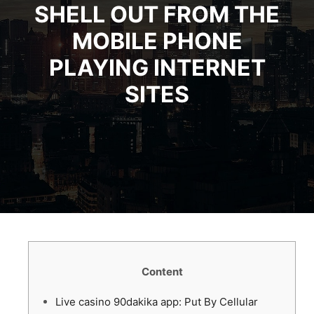
SHELL OUT FROM THE
MOBILE PHONE
PLAYING INTERNET
SITES
Content
Live casino 90dakika app: Put By Cellular