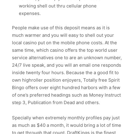
working shell out thru cellular phone
expenses.
People make use of this deposit means as it is
much warmer and you will easy to shell out your
local casino put on the mobile phone costs. At the
same time, which casino offers the top world user
service alternatives one to are an unknown number,
24/7 live speak, and you will an email one responds
inside twenty four hours. Because the a good fit to
own highroller position enjoyers, Totally free Spirit
Bingo offers over eight hundred harbors with a few
of one’s preferred headings such as Money Instruct
step 3, Publication from Dead and others.
Specially when extremely monthly profiles pay just
as much as $40 a month, it would bring a lot of time
to get through that count. DraftKings is the finest