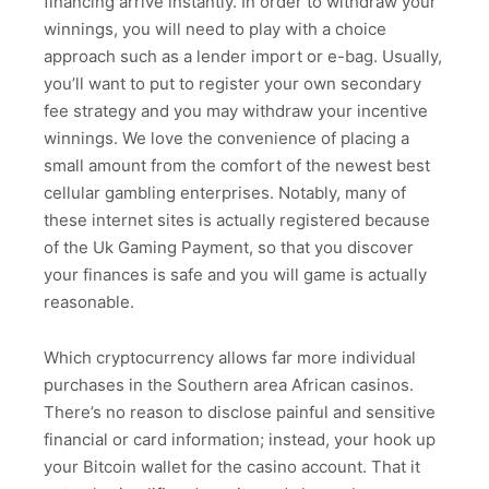
financing arrive instantly. In order to withdraw your
winnings, you will need to play with a choice
approach such as a lender import or e-bag. Usually,
you’ll want to put to register your own secondary
fee strategy and you may withdraw your incentive
winnings. We love the convenience of placing a
small amount from the comfort of the newest best
cellular gambling enterprises. Notably, many of
these internet sites is actually registered because
of the Uk Gaming Payment, so that you discover
your finances is safe and you will game is actually
reasonable.
Which cryptocurrency allows far more individual
purchases in the Southern area African casinos.
There’s no reason to disclose painful and sensitive
financial or card information; instead, your hook up
your Bitcoin wallet for the casino account. That it