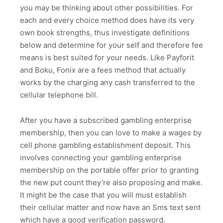
you may be thinking about other possibilities. For
each and every choice method does have its very
own book strengths, thus investigate definitions
below and determine for your self and therefore fee
means is best suited for your needs. Like Payforit
and Boku, Fonix are a fees method that actually
works by the charging any cash transferred to the
cellular telephone bill.
After you have a subscribed gambling enterprise
membership, then you can love to make a wages by
cell phone gambling establishment deposit. This
involves connecting your gambling enterprise
membership on the portable offer prior to granting
the new put count they’re also proposing and make.
It might be the case that you will must establish
their cellular matter and now have an Sms text sent
which have a good verification password.