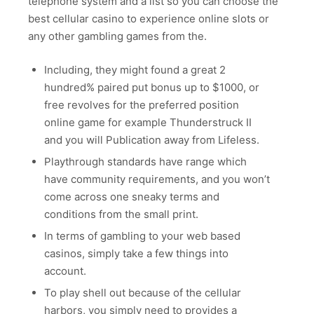
telephone system and a list so you can choose the
best cellular casino to experience online slots or
any other gambling games from the.
Including, they might found a great 2
hundred% paired put bonus up to $1000, or
free revolves for the preferred position
online game for example Thunderstruck II
and you will Publication away from Lifeless.
Playthrough standards have range which
have community requirements, and you won’t
come across one sneaky terms and
conditions from the small print.
In terms of gambling to your web based
casinos, simply take a few things into
account.
To play shell out because of the cellular
harbors, you simply need to provides a