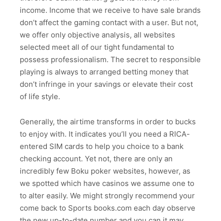
income. Income that we receive to have sale brands
don’t affect the gaming contact with a user. But not,
we offer only objective analysis, all websites
selected meet all of our tight fundamental to
possess professionalism. The secret to responsible
playing is always to arranged betting money that
don’t infringe in your savings or elevate their cost
of life style.
Generally, the airtime transforms in order to bucks
to enjoy with. It indicates you’ll you need a RICA-
entered SIM cards to help you choice to a bank
checking account. Yet not, there are only an
incredibly few Boku poker websites, however, as
we spotted which have casinos we assume one to
to alter easily. We might strongly recommend your
come back to Sports books.com each day observe
the new up-to-date number and you can it may