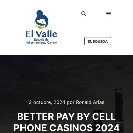
Menú princ
Buscar
BUSQUEDA
2 octubre, 2024
por
Ronald Arias
BETTER PAY BY CELL
PHONE CASINOS 2024