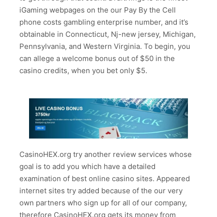
iGaming webpages on the our Pay By the Cell
phone costs gambling enterprise number, and it’s
obtainable in Connecticut, Nj-new jersey, Michigan,
Pennsylvania, and Western Virginia. To begin, you
can allege a welcome bonus out of $50 in the
casino credits, when you bet only $5.
CasinoHEX.org try another review services whose
goal is to add you which have a detailed
examination of best online casino sites. Appeared
internet sites try added because of the our very
own partners who sign up for all of our company,
therefore CasinoHEX.org gets its money from