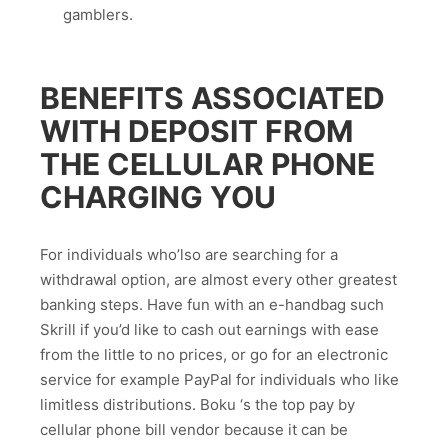
gamblers.
BENEFITS ASSOCIATED
WITH DEPOSIT FROM
THE CELLULAR PHONE
CHARGING YOU
For individuals who’lso are searching for a
withdrawal option, are almost every other greatest
banking steps. Have fun with an e-handbag such
Skrill if you’d like to cash out earnings with ease
from the little to no prices, or go for an electronic
service for example PayPal for individuals who like
limitless distributions. Boku ‘s the top pay by
cellular phone bill vendor because it can be