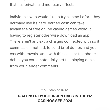
that has private and monetary effects.
Individuals who would like to try a game before they
normally use its hard-earned cash can take
advantage of free online casino games without
having to register otherwise download an app.
There aren’t any extra charges connected with so it
commission method, to build brief dumps and you
can withdrawals. And, with this cellular telephone
debts, you could potentially set the playing deals
from your lender comments.
ARTÍCULO ANTERIOR
$84+ NO DEPOSIT INCENTIVES IN THE NZ
CASINOS SEP 2024