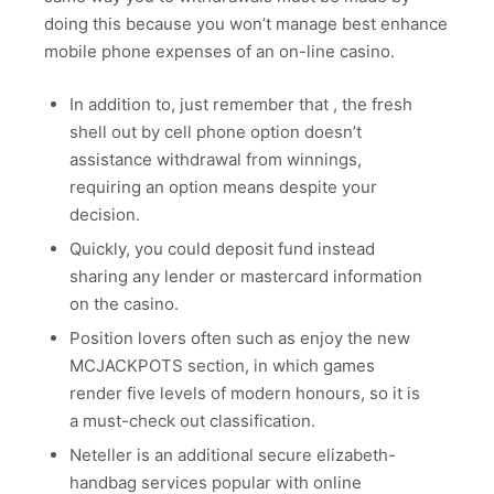
doing this because you won’t manage best enhance
mobile phone expenses of an on-line casino.
In addition to, just remember that , the fresh
shell out by cell phone option doesn’t
assistance withdrawal from winnings,
requiring an option means despite your
decision.
Quickly, you could deposit fund instead
sharing any lender or mastercard information
on the casino.
Position lovers often such as enjoy the new
MCJACKPOTS section, in which games
render five levels of modern honours, so it is
a must-check out classification.
Neteller is an additional secure elizabeth-
handbag services popular with online