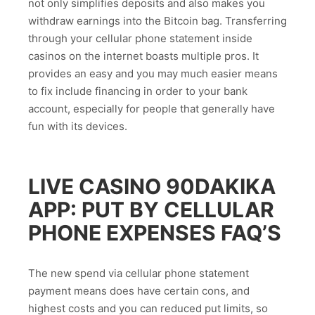
not only simplifies deposits and also makes you
withdraw earnings into the Bitcoin bag. Transferring
through your cellular phone statement inside
casinos on the internet boasts multiple pros. It
provides an easy and you may much easier means
to fix include financing in order to your bank
account, especially for people that generally have
fun with its devices.
LIVE CASINO 90DAKIKA
APP: PUT BY CELLULAR
PHONE EXPENSES FAQ’S
The new spend via cellular phone statement
payment means does have certain cons, and
highest costs and you can reduced put limits, so