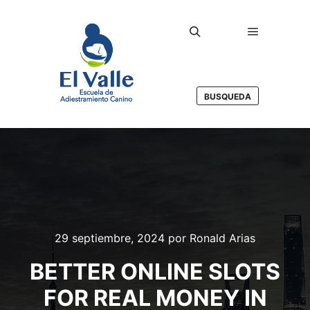
Menú princ
Buscar
BUSQUEDA
29 septiembre, 2024
por
Ronald Arias
BETTER ONLINE SLOTS
FOR REAL MONEY IN