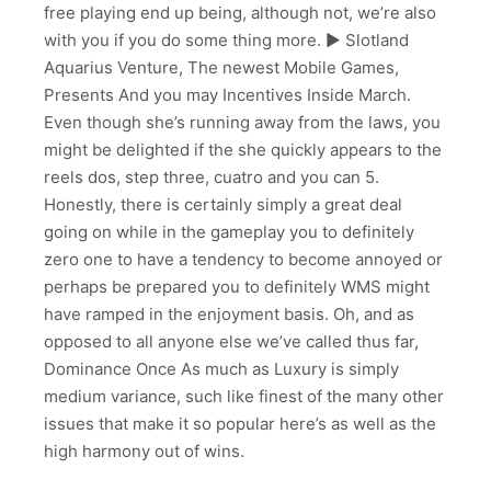
free playing end up being, although not, we’re also
with you if you do some thing more. ▶ Slotland
Aquarius Venture, The newest Mobile Games,
Presents And you may Incentives Inside March.
Even though she’s running away from the laws, you
might be delighted if the she quickly appears to the
reels dos, step three, cuatro and you can 5.
Honestly, there is certainly simply a great deal
going on while in the gameplay you to definitely
zero one to have a tendency to become annoyed or
perhaps be prepared you to definitely WMS might
have ramped in the enjoyment basis. Oh, and as
opposed to all anyone else we’ve called thus far,
Dominance Once As much as Luxury is simply
medium variance, such like finest of the many other
issues that make it so popular here’s as well as the
high harmony out of wins.