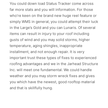
You could down load Status Tracker come across
far more stats and you will information. For those
who’re keen on the brand new huge reel feature or
simply WMS in general, you could attempt their luck
in the Large’s Gold and you can Lunaris. Of several
items can result in injury to your roof including
gusts of wind and you may solid storms, higher
temperature, aging shingles, inappropriate
installment, and not enough repair. It is very
important trust these types of fixes to experienced
roofing advantages and we in the Jarhead Structure
Inc. will meet one fundamental. We could handle
weather and you may storm wreck fixes and gives
you which have the newest, good rooftop material
and that is skillfully hung.