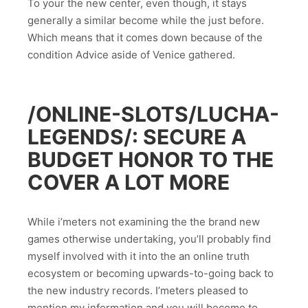
To your the new center, even though, it stays
generally a similar become while the just before.
Which means that it comes down because of the
condition Advice aside of Venice gathered.
/ONLINE-SLOTS/LUCHA-
LEGENDS/: SECURE A
BUDGET HONOR TO THE
COVER A LOT MORE
While i’meters not examining the the brand new
games otherwise undertaking, you’ll probably find
myself involved with it into the an online truth
ecosystem or becoming upwards-to-going back to
the new industry records. I’meters pleased to
mention my information and you will become to