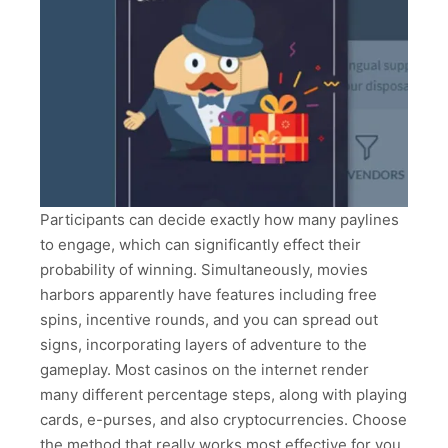
Participants can decide exactly how many paylines
to engage, which can significantly effect their
probability of winning. Simultaneously, movies
harbors apparently have features including free
spins, incentive rounds, and you can spread out
signs, incorporating layers of adventure to the
gameplay. Most casinos on the internet render
many different percentage steps, along with playing
cards, e-purses, and also cryptocurrencies. Choose
the method that really works most effective for you