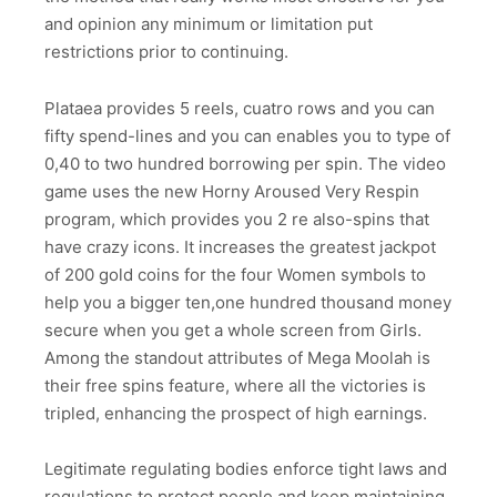
and opinion any minimum or limitation put
restrictions prior to continuing.
Plataea provides 5 reels, cuatro rows and you can
fifty spend-lines and you can enables you to type of
0,40 to two hundred borrowing per spin. The video
game uses the new Horny Aroused Very Respin
program, which provides you 2 re also-spins that
have crazy icons. It increases the greatest jackpot
of 200 gold coins for the four Women symbols to
help you a bigger ten,one hundred thousand money
secure when you get a whole screen from Girls.
Among the standout attributes of Mega Moolah is
their free spins feature, where all the victories is
tripled, enhancing the prospect of high earnings.
Legitimate regulating bodies enforce tight laws and
regulations to protect people and keep maintaining