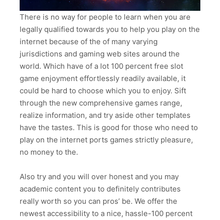
There is no way for people to learn when you are
legally qualified towards you to help you play on the
internet because of the of many varying
jurisdictions and gaming web sites around the
world. Which have of a lot 100 percent free slot
game enjoyment effortlessly readily available, it
could be hard to choose which you to enjoy. Sift
through the new comprehensive games range,
realize information, and try aside other templates
have the tastes. This is good for those who need to
play on the internet ports games strictly pleasure,
no money to the.
Also try and you will over honest and you may
academic content you to definitely contributes
really worth so you can pros’ be. We offer the
newest accessibility to a nice, hassle-100 percent