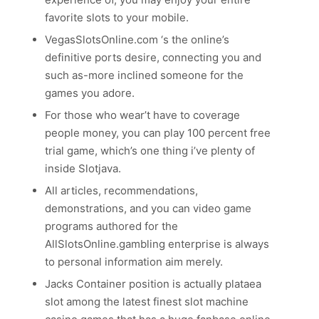
favorite slots to your mobile.
VegasSlotsOnline.com ‘s the online’s
definitive ports desire, connecting you and
such as-more inclined someone for the
games you adore.
For those who wear’t have to coverage
people money, you can play 100 percent free
trial game, which’s one thing i’ve plenty of
inside Slotjava.
All articles, recommendations,
demonstrations, and you can video game
programs authored for the
AllSlotsOnline.gambling enterprise is always
to personal information aim merely.
Jacks Container position is actually plataea
slot among the latest finest slot machine