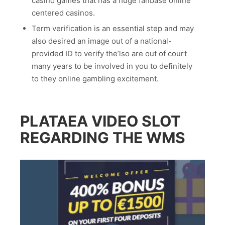
casino games that has a huge fanbase online
centered casinos.
Term verification is an essential step and may
also desired an image out of a national-
provided ID to verify the’lso are out of court
many years to be involved in you to definitely
to they online gambling excitement.
PLATAEA VIDEO SLOT
REGARDING THE WMS