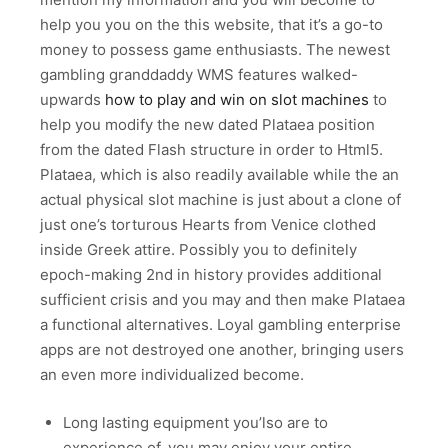
help you you on the this website, that it’s a go-to
money to possess game enthusiasts. The newest
gambling granddaddy WMS features walked-
upwards
how to play and win on slot machines
to
help you modify the new dated Plataea position
from the dated Flash structure in order to Html5.
Plataea, which is also readily available while the an
actual physical slot machine is just about a clone of
just one’s torturous Hearts from Venice clothed
inside Greek attire. Possibly you to definitely
epoch-making 2nd in history provides additional
sufficient crisis and you may and then make Plataea
a functional alternatives. Loyal gambling enterprise
apps are not destroyed one another, bringing users
an even more individualized become.
Long lasting equipment you’lso are to
experience of, you may enjoy your entire