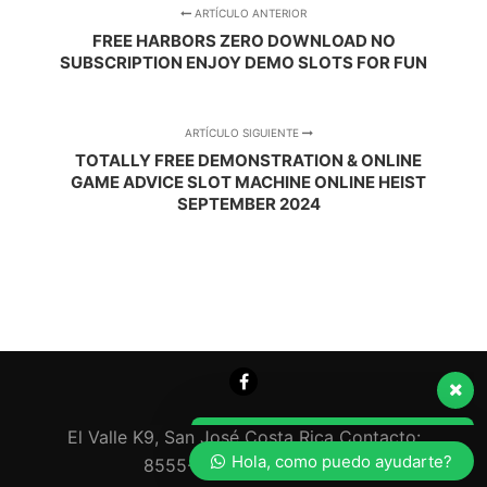
ARTÍCULO ANTERIOR
FREE HARBORS ZERO DOWNLOAD NO
SUBSCRIPTION ENJOY DEMO SLOTS FOR FUN
ARTÍCULO SIGUIENTE
TOTALLY FREE DEMONSTRATION & ONLINE
GAME ADVICE SLOT MACHINE ONLINE HEIST
SEPTEMBER 2024
Nuestro equipo de soporte está aquí
para responder sus interrogantes.
Pregúntenos!
Hola, como puedo ayudarte?
El Valle K9,
San José Costa Rica
Contacto:
Hola, como puedo ayudarte?
8555-0950 / 8553-1149