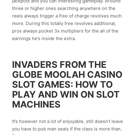
jackpots and you can interesting gameplay. Around
three or higher ones searching anywhere on the
reels always trigger a free of charge revolves much
more.
During this totally free revolves additional,
pros always pocket 3x multipliers for the all of the
earnings he’s inside the extra.
INVADERS FROM THE
GLOBE MOOLAH CASINO
SLOT GAMES: HOW TO
PLAY AND WIN ON SLOT
MACHINES
It’s however not a lot of enjoyable, still doesn’t leave
you have to pub man seals if the class is more than.