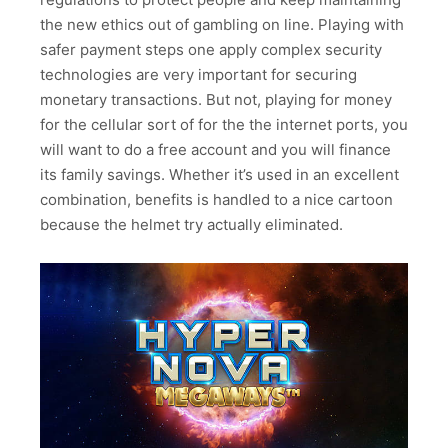
the new ethics out of gambling on line. Playing with
safer payment steps one apply complex security
technologies are very important for securing
monetary transactions. But not, playing for money
for the cellular sort of for the the internet ports, you
will want to do a free account and you will finance
its family savings. Whether it’s used in an excellent
combination, benefits is handled to a nice cartoon
because the helmet try actually eliminated.