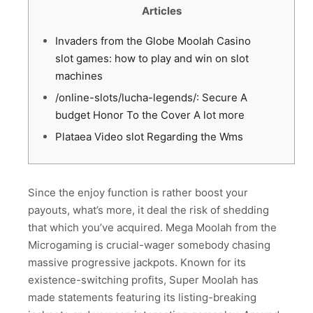
Articles
Invaders from the Globe Moolah Casino
slot games: how to play and win on slot
machines
/online-slots/lucha-legends/: Secure A
budget Honor To the Cover A lot more
Plataea Video slot Regarding the Wms
Since the enjoy function is rather boost your
payouts, what’s more, it deal the risk of shedding
that which you’ve acquired. Mega Moolah from the
Microgaming is crucial-wager somebody chasing
massive progressive jackpots. Known for its
existence-switching profits, Super Moolah has
made statements featuring its listing-breaking