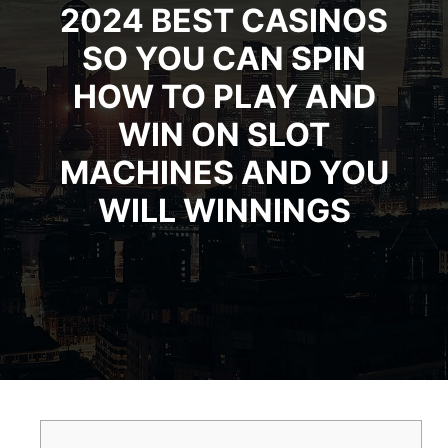
2024 BEST CASINOS
SO YOU CAN SPIN
HOW TO PLAY AND
WIN ON SLOT
MACHINES AND YOU
WILL WINNINGS