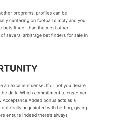
other programs, profiles can be
lly centering on football simply and you
e bets finder than the most other
of several arbitrage bet finders for sale in
ORTUNITY
e an excellent sense. If or not you desire
in the dark. Which commitment to customer
ew Acceptance Added bonus acts as a
 not really acquainted with betting, giving
ers ensure indeed there’s always