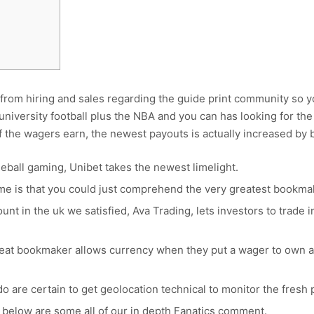
ed from hiring and sales regarding the guide print community s
niversity football plus the NBA and you can has looking for the 
 of the wagers earn, the newest payouts is actually increased by 
eball gaming, Unibet takes the newest limelight.
come is that you could just comprehend the very greatest bookma
unt in the uk we satisfied, Ava Trading, lets investors to trade i
eat bookmaker allows currency when they put a wager to own a
 are certain to get geolocation technical to monitor the fresh pl
 below are some all of our in depth Fanatics comment.