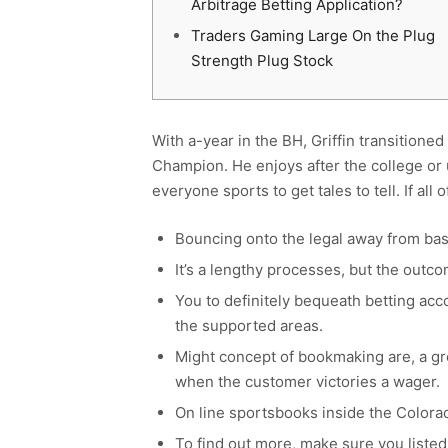
Arbitrage Betting Application?
Traders Gaming Large On the Plug
Strength Plug Stock
With a-year in the BH, Griffin transition
Champion. He enjoys after the college or u
everyone sports to get tales to tell.
If all
Bouncing onto the legal away from bas
It’s a lengthy processes, but the out
You to definitely bequeath betting acco
the supported areas.
Might concept of bookmaking are, a gr
when the customer victories a wager.
On line sportsbooks inside the Colorado
To find out more, make sure you listed