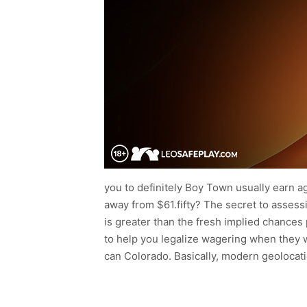
you to definitely Boy Town usually earn 
away from $61.fifty? The secret to assessi
is greater than the fresh implied chance
to help you legalize wagering when they wan
can Colorado. Basically, modern geolocati