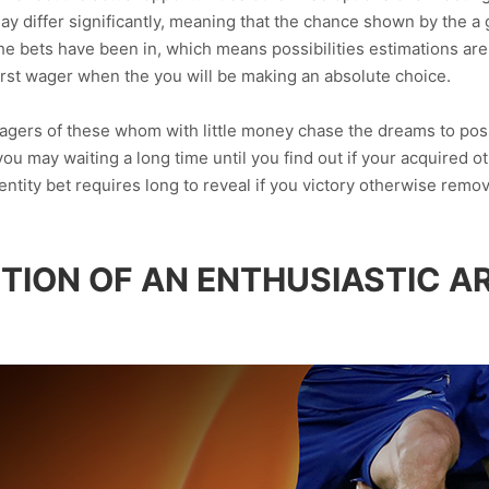
y differ significantly, meaning that the chance shown by the 
 bets have been in, which means possibilities estimations are v
first wager when the you will be making an absolute choice.
wagers of these whom with little money chase the dreams to posse
u may waiting a long time until you find out if your acquired 
-identity bet requires long to reveal if you victory otherwise remo
ITION OF AN ENTHUSIASTIC A