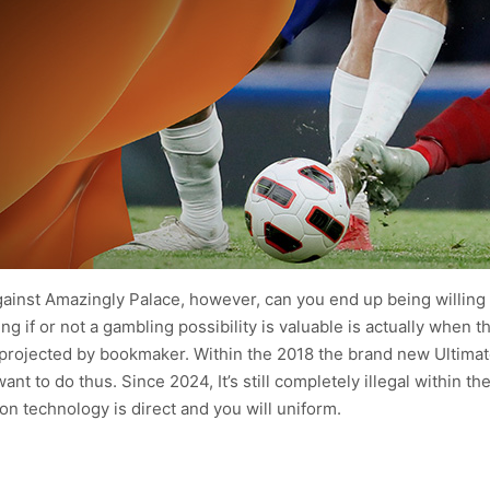
against Amazingly Palace, however, can you end up being willi
ng if or not a gambling possibility is valuable is actually when
s projected by bookmaker. Within the 2018 the brand new Ultimat
t to do thus. Since 2024, It’s still completely illegal within the
on technology is direct and you will uniform.