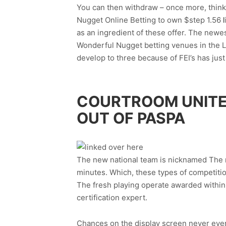
You can then withdraw – once more, think 
Nugget Online Betting to own $step 1.56
as an ingredient of these offer. The newe
Wonderful Nugget betting venues in the L
develop to three because of FEI’s has just
COURTROOM UNITED
OUT OF PASPA
The new national team is nicknamed The n
minutes. Which, these types of competitio
The fresh playing operate awarded within 
certification expert.
Chances on the display screen never ever 