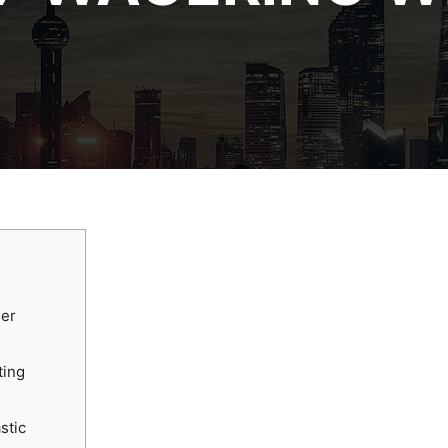
ner
ting
stic