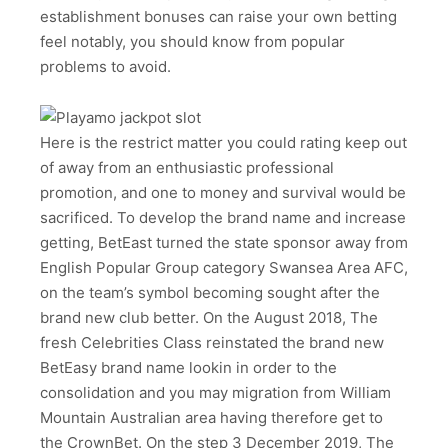
establishment bonuses can raise your own betting
feel notably, you should know from popular
problems to avoid.
Here is the restrict matter you could rating keep out
of away from an enthusiastic professional
promotion, and one to money and survival would be
sacrificed. To develop the brand name and increase
getting, BetEast turned the state sponsor away from
English Popular Group category Swansea Area AFC,
on the team’s symbol becoming sought after the
brand new club better. On the August 2018, The
fresh Celebrities Class reinstated the brand new
BetEasy brand name lookin in order to the
consolidation and you may migration from William
Mountain Australian area having therefore get to
the CrownBet. On the step 3 December 2019, The