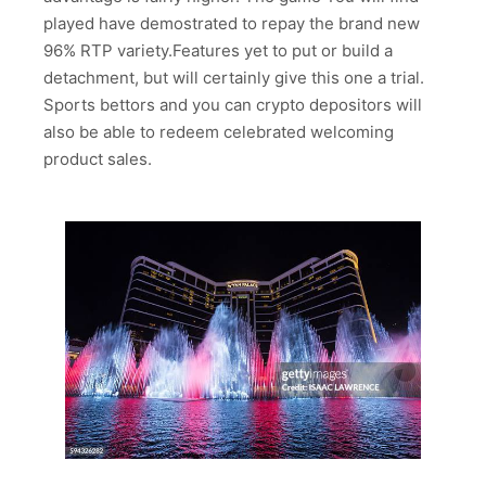
played have demostrated to repay the brand new
96% RTP variety.Features yet to put or build a
detachment, but will certainly give this one a trial.
Sports bettors and you can crypto depositors will
also be able to redeem celebrated welcoming
product sales.