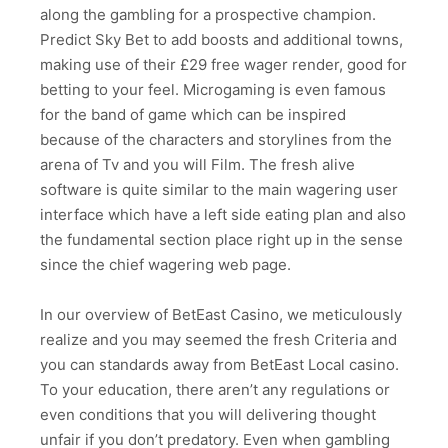
along the gambling for a prospective champion.
Predict Sky Bet to add boosts and additional towns,
making use of their £29 free wager render, good for
betting to your feel. Microgaming is even famous
for the band of game which can be inspired
because of the characters and storylines from the
arena of Tv and you will Film. The fresh alive
software is quite similar to the main wagering user
interface which have a left side eating plan and also
the fundamental section place right up in the sense
since the chief wagering web page.
In our overview of BetEast Casino, we meticulously
realize and you may seemed the fresh Criteria and
you can standards away from BetEast Local casino.
To your education, there aren’t any regulations or
even conditions that you will delivering thought
unfair if you don’t predatory. Even when gambling