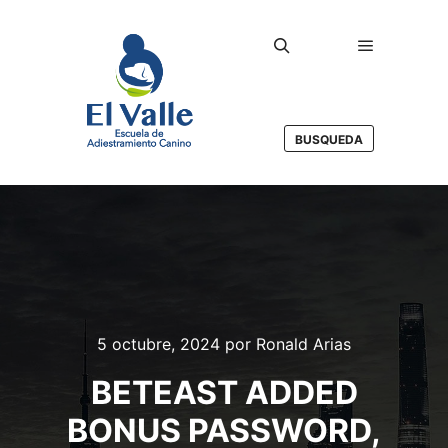
Menú princ
Buscar
BUSQUEDA
5 octubre, 2024
por
Ronald Arias
BETEAST ADDED
BONUS PASSWORD,