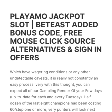
PLAYAMO JACKPOT
SLOT | BETEAST ADDED
BONUS CODE, FREE
MOUSE CLICK SOURCE
ALTERNATIVES & SIGN IN
OFFERS
Which have wagering conditions or any other
undetectable caveats, it is really not constantly an
easy process, very with this thought, you can
expect all of our Gambling Render Of your Few days
(up-to-date for each and every Tuesday). Half
dozen of the last eight champions had been costing
60/step one or more, very punters will look next