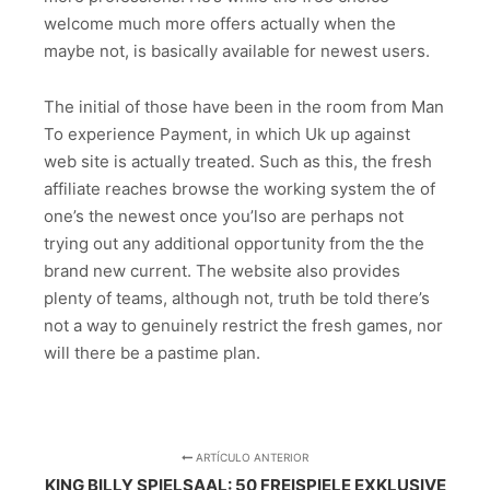
welcome much more offers actually when the
maybe not, is basically available for newest users.
The initial of those have been in the room from Man
To experience Payment, in which Uk up against
web site is actually treated. Such as this, the fresh
affiliate reaches browse the working system the of
one’s the newest once you’lso are perhaps not
trying out any additional opportunity from the the
brand new current. The website also provides
plenty of teams, although not, truth be told there’s
not a way to genuinely restrict the fresh games, nor
will there be a pastime plan.
ARTÍCULO ANTERIOR
KING BILLY SPIELSAAL: 50 FREISPIELE EXKLUSIVE