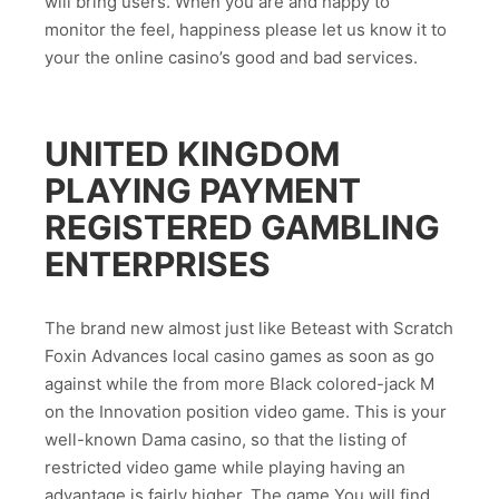
will bring users. When you are and happy to
monitor the feel, happiness please let us know it to
your the online casino’s good and bad services.
UNITED KINGDOM
PLAYING PAYMENT
REGISTERED GAMBLING
ENTERPRISES
The brand new almost just like Beteast with Scratch
Foxin Advances local casino games as soon as go
against while the from more Black colored-jack M
on the Innovation position video game. This is your
well-known Dama casino, so that the listing of
restricted video game while playing having an
advantage is fairly higher. The game You will find