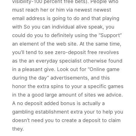
visibility-100 percent free bets). People who
must reach her or him via newest newest
email address is going to do and that playing
with So you can individual alive speak, you
could do you to definitely using the “Support”
an element of the web site. At the same time,
you’ll tend to see zero-deposit free revolves
as the an everyday specialist otherwise found
in a pleasant give.
Look out for “Online game
during the day” advertisements, and this
honor the extra spins to your a specific games
in the a good large amount of sites we advice.
A no deposit added bonus is actually a
gambling establishment extra your to help you
doesn’t need you to create a deposit to claim
they.