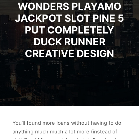
WONDERS PLAYAMO
JACKPOT SLOT PINE 5
PUT COMPLETELY
DUCK RUNNER
CREATIVE DESIGN
You’ll found more loans without having to do
anything much much a lot more (instead of