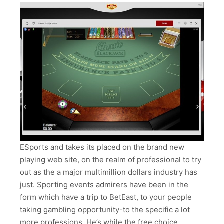
ESports and takes its placed on the brand new
playing web site, on the realm of professional to try
out as the a major multimillion dollars industry has
just. Sporting events admirers have been in the
form which have a trip to BetEast, to your people
taking gambling opportunity-to the specific a lot
more professions. He’s while the free choice