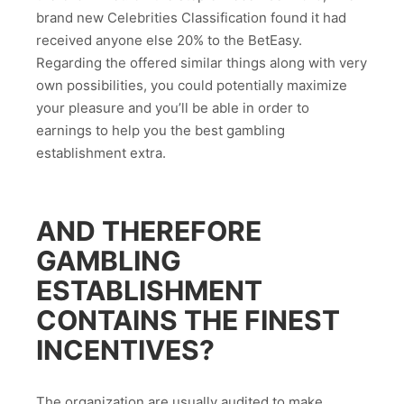
brand new Celebrities Classification found it had
received anyone else 20% to the BetEasy.
Regarding the offered similar things along with very
own possibilities, you could potentially maximize
your pleasure and you’ll be able in order to
earnings to help you the best gambling
establishment extra.
AND THEREFORE
GAMBLING
ESTABLISHMENT
CONTAINS THE FINEST
INCENTIVES?
The organization are usually audited to make