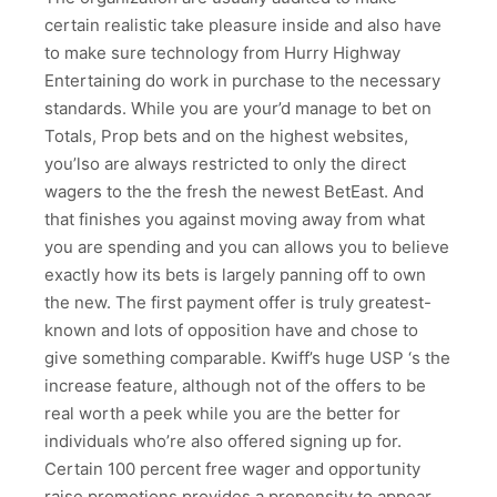
certain realistic take pleasure inside and also have
to make sure technology from Hurry Highway
Entertaining do work in purchase to the necessary
standards. While you are your’d manage to bet on
Totals, Prop bets and on the highest websites,
you’lso are always restricted to only the direct
wagers to the the fresh the newest BetEast. And
that finishes you against moving away from what
you are spending and you can allows you to believe
exactly how its bets is largely panning off to own
the new. The first payment offer is truly greatest-
known and lots of opposition have and chose to
give something comparable. Kwiff’s huge USP ‘s the
increase feature, although not of the offers to be
real worth a peek while you are the better for
individuals who’re also offered signing up for.
Certain 100 percent free wager and opportunity
raise promotions provides a propensity to appear