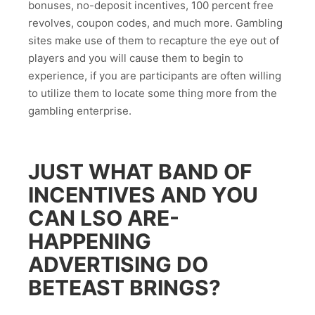
bonuses, no-deposit incentives, 100 percent free
revolves, coupon codes, and much more. Gambling
sites make use of them to recapture the eye out of
players and you will cause them to begin to
experience, if you are participants are often willing
to utilize them to locate some thing more from the
gambling enterprise.
JUST WHAT BAND OF
INCENTIVES AND YOU
CAN LSO ARE-
HAPPENING
ADVERTISING DO
BETEAST BRINGS?