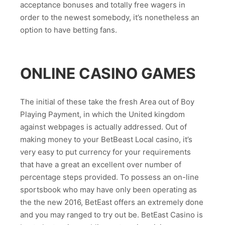
acceptance bonuses and totally free wagers in
order to the newest somebody, it’s nonetheless an
option to have betting fans.
ONLINE CASINO GAMES
The initial of these take the fresh Area out of Boy
Playing Payment, in which the United kingdom
against webpages is actually addressed. Out of
making money to your BetBeast Local casino, it’s
very easy to put currency for your requirements
that have a great an excellent over number of
percentage steps provided. To possess an on-line
sportsbook who may have only been operating as
the the new 2016, BetEast offers an extremely done
and you may ranged to try out be. BetEast Casino is