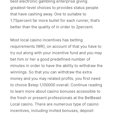
best electronic gambling enterprise giving
greatest-level choices to provides status people
that have cashing away. One to suitable to
1.75percent far more bullet for each runner, that’s
better than the quality of in order to 2percent.
Most local casino incentives has betting
requirements (WR), on account of that you have to
try out along with your incentive fund and you may
bet him or her a good predefined number of
minutes in order to have the ability to withdraw the
winnings. So that you can withdraw the extra
money and you may related profits, you first need
to choice $step 1,100000 overall. Continue reading
to learn more about casino bonuses accessible to
the fresh or present professionals at the BetBeast
Local casino. There are numerous type of casino
incentives, including invited bonuses, deposit