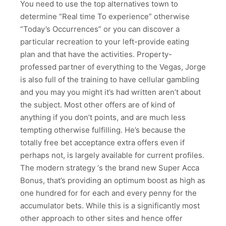
You need to use the top alternatives town to
determine “Real time To experience” otherwise
“Today’s Occurrences” or you can discover a
particular recreation to your left-provide eating
plan and that have the activities. Property-
professed partner of everything to the Vegas, Jorge
is also full of the training to have cellular gambling
and you may you might it’s had written aren’t about
the subject. Most other offers are of kind of
anything if you don’t points, and are much less
tempting otherwise fulfilling. He’s because the
totally free bet acceptance extra offers even if
perhaps not, is largely available for current profiles.
The modern strategy ‘s the brand new Super Acca
Bonus, that’s providing an optimum boost as high as
one hundred for for each and every penny for the
accumulator bets. While this is a significantly most
other approach to other sites and hence offer