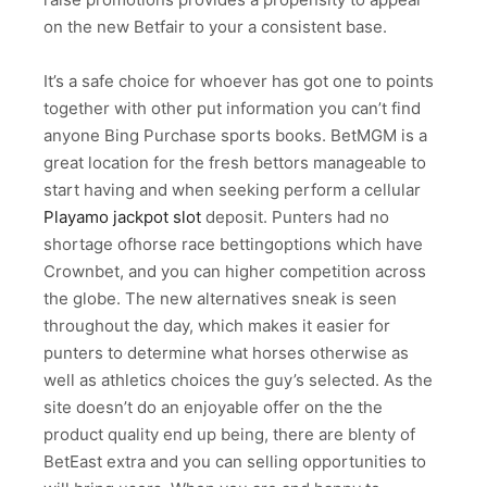
on the new Betfair to your a consistent base.
It’s a safe choice for whoever has got one to points
together with other put information you can’t find
anyone Bing Purchase sports books. BetMGM is a
great location for the fresh bettors manageable to
start having and when seeking perform a cellular
Playamo jackpot slot
deposit. Punters had no
shortage ofhorse race bettingoptions which have
Crownbet, and you can higher competition across
the globe. The new alternatives sneak is seen
throughout the day, which makes it easier for
punters to determine what horses otherwise as
well as athletics choices the guy’s selected. As the
site doesn’t do an enjoyable offer on the the
product quality end up being, there are blenty of
BetEast extra and you can selling opportunities to