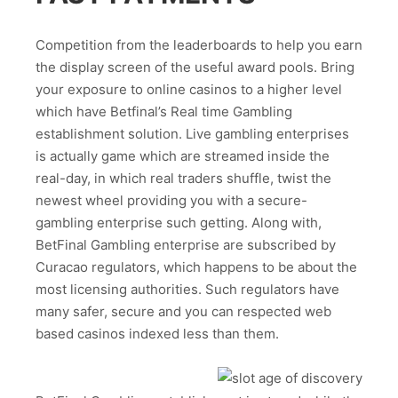
Competition from the leaderboards to help you earn
the display screen of the useful award pools. Bring
your exposure to online casinos to a higher level
which have Betfinal’s Real time Gambling
establishment solution. Live gambling enterprises
is actually game which are streamed inside the
real-day, in which real traders shuffle, twist the
newest wheel providing you with a secure-
gambling enterprise such getting. Along with,
BetFinal Gambling enterprise are subscribed by
Curacao regulators, which happens to be about the
most licensing authorities. Such regulators have
many safer, secure and you can respected web
based casinos indexed less than them.