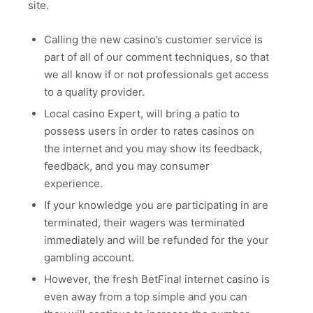
site.
Calling the new casino’s customer service is
part of all of our comment techniques, so that
we all know if or not professionals get access
to a quality provider.
Local casino Expert, will bring a patio to
possess users in order to rates casinos on
the internet and you may show its feedback,
feedback, and you may consumer
experience.
If your knowledge you are participating in are
terminated, their wagers was terminated
immediately and will be refunded for the your
gambling account.
However, the fresh BetFinal internet casino is
even away from a top simple and you can