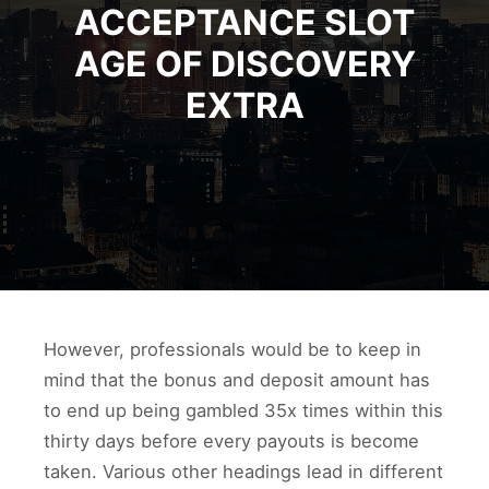
ACCEPTANCE SLOT
AGE OF DISCOVERY
EXTRA
However, professionals would be to keep in
mind that the bonus and deposit amount has
to end up being gambled 35x times within this
thirty days before every payouts is become
taken. Various other headings lead in different