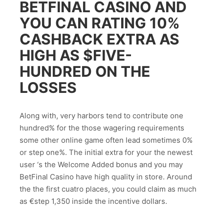
BETFINAL CASINO AND
YOU CAN RATING 10%
CASHBACK EXTRA AS
HIGH AS $FIVE-
HUNDRED ON THE
LOSSES
Along with, very harbors tend to contribute one
hundred% for the those wagering requirements
some other online game often lead sometimes 0%
or step one%. The initial extra for your the newest
user ‘s the Welcome Added bonus and you may
BetFinal Casino have high quality in store. Around
the the first cuatro places, you could claim as much
as €step 1,350 inside the incentive dollars.