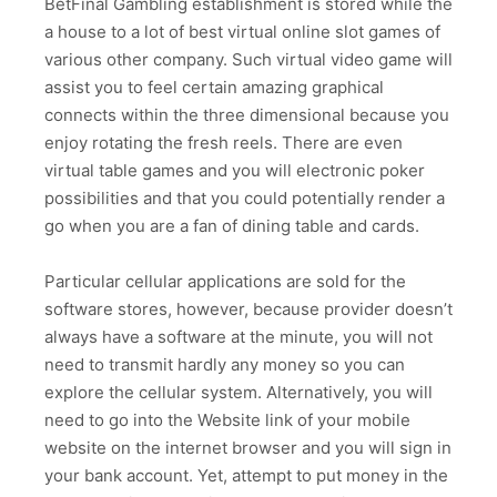
BetFinal Gambling establishment is stored while the
a house to a lot of best virtual online slot games of
various other company. Such virtual video game will
assist you to feel certain amazing graphical
connects within the three dimensional because you
enjoy rotating the fresh reels. There are even
virtual table games and you will electronic poker
possibilities and that you could potentially render a
go when you are a fan of dining table and cards.
Particular cellular applications are sold for the
software stores, however, because provider doesn’t
always have a software at the minute, you will not
need to transmit hardly any money so you can
explore the cellular system. Alternatively, you will
need to go into the Website link of your mobile
website on the internet browser and you will sign in
your bank account. Yet, attempt to put money in the