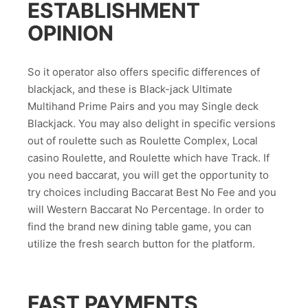
ESTABLISHMENT
OPINION
So it operator also offers specific differences of
blackjack, and these is Black-jack Ultimate
Multihand Prime Pairs and you may Single deck
Blackjack. You may also delight in specific versions
out of roulette such as Roulette Complex, Local
casino Roulette, and Roulette which have Track. If
you need baccarat, you will get the opportunity to
try choices including Baccarat Best No Fee and you
will Western Baccarat No Percentage. In order to
find the brand new dining table game, you can
utilize the fresh search button for the platform.
FAST PAYMENTS