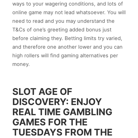
ways to your wagering conditions, and lots of
online game may not lead whatsoever. You will
need to read and you may understand the
T&Cs of one’s greeting added bonus just
before claiming they.
Betting limits try varied,
and therefore one another lower and you can
high rollers will find gaming alternatives per
money.
SLOT AGE OF
DISCOVERY: ENJOY
REAL TIME GAMBLING
GAMES FOR THE
TUESDAYS FROM THE