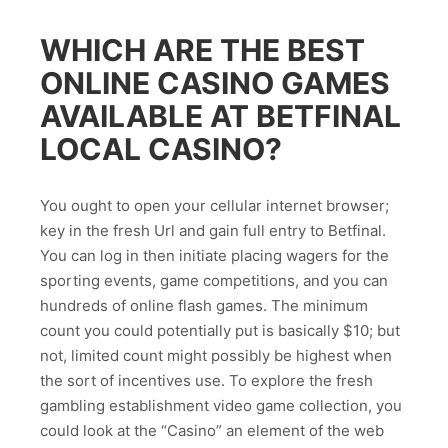
WHICH ARE THE BEST
ONLINE CASINO GAMES
AVAILABLE AT BETFINAL
LOCAL CASINO?
You ought to open your cellular internet browser;
key in the fresh Url and gain full entry to Betfinal.
You can log in then initiate placing wagers for the
sporting events, game competitions, and you can
hundreds of online flash games. The minimum
count you could potentially put is basically $10; but
not, limited count might possibly be highest when
the sort of incentives use. To explore the fresh
gambling establishment video game collection, you
could look at the “Casino” an element of the web