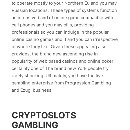
to operate mostly to your Northern Eu and you may
Russian locations. These types of systems function
an intensive band of online game compatible with
cell phones and you may pills, providing
professionals so you can indulge in the popular
online casino games and if and you can irrespective
of where they like. Given these appealing also
provides, the brand new ascending rise in
popularity of web based casinos and online poker
certainly one of The brand new York people try
rarely shocking. Ultimately, you have the live
gambling enterprise from Progression Gambling
and Ezugi business.
CRYPTOSLOTS
GAMBLING