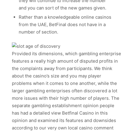
they will continue to increase the number
and you can sort of the new games given.
Rather than a knowledgeable online casinos
from the UAE, BetFinal does not have in a
number of section.
Provided its dimensions, which gambling enterprise
features a really high amount of disputed profits in
the complaints away from participants. We think
about the casino’s size and you may player
problems when it comes to one another, while the
larger gambling enterprises often discovered a lot
more issues with their high number of players. The
separate gambling establishment opinion people
has had a detailed view Betfinal Casino in this
opinion and examined its features and downsides
according to our very own local casino comment