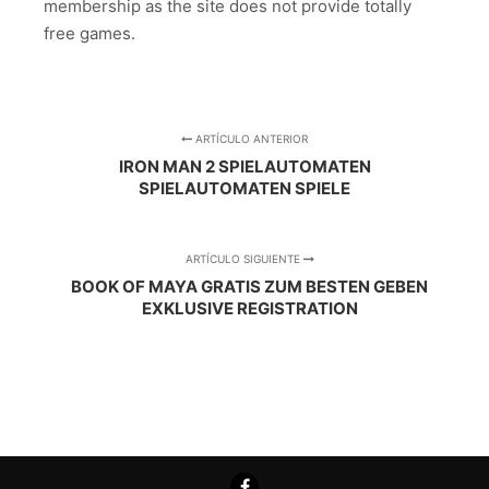
membership as the site does not provide totally
free games.
ARTÍCULO ANTERIOR
IRON MAN 2 SPIELAUTOMATEN
SPIELAUTOMATEN SPIELE
ARTÍCULO SIGUIENTE
BOOK OF MAYA GRATIS ZUM BESTEN GEBEN
EXKLUSIVE REGISTRATION
Nuestro equipo de soporte está aquí
para responder sus interrogantes.
Pregúntenos!
Hola, como puedo ayudarte?