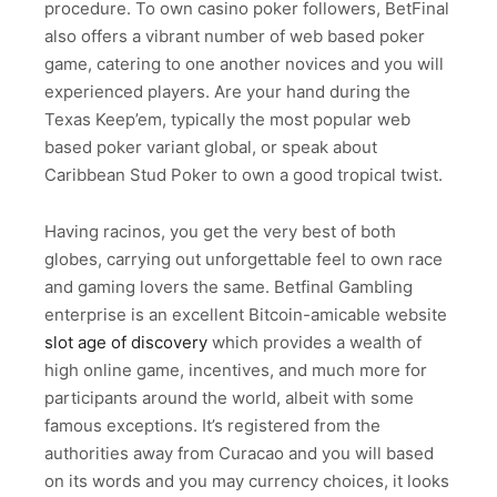
procedure. To own casino poker followers, BetFinal
also offers a vibrant number of web based poker
game, catering to one another novices and you will
experienced players. Are your hand during the
Texas Keep’em, typically the most popular web
based poker variant global, or speak about
Caribbean Stud Poker to own a good tropical twist.
Having racinos, you get the very best of both
globes, carrying out unforgettable feel to own race
and gaming lovers the same. Betfinal Gambling
enterprise is an excellent Bitcoin-amicable website
slot age of discovery
which provides a wealth of
high online game, incentives, and much more for
participants around the world, albeit with some
famous exceptions. It’s registered from the
authorities away from Curacao and you will based
on its words and you may currency choices, it looks