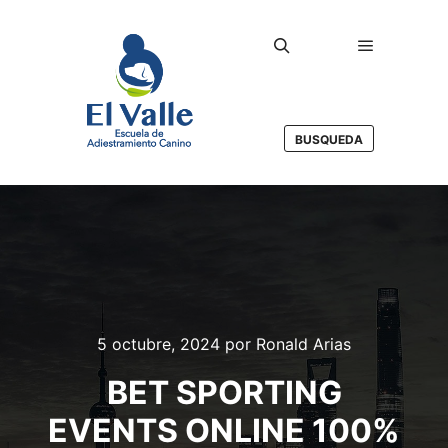
Menú princ
Buscar
BUSQUEDA
5 octubre, 2024
por
Ronald Arias
BET SPORTING
EVENTS ONLINE 100%