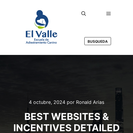
Menú princ
Buscar
BUSQUEDA
4 octubre, 2024
por
Ronald Arias
BEST WEBSITES &
INCENTIVES DETAILED