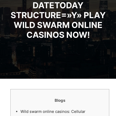
DATETODAY
STRUCTURE=»Y» PLAY
WILD SWARM ONLINE
CASINOS NOW!
Blogs
Wild swarm online casinos: Cellular