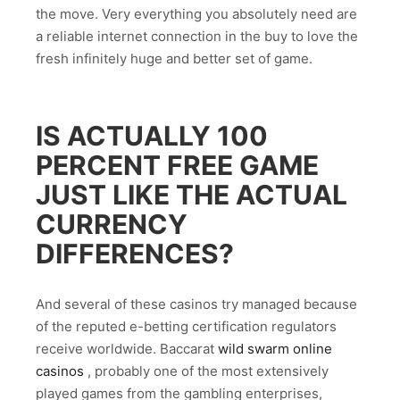
the move. Very everything you absolutely need are
a reliable internet connection in the buy to love the
fresh infinitely huge and better set of game.
IS ACTUALLY 100
PERCENT FREE GAME
JUST LIKE THE ACTUAL
CURRENCY
DIFFERENCES?
And several of these casinos try managed because
of the reputed e-betting certification regulators
receive worldwide. Baccarat
wild swarm online
casinos
, probably one of the most extensively
played games from the gambling enterprises,