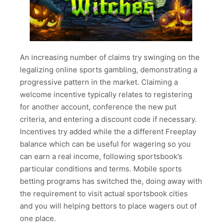
An increasing number of claims try swinging on the
legalizing online sports gambling, demonstrating a
progressive pattern in the market. Claiming a
welcome incentive typically relates to registering
for another account, conference the new put
criteria, and entering a discount code if necessary.
Incentives try added while the a different Freeplay
balance which can be useful for wagering so you
can earn a real income, following sportsbook’s
particular conditions and terms. Mobile sports
betting programs has switched the, doing away with
the requirement to visit actual sportsbook cities
and you will helping bettors to place wagers out of
one place.