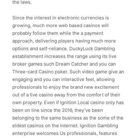
the laws.
Since the interest in electronic currencies is
growing, much more web based casinos will
probably follow them while the a payment
approach, delivering players having much more
options and self-reliance. DuckyLuck Gambling
establishment increases the range using its live
broker games such Dream Catcher and you can
Three-card Casino poker. Such video game give an
engaging and you can interactive feel, allowing
professionals to enjoy the brand new excitement
out of a live casino away from the comfort of their
own property. Even if Ignition Local casino only has
been on line since the 2016, they’ve been
belonging to the same business as the some of the
eldest casinos on the internet. Ignition Gambling
enterprise welcomes Us professionals, features