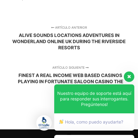
ARTÍCULO ANTERIOR
ALIVE SOUNDS LOCATIONS ADVENTURES IN
WONDERLAND ONLINE UK DURING THE RIVERSIDE
RESORTS
ARTÍCULO SIGUIENTE
FINEST A REAL INCOME WEB BASED CASINOS
PLAYING IN FORTUNATE SALOON CASINO THE
2024
Nuestro equipo de soporte está aquí
para responder sus interrogantes.
Pregúntenos!
Hola, como puedo ayudarte?