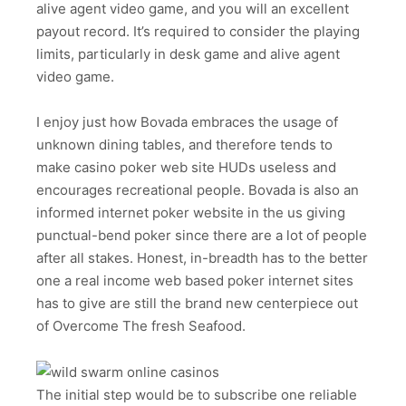
alive agent video game, and you will an excellent
payout record. It’s required to consider the playing
limits, particularly in desk game and alive agent
video game.
I enjoy just how Bovada embraces the usage of
unknown dining tables, and therefore tends to
make casino poker web site HUDs useless and
encourages recreational people. Bovada is also an
informed internet poker website in the us giving
punctual-bend poker since there are a lot of people
after all stakes. Honest, in-breadth has to the better
one a real income web based poker internet sites
has to give are still the brand new centerpiece out
of Overcome The fresh Seafood.
The initial step would be to subscribe one reliable