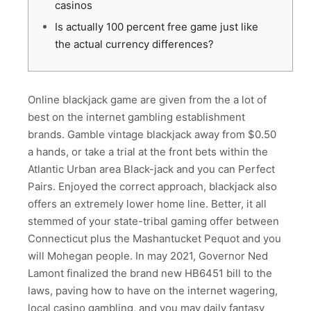
casinos
Is actually 100 percent free game just like
the actual currency differences?
Online blackjack game are given from the a lot of
best on the internet gambling establishment
brands. Gamble vintage blackjack away from $0.50
a hands, or take a trial at the front bets within the
Atlantic Urban area Black-jack and you can Perfect
Pairs. Enjoyed the correct approach, blackjack also
offers an extremely lower home line. Better, it all
stemmed of your state-tribal gaming offer between
Connecticut plus the Mashantucket Pequot and you
will Mohegan people.
In may 2021, Governor Ned
Lamont finalized the brand new HB6451 bill to the
laws, paving how to have on the internet wagering,
local casino gambling, and you may daily fantasy