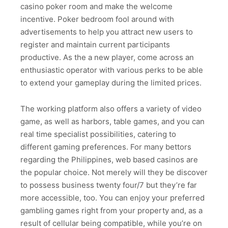
casino poker room and make the welcome
incentive. Poker bedroom fool around with
advertisements to help you attract new users to
register and maintain current participants
productive. As the a new player, come across an
enthusiastic operator with various perks to be able
to extend your gameplay during the limited prices.
The working platform also offers a variety of video
game, as well as harbors, table games, and you can
real time specialist possibilities, catering to
different gaming preferences. For many bettors
regarding the Philippines, web based casinos are
the popular choice. Not merely will they be discover
to possess business twenty four/7 but they’re far
more accessible, too. You can enjoy your preferred
gambling games right from your property and, as a
result of cellular being compatible, while you’re on