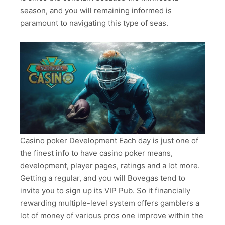
season, and you will remaining informed is
paramount to navigating this type of seas.
Casino poker Development Each day is just one of
the finest info to have casino poker means,
development, player pages, ratings and a lot more.
Getting a regular, and you will Bovegas tend to
invite you to sign up its VIP Pub. So it financially
rewarding multiple-level system offers gamblers a
lot of money of various pros one improve within the