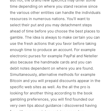
But not, the brand new specifics may differ some
time depending on where you stand receive since
the various other entities can handle the individuals
resources in numerous nations. You’ll want to
select their put and you may detachment steps
ahead of time before you choose the best places to
gamble. The idea is always to make certain you can
use the fresh actions that you favor before taking
enough time to produce an account. For example
electronic purses for example PayPal and Neteller
also because the handmade cards and you can
debit notes dependent on where you are found.
Simultaneously, alternative methods for example
Bitcoin and you will prepaid discounts appear in the
specific web sites as well. As the all the pro is
looking for another thing according to the book
gambling preferences, you will find founded our
very own tips about guidance i discovered having