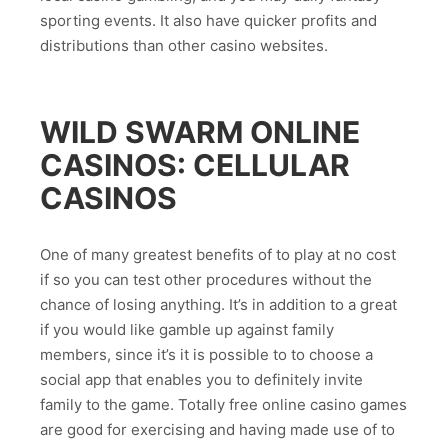
sporting events. It also have quicker profits and
distributions than other casino websites.
WILD SWARM ONLINE
CASINOS: CELLULAR
CASINOS
One of many greatest benefits of to play at no cost
if so you can test other procedures without the
chance of losing anything. It’s in addition to a great
if you would like gamble up against family
members, since it’s it is possible to to choose a
social app that enables you to definitely invite
family to the game. Totally free online casino games
are good for exercising and having made use of to