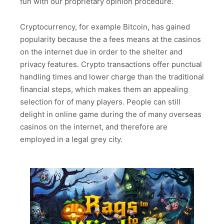
fun with our proprietary opinion procedure.
Cryptocurrency, for example Bitcoin, has gained
popularity because the a fees means at the casinos
on the internet due in order to the shelter and
privacy features. Crypto transactions offer punctual
handling times and lower charge than the traditional
financial steps, which makes them an appealing
selection for of many players. People can still
delight in online game during the of many overseas
casinos on the internet, and therefore are
employed in a legal grey city.