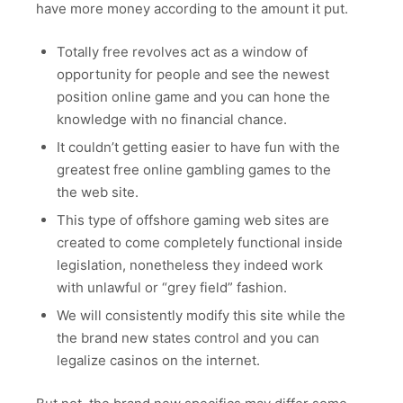
have more money according to the amount it put.
Totally free revolves act as a window of
opportunity for people and see the newest
position online game and you can hone the
knowledge with no financial chance.
It couldn’t getting easier to have fun with the
greatest free online gambling games to the
the web site.
This type of offshore gaming web sites are
created to come completely functional inside
legislation, nonetheless they indeed work
with unlawful or “grey field” fashion.
We will consistently modify this site while the
the brand new states control and you can
legalize casinos on the internet.