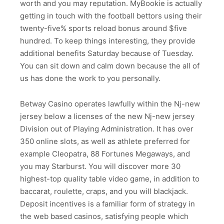
worth and you may reputation. MyBookie is actually
getting in touch with the football bettors using their
twenty-five% sports reload bonus around $five
hundred. To keep things interesting, they provide
additional benefits Saturday because of Tuesday.
You can sit down and calm down because the all of
us has done the work to you personally.
Betway Casino operates lawfully within the Nj-new
jersey below a licenses of the new Nj-new jersey
Division out of Playing Administration. It has over
350 online slots, as well as athlete preferred for
example Cleopatra, 88 Fortunes Megaways, and
you may Starburst. You will discover more 30
highest-top quality table video game, in addition to
baccarat, roulette, craps, and you will blackjack.
Deposit incentives is a familiar form of strategy in
the web based casinos, satisfying people which