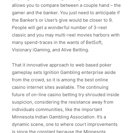
allows you to compare between a couple hand – the
gamer and the banker. You just need to anticipate if
the Banker’s or User’s give would be closer to 9.
People will get a wonderful number of 3-reel
classic and you may multi-reel movies harbors with
many spend-traces in the wants of BetSoft,
Visionary iGaming, and Alive Betting.
That it innovative approach to web based poker
gameplay sets Ignition Gambling enterprise aside
from the crowd, so it is among the best online
casino internet sites available. The continuing
future of on-line casino betting try shrouded inside
suspicion, considering the resistance away from
individuals communities, like the important
Minnesota Indian Gambling Association. It’s a
dynamic scene, one to where court improvements
is since the constant because the Minnesota