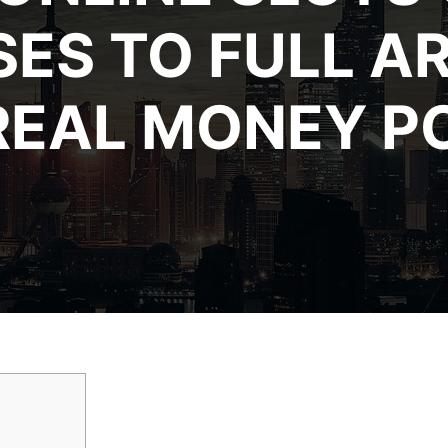
ES TO FULL A
REAL MONEY P