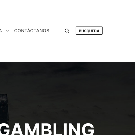
A
CONTÁCTANOS
BUSQUEDA
Buscar
 GAMBLING