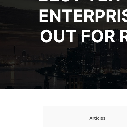
ENTERPRIS
OUT FOR 
Articles