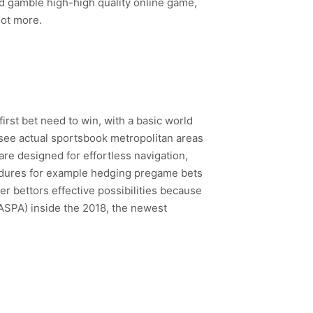
d gamble high-high quality online game,
lot more.
irst bet need to win, with a basic world
 see actual sportsbook metropolitan areas
re designed for effortless navigation,
cedures for example hedging pregame bets
er bettors effective possibilities because
(PASPA) inside the 2018, the newest