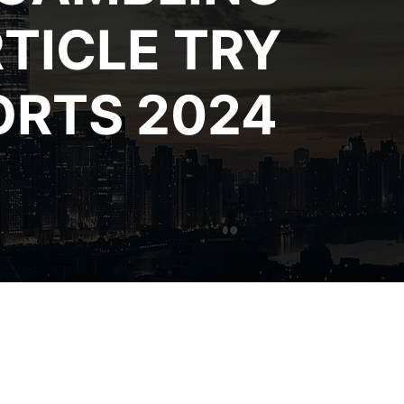
RTICLE TRY
ORTS 2024