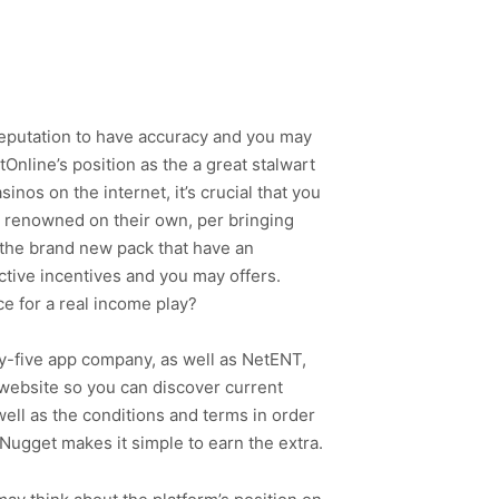
 reputation to have accuracy and you may
tOnline’s position as the a great stalwart
nos on the internet, it’s crucial that you
s renowned on their own, per bringing
 the brand new pack that have an
tive incentives and you may offers.
e for a real income play?
y-five app company, as well as NetENT,
website so you can discover current
well as the conditions and terms in order
Nugget makes it simple to earn the extra.