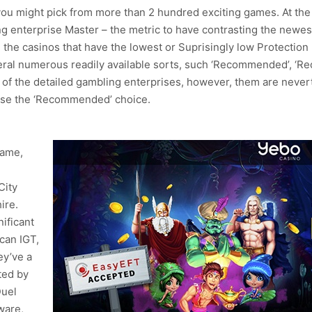
ou might pick from more than 2 hundred exciting games. At the 
ng enterprise Master – the metric to have contrasting the newest
m the casinos that have the lowest or Suprisingly low Protection 
veral numerous readily available sorts, such ‘Recommended’, ‘Re
 of the detailed gambling enterprises, however, them are neverth
hase the ‘Recommended’ choice.
name,
e
City
ire.
ificant
can IGT,
ey’ve a
ted by
Duel
ware,