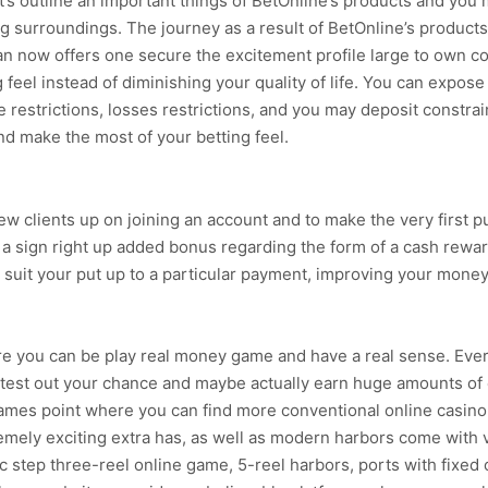
et’s outline an important things of BetOnline’s products and you 
 surroundings. The journey as a result of BetOnline’s products
an now offers one secure the excitement profile large to own co
 feel instead of diminishing your quality of life. You can expos
 restrictions, losses restrictions, and you may deposit constrain
nd make the most of your betting feel.
w clients up on joining an account and to make the very first p
a sign right up added bonus regarding the form of a cash reward j
suit your put up to a particular payment, improving your money
e you can be play real money game and have a real sense. Every
est out your chance and maybe actually earn huge amounts of 
ames point where you can find more conventional online casino 
remely exciting extra has, as well as modern harbors come with 
ssic step three-reel online game, 5-reel harbors, ports with fixe