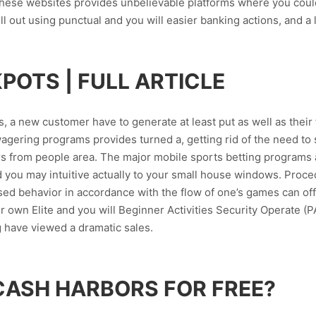
hese websites provides unbelievable platforms where you coul
ell out using punctual and you will easier banking actions, and a 
POTS | FULL ARTICLE
, a new customer have to generate at least put as well as their f
agering programs provides turned a, getting rid of the need to
rs from people area. The major mobile sports betting programs a
 you may intuitive actually to your small house windows. Pro
sed behavior in accordance with the flow of one’s games can off
ur own Elite and you will Beginner Activities Security Operate 
have viewed a dramatic sales.
 CASH HARBORS FOR FREE?