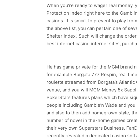
When you’re ready to wager real money, y
Protection Index right here to the Gambli
casinos. It is smart to prevent to play fro
the above list, you can pertain one of se
Shelter Index’. Such will change the order
best internet casino internet sites, purc
He has game private for the MGM brand 
for example Borgata 777 Respin, real tim
roulette streamed from Borgata’s Atlantic 
venue, and you will MGM Money 5x Sapph
PokerStars features plans which have sign
people including Gamble’n Wade and you 
and also to then add homegrown style, th
number of novel in the-home games crea
their very own Superstars Business. Fan
recently revealed a dedicated casino soft