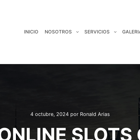
INICIO
NOSOTROS
SERVICIOS
GALERI
4 octubre, 2024
por
Ronald Arias
 ONLINE SLOTS