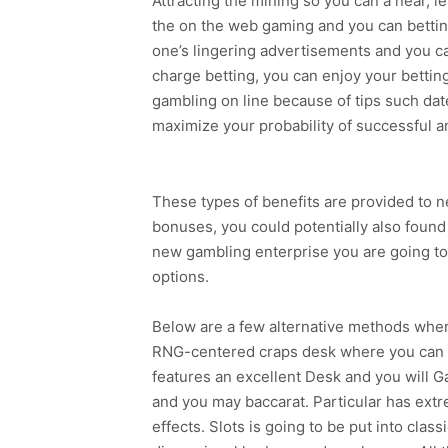
Attracting the mining so you can a near, l
the on the web gaming and you can betting
one’s lingering advertisements and you c
charge betting, you can enjoy your betting
gambling on line because of tips such date
maximize your probability of successful a
These types of benefits are provided to ne
bonuses, you could potentially also found 
new gambling enterprise you are going to 
options.
Below are a few alternative methods wher
RNG-centered craps desk where you can t
features an excellent Desk and you will G
and you may baccarat. Particular has ext
effects. Slots is going to be put into cla