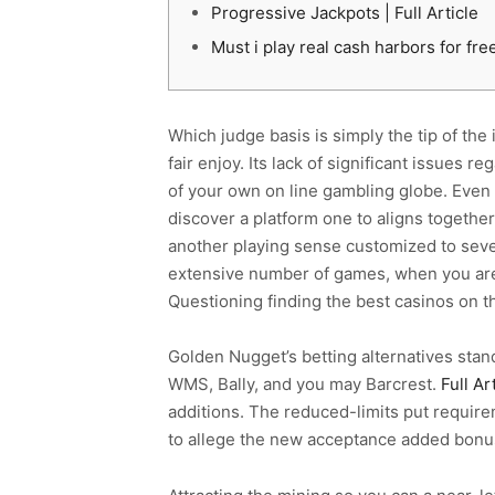
Progressive Jackpots | Full Article
Must i play real cash harbors for fre
Which judge basis is simply the tip of th
fair enjoy. Its lack of significant issues 
of your own on line gambling globe.
Even 
discover a platform one to aligns togethe
another playing sense customized to seve
extensive number of games, when you are 
Questioning finding the best casinos on t
Golden Nugget’s betting alternatives sta
WMS, Bally, and you may Barcrest.
Full Ar
additions. The reduced-limits put requirem
to allege the new acceptance added bonus 