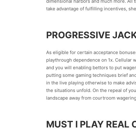
dimensional harbors and much more. All t
take advantage of fulfilling incentives, sh
PROGRESSIVE JACK
As eligible for certain acceptance bonuses
playthrough dependence on 1x. Cellular w
and you will enabling bettors to put wage
putting some gaming techniques brief and
in the live playing otherwise to make advi
the situations unfold. On the repeal of yo
landscape away from courtroom wagering 
MUST I PLAY REAL