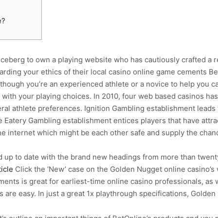
e?
e iceberg to own a playing website who has cautiously crafted a
regarding your ethics of their local casino online game cements Be
though you’re an experienced athlete or a novice to help you casi
r with your playing choices. In 2010, four web based casinos ha
ral athlete preferences. Ignition Gambling establishment leads
Eatery Gambling establishment entices players that have attrac
he internet which might be each other safe and supply the chanc
nd up to date with the brand new headings from more than twent
ticle
Click the ‘New’ case on the Golden Nugget online casino’s 
ents is great for earliest-time online casino professionals, as 
are easy. In just a great 1x playthrough specifications, Golden 