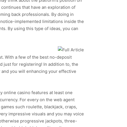
may think about the platform’s position on
 continues that have an exploration of
ming back professionals. By doing in
e notice-implemented limitations inside the
ts. By using this type of ideas, you can
ut. With a few of the best no-deposit
ust for registering! In addition to, the
 and you will enhancing your effective
 online casino features at least one
currency. For every on the web agent
games such roulette, blackjack, craps,
very impressive visuals and you may voice
d otherwise progressive jackpots, three-