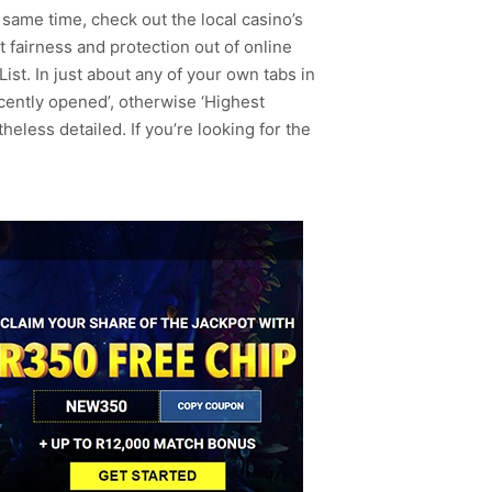
same time, check out the local casino’s
 fairness and protection out of online
List. In just about any of your own tabs in
cently opened’, otherwise ‘Highest
eless detailed. If you’re looking for the