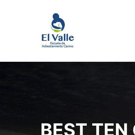
BEST TEN