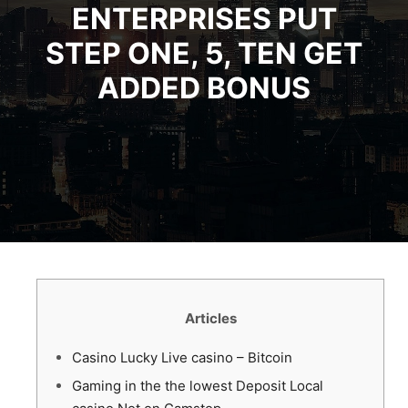
ENTERPRISES PUT
STEP ONE, 5, TEN GET
ADDED BONUS
Articles
Casino Lucky Live casino – Bitcoin
Gaming in the the lowest Deposit Local