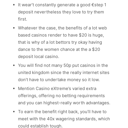
It wear’t constantly generate a good €step 1
deposit nevertheless they love to try them
first.
Whatever the case, the benefits of a lot web
based casinos render to have $20 is huge,
that is why of a lot bettors try okay having
dance to the women chance at the a $20
deposit local casino.
You will find not many 50p put casinos in the
united kingdom since the really internet sites
don’t have to undertake money so it low.
Mention Casino eXtreme’s varied extra
offerings, offering no betting requirements
and you can highest-really worth advantages.
To earn the benefit right back, you’ll have to
meet with the 40x wagering standards, which
could establish tough.