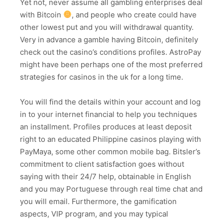
Yet not, never assume all gambling enterprises deal
with Bitcoin
, and people who create could have
other lowest put and you will withdrawal quantity.
Very in advance a gamble having Bitcoin, definitely
check out the casino’s conditions profiles. AstroPay
might have been perhaps one of the most preferred
strategies for casinos in the uk for a long time.
You will find the details within your account and log
in to your internet financial to help you techniques
an installment. Profiles produces at least deposit
right to an educated Philippine casinos playing with
PayMaya, some other common mobile bag. Bitsler’s
commitment to client satisfaction goes without
saying with their 24/7 help, obtainable in English
and you may Portuguese through real time chat and
you will email. Furthermore, the gamification
aspects, VIP program, and you may typical