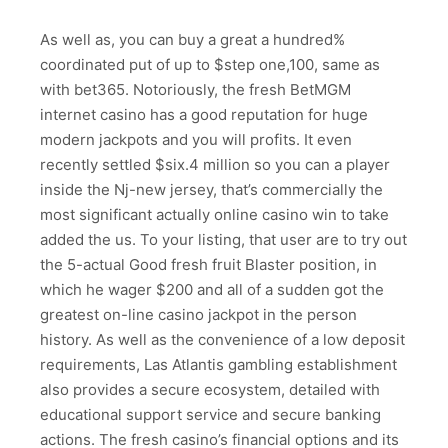
As well as, you can buy a great a hundred%
coordinated put of up to $step one,100, same as
with bet365. Notoriously, the fresh BetMGM
internet casino has a good reputation for huge
modern jackpots and you will profits. It even
recently settled $six.4 million so you can a player
inside the Nj-new jersey, that’s commercially the
most significant actually online casino win to take
added the us. To your listing, that user are to try out
the 5-actual Good fresh fruit Blaster position, in
which he wager $200 and all of a sudden got the
greatest on-line casino jackpot in the person
history. As well as the convenience of a low deposit
requirements, Las Atlantis gambling establishment
also provides a secure ecosystem, detailed with
educational support service and secure banking
actions. The fresh casino’s financial options and its