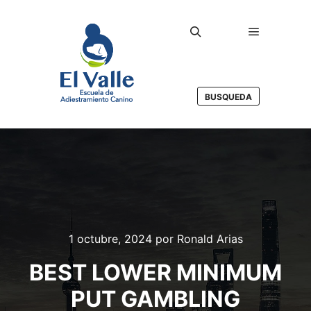
Menú princ
Buscar
BUSQUEDA
1 octubre, 2024
por
Ronald Arias
BEST LOWER MINIMUM
PUT GAMBLING