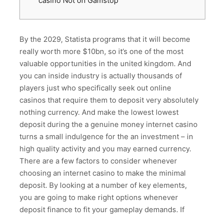
casino Not on Gamstop
By the 2029, Statista programs that it will become
really worth more $10bn, so it’s one of the most
valuable opportunities in the united kingdom. And
you can inside industry is actually thousands of
players just who specifically seek out online
casinos that require them to deposit very absolutely
nothing currency. And make the lowest lowest
deposit during the a genuine money internet casino
turns a small indulgence for the an investment – in
high quality activity and you may earned currency.
There are a few factors to consider whenever
choosing an internet casino to make the minimal
deposit. By looking at a number of key elements,
you are going to make right options whenever
deposit finance to fit your gameplay demands. If