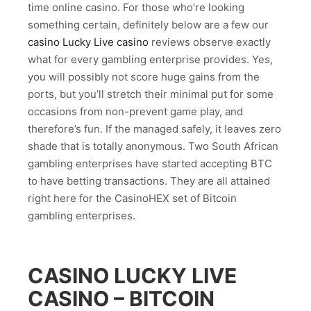
time online casino. For those who’re looking
something certain, definitely below are a few our
casino Lucky Live casino
reviews observe exactly
what for every gambling enterprise provides. Yes,
you will possibly not score huge gains from the
ports, but you’ll stretch their minimal put for some
occasions from non-prevent game play, and
therefore’s fun. If the managed safely, it leaves zero
shade that is totally anonymous. Two South African
gambling enterprises have started accepting BTC
to have betting transactions. They are all attained
right here for the CasinoHEX set of Bitcoin
gambling enterprises.
CASINO LUCKY LIVE
CASINO – BITCOIN