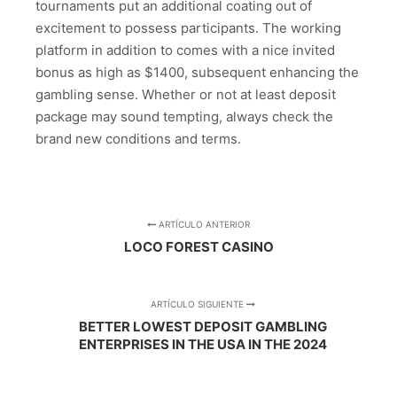
tournaments put an additional coating out of
excitement to possess participants. The working
platform in addition to comes with a nice invited
bonus as high as $1400, subsequent enhancing the
gambling sense. Whether or not at least deposit
package may sound tempting, always check the
brand new conditions and terms.
ARTÍCULO ANTERIOR
LOCO FOREST CASINO
ARTÍCULO SIGUIENTE
BETTER LOWEST DEPOSIT GAMBLING
ENTERPRISES IN THE USA IN THE 2024