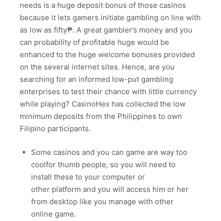
needs is a huge deposit bonus of those casinos
because it lets gamers initiate gambling on line with
as low as fifty₱. A great gambler’s money and you
can probability of profitable huge would be
enhanced to the huge welcome bonuses provided
on the several internet sites. Hence, are you
searching for an informed low-put gambling
enterprises to test their chance with little currency
while playing? CasinoHex has collected the low
minimum deposits from the Philippines to own
Filipino participants.
Some casinos and you can game are way too
coolfor thumb people, so you will need to
install these to your computer or
other platform and you will access him or her
from desktop like you manage with other
online game.