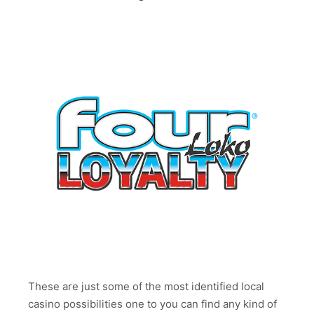
These are just some of the most identified local
casino possibilities one to you can find any kind of