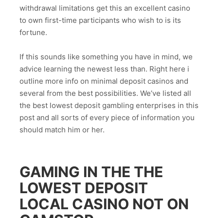
withdrawal limitations get this an excellent casino
to own first-time participants who wish to is its
fortune.
If this sounds like something you have in mind, we
advice learning the newest less than. Right here i
outline more info on minimal deposit casinos and
several from the best possibilities. We’ve listed all
the best lowest deposit gambling enterprises in this
post and all sorts of every piece of information you
should match him or her.
GAMING IN THE THE
LOWEST DEPOSIT
LOCAL CASINO NOT ON