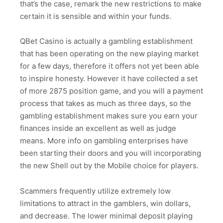
that’s the case, remark the new restrictions to make
certain it is sensible and within your funds.
QBet Casino is actually a gambling establishment
that has been operating on the new playing market
for a few days, therefore it offers not yet been able
to inspire honesty. However it have collected a set
of more 2875 position game, and you will a payment
process that takes as much as three days, so the
gambling establishment makes sure you earn your
finances inside an excellent as well as judge
means. More info on gambling enterprises have
been starting their doors and you will incorporating
the new Shell out by the Mobile choice for players.
Scammers frequently utilize extremely low
limitations to attract in the gamblers, win dollars,
and decrease. The lower minimal deposit playing