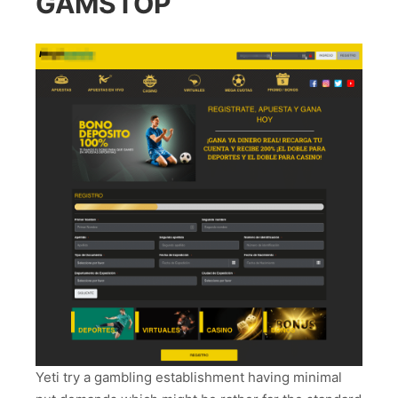
GAMSTOP
Yeti try a gambling establishment having minimal