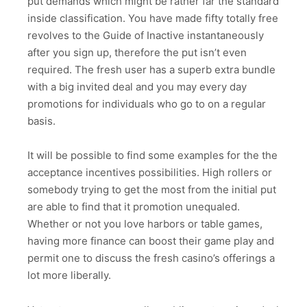
put demands which might be rather far the standard
inside classification. You have made fifty totally free
revolves to the Guide of Inactive instantaneously
after you sign up, therefore the put isn’t even
required. The fresh user has a superb extra bundle
with a big invited deal and you may every day
promotions for individuals who go to on a regular
basis.
It will be possible to find some examples for the the
acceptance incentives possibilities. High rollers or
somebody trying to get the most from the initial put
are able to find that it promotion unequaled.
Whether or not you love harbors or table games,
having more finance can boost their game play and
permit one to discuss the fresh casino’s offerings a
lot more liberally.