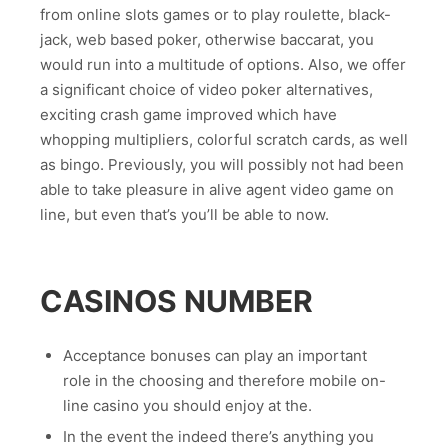
from online slots games or to play roulette, black-
jack, web based poker, otherwise baccarat, you
would run into a multitude of options. Also, we offer
a significant choice of video poker alternatives,
exciting crash game improved which have
whopping multipliers, colorful scratch cards, as well
as bingo. Previously, you will possibly not had been
able to take pleasure in alive agent video game on
line, but even that’s you’ll be able to now.
CASINOS NUMBER
Acceptance bonuses can play an important
role in the choosing and therefore mobile on-
line casino you should enjoy at the.
In the event the indeed there’s anything you