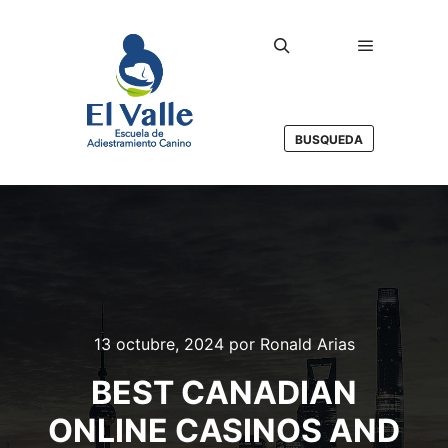
Menú princ
Buscar
BUSQUEDA
13 octubre, 2024
por
Ronald Arias
BEST CANADIAN
ONLINE CASINOS AND