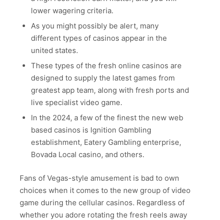
lower wagering criteria.
As you might possibly be alert, many
different types of casinos appear in the
united states.
These types of the fresh online casinos are
designed to supply the latest games from
greatest app team, along with fresh ports and
live specialist video game.
In the 2024, a few of the finest the new web
based casinos is Ignition Gambling
establishment, Eatery Gambling enterprise,
Bovada Local casino, and others.
Fans of Vegas-style amusement is bad to own
choices when it comes to the new group of video
game during the cellular casinos. Regardless of
whether you adore rotating the fresh reels away