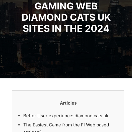
GAMING WEB
DIAMOND CATS UK
SITES IN THE 2024
Articles
Better User experience: diamond cats uk
The Easiest Game from the Fl Web based