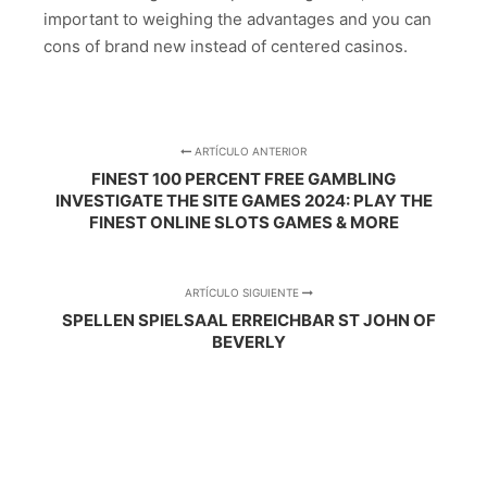
important to weighing the advantages and you can
cons of brand new instead of centered casinos.
ARTÍCULO ANTERIOR
FINEST 100 PERCENT FREE GAMBLING
INVESTIGATE THE SITE GAMES 2024: PLAY THE
FINEST ONLINE SLOTS GAMES & MORE
ARTÍCULO SIGUIENTE
SPELLEN SPIELSAAL ERREICHBAR ST JOHN OF
BEVERLY