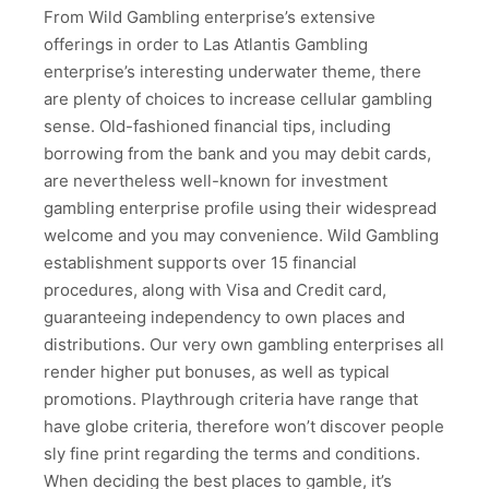
From Wild Gambling enterprise’s extensive
offerings in order to Las Atlantis Gambling
enterprise’s interesting underwater theme, there
are plenty of choices to increase cellular gambling
sense. Old-fashioned financial tips, including
borrowing from the bank and you may debit cards,
are nevertheless well-known for investment
gambling enterprise profile using their widespread
welcome and you may convenience. Wild Gambling
establishment supports over 15 financial
procedures, along with Visa and Credit card,
guaranteeing independency to own places and
distributions. Our very own gambling enterprises all
render higher put bonuses, as well as typical
promotions. Playthrough criteria have range that
have globe criteria, therefore won’t discover people
sly fine print regarding the terms and conditions.
When deciding the best places to gamble, it’s