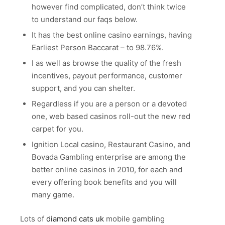
however find complicated, don’t think twice
to understand our faqs below.
It has the best online casino earnings, having
Earliest Person Baccarat – to 98.76%.
I as well as browse the quality of the fresh
incentives, payout performance, customer
support, and you can shelter.
Regardless if you are a person or a devoted
one, web based casinos roll-out the new red
carpet for you.
Ignition Local casino, Restaurant Casino, and
Bovada Gambling enterprise are among the
better online casinos in 2010, for each and
every offering book benefits and you will
many game.
Lots of
diamond cats uk
mobile gambling