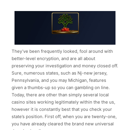
They’ve been frequently looked, fool around with
better-level encryption, and are all about
preserving your investigation and money closed off.
Sure, numerous states, such as Nj-new jersey,
Pennsylvania, and you may Michigan, features
given a thumbs-up so you can gambling on line.
Today, there are other than simply several local
casino sites working legitimately within the the us,
however it is constantly best that you check your
state’s position. First off, when you are twenty-one,
you have already cleared the brand new universal