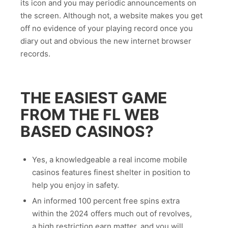
its icon and you may periodic announcements on
the screen. Although not, a website makes you get
off no evidence of your playing record once you
diary out and obvious the new internet browser
records.
THE EASIEST GAME
FROM THE FL WEB
BASED CASINOS?
Yes, a knowledgeable a real income mobile
casinos features finest shelter in position to
help you enjoy in safety.
An informed 100 percent free spins extra
within the 2024 offers much out of revolves,
a high restriction earn matter, and you will