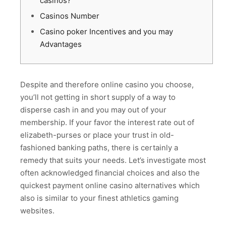
casinos?
Casinos Number
Casino poker Incentives and you may
Advantages
Despite and therefore online casino you choose,
you’ll not getting in short supply of a way to
disperse cash in and you may out of your
membership. If your favor the interest rate out of
elizabeth-purses or place your trust in old-
fashioned banking paths, there is certainly a
remedy that suits your needs.
Let’s investigate most
often acknowledged financial choices and also the
quickest payment online casino alternatives which
also is similar to your finest athletics gaming
websites.