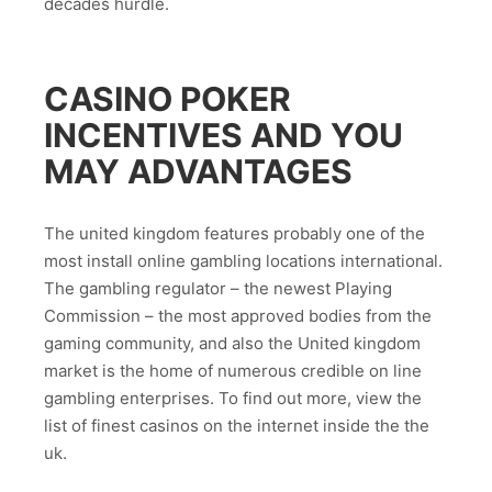
decades hurdle.
CASINO POKER
INCENTIVES AND YOU
MAY ADVANTAGES
The united kingdom features probably one of the
most install online gambling locations international.
The gambling regulator – the newest Playing
Commission – the most approved bodies from the
gaming community, and also the United kingdom
market is the home of numerous credible on line
gambling enterprises. To find out more, view the
list of finest casinos on the internet inside the the
uk.