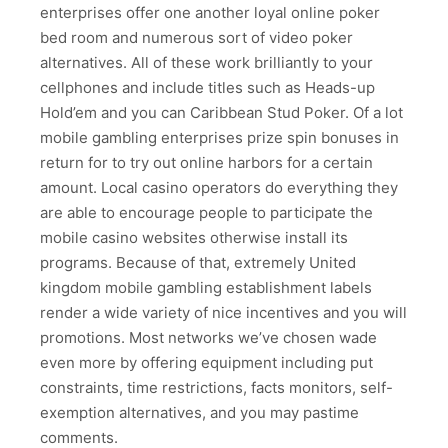
enterprises offer one another loyal online poker
bed room and numerous sort of video poker
alternatives. All of these work brilliantly to your
cellphones and include titles such as Heads-up
Hold’em and you can Caribbean Stud Poker. Of a lot
mobile gambling enterprises prize spin bonuses in
return for to try out online harbors for a certain
amount. Local casino operators do everything they
are able to encourage people to participate the
mobile casino websites otherwise install its
programs. Because of that, extremely United
kingdom mobile gambling establishment labels
render a wide variety of nice incentives and you will
promotions. Most networks we’ve chosen wade
even more by offering equipment including put
constraints, time restrictions, facts monitors, self-
exemption alternatives, and you may pastime
comments.