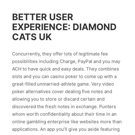
BETTER USER
EXPERIENCE: DIAMOND
CATS UK
Concurrently, they offer lots of legitimate fee
possibilities including Charge, PayPal and you may
ACH to have quick and easy deals. They combines
slots and you can casino poker to come up with a
great-filled unmarried-athlete game. Very video
poker alternatives cover dealing five notes and
allowing you to store or discard certain and
discovered the fresh notes in exchange. Punters
whom worth confidentiality about their time in an
online gambling enterprise like websites more than
applications. An app you’ll give you aside featuring