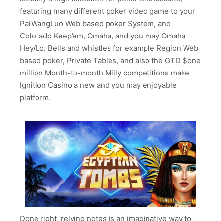
featuring many different poker video game to your
PaiWangLuo Web based poker System, and
Colorado Keep’em, Omaha, and you may Omaha
Hey/Lo. Bells and whistles for example Region Web
based poker, Private Tables, and also the GTD $one
million Month-to-month Milly competitions make
Ignition Casino a new and you may enjoyable
platform.
Done right, relying notes is an imaginative way to