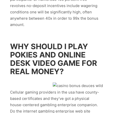
revolves no-deposit incentives include wagering
conditions one will be significantly high, often
anywhere between 40x in order to 99x the bonus
amount.
WHY SHOULD I PLAY
POKIES AND ONLINE
DESK VIDEO GAME FOR
REAL MONEY?
Cellular gaming providers in the usa have county-
based certificates and they’ve got a physical
house-centered gambling enterprise companion.
Do the internet gambling enterprise web site