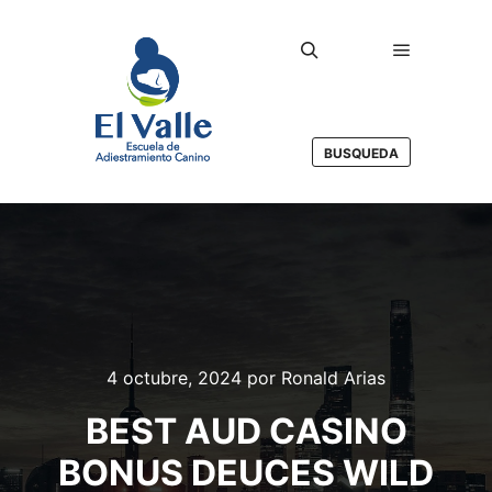
Menú princ
Buscar
BUSQUEDA
4 octubre, 2024
por
Ronald Arias
BEST AUD CASINO
BONUS DEUCES WILD