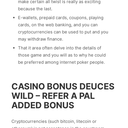
make certain all twist is really as exciting
because the last.
E-wallets, prepaid cards, coupons, playing
cards, on the web banking, and you can
cryptocurrencies can be used to put and you
may withdraw finance.
That it area often delve into the details of
those game and you will as to why he could
be preferred among internet poker people.
CASINO BONUS DEUCES
WILD – REFER A PAL
ADDED BONUS
Cryptocurrencies (such bitcoin, litecoin or