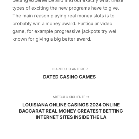
betting experience and find out exactly what these
types of exciting the new programs have to give.
The main reason playing real money slots is to
probably win a money award. Particular video
game, for example progressive jackpots try well
known for giving a big better award.
ARTÍCULO ANTERIOR
DATED CASINO GAMES
ARTÍCULO SIGUIENTE
LOUISIANA ONLINE CASINOS 2024 ONLINE
BACCARAT REAL MONEY GREATEST BETTING
INTERNET SITES INSIDE THE LA