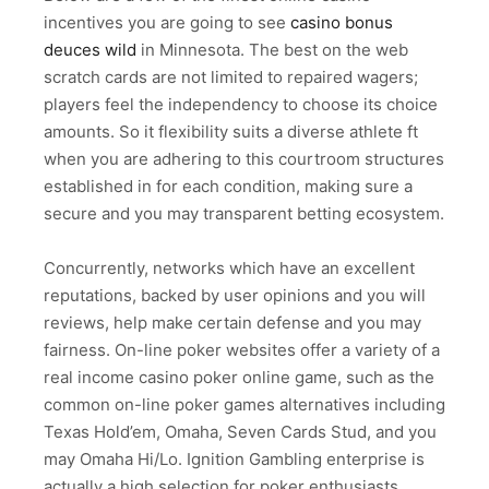
incentives you are going to see
casino bonus
deuces wild
in Minnesota. The best on the web
scratch cards are not limited to repaired wagers;
players feel the independency to choose its choice
amounts. So it flexibility suits a diverse athlete ft
when you are adhering to this courtroom structures
established in for each condition, making sure a
secure and you may transparent betting ecosystem.
Concurrently, networks which have an excellent
reputations, backed by user opinions and you will
reviews, help make certain defense and you may
fairness. On-line poker websites offer a variety of a
real income casino poker online game, such as the
common on-line poker games alternatives including
Texas Hold’em, Omaha, Seven Cards Stud, and you
may Omaha Hi/Lo. Ignition Gambling enterprise is
actually a high selection for poker enthusiasts,