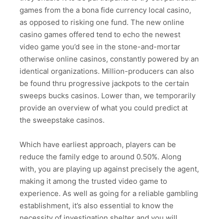
games from the a bona fide currency local casino,
as opposed to risking one fund. The new online
casino games offered tend to echo the newest
video game you’d see in the stone-and-mortar
otherwise online casinos, constantly powered by an
identical organizations. Million-producers can also
be found thru progressive jackpots to the certain
sweeps bucks casinos. Lower than, we temporarily
provide an overview of what you could predict at
the sweepstake casinos.
Which have earliest approach, players can be
reduce the family edge to around 0.50%. Along
with, you are playing up against precisely the agent,
making it among the trusted video game to
experience. As well as going for a reliable gambling
establishment, it’s also essential to know the
necessity of investigation shelter and you will