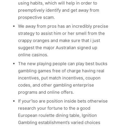
using habits, which will help in order to
preemptively identify and get away from
prospective scam.
We away from pros has an incredibly precise
strategy to assist him or her smell from the
crappy oranges and make sure that i just
suggest the major Australian signed up
online casinos.
The new playing people can play best bucks
gambling games free of charge having real
incentives, put match incentives, coupon
codes, and other gambling enterprise
programs and online offers.
If your’lso are position inside bets otherwise
research your fortune to the a good
European roulette dining table, Ignition
Gambling establishment’s varied choices