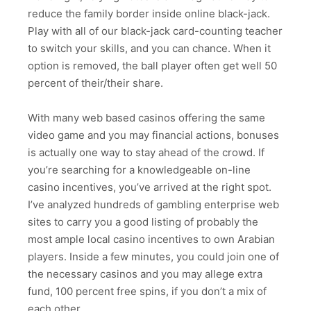
reduce the family border inside online black-jack.
Play with all of our black-jack card-counting teacher
to switch your skills, and you can chance. When it
option is removed, the ball player often get well 50
percent of their/their share.
With many web based casinos offering the same
video game and you may financial actions, bonuses
is actually one way to stay ahead of the crowd. If
you’re searching for a knowledgeable on-line
casino incentives, you’ve arrived at the right spot.
I’ve analyzed hundreds of gambling enterprise web
sites to carry you a good listing of probably the
most ample local casino incentives to own Arabian
players. Inside a few minutes, you could join one of
the necessary casinos and you may allege extra
fund, 100 percent free spins, if you don’t a mix of
each other.