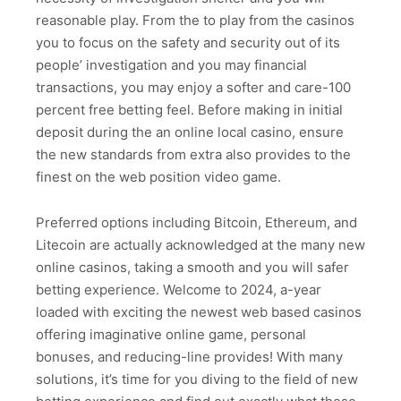
reasonable play. From the to play from the casinos
you to focus on the safety and security out of its
people’ investigation and you may financial
transactions, you may enjoy a softer and care-100
percent free betting feel. Before making in initial
deposit during the an online local casino, ensure
the new standards from extra also provides to the
finest on the web position video game.
Preferred options including Bitcoin, Ethereum, and
Litecoin are actually acknowledged at the many new
online casinos, taking a smooth and you will safer
betting experience. Welcome to 2024, a-year
loaded with exciting the newest web based casinos
offering imaginative online game, personal
bonuses, and reducing-line provides! With many
solutions, it’s time for you diving to the field of new