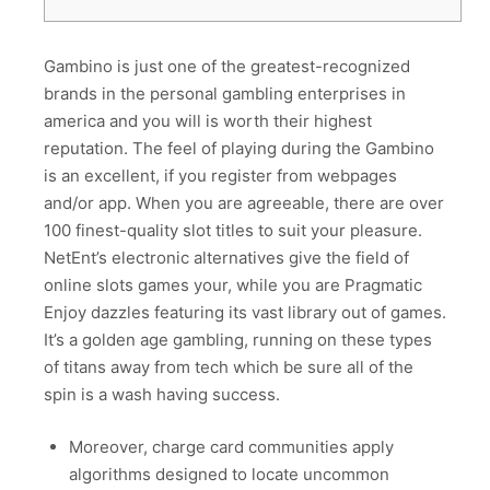
Gambino is just one of the greatest-recognized
brands in the personal gambling enterprises in
america and you will is worth their highest
reputation. The feel of playing during the Gambino
is an excellent, if you register from webpages
and/or app. When you are agreeable, there are over
100 finest-quality slot titles to suit your pleasure.
NetEnt’s electronic alternatives give the field of
online slots games your, while you are Pragmatic
Enjoy dazzles featuring its vast library out of games.
It’s a golden age gambling, running on these types
of titans away from tech which be sure all of the
spin is a wash having success.
Moreover, charge card communities apply
algorithms designed to locate uncommon