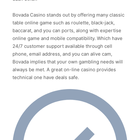
Bovada Casino stands out by offering many classic
table online game such as roulette, black-jack,
baccarat, and you can ports, along with expertise
online game and mobile compatibility. Which have
24/7 customer support available through cell
phone, email address, and you can alive cam,
Bovada implies that your own gambling needs will
always be met. A great on-line casino provides
technical one have deals safe.