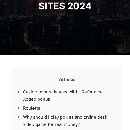
SITES 2024
Articles
Casino bonus deuces wild – Refer a pal
Added bonus
Roulette
Why should I play pokies and online desk
video game for real money?