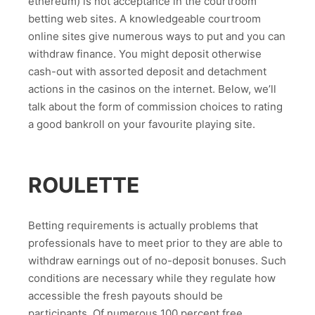
ethereum) is not acceptance in the courtroom
betting web sites. A knowledgeable courtroom
online sites give numerous ways to put and you can
withdraw finance. You might deposit otherwise
cash-out with assorted deposit and detachment
actions in the casinos on the internet. Below, we’ll
talk about the form of commission choices to rating
a good bankroll on your favourite playing site.
ROULETTE
Betting requirements is actually problems that
professionals have to meet prior to they are able to
withdraw earnings out of no-deposit bonuses. Such
conditions are necessary while they regulate how
accessible the fresh payouts should be
participants. Of numerous 100 percent free