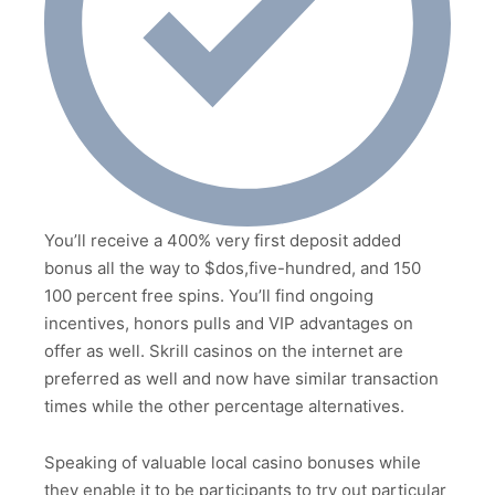
You’ll receive a 400% very first deposit added
bonus all the way to $dos,five-hundred, and 150
100 percent free spins. You’ll find ongoing
incentives, honors pulls and VIP advantages on
offer as well. Skrill casinos on the internet are
preferred as well and now have similar transaction
times while the other percentage alternatives.
Speaking of valuable local casino bonuses while
they enable it to be participants to try out particular