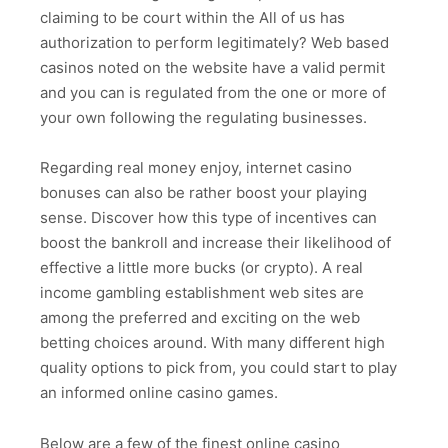
claiming to be court within the All of us has
authorization to perform legitimately? Web based
casinos noted on the website have a valid permit
and you can is regulated from the one or more of
your own following the regulating businesses.
Regarding real money enjoy, internet casino
bonuses can also be rather boost your playing
sense. Discover how this type of incentives can
boost the bankroll and increase their likelihood of
effective a little more bucks (or crypto). A real
income gambling establishment web sites are
among the preferred and exciting on the web
betting choices around. With many different high
quality options to pick from, you could start to play
an informed online casino games.
Below are a few of the finest online casino