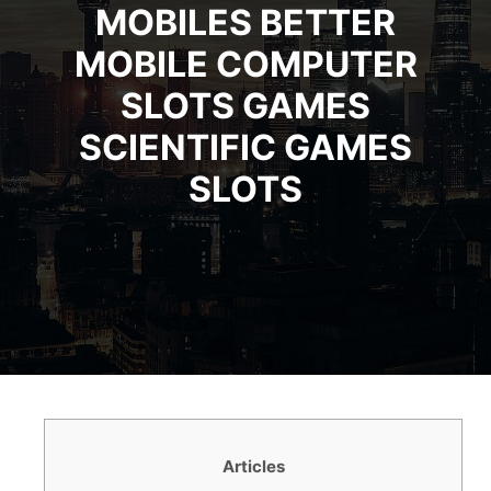
MOBILES BETTER
MOBILE COMPUTER
SLOTS GAMES
SCIENTIFIC GAMES
SLOTS
Articles