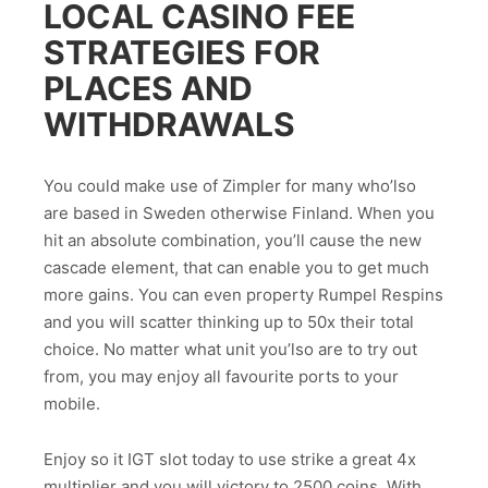
LOCAL CASINO FEE
STRATEGIES FOR
PLACES AND
WITHDRAWALS
You could make use of Zimpler for many who’lso
are based in Sweden otherwise Finland. When you
hit an absolute combination, you’ll cause the new
cascade element, that can enable you to get much
more gains. You can even property Rumpel Respins
and you will scatter thinking up to 50x their total
choice. No matter what unit you’lso are to try out
from, you may enjoy all favourite ports to your
mobile.
Enjoy so it IGT slot today to use strike a great 4x
multiplier and you will victory to 2500 coins. With