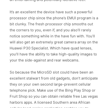
It’s an excellent the device have such a powerful
processor chip since the phone’s EMUI program is a
bit clunky. The fresh processor chip smooths out
the corners to you, even if, and you also’ll rarely
notice something while in the have fun with. You’ll
will also get an extremely great camera array on the
Huawei P30 Specialist. Which have quad lenses,
you’ll have the ability to take high-quality images to
your the side-against and rear webcams.
So because the MicroSD slot could have been an
excellent stalwart from old gadgets, don’t anticipate
they on your own second large-prevent cellular
telephone pick. Make use of the Bing Play Shop or
Fruit Shop so you can obtain reliable free Las vegas
harbors apps. A licensed Southern area African