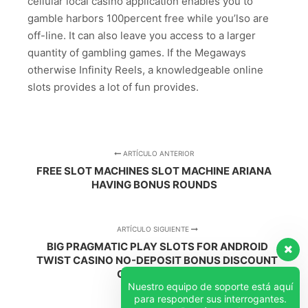
cellular local casino application enables you to
gamble harbors 100percent free while you’lso are
off-line. It can also leave you access to a larger
quantity of gambling games. If the Megaways
otherwise Infinity Reels, a knowledgeable online
slots provides a lot of fun provides.
ARTÍCULO ANTERIOR
FREE SLOT MACHINES SLOT MACHINE ARIANA
HAVING BONUS ROUNDS
ARTÍCULO SIGUIENTE
BIG PRAGMATIC PLAY SLOTS FOR ANDROID
TWIST CASINO NO-DEPOSIT BONUS DISCOUNT
COUPONS 2024
Nuestro equipo de soporte está aquí
para responder sus interrogantes.