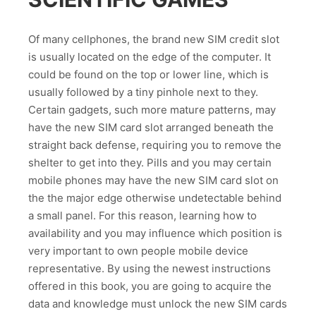
Of many cellphones, the brand new SIM credit slot
is usually located on the edge of the computer. It
could be found on the top or lower line, which is
usually followed by a tiny pinhole next to they.
Certain gadgets, such more mature patterns, may
have the new SIM card slot arranged beneath the
straight back defense, requiring you to remove the
shelter to get into they. Pills and you may certain
mobile phones may have the new SIM card slot on
the the major edge otherwise undetectable behind
a small panel. For this reason, learning how to
availability and you may influence which position is
very important to own people mobile device
representative. By using the newest instructions
offered in this book, you are going to acquire the
data and knowledge must unlock the new SIM cards