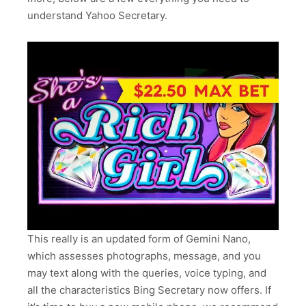
understand Yahoo Secretary.
This really is an updated form of Gemini Nano,
which assesses photographs, message, and you
may text along with the queries, voice typing, and
all the characteristics Bing Secretary now offers. If