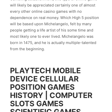
will likely be appreciated certainly one of almost
every other online casino games with no
dependence on real money. Which High 5 position
will be based upon Michelangelo, felt by many
people getting a life artist of his some time and
most likely one to ever lived. Michelangelo was
born in 1475, and he is actually multiple-talented
from the beginning.
PLAYTECH MOBILE
DEVICE CELLULAR
POSITION GAMES
HISTORY | COMPUTER
SLOTS GAMES
SCIENTIFIC GAMES