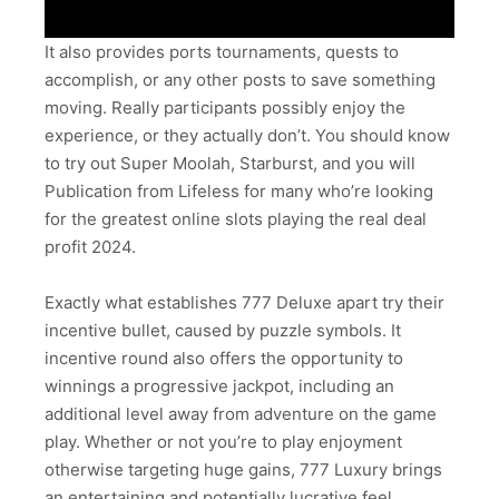
It also provides ports tournaments, quests to
accomplish, or any other posts to save something
moving. Really participants possibly enjoy the
experience, or they actually don’t. You should know
to try out Super Moolah, Starburst, and you will
Publication from Lifeless for many who’re looking
for the greatest online slots playing the real deal
profit 2024.
Exactly what establishes 777 Deluxe apart try their
incentive bullet, caused by puzzle symbols. It
incentive round also offers the opportunity to
winnings a progressive jackpot, including an
additional level away from adventure on the game
play. Whether or not you’re to play enjoyment
otherwise targeting huge gains, 777 Luxury brings
an entertaining and potentially lucrative feel.