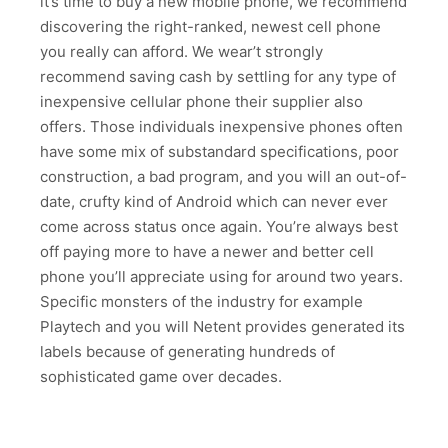
it’s time to buy a new mobile phone, we recommend
discovering the right-ranked, newest cell phone
you really can afford. We wear’t strongly
recommend saving cash by settling for any type of
inexpensive cellular phone their supplier also
offers. Those individuals inexpensive phones often
have some mix of substandard specifications, poor
construction, a bad program, and you will an out-of-
date, crufty kind of Android which can never ever
come across status once again. You’re always best
off paying more to have a newer and better cell
phone you’ll appreciate using for around two years.
Specific monsters of the industry for example
Playtech and you will Netent provides generated its
labels because of generating hundreds of
sophisticated game over decades.