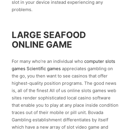
slot in your device instead experiencing any
problems.
LARGE SEAFOOD
ONLINE GAME
For many who’re an individual who
computer slots
games Scientific games
appreciates gambling on
the go, you then want to see casinos that offer
highest-quality position programs. The good news
is, all of the finest All of us online slots games web
sites render sophisticated local casino software
that enable you to play at any place inside condition
traces out of their mobile or pill unit. Bovada
Gambling establishment differentiates by itself
which have a new array of slot video game and