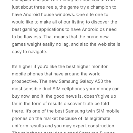
just about three reels, the game try a champion to
have Android house windows. One site one to
would like to make all of our listing to discover the
best gaming applications to have Android os need
to be flawless. That means that the brand new
games weight easily no lag, and also the web site is
easy to navigate.
It’s higher if you’d like the best higher monitor
mobile phones that have around the world
prospective. The new Samsung Galaxy A50 the
most sensible dual SIM cellphones your money can
buy now, and it, the good news is, doesn’t give up
far in the form of results discover truth be told
there. It’s one of the best Samsung twin SIM mobile
phones on the market because of its legitimate,
uniform results and you may expert construction.