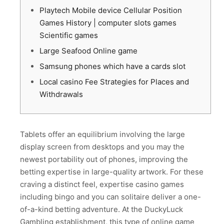
Playtech Mobile device Cellular Position
Games History | computer slots games
Scientific games
Large Seafood Online game
Samsung phones which have a cards slot
Local casino Fee Strategies for Places and
Withdrawals
Tablets offer an equilibrium involving the large
display screen from desktops and you may the
newest portability out of phones, improving the
betting expertise in large-quality artwork. For these
craving a distinct feel, expertise casino games
including bingo and you can solitaire deliver a one-
of-a-kind betting adventure.
At the DuckyLuck
Gambling establishment, this type of online game