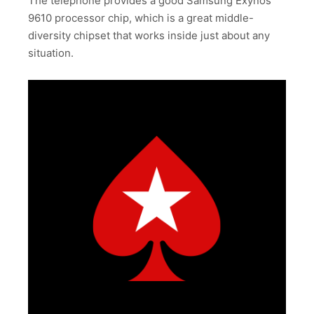
The telephone provides a good Samsung Exynos
9610 processor chip, which is a great middle-
diversity chipset that works inside just about any
situation.