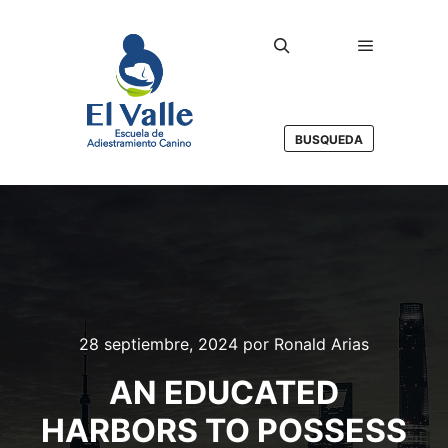
Menú princ
Buscar
BUSQUEDA
28 septiembre, 2024
por
Ronald Arias
AN EDUCATED
HARBORS TO POSSESS