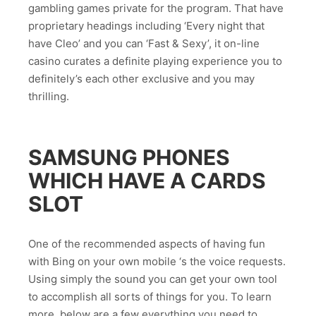
gambling games private for the program. That have
proprietary headings including ‘Every night that
have Cleo’ and you can ‘Fast & Sexy’, it on-line
casino curates a definite playing experience you to
definitely’s each other exclusive and you may
thrilling.
SAMSUNG PHONES
WHICH HAVE A CARDS
SLOT
One of the recommended aspects of having fun
with Bing on your own mobile ‘s the voice requests.
Using simply the sound you can get your own tool
to accomplish all sorts of things for you. To learn
more, below are a few everything you need to