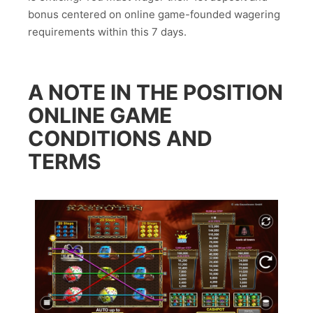
bonus centered on online game-founded wagering
requirements within this 7 days.
A NOTE IN THE POSITION
ONLINE GAME
CONDITIONS AND
TERMS