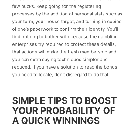
few bucks. Keep going for the registering
processes by the addition of personal stats such as
your term, your house target, and turning in copies
of one’s paperwork to confirm their identity. You’ll
find nothing to bother with because the gambling
enterprises try required to protect these details,
that actions will make the fresh membership and
you can extra saying techniques simpler and
reduced. If you have a solution to read the bonus
you need to locate, don’t disregard to do that!
SIMPLE TIPS TO BOOST
YOUR PROBABILITY OF
A QUICK WINNINGS