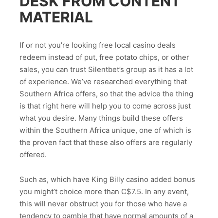
DESK FROM CONTENT
MATERIAL
If or not you’re looking free local casino deals
redeem instead of put, free potato chips, or other
sales, you can trust Silentbet’s group as it has a lot
of experience. We’ve researched everything that
Southern Africa offers, so that the advice the thing
is that right here will help you to come across just
what you desire. Many things build these offers
within the Southern Africa unique, one of which is
the proven fact that these also offers are regularly
offered.
Such as, which have King Billy casino added bonus
you might’t choice more than C$7.5. In any event,
this will never obstruct you for those who have a
tendency to gamble that have normal amounts of a