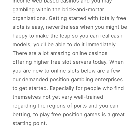
income web based casinos and you may
gambling within the brick-and-mortar
organizations. Getting started with totally free
slots is easy, nevertheless when you might be
happy to make the leap so you can real cash
models, you’ll be able to do it immediately.
There are a lot amazing online casinos
offering higher free slot servers today. When
you are new to online slots below are a few
our demanded position gambling enterprises
to get started. Especially for people who find
themselves not yet very well-trained
regarding the regions of ports and you can
betting, to play free position games is a great
starting point.