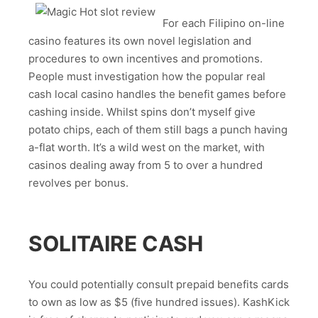
For each Filipino on-line
casino features its own novel legislation and
procedures to own incentives and promotions.
People must investigation how the popular real
cash local casino handles the benefit games before
cashing inside. Whilst spins don’t myself give
potato chips, each of them still bags a punch having
a-flat worth. It’s a wild west on the market, with
casinos dealing away from 5 to over a hundred
revolves per bonus.
SOLITAIRE CASH
You could potentially consult prepaid benefits cards
to own as low as $5 (five hundred issues). KashKick