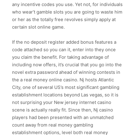
any incentive codes you use. Yet not, for individuals
who wear’t gamble slots you are going to waste him
or her as the totally free revolves simply apply at
certain slot online game.
If the no deposit register added bonus features a
code attached so you can it, enter into they once
you claim the benefit. For taking advantage of
including now offers, it’s crucial that you go into the
novel extra password ahead of winning contests in
the a real money online casino. Nj hosts Atlantic
City, one of several US’s most significant gambling
establishment locations beyond Las vegas, so it is
not surprising your New jersey internet casino
scene is actually really fit. Since then, Nj casino
players had been presented with an unmatched
count away from real money gambling
establishment options, level both real money