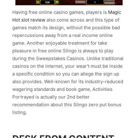
Having free online casino games, players is
Magic
Hot slot review
also come across and this type of
games match its design, without the possible bad
repercussions away from a real income online
game. Another enjoyable treatment for take
pleasure in free online Slingo is always to play
during the Sweepstakes Casinos. Unlike traditional
casinos on the internet, your wear’t must be inside
a specific condition so you can allege the sign up
also provides. Well-known for its industry-reduced
wagering standards and book game, Activities
Portrayed is actually our 2nd better
recommendation about this Slingo zero put bonus
listing.