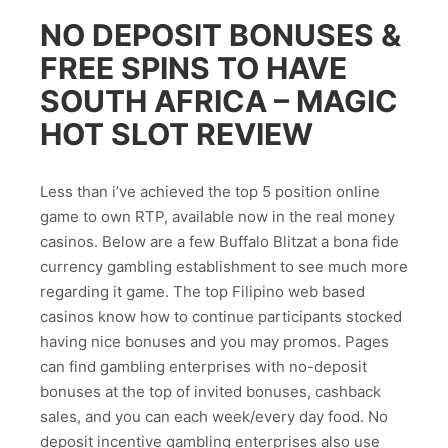
NO DEPOSIT BONUSES &
FREE SPINS TO HAVE
SOUTH AFRICA – MAGIC
HOT SLOT REVIEW
Less than i’ve achieved the top 5 position online
game to own RTP, available now in the real money
casinos. Below are a few Buffalo Blitzat a bona fide
currency gambling establishment to see much more
regarding it game. The top Filipino web based
casinos know how to continue participants stocked
having nice bonuses and you may promos. Pages
can find gambling enterprises with no-deposit
bonuses at the top of invited bonuses, cashback
sales, and you can each week/every day food. No
deposit incentive gambling enterprises also use