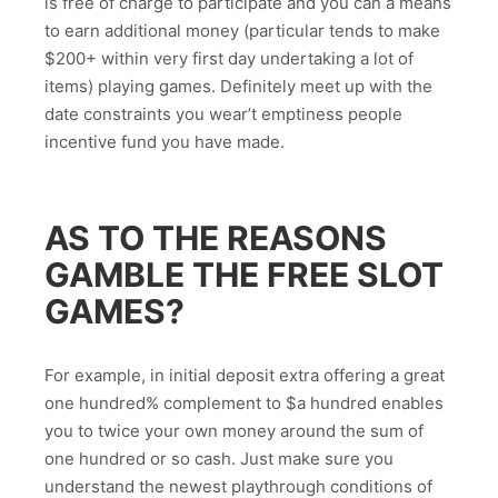
is free of charge to participate and you can a means
to earn additional money (particular tends to make
$200+ within very first day undertaking a lot of
items) playing games. Definitely meet up with the
date constraints you wear’t emptiness people
incentive fund you have made.
AS TO THE REASONS
GAMBLE THE FREE SLOT
GAMES?
For example, in initial deposit extra offering a great
one hundred% complement to $a hundred enables
you to twice your own money around the sum of
one hundred or so cash. Just make sure you
understand the newest playthrough conditions of