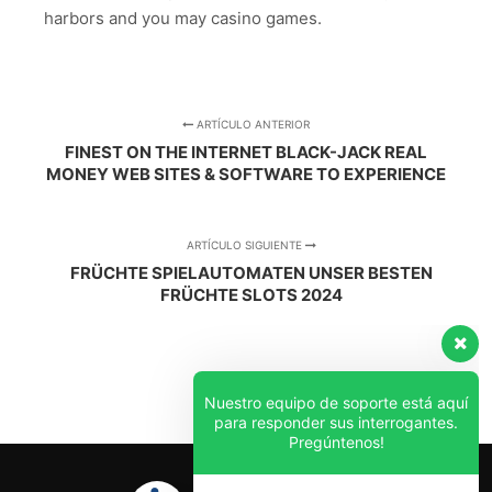
harbors and you may casino games.
ARTÍCULO ANTERIOR
FINEST ON THE INTERNET BLACK-JACK REAL
MONEY WEB SITES & SOFTWARE TO EXPERIENCE
ARTÍCULO SIGUIENTE
FRÜCHTE SPIELAUTOMATEN UNSER BESTEN
FRÜCHTE SLOTS 2024
Nuestro equipo de soporte está aquí
para responder sus interrogantes.
Pregúntenos!
Hola, como puedo ayudarte?