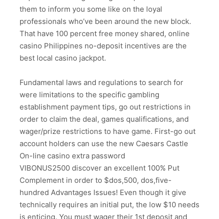
them to inform you some like on the loyal
professionals who’ve been around the new block.
That have 100 percent free money shared, online
casino Philippines no-deposit incentives are the
best local casino jackpot.
Fundamental laws and regulations to search for
were limitations to the specific gambling
establishment payment tips, go out restrictions in
order to claim the deal, games qualifications, and
wager/prize restrictions to have game. First-go out
account holders can use the new Caesars Castle
On-line casino extra password
VIBONUS2500 discover an excellent 100% Put
Complement in order to $dos,500, dos,five-
hundred Advantages Issues! Even though it give
technically requires an initial put, the low $10 needs
is enticing. You must wager their 1st deposit and