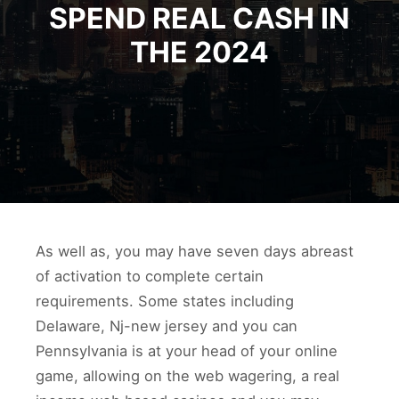
SPEND REAL CASH IN
THE 2024
As well as, you may have seven days abreast
of activation to complete certain
requirements. Some states including
Delaware, Nj-new jersey and you can
Pennsylvania is at your head of your online
game, allowing on the web wagering, a real