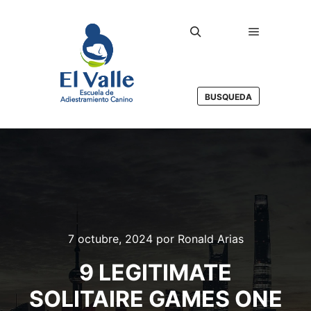
Menú princ
Buscar
BUSQUEDA
7 octubre, 2024
por
Ronald Arias
9 LEGITIMATE
SOLITAIRE GAMES ONE