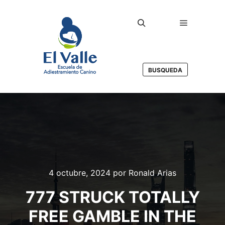
Menú princ
Buscar
BUSQUEDA
4 octubre, 2024
por
Ronald Arias
777 STRUCK TOTALLY
FREE GAMBLE IN THE