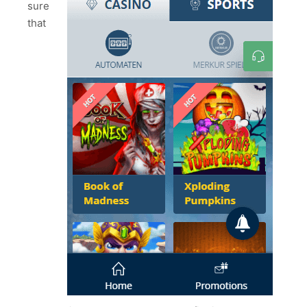
sure
that