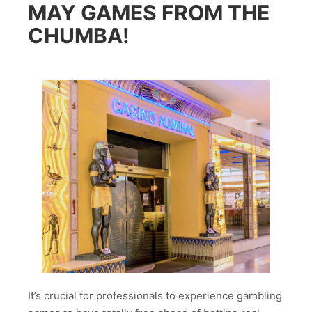
MAY GAMES FROM THE
CHUMBA!
It’s crucial for professionals to experience gambling