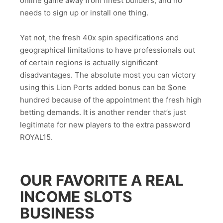
online game away from finest builders, and no
needs to sign up or install one thing.
Yet not, the fresh 40x spin specifications and
geographical limitations to have professionals out
of certain regions is actually significant
disadvantages. The absolute most you can victory
using this Lion Ports added bonus can be $one
hundred because of the appointment the fresh high
betting demands. It is another render that’s just
legitimate for new players to the extra password
ROYAL15.
OUR FAVORITE A REAL
INCOME SLOTS
BUSINESS