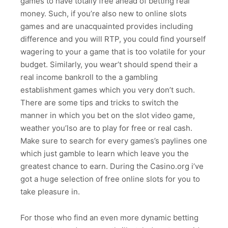
games to have totally free ahead of betting real
money. Such, if you’re also new to online slots
games and are unacquainted provides including
difference and you will RTP, you could find yourself
wagering to your a game that is too volatile for your
budget. Similarly, you wear’t should spend their a
real income bankroll to the a gambling
establishment games which you very don’t such.
There are some tips and tricks to switch the
manner in which you bet on the slot video game,
weather you’lso are to play for free or real cash.
Make sure to search for every games’s paylines one
which just gamble to learn which leave you the
greatest chance to earn. During the Casino.org i’ve
got a huge selection of free online slots for you to
take pleasure in.
For those who find an even more dynamic betting