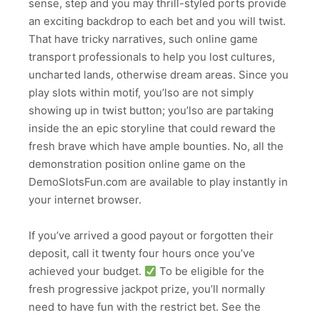
sense, step and you may thrill-styled ports provide
an exciting backdrop to each bet and you will twist.
That have tricky narratives, such online game
transport professionals to help you lost cultures,
uncharted lands, otherwise dream areas. Since you
play slots within motif, you’lso are not simply
showing up in twist button; you’lso are partaking
inside the an epic storyline that could reward the
fresh brave which have ample bounties. No, all the
demonstration position online game on the
DemoSlotsFun.com are available to play instantly in
your internet browser.
If you’ve arrived a good payout or forgotten their
deposit, call it twenty four hours once you’ve
achieved your budget.
To be eligible for the
fresh progressive jackpot prize, you’ll normally
need to have fun with the restrict bet. See the