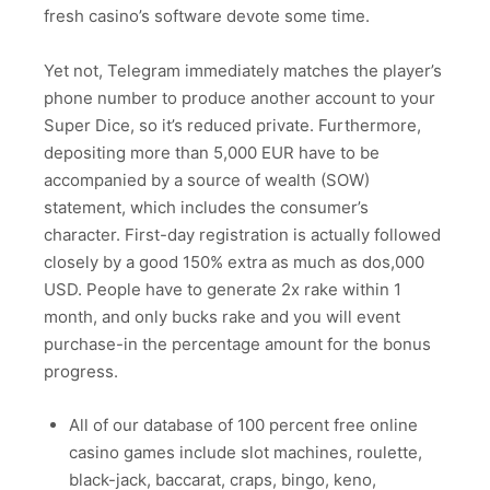
fresh casino’s software devote some time.
Yet not, Telegram immediately matches the player’s
phone number to produce another account to your
Super Dice, so it’s reduced private. Furthermore,
depositing more than 5,000 EUR have to be
accompanied by a source of wealth (SOW)
statement, which includes the consumer’s
character. First-day registration is actually followed
closely by a good 150% extra as much as dos,000
USD. People have to generate 2x rake within 1
month, and only bucks rake and you will event
purchase-in the percentage amount for the bonus
progress.
All of our database of 100 percent free online
casino games include slot machines, roulette,
black-jack, baccarat, craps, bingo, keno,