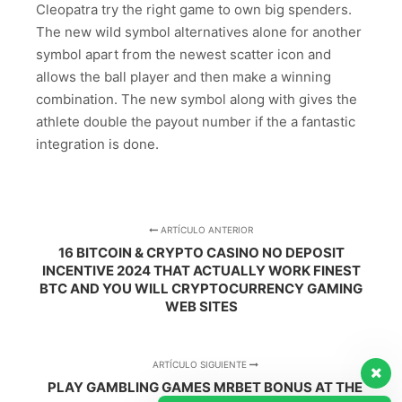
Cleopatra try the right game to own big spenders.
The new wild symbol alternatives alone for another
symbol apart from the newest scatter icon and
allows the ball player and then make a winning
combination. The new symbol along with gives the
athlete double the payout number if the a fantastic
integration is done.
ARTÍCULO ANTERIOR
16 BITCOIN & CRYPTO CASINO NO DEPOSIT
INCENTIVE 2024 THAT ACTUALLY WORK FINEST
BTC AND YOU WILL CRYPTOCURRENCY GAMING
WEB SITES
ARTÍCULO SIGUIENTE
PLAY GAMBLING GAMES MRBET BONUS AT THE