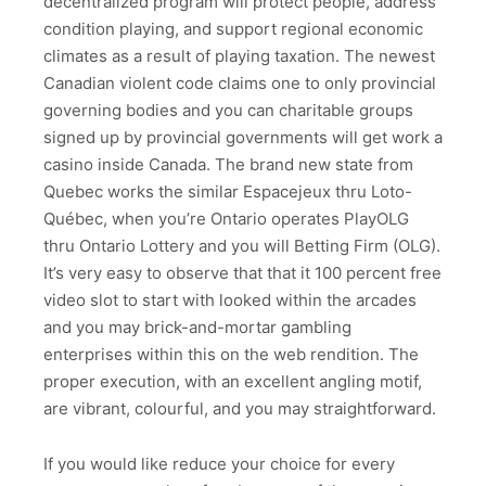
decentralized program will protect people, address
condition playing, and support regional economic
climates as a result of playing taxation. The newest
Canadian violent code claims one to only provincial
governing bodies and you can charitable groups
signed up by provincial governments will get work a
casino inside Canada. The brand new state from
Quebec works the similar Espacejeux thru Loto-
Québec, when you’re Ontario operates PlayOLG
thru Ontario Lottery and you will Betting Firm (OLG).
It’s very easy to observe that that it 100 percent free
video slot to start with looked within the arcades
and you may brick-and-mortar gambling
enterprises within this on the web rendition. The
proper execution, with an excellent angling motif,
are vibrant, colourful, and you may straightforward.
If you would like reduce your choice for every