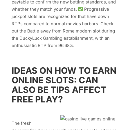
paytable to confirm the new betting standards, and
whether they match your funds.
Progressive
jackpot slots are recognized for that have down
RTPs compared to normal movies harbors. Check
out the Battle away from Rome modern slot during
the DuckyLuck Gambling establishment, with an
enthusiastic RTP from 96.68%.
IDEAS ON HOW TO EARN
ONLINE SLOTS: CAN
ALSO BE TIPS AFFECT
FREE PLAY?
The fresh