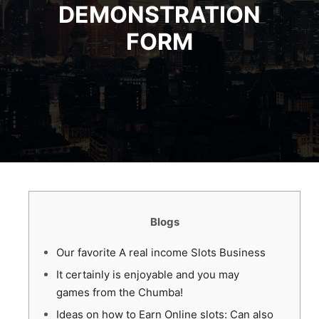
DEMONSTRATION
FORM
Blogs
Our favorite A real income Slots Business
It certainly is enjoyable and you may
games from the Chumba!
Ideas on how to Earn Online slots: Can also