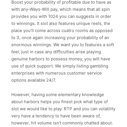
Boost your probability of profitable due to have as
with any-Ways-Will pay, which means that all spin
provides you with 1024 you can suggests in order
to winnings. It slot also features unique reels, the
place you’ll come across cuatro rooms as opposed
to 3, once again increasing your probability of an
enormous winnings. We want you to features a soft
feel, just in case any difficulties arise playing
genuine harbors to possess money, you will have
use of quick support. We simply listing gambling
enterprises with numerous customer service
options available 24/7.
However, having some elementary knowledge
about harbors helps you finest pick what type of
slot we would like to play. RTP and you can volatility
very have a tendency to have been aware of,
however, hit volume isn’t commonly chatted about.