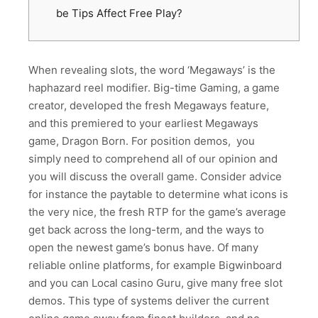
be Tips Affect Free Play?
When revealing slots, the word ‘Megaways’ is the
haphazard reel modifier. Big-time Gaming, a game
creator, developed the fresh Megaways feature,
and this premiered to your earliest Megaways
game, Dragon Born. For position demos, you
simply need to comprehend all of our opinion and
you will discuss the overall game.
Consider advice
for instance the paytable to determine what icons is
the very nice, the fresh RTP for the game’s average
get back across the long-term, and the ways to
open the newest game’s bonus have. Of many
reliable online platforms, for example Bigwinboard
and you can Local casino Guru, give many free slot
demos. This type of systems deliver the current