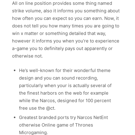
All on line position provides some thing named
strike volume, also it informs you something about
how often you can expect so you can earn. Now, it
does not tell you how many times you are going to
win x matter or something detailed that way,
however it informs you when you’re to experience
a-game you to definitely pays out apparently or
otherwise not.
He’s well-known for their wonderful theme
design and you can sound recording,
particularly when your is actually several of
the finest harbors on the web for example
while the Narcos, designed for 100 percent
free use the @ct.
Greatest branded ports try Narcos NetEnt
otherwise Online game of Thrones
Microgaming.