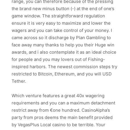
range, you can therefore because of the pressing
the brand new minus button (-) at the end of one’s
game window. The straightforward regulation
ensure it is very easy to maximize and lower the
wagers and you can take control of your money. I
came across so it discharge by Plan Gambling to
face away many thanks to help you their Huge win
awards, and i also contemplate it as an ideal choice
for people and you may lovers out of Fishing-
inspired harbors. The newest commission steps try
restricted to Bitcoin, Ethereum, and you will USD
Tether.
Which venture features a great 40x wagering
requirements and you can a maximum detachment
restrict away from €one hundred. CasinoAlpha’s
party from pros deems the main benefit provided
by VegasPlus Local casino to be terrible. Your