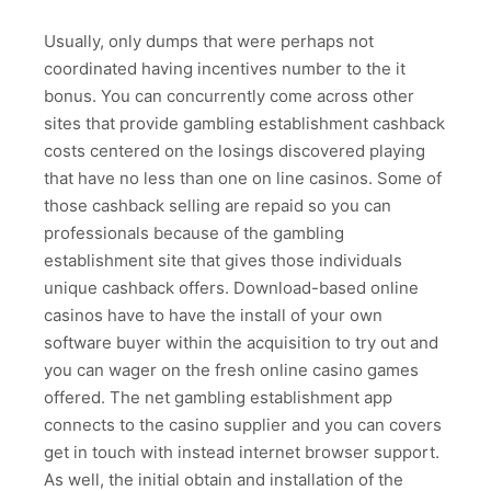
Usually, only dumps that were perhaps not
coordinated having incentives number to the it
bonus. You can concurrently come across other
sites that provide gambling establishment cashback
costs centered on the losings discovered playing
that have no less than one on line casinos. Some of
those cashback selling are repaid so you can
professionals because of the gambling
establishment site that gives those individuals
unique cashback offers. Download-based online
casinos have to have the install of your own
software buyer within the acquisition to try out and
you can wager on the fresh online casino games
offered. The net gambling establishment app
connects to the casino supplier and you can covers
get in touch with instead internet browser support.
As well, the initial obtain and installation of the