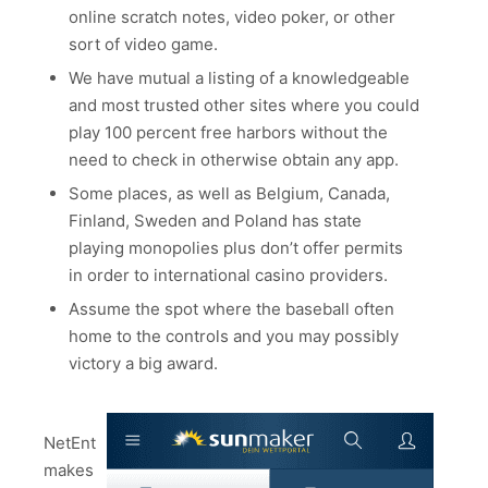
online scratch notes, video poker, or other
sort of video game.
We have mutual a listing of a knowledgeable
and most trusted other sites where you could
play 100 percent free harbors without the
need to check in otherwise obtain any app.
Some places, as well as Belgium, Canada,
Finland, Sweden and Poland has state
playing monopolies plus don’t offer permits
in order to international casino providers.
Assume the spot where the baseball often
home to the controls and you may possibly
victory a big award.
NetEnt
makes