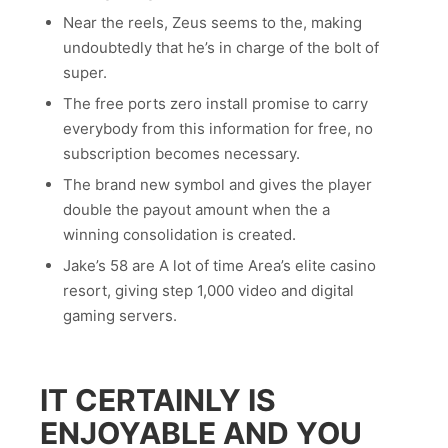
Near the reels, Zeus seems to the, making
undoubtedly that he’s in charge of the bolt of
super.
The free ports zero install promise to carry
everybody from this information for free, no
subscription becomes necessary.
The brand new symbol and gives the player
double the payout amount when the a
winning consolidation is created.
Jake’s 58 are A lot of time Area’s elite casino
resort, giving step 1,000 video and digital
gaming servers.
IT CERTAINLY IS
ENJOYABLE AND YOU