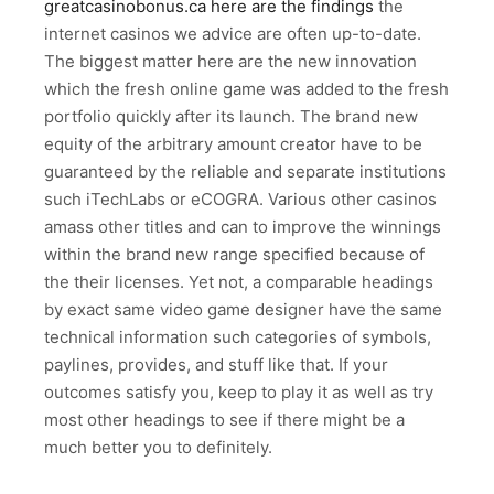
greatcasinobonus.ca here are the findings
the
internet casinos we advice are often up-to-date.
The biggest matter here are the new innovation
which the fresh online game was added to the fresh
portfolio quickly after its launch. The brand new
equity of the arbitrary amount creator have to be
guaranteed by the reliable and separate institutions
such iTechLabs or eCOGRA. Various other casinos
amass other titles and can to improve the winnings
within the brand new range specified because of
the their licenses. Yet not, a comparable headings
by exact same video game designer have the same
technical information such categories of symbols,
paylines, provides, and stuff like that. If your
outcomes satisfy you, keep to play it as well as try
most other headings to see if there might be a
much better you to definitely.