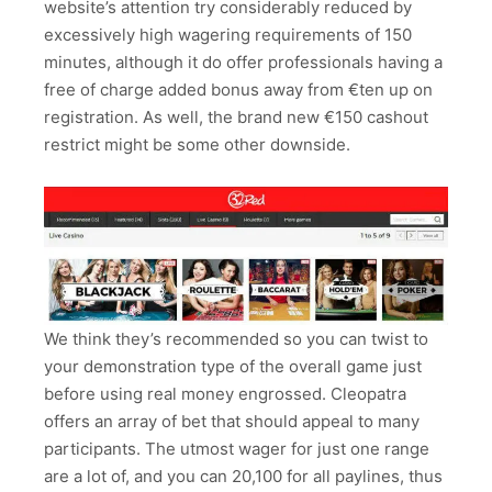
website’s attention try considerably reduced by
excessively high wagering requirements of 150
minutes, although it do offer professionals having a
free of charge added bonus away from €ten up on
registration. As well, the brand new €150 cashout
restrict might be some other downside.
We think they’s recommended so you can twist to
your demonstration type of the overall game just
before using real money engrossed. Cleopatra
offers an array of bet that should appeal to many
participants. The utmost wager for just one range
are a lot of, and you can 20,100 for all paylines, thus