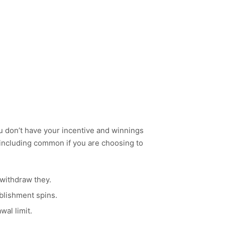
you don’t have your incentive and winnings
 including common if you are choosing to
 withdraw they.
ablishment spins.
wal limit.