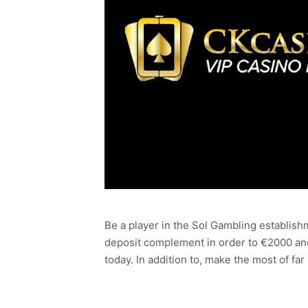
Be a player in the Sol Gambling establish
deposit complement in order to €2000 and 
today. In addition to, make the most of fa