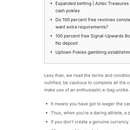
Expanded betting | Aztec Treasures 
cash pokies
Do 100 percent free revolves consta
want extra requirements?
100 percent free Signal-Upwards B
No deposit
Uptown Pokies gambling establishm
Less than, we read the terms and condition
nullified, be cautious to complete all the
make use of an enthusiastic e-bag unlike a
It means you have got to wager the ca
Thus, when you’re a daring athlete, a 
If you don’t create a genuine currency p