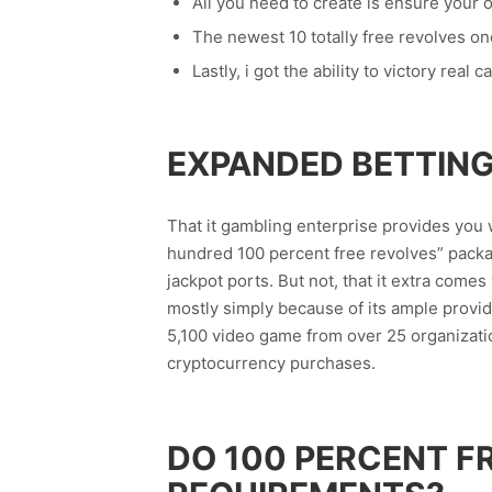
All you need to create is ensure your 
The newest 10 totally free revolves on
Lastly, i got the ability to victory rea
EXPANDED BETTING
That it gambling enterprise provides you
hundred 100 percent free revolves” packa
jackpot ports. But not, that it extra com
mostly simply because of its ample provi
5,100 video game from over 25 organizatio
cryptocurrency purchases.
DO 100 PERCENT F