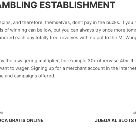
AMBLING ESTABLISHMENT
spins, and therefore, themselves, don’t pay in the bucks. If you
s of winning can be low, but you can always try once more tomorr
dred each day totally free revolves with no put to the Mr Won
by the a wagering multiplier, for example 30x otherwise 40x. It
l want to wager. Signing up for a merchant account in the intern
ame and campaigns offered.
OR
A
OCA GRATIS ONLINE
JUEGA AL SLOTS 