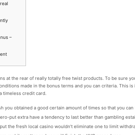
real
ntly
onus –
ent
s at the rear of really totally free twist products. To be sure 
 conditions made in the bonus terms and you can criteria.
This is
 timeless credit card.
sh you obtained a good certain amount of times so that you can
zero-put extra have a tendency to last better than gambling est
ut the fresh local casino wouldn’t eliminate one to limit withdra