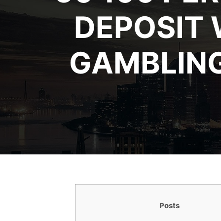
DEPOSIT 
GAMBLING
Posts