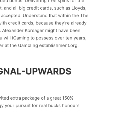
ded bonus. Delivering free spins for the
t, and all big credit cards, such as Lloyds,
y accepted. Understand that within the The
ith credit cards, because they’re already
. Alexander Korsager might have been
 will iGaming to possess over ten years,
er at the Gambling establishment.org.
IGNAL-UPWARDS
vited extra package of a great 150%
y your pursuit for real bucks honours