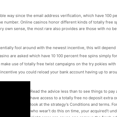
le way since the email address verification, which have 100 pe
ne number. Online casinos honor different kinds of totally free 
ry own sense, the most rare also provides are those with no be
entially fool around with the newest incentive, this will depend 
ino are asked which have 10 100 percent free spins simply for 
 make use of totally free twist campaigns on the try pokies with
t incentive you could reload your bank account having up to aro
Read the advice less than to see things to pay
have access to a totally free no deposit extra 
look at the strategy’s Conditions and terms. F
who wear’t do this on time, your acquired’t un