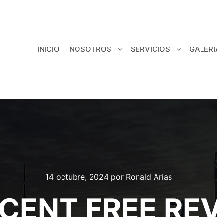
INICIO
NOSOTROS
SERVICIOS
GALERI
14 octubre, 2024
por
Ronald Arias
RCENT FREE RE