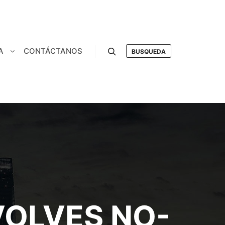
A
CONTÁCTANOS
BUSQUEDA
Buscar
VOLVES NO-