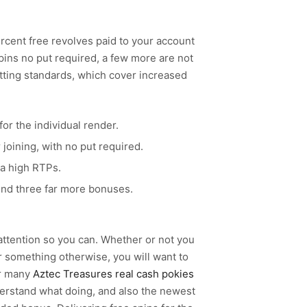
rcent free revolves paid to your account
spins no put required, a few more are not
tting standards, which cover increased
for the individual render.
joining, with no put required.
 a high RTPs.
und three far more bonuses.
 attention so you can. Whether or not you
or something otherwise, you will want to
or many
Aztec Treasures real cash pokies
derstand what doing, and also the newest