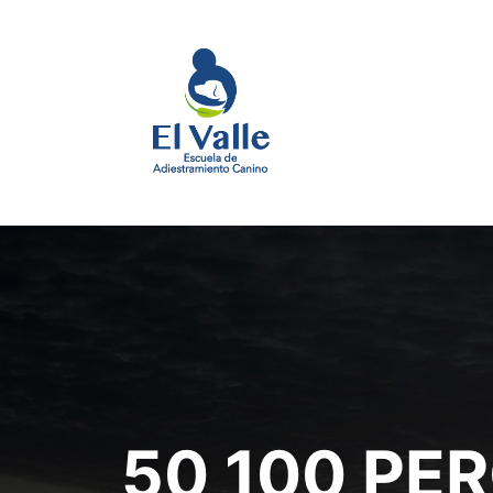
50 100 PE