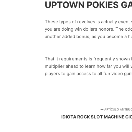
UPTOWN POKIES G
These types of revolves is actually event 
you are doing win dollars honors. The odd
another added bonus, as you become a hun
That it requirements is frequently shown 
multiplier ahead to learn how far you wil
players to gain access to all fun video g
ARTÍCULO ANTERI
IDIOTA ROCK SLOT MACHINE GI