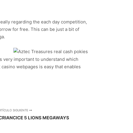
 really regarding the each day competition,
ow for free. This can be just a bit of
ga.
 is very important to understand which
et casino webpages is easy that enables
RTÍCULO SIGUIENTE
Nuestro equipo de soporte está aquí
CRIANCICE 5 LIONS MEGAWAYS
para responder sus interrogantes.
Pregúntenos!