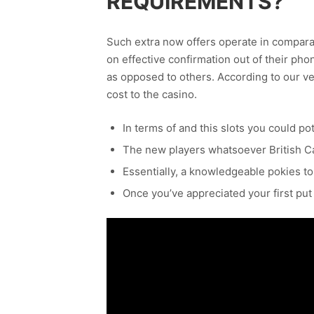
REQUIREMENTS?
Such extra now offers operate in comparab
on effective confirmation out of their pho
as opposed to others. According to our ve
cost to the casino.
In terms of and this slots you could pot
The new players whatsoever British Cas
Essentially, a knowledgeable pokies to
Once you’ve appreciated your first pu