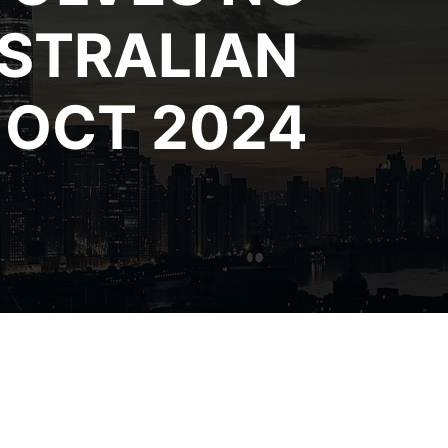
USTRALIAN
 OCT 2024