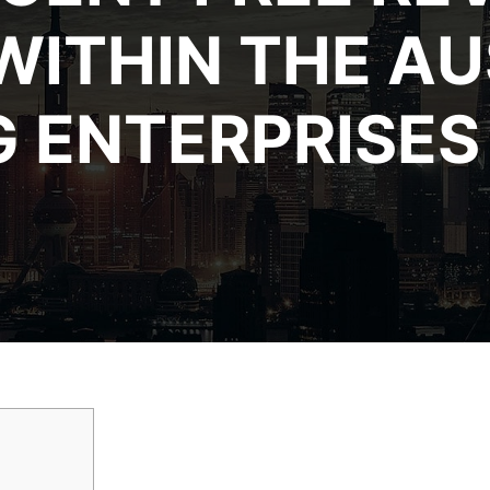
WITHIN THE A
 ENTERPRISES