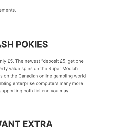
rements.
ASH POKIES
only £5. The newest “deposit £5, get one
erty value spins on the Super Moolah
nes on the Canadian online gambling world
gambling enterprise computers many more
supporting both fiat and you may
WANT EXTRA