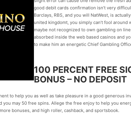
slight error can cause one remove the fresh ad
good debit cards confirmation isn’t very difficul
Barclays, RBS, and you will NatWest, is actuall
united kingdomt, you simply can’t fool around w
maybe not recognized to own gambling on line
absorbed inside the web based casinos and you
to make him an energetic Chief Gambling Offic
100 PERCENT FREE S
BONUS – NO DEPOSIT
ment to help you as well as take pleasure in a good generous in
you may 50 free spins. Allege the free enjoy to help you energ
r more bonuses, and high roller, cashback, and sportsbook.