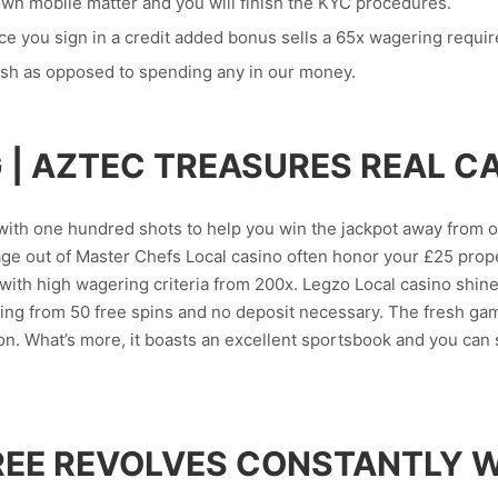
own mobile matter and you will finish the KYC procedures.
ce you sign in a credit added bonus sells a 65x wagering requi
l cash as opposed to spending any in our money.
 | AZTEC TREASURES REAL C
 with one hundred shots to help you win the jackpot away from 
ge out of Master Chefs Local casino often honor your £25 prop
es with high wagering criteria from 200x. Legzo Local casino shi
ding from 50 free spins and no deposit necessary. The fresh 
n. What’s more, it boasts an excellent sportsbook and you can 
REE REVOLVES CONSTANTLY 