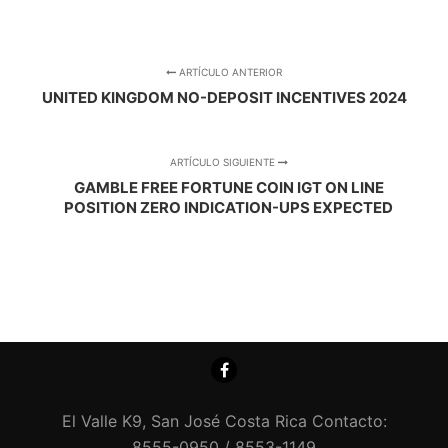
ARTÍCULO ANTERIOR
UNITED KINGDOM NO-DEPOSIT INCENTIVES 2024
ARTÍCULO SIGUIENTE
GAMBLE FREE FORTUNE COIN IGT ON LINE
POSITION ZERO INDICATION-UPS EXPECTED
El Valle K9,
San José Costa Rica
Contacto:
8555-0950 / 8553-1149