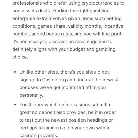
professionals who prefer using cryptocurrencies to
possess its deals. Finding the right gambling
enterprise extra involves given items such betting
conditions, games share, validity months, incentive
number, added bonus rules, and you will fine print.
It’s necessary to discover an advantage you to
definitely aligns with your budget and gambling
choice.
Unlike other sites, there’s you should not
sign up to Casino.org and find out the newest
bonuses we’ve got monitored off to you
personally.
You’ll learn which online casinos submit a
great no deposit also provides, be it in order
to test out the newest position headings or
perhaps to familiarize on your own with a
casino’s provides.