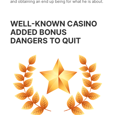
and obtaining an end up being for what he is about.
WELL-KNOWN CASINO
ADDED BONUS
DANGERS TO QUIT