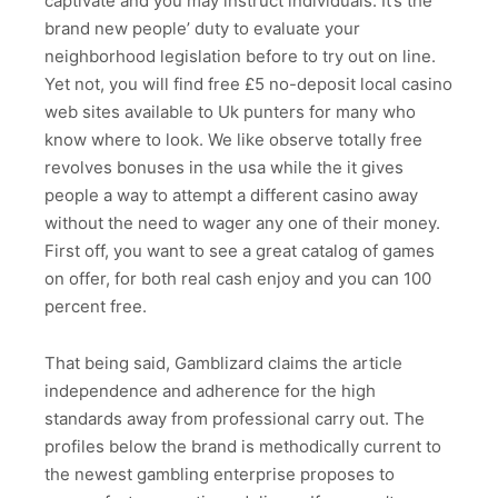
captivate and you may instruct individuals. It’s the
brand new people’ duty to evaluate your
neighborhood legislation before to try out on line.
Yet not, you will find free £5 no-deposit local casino
web sites available to Uk punters for many who
know where to look. We like observe totally free
revolves bonuses in the usa while the it gives
people a way to attempt a different casino away
without the need to wager any one of their money.
First off, you want to see a great catalog of games
on offer, for both real cash enjoy and you can 100
percent free.
That being said, Gamblizard claims the article
independence and adherence for the high
standards away from professional carry out. The
profiles below the brand is methodically current to
the newest gambling enterprise proposes to