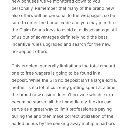
new bonuses we’ve monitored down to you
personally. Remember that many of the brand new
also offers will be personal to the webpages, so be
sure to enter the bonus code and you may join thru
the Claim Bonus keys to avoid at a disadvantage. All
of us out of advantages definitely hold the best
incentive rules upgraded and search for the new
no-deposit offers.
This problem generally limitations the total amount
one to free wagers is going to be found in a
deposit. While the 5 lb no deposit isn’t a large extra,
neither is it a lot of currency getting spent at a time,
the brand new casino doesn’t provide which extra
becoming starred all the immediately. It extra can
serve as a great way to limit professionals paying
during the and then make correct utilization of the
added bonus by the seeking away multiple harbors