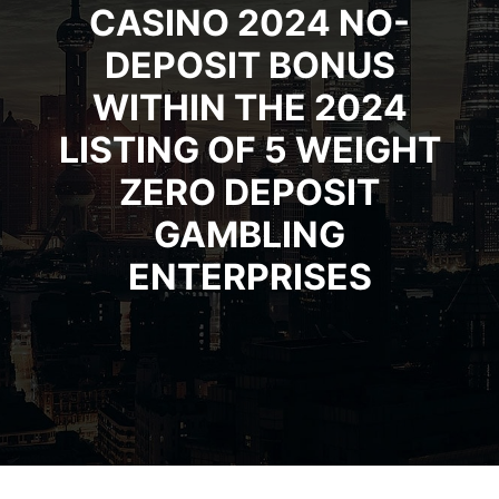
CASINO 2024 NO-
DEPOSIT BONUS
WITHIN THE 2024
LISTING OF 5 WEIGHT
ZERO DEPOSIT
GAMBLING
ENTERPRISES