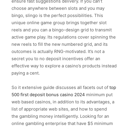
ensure fast suggestions delivery. If you can’t
choose anywhere between slots and you may
bingo, slingo is the perfect possibilities. This
unique online game group brings together slot
reels and you can a bingo-design grid to transmit
active game play. Its regulations cover spinning the
new reels to fill the new numbered grid, and its
outcomes is actually RNG-motivated. It’s not a
secret you to no deposit incentives offer an
effective way to explore a casino’s products instead
paying a cent.
So it extensive guide discusses all facets out of
top
500 first deposit bonus casino 2024
minimum put
web based casinos, in addition to its advantages, a
list of appropriate web sites, and how to spend
the gambling money intelligently. Looking for an
online gambling enterprise that have $5 minimum