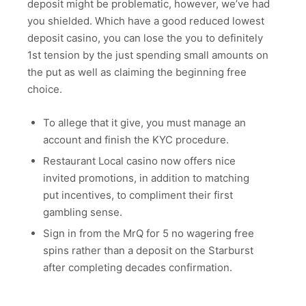
deposit might be problematic, however, we’ve had
you shielded. Which have a good reduced lowest
deposit casino, you can lose the you to definitely
1st tension by the just spending small amounts on
the put as well as claiming the beginning free
choice.
To allege that it give, you must manage an
account and finish the KYC procedure.
Restaurant Local casino now offers nice
invited promotions, in addition to matching
put incentives, to compliment their first
gambling sense.
Sign in from the MrQ for 5 no wagering free
spins rather than a deposit on the Starburst
after completing decades confirmation.