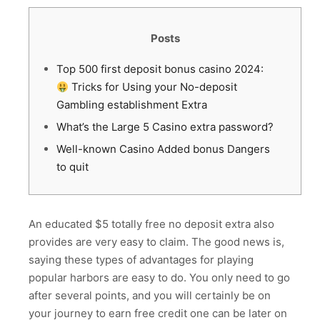
Posts
Top 500 first deposit bonus casino 2024:
Tricks for Using your No-deposit
Gambling establishment Extra
What’s the Large 5 Casino extra password?
Well-known Casino Added bonus Dangers
to quit
An educated $5 totally free no deposit extra also
provides are very easy to claim. The good news is,
saying these types of advantages for playing
popular harbors are easy to do. You only need to go
after several points, and you will certainly be on
your journey to earn free credit one can be later on