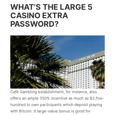
WHAT’S THE LARGE 5
CASINO EXTRA
PASSWORD?
Café Gambling establishment, for instance, also
offers an ample 350% incentive as much as $2,five-
hundred to own participants which deposit playing
with Bitcoin. It large-value bonus is good for