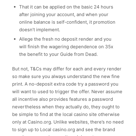
That it can be applied on the basic 24 hours
after joining your account, and when your
online balance is self-confident, it promotion
doesn’t implement.
Allege the fresh no deposit render and you
will finish the wagering dependence on 35x
the benefit to your Guide from Dead.
But not, T&Cs may differ for each and every render
so make sure you always understand the new fine
print. A no-deposit extra code try a password you
will want to used to trigger the offer. Never assume
all incentive also provides features a password
nevertheless when they actually do, they ought to
be simple to find at the local casino site otherwise
only at Casino.org. Unlike websites, there’s no need
to sign up to Local casino.org and see the brand