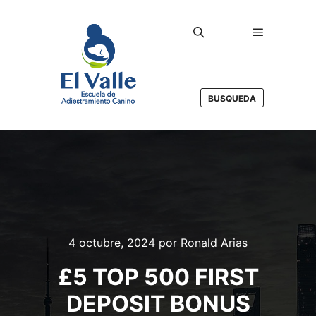
Menú princ
Buscar
BUSQUEDA
4 octubre, 2024
por
Ronald Arias
£5 TOP 500 FIRST
DEPOSIT BONUS