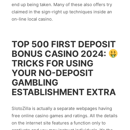
end up being taken.
Many of these also offers try
claimed in the sign-right up techniques inside an
on-line local casino.
TOP 500 FIRST DEPOSIT
BONUS CASINO 2024:
TRICKS FOR USING
YOUR NO-DEPOSIT
GAMBLING
ESTABLISHMENT EXTRA
SlotoZilla is actually a separate webpages having
free online casino games and ratings. All the details
on the internet site features a function only to