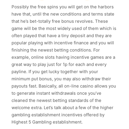
Possibly the free spins you will get on the harbors
have that, until the new conditions and terms state
that he’s bet-totally free bonus revolves. These
game will be the most widely used of them which is
often played that have a tiny deposit and they are
popular playing with incentive finance and you will
finishing the newest betting conditions. For
example, online slots having incentive games are a
great way to play just for 1p for each and every
payline. If you get lucky together with your
minimum put bonus, you may also withdraw their
payouts fast. Basically, all on-line casino allows you
to generate instant withdrawals once you’ve
cleaned the newest betting standards of the
welcome extra. Let’s talk about a few of the higher
gambling establishment incentives offered by
Highest 5 Gambling establishment.